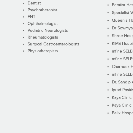
Dentist
Femiint Hea
Psychotherapist
Specialist 
ENT
Queen's Ho
Ophthalmologist
Dr Sowmya's
Pediatric Neurologists
Shree Hosp
Rheumatologists
KIMS Hospi
Surgical Gastroenterologists
Physiotherapists
mfine SEL
mfine SEL
Charnock H
mfine SEL
Dr. Sandip 
Iprad Posit
Kaya Clinic
Kaya Clinic
Felix Hospit