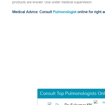
products are known. Use under medical supervision.
Medical Advice: Consult
Pulmonologist
online for right a
Consult Top Pulmonologists Onl