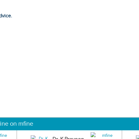
dvice.
ine on mfine