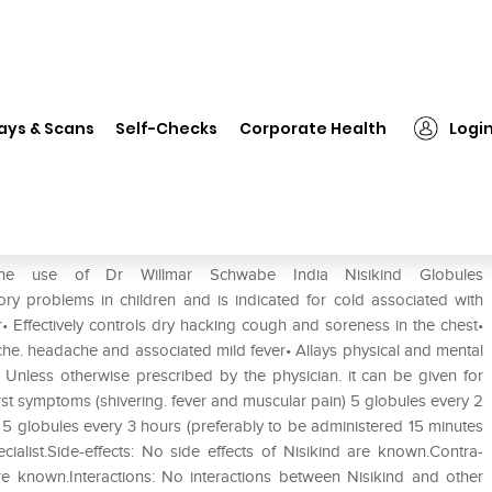
Dr Willmar Schwabe India Nisikind Globules
ays & Scans
Self-Checks
Corporate Health
Logi
ikind Globules
the use of Dr Willmar Schwabe India Nisikind Globules
y problems in children and is indicated for cold associated with
• Effectively controls dry hacking cough and soreness in the chest•
he. headache and associated mild fever• Allays physical and mental
: Unless otherwise prescribed by the physician. it can be given for
st symptoms (shivering. fever and muscular pain) 5 globules every 2
5 globules every 3 hours (preferably to be administered 15 minutes
cialist.Side-effects: No side effects of Nisikind are known.Contra-
are known.Interactions: No interactions between Nisikind and other