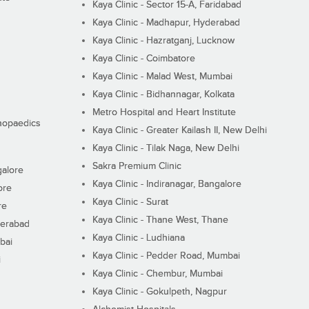
Kaya Clinic - Sector 15-A, Faridabad
Kaya Clinic - Madhapur, Hyderabad
Kaya Clinic - Hazratganj, Lucknow
Kaya Clinic - Coimbatore
Kaya Clinic - Malad West, Mumbai
Kaya Clinic - Bidhannagar, Kolkata
Metro Hospital and Heart Institute
thopaedics
Kaya Clinic - Greater Kailash II, New Delhi
Kaya Clinic - Tilak Naga, New Delhi
Sakra Premium Clinic
galore
Kaya Clinic - Indiranagar, Bangalore
ore
Kaya Clinic - Surat
re
Kaya Clinic - Thane West, Thane
derabad
Kaya Clinic - Ludhiana
bai
Kaya Clinic - Pedder Road, Mumbai
i
Kaya Clinic - Chembur, Mumbai
Kaya Clinic - Gokulpeth, Nagpur