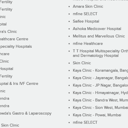
ertility
Amara Skin Clinic
ertility
mfine SELECT
inic
Saifee Hospital
ital
Ashoka Medicover Hospital
ra's Clinic
Mellitus and Marvellous Clinic
althcare Centre
mfine Healthcare
peciality Hospitals
T T Hospital Multispeciality Or
hcare
and Dermatology Hospital
linic
Skin Clinic
Hospital
Kaya Clinic - Koramangala, Ban
ertility
Kaya Clinic - Jayanagar, Bangal
pital & Iris IVF Centre
Kaya Clinic - JP Nagar, Bangalo
inic
Kaya Clinic - Himayatnagar, Hy
endra
Kaya Clinic - Bandra West, Mum
endra
Kaya Clinic - Sion West, Mumba
wda's Gastro & Laparoscopy
Kaya Clinic - Powai, Mumbai
mfine SELECT
 Skin Clinic