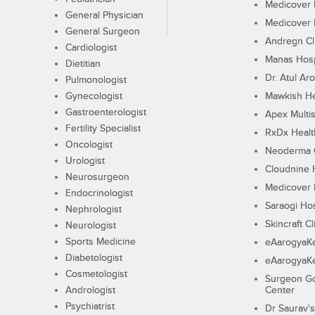
Medicover F
General Physician
Medicover F
General Surgeon
Andregn Cl
Cardiologist
Manas Hosp
Dietitian
Dr. Atul Aro
Pulmonologist
Gynecologist
Mawkish He
Gastroenterologist
Apex Multis
Fertility Specialist
RxDx Healt
Oncologist
Neoderma C
Urologist
Cloudnine 
Neurosurgeon
Medicover F
Endocrinologist
Saraogi Hos
Nephrologist
Skincraft Cl
Neurologist
Sports Medicine
eAarogyaK
Diabetologist
eAarogyaK
Cosmetologist
Surgeon Go
Andrologist
Center
Psychiatrist
Dr Saurav's