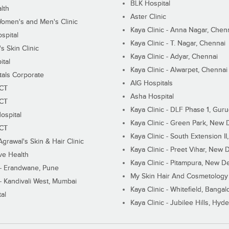
BLK Hospital
lth
Aster Clinic
Women's and Men's Clinic
Kaya Clinic - Anna Nagar, Chen
spital
Kaya Clinic - T. Nagar, Chennai
 Skin Clinic
Kaya Clinic - Adyar, Chennai
ital
Kaya Clinic - Alwarpet, Chennai
tals Corporate
AIG Hospitals
ECT
Asha Hospital
ECT
Kaya Clinic - DLF Phase 1, Gur
ospital
Kaya Clinic - Green Park, New 
ECT
Kaya Clinic - South Extension I
Agrawal's Skin & Hair Clinic
Kaya Clinic - Preet Vihar, New D
ive Health
Kaya Clinic - Pitampura, New De
 - Erandwane, Pune
My Skin Hair And Cosmetology 
 - Kandivali West, Mumbai
Kaya Clinic - Whitefield, Bangal
al
Kaya Clinic - Jubilee Hills, Hyd