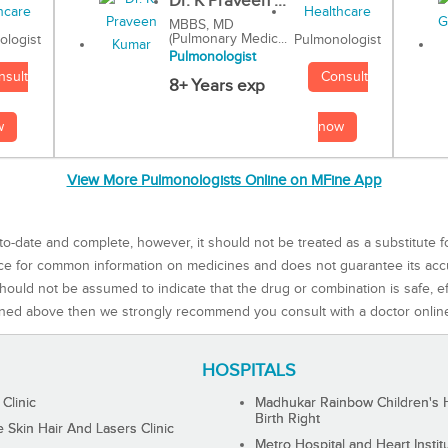
Dr. K Praveen ...
MBBS, MD
(Pulmonary Medic...
Pulmonologist
ologist
Pulmonologist
Consult
nsult
8+ Years exp
now
w
View More Pulmonologists Online on MFine App
to-date and complete, however, it should not be treated as a substitute f
rce for common information on medicines and does not guarantee its ac
ould not be assumed to indicate that the drug or combination is safe, effe
ned above then we strongly recommend you consult with a doctor onlin
HOSPITALS
 Clinic
Madhukar Rainbow Children's H
Birth Right
Skin Hair And Lasers Clinic
Metro Hospital and Heart Instit