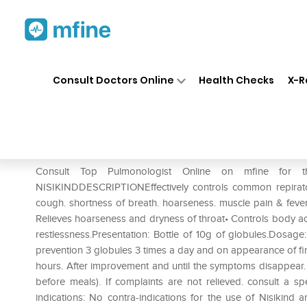
Home
Medicines
Respiratory
❯
❯
❯
Consult Doctors Online
Health Checks
X-R
Dr Willmar Schwabe India Nis
Prescription for:
Respiratory
Consult Top Pulmonologist Online on mfine for 
NISIKINDDESCRIPTIONEffectively controls common repirator
cough. shortness of breath. hoarseness. muscle pain & fever
Relieves hoarseness and dryness of throat• Controls body ac
restlessness.Presentation: Bottle of 10g of globules.Dosage
prevention 3 globules 3 times a day and on appearance of fir
hours. After improvement and until the symptoms disappear. 
before meals). If complaints are not relieved. consult a spe
indications: No contra-indications for the use of Nisikind 