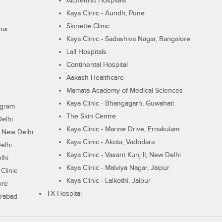
Alchemist Hospitals
Kaya Clinic - Aundh, Pune
Skinette Clinic
nai
Kaya Clinic - Sadashiva Nagar, Bangalore
Lall Hospitals
Continental Hospital
Aakash Healthcare
Mamata Academy of Medical Sciences
Kaya Clinic - Bhangagarh, Guwahati
ugram
The Skin Centre
Delhi
Kaya Clinic - Marine Drive, Ernakulam
I, New Delhi
Kaya Clinic - Akota, Vadodara
elhi
Kaya Clinic - Vasant Kunj II, New Delhi
lhi
Kaya Clinic - Malviya Nagar, Jaipur
Clinic
Kaya Clinic - Lalkothi, Jaipur
ore
TX Hospital
erabad