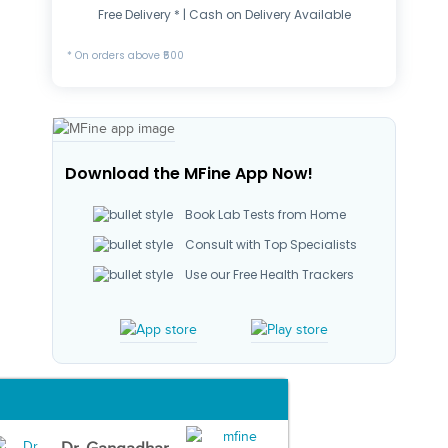
Free Delivery * | Cash on Delivery Available
* On orders above ₹500
Download the MFine App Now!
Book Lab Tests from Home
Consult with Top Specialists
Use our Free Health Trackers