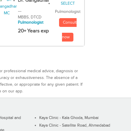
Dr. Gangadhar
...
Pulmonologist
MBBS, DTCD
Consult
Pulmonologist
20+ Years exp
now
or professional medical advice, diagnosis or
curacy or exhaustiveness. The absence of a
ctive, or appropriate for any given patient. If
e on our app.
ospital and
Kaya Clinic - Kala Ghoda, Mumbai
Kaya Clinic - Satellite Road, Ahmedabad
ute