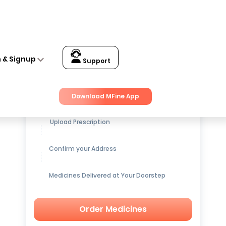
n & Signup
Support
Get up to
15% OFF
on Medicines
Download MFine App
Upload Prescription
Confirm your Address
Medicines Delivered at Your Doorstep
Order Medicines