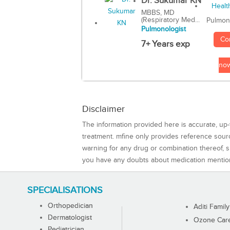
Dr. Sukumar KN
MBBS, MD
(Respiratory Med...
Pulmon
Pulmonologist
Co
7+ Years exp
no
Disclaimer
The information provided here is accurate, up-
treatment. mfine only provides reference sou
warning for any drug or combination thereof, sh
you have any doubts about medication mentio
SPECIALISATIONS
Orthopedician
Aditi Family
Dermatologist
Ozone Care 
Pediatrician