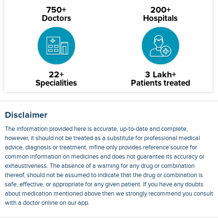
750+
200+
Doctors
Hospitals
22+
3 Lakh+
Specialities
Patients treated
Disclaimer
The information provided here is accurate, up-to-date and complete,
however, it should not be treated as a substitute for professional medical
advice, diagnosis or treatment. mfine only provides reference source for
common information on medicines and does not guarantee its accuracy or
exhaustiveness. The absence of a warning for any drug or combination
thereof, should not be assumed to indicate that the drug or combination is
safe, effective, or appropriate for any given patient. If you have any doubts
about medication mentioned above then we strongly recommend you consult
with a doctor online on our app.