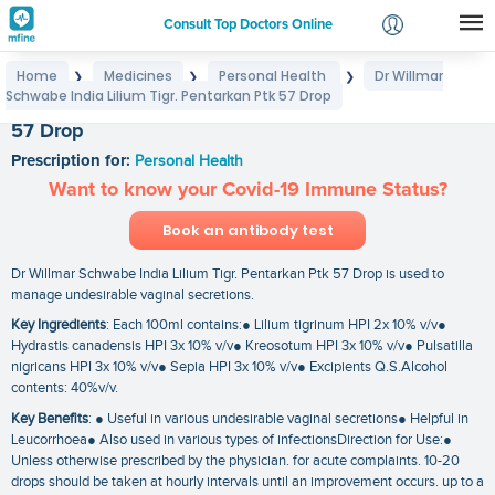
Consult Top Doctors Online
Home
Medicines
Personal Health
Dr Willmar
❯
❯
❯
Login
Schwabe India Lilium Tigr. Pentarkan Ptk 57 Drop
Dr Willmar Schwabe India Lilium Tigr. Pentarkan Ptk
Signup
57 Drop
Prescription for:
Personal Health
Want to know your Covid-19 Immune Status?
Book an antibody test
Dr Willmar Schwabe India Lilium Tigr. Pentarkan Ptk 57 Drop is used to
manage undesirable vaginal secretions.
Key Ingredients
: Each 100ml contains:● Lilium tigrinum HPI 2x 10% v/v●
Hydrastis canadensis HPI 3x 10% v/v● Kreosotum HPI 3x 10% v/v● Pulsatilla
nigricans HPI 3x 10% v/v● Sepia HPI 3x 10% v/v● Excipients Q.S.Alcohol
contents: 40%v/v.
Key Benefits
: ● Useful in various undesirable vaginal secretions● Helpful in
Leucorrhoea● Also used in various types of infectionsDirection for Use:●
Unless otherwise prescribed by the physician. for acute complaints. 10-20
drops should be taken at hourly intervals until an improvement occurs. up to a