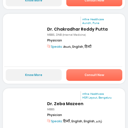
Know More
Consult Now
mfine Healthcare
Aundh, Pune
Dr. Chakradhar Reddy Putta
MBBS, DNB (Internal Medicine)
Physician
Speaks:
తెలుగు, English, हिन्दी
Know More
Consult Now
mfine Healthcare
HSR Layout, Bengaluru
Dr. Zeba Mazeen
MBBS
Physician
Speaks:
हिन्दी, English, English, தமிழ்