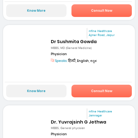
Know More
Consult Now
mfine Healthcare
Ajmer Road, Jaipur
Dr Sushmita Gowda
MBBS, MD (General Medicine)
Physician
Speaks:
हिन्दी, English, ಕನ್ನಡ
Know More
Consult Now
mfine Healthcare
Jamnagar
Dr. Yuvrajsinh G Jethwa
MBBS, General phycisian
Physician