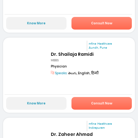
Know More
Consult Now
mfine Healthcare
Aundh, Pune
Dr. Shailaja Ramidi
MBBS
Physician
Speaks:
తెలుగు, English, हिन्दी
Know More
Consult Now
mfine Healthcare
Indirapuram
Dr. Zaheer Ahmad