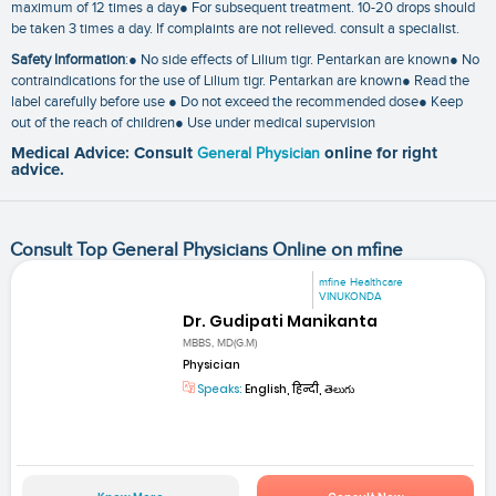
maximum of 12 times a day● For subsequent treatment. 10-20 drops should
be taken 3 times a day. If complaints are not relieved. consult a specialist.
Safety Information
:● No side effects of Lilium tigr. Pentarkan are known● No
contraindications for the use of Lilium tigr. Pentarkan are known● Read the
label carefully before use ● Do not exceed the recommended dose● Keep
out of the reach of children● Use under medical supervision
Medical Advice: Consult
General Physician
online for right
advice.
Consult Top General Physicians Online on mfine
mfine Healthcare
VINUKONDA
Dr. Gudipati Manikanta
MBBS, MD(G.M)
Physician
Speaks:
English, हिन्दी, తెలుగు