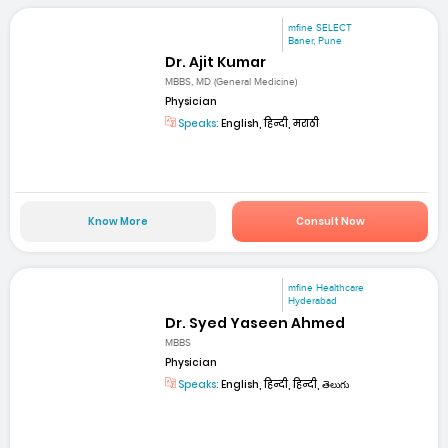
mfine SELECT
Baner, Pune
Dr. Ajit Kumar
MBBS, MD (General Medicine)
Physician
Speaks:
English, हिन्दी, मराठी
Know More
Consult Now
mfine Healthcare
Hyderabad
Dr. Syed Yaseen Ahmed
MBBS
Physician
Speaks:
English, हिन्दी, हिन्दी, తెలుగు