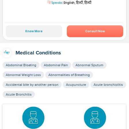
Speaks:
English, हिन्दी, हिन्दी
Know More
Consult Now
Medical Conditions
Abdominal Bloating
Abdominal Pain
Abnormal Sputum
Abnormal Weight Loss
Abnormalities of Breathing
Accidental bite by another person
Acupuncture
Acute bronchiolitis
Acute Bronchitis