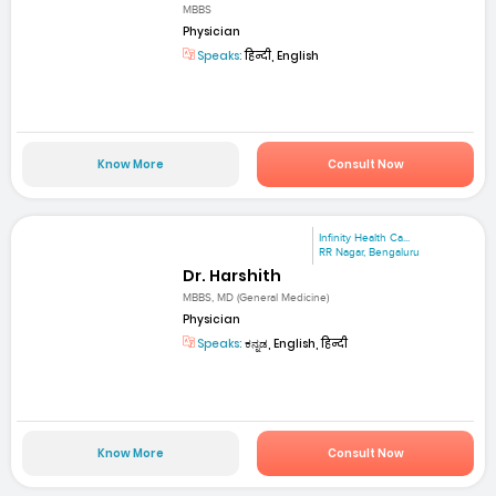
MBBS
Physician
Speaks:
हिन्दी, English
Know More
Consult Now
Infinity Health Ca...
RR Nagar, Bengaluru
Dr. Harshith
MBBS, MD (General Medicine)
Physician
Speaks:
ಕನ್ನಡ, English, हिन्दी
Know More
Consult Now