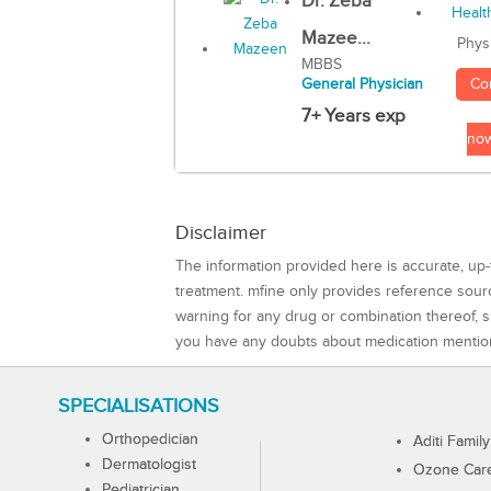
Dr. Zeba
Mazee...
Phys
MBBS
Co
General Physician
7+ Years exp
no
Disclaimer
The information provided here is accurate, up-
treatment. mfine only provides reference sou
warning for any drug or combination thereof, sh
you have any doubts about medication mentio
SPECIALISATIONS
Orthopedician
Aditi Family
Dermatologist
Ozone Care 
Pediatrician