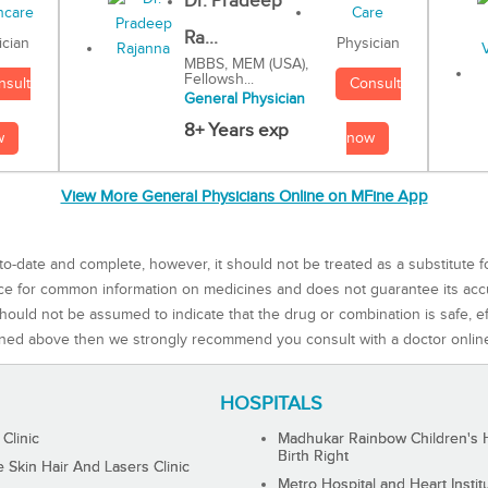
Dr. Pradeep
Ra...
Physician
ician
MBBS, MEM (USA),
Fellowsh...
Consult
nsult
General Physician
8+ Years exp
now
w
View More General Physicians Online on MFine App
to-date and complete, however, it should not be treated as a substitute f
rce for common information on medicines and does not guarantee its ac
ould not be assumed to indicate that the drug or combination is safe, effe
ned above then we strongly recommend you consult with a doctor onlin
HOSPITALS
 Clinic
Madhukar Rainbow Children's H
Birth Right
Skin Hair And Lasers Clinic
Metro Hospital and Heart Instit