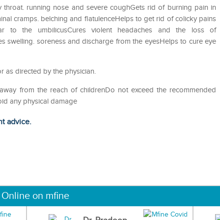
 throat. running nose and severe coughGets rid of burning pain in
nal cramps. belching and flatulenceHelps to get rid of colicky pains
ar to the umbilicusCures violent headaches and the loss of
es swelling. soreness and discharge from the eyesHelps to cure eye
r as directed by the physician.
p away from the reach of childrenDo not exceed the recommended
void any physical damage
ht advice.
 Online on mfine