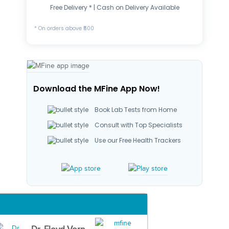
Free Delivery * | Cash on Delivery Available
* On orders above ₹500
Download the MFine App Now!
Book Lab Tests from Home
Consult with Top Specialists
Use our Free Health Trackers