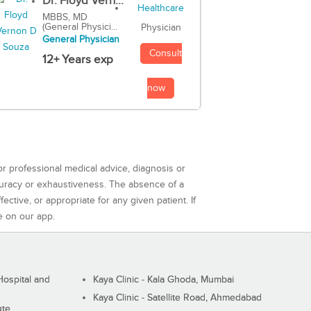
Dr. Floyd Vern...
MBBS, MD
(General Physici...
Physician
General Physician
Consult
12+ Years exp
now
or professional medical advice, diagnosis or
curacy or exhaustiveness. The absence of a
ctive, or appropriate for any given patient. If
e on our app.
ospital and
Kaya Clinic - Kala Ghoda, Mumbai
Kaya Clinic - Satellite Road, Ahmedabad
ute