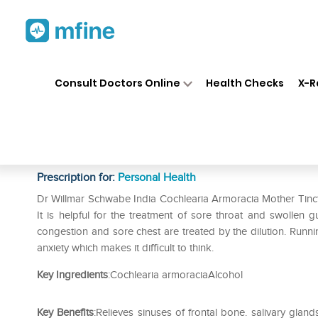
Home
Medicines
Personal Health
❯
❯
Consult Doctors Online
Health Checks
X-R
Dr Willmar Schwabe India Coc
Tincture Q
Prescription for:
Personal Health
Dr Willmar Schwabe India Cochlearia Armoracia Mother Tinctu
It is helpful for the treatment of sore throat and swollen
congestion and sore chest are treated by the dilution. Runni
anxiety which makes it difficult to think.
Key Ingredients
:Cochlearia armoraciaAlcohol
Key Benefits
:Relieves sinuses of frontal bone. salivary gla