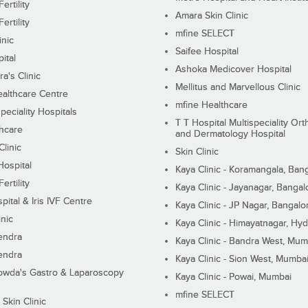
ertility
Amara Skin Clinic
ertility
mfine SELECT
inic
Saifee Hospital
ital
Ashoka Medicover Hospital
ra's Clinic
Mellitus and Marvellous Clinic
althcare Centre
mfine Healthcare
peciality Hospitals
T T Hospital Multispeciality Or
hcare
and Dermatology Hospital
linic
Skin Clinic
Hospital
Kaya Clinic - Koramangala, Ban
ertility
Kaya Clinic - Jayanagar, Bangal
pital & Iris IVF Centre
Kaya Clinic - JP Nagar, Bangalo
inic
Kaya Clinic - Himayatnagar, Hy
endra
Kaya Clinic - Bandra West, Mum
endra
Kaya Clinic - Sion West, Mumba
wda's Gastro & Laparoscopy
Kaya Clinic - Powai, Mumbai
mfine SELECT
 Skin Clinic