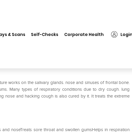
❯
Dr Willmar Schwabe India Cochlearia Armoracia Mother Tincture
ays & Scans
Self-Checks
Corporate Health
Logi
hlearia Armoracia Mother
re works on the salivary glands. nose and sinuses of frontal bone.
 gums. Many types of respiratory conditions due to dry cough. lung
ng nose and hacking cough is also cured by it. It treats the extreme
nds and noseTreats sore throat and swollen gumsHelps in respiration