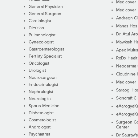
Medicover F
General Physician
Medicover F
General Surgeon
Andregn Cl
Cardiologist
Manas Hosp
Dietitian
Dr. Atul Aro
Pulmonologist
Gynecologist
Mawkish He
Gastroenterologist
Apex Multis
Fertility Specialist
RxDx Healt
Oncologist
Neoderma C
Urologist
Cloudnine 
Neurosurgeon
Medicover F
Endocrinologist
Saraogi Hos
Nephrologist
Skincraft Cl
Neurologist
Sports Medicine
eAarogyaK
Diabetologist
eAarogyaK
Cosmetologist
Surgeon Go
Andrologist
Center
Psychiatrist
Dr Saurav's