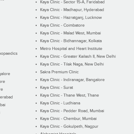
Kaya Clinic - Sector 15-A, Faridabad
Kaya Clinic - Madhapur, Hyderabad
Kaya Clinic - Hazratganj, Lucknow
Kaya Clinic - Coimbatore
Kaya Clinic - Malad West, Mumbai
Kaya Clinic - Bidhannagar, Kolkata
Metro Hospital and Heart Institute
thopaedics
Kaya Clinic - Greater Kailash II, New Delhi
Kaya Clinic - Tilak Naga, New Delhi
Sakra Premium Clinic
galore
Kaya Clinic - Indiranagar, Bangalore
ore
Kaya Clinic - Surat
re
Kaya Clinic - Thane West, Thane
derabad
Kaya Clinic - Ludhiana
bai
Kaya Clinic - Pedder Road, Mumbai
i
Kaya Clinic - Chembur, Mumbai
Kaya Clinic - Gokulpeth, Nagpur