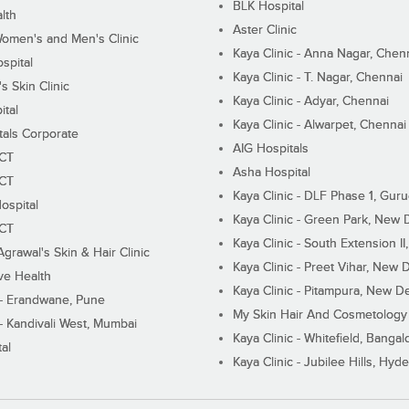
BLK Hospital
lth
Aster Clinic
Women's and Men's Clinic
Kaya Clinic - Anna Nagar, Chen
spital
Kaya Clinic - T. Nagar, Chennai
 Skin Clinic
Kaya Clinic - Adyar, Chennai
ital
Kaya Clinic - Alwarpet, Chennai
tals Corporate
AIG Hospitals
ECT
Asha Hospital
ECT
Kaya Clinic - DLF Phase 1, Gur
ospital
Kaya Clinic - Green Park, New 
ECT
Kaya Clinic - South Extension I
Agrawal's Skin & Hair Clinic
Kaya Clinic - Preet Vihar, New D
ive Health
Kaya Clinic - Pitampura, New De
 - Erandwane, Pune
My Skin Hair And Cosmetology 
 - Kandivali West, Mumbai
Kaya Clinic - Whitefield, Bangal
al
Kaya Clinic - Jubilee Hills, Hyd