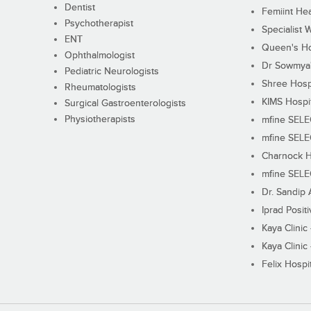
Dentist
Femiint Hea
Psychotherapist
Specialist 
ENT
Queen's Ho
Ophthalmologist
Dr Sowmya's
Pediatric Neurologists
Shree Hosp
Rheumatologists
KIMS Hospi
Surgical Gastroenterologists
Physiotherapists
mfine SEL
mfine SEL
Charnock H
mfine SEL
Dr. Sandip 
Iprad Posit
Kaya Clinic
Kaya Clinic
Felix Hospit