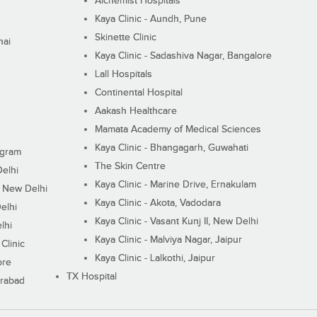
Alchemist Hospitals
Kaya Clinic - Aundh, Pune
Skinette Clinic
nai
Kaya Clinic - Sadashiva Nagar, Bangalore
Lall Hospitals
Continental Hospital
Aakash Healthcare
Mamata Academy of Medical Sciences
Kaya Clinic - Bhangagarh, Guwahati
ugram
The Skin Centre
Delhi
Kaya Clinic - Marine Drive, Ernakulam
I, New Delhi
Kaya Clinic - Akota, Vadodara
elhi
Kaya Clinic - Vasant Kunj II, New Delhi
lhi
Kaya Clinic - Malviya Nagar, Jaipur
Clinic
Kaya Clinic - Lalkothi, Jaipur
ore
TX Hospital
erabad