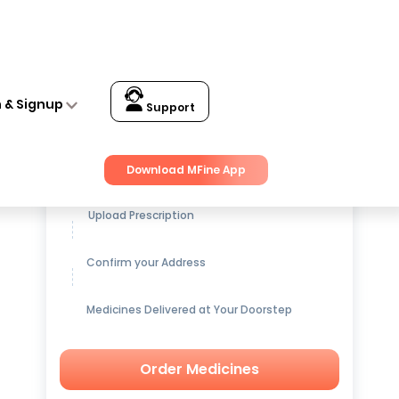
 Q
n & Signup
Support
Get up to
15% OFF
on Medicines
Download MFine App
Upload Prescription
Confirm your Address
Medicines Delivered at Your Doorstep
Order Medicines