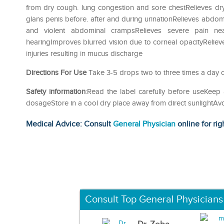
from dry cough. lung congestion and sore chestRelieves dry
glans penis before. after and during urinationRelieves abdomi
and violent abdominal crampsRelieves severe pain ne
hearingImproves blurred vision due to corneal opacityReliev
injuries resulting in mucus discharge
Directions For Use
Take 3-5 drops two to three times a day o
Safety information
:Read the label carefully before useKee
dosageStore in a cool dry place away from direct sunlightA
Medical Advice: Consult
General Physician
online for rig
Consult Top General Physicians