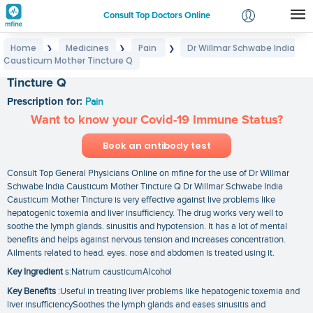
Consult Top Doctors Online
Home
Medicines
Pain
Dr Willmar Schwabe India
❯
❯
❯
Login
Causticum Mother Tincture Q
Dr Willmar Schwabe India Causticum Mother
Signup
Tincture Q
Prescription for:
Pain
Want to know your Covid-19 Immune Status?
Book an antibody test
Consult Top General Physicians Online on mfine for the use of Dr Willmar
Schwabe India Causticum Mother Tincture Q Dr Willmar Schwabe India
Causticum Mother Tincture is very effective against live problems like
hepatogenic toxemia and liver insufficiency. The drug works very well to
soothe the lymph glands. sinusitis and hypotension. It has a lot of mental
benefits and helps against nervous tension and increases concentration.
Ailments related to head. eyes. nose and abdomen is treated using it.
Key Ingredient
s:Natrum causticumAlcohol
Key Benefits
:Useful in treating liver problems like hepatogenic toxemia and
liver insufficiencySoothes the lymph glands and eases sinusitis and