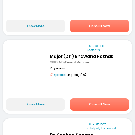
Know More
Consult Now
mfine SELECT
Sector-119
Major (Dr.) Bhawana Pathak
MBBS, MD (General Medicine)
Physician
Speaks:
English, हिन्दी
Know More
Consult Now
mfine SELECT
Kukatpally Hyderabad
Dr. Sadhna Sharma