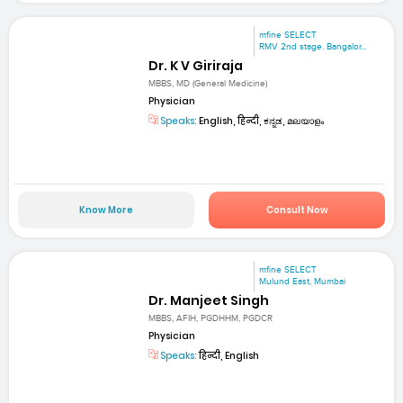
mfine SELECT
RMV 2nd stage. Bangalor...
Dr. K V Giriraja
MBBS, MD (General Medicine)
Physician
Speaks:
English, हिन्दी, ಕನ್ನಡ, മലയാളം
Know More
Consult Now
mfine SELECT
Mulund East, Mumbai
Dr. Manjeet Singh
MBBS, AFIH, PGDHHM, PGDCR
Physician
Speaks:
हिन्दी, English