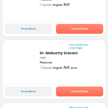
Speaks:
English, हिन्दी
Know More
Consult Now
mfine Healthcare
Vidya Nagar
Dr. Malisetty Sravani
MBBS
Physician
Speaks:
English, हिन्दी, తెలుగు
Know More
Consult Now
Mfine Covid Care