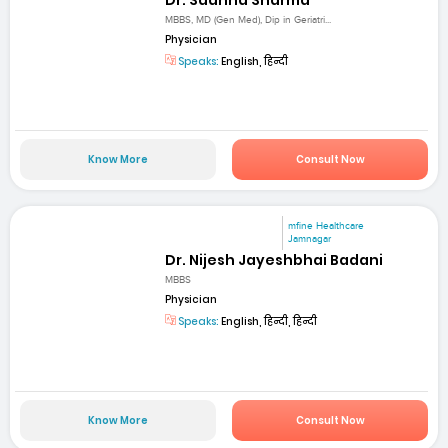
MBBS, MD (Gen Med), Dip in Geriatri...
Physician
Speaks:
English, हिन्दी
Know More
Consult Now
mfine Healthcare
Jamnagar
Dr. Nijesh Jayeshbhai Badani
MBBS
Physician
Speaks:
English, हिन्दी, हिन्दी
Know More
Consult Now