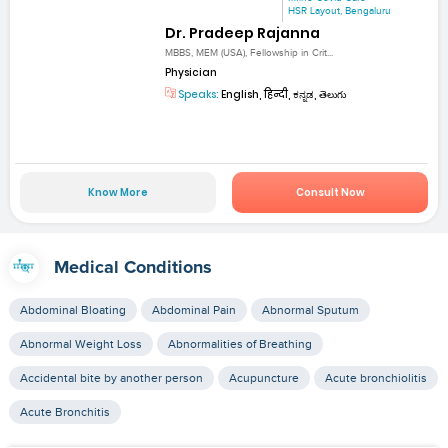
HSR Layout, Bengaluru
Dr. Pradeep Rajanna
MBBS, MEM (USA), Fellowship in Crit...
Physician
Speaks:
English, हिन्दी, ಕನ್ನಡ, తెలుగు
Know More
Consult Now
Medical Conditions
Abdominal Bloating
Abdominal Pain
Abnormal Sputum
Abnormal Weight Loss
Abnormalities of Breathing
Accidental bite by another person
Acupuncture
Acute bronchiolitis
Acute Bronchitis