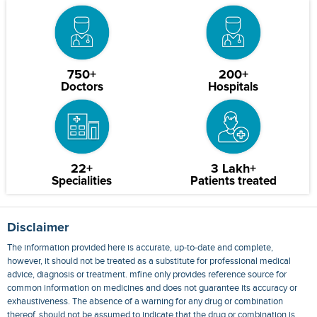
750+
200+
Doctors
Hospitals
22+
3 Lakh+
Specialities
Patients treated
Disclaimer
The information provided here is accurate, up-to-date and complete,
however, it should not be treated as a substitute for professional medical
advice, diagnosis or treatment. mfine only provides reference source for
common information on medicines and does not guarantee its accuracy or
exhaustiveness. The absence of a warning for any drug or combination
thereof, should not be assumed to indicate that the drug or combination is