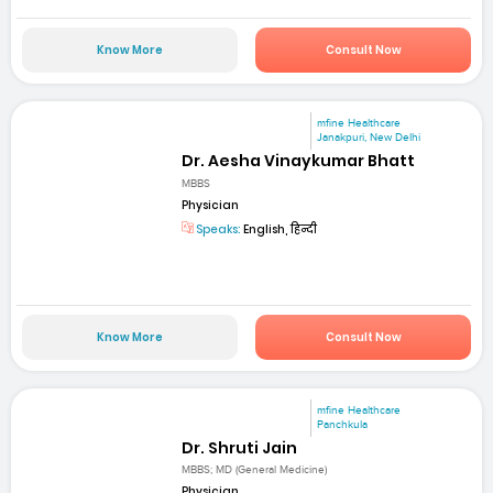
Know More
Consult Now
mfine Healthcare
Janakpuri, New Delhi
Dr. Aesha Vinaykumar Bhatt
MBBS
Physician
Speaks:
English, हिन्दी
Know More
Consult Now
mfine Healthcare
Panchkula
Dr. Shruti Jain
MBBS; MD (General Medicine)
Physician