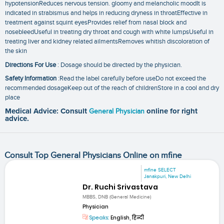
hypotensionReduces nervous tension. gloomy and melancholic moodIt is
indicated in strabismus and helps in reducing dryness in throatEffective in
treatment against squint eyesProvides relief from nasal block and
nosebleedUseful in treating dry throat and cough with white lumpsUseful in
treating liver and kidney related ailmentsRemoves whitish discoloration of
the skin
Directions For Use
: Dosage should be directed by the physician.
Safety Information
:Read the label carefully before useDo not exceed the
recommended dosageKeep out of the reach of childrenStore in a cool and dry
place
Medical Advice: Consult
General Physician
online for right
advice.
Consult Top General Physicians Online on mfine
mfine SELECT
Janakpuri, New Delhi
Dr. Ruchi Srivastava
MBBS, DNB (General Medicine)
Physician
Speaks:
English, हिन्दी