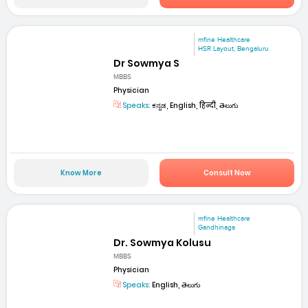
mfine Healthcare
HSR Layout, Bengaluru
Dr Sowmya S
MBBS
Physician
Speaks:
ಕನ್ನಡ, English, हिन्दी, తెలుగు
Know More
Consult Now
mfine Healthcare
Gandhinaga
Dr. Sowmya Kolusu
MBBS
Physician
Speaks:
English, తెలుగు