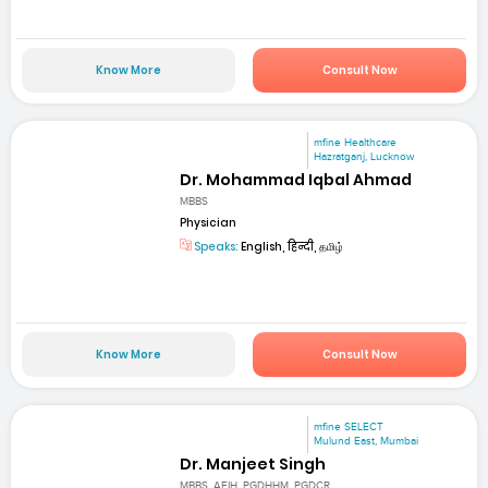
Know More
Consult Now
mfine Healthcare
Hazratganj, Lucknow
Dr. Mohammad Iqbal Ahmad
MBBS
Physician
Speaks:
English, हिन्दी, தமிழ்
Know More
Consult Now
mfine SELECT
Mulund East, Mumbai
Dr. Manjeet Singh
MBBS, AFIH, PGDHHM, PGDCR