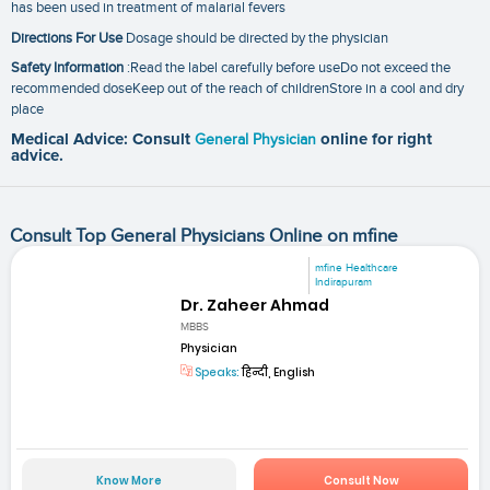
has been used in treatment of malarial fevers
Directions For Use
Dosage should be directed by the physician
Safety Information
:Read the label carefully before useDo not exceed the
recommended doseKeep out of the reach of childrenStore in a cool and dry
place
Medical Advice: Consult
General Physician
online for right
advice.
Consult Top General Physicians Online on mfine
mfine Healthcare
Indirapuram
Dr. Zaheer Ahmad
MBBS
Physician
Speaks:
हिन्दी, English
Know More
Consult Now