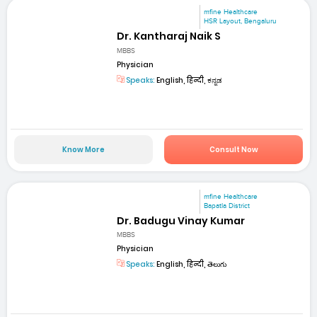
mfine Healthcare
HSR Layout, Bengaluru
Dr. Kantharaj Naik S
MBBS
Physician
Speaks:
English, हिन्दी, ಕನ್ನಡ
Know More
Consult Now
mfine Healthcare
Bapatla District
Dr. Badugu Vinay Kumar
MBBS
Physician
Speaks:
English, हिन्दी, తెలుగు