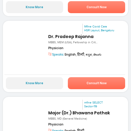
Know More
Consult Now
Mfine Covid Care
HSR Layout, Bengaluru
Dr. Pradeep Rajanna
MBBS, MEM (USA), Fellowship in Crit...
Physician
Speaks:
English, हिन्दी, ಕನ್ನಡ, తెలుగు
Know More
Consult Now
mfine SELECT
Sector-119
Major (Dr.) Bhawana Pathak
MBBS, MD (General Medicine)
Physician
Speaks:
English, हिन्दी