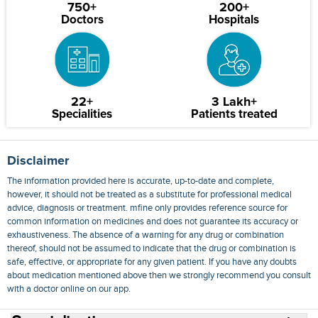
750+
200+
Doctors
Hospitals
22+
3 Lakh+
Specialities
Patients treated
Disclaimer
The information provided here is accurate, up-to-date and complete,
however, it should not be treated as a substitute for professional medical
advice, diagnosis or treatment. mfine only provides reference source for
common information on medicines and does not guarantee its accuracy or
exhaustiveness. The absence of a warning for any drug or combination
thereof, should not be assumed to indicate that the drug or combination is
safe, effective, or appropriate for any given patient. If you have any doubts
about medication mentioned above then we strongly recommend you consult
with a doctor online on our app.