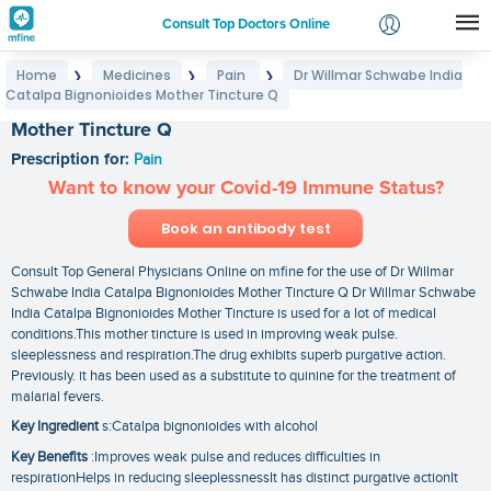
Consult Top Doctors Online
Home
Medicines
Pain
Dr Willmar Schwabe India
❯
❯
❯
Login
Catalpa Bignonioides Mother Tincture Q
Dr Willmar Schwabe India Catalpa Bignonioides
Signup
Mother Tincture Q
Prescription for:
Pain
Want to know your Covid-19 Immune Status?
Book an antibody test
Consult Top General Physicians Online on mfine for the use of Dr Willmar
Schwabe India Catalpa Bignonioides Mother Tincture Q Dr Willmar Schwabe
India Catalpa Bignonioides Mother Tincture is used for a lot of medical
conditions.This mother tincture is used in improving weak pulse.
sleeplessness and respiration.The drug exhibits superb purgative action.
Previously. it has been used as a substitute to quinine for the treatment of
malarial fevers.
Key Ingredient
s:Catalpa bignonioides with alcohol
Key Benefits
:Improves weak pulse and reduces difficulties in
respirationHelps in reducing sleeplessnessIt has distinct purgative actionIt