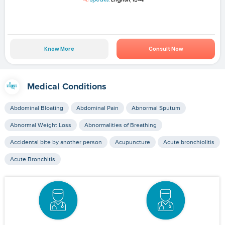
Know More
Consult Now
Medical Conditions
Abdominal Bloating
Abdominal Pain
Abnormal Sputum
Abnormal Weight Loss
Abnormalities of Breathing
Accidental bite by another person
Acupuncture
Acute bronchiolitis
Acute Bronchitis