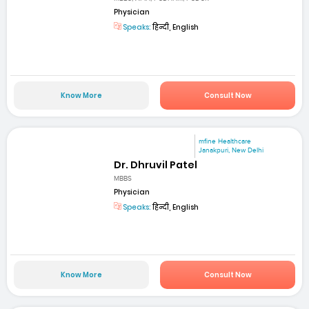
Physician
Speaks:
हिन्दी, English
Know More
Consult Now
mfine Healthcare
Janakpuri, New Delhi
Dr. Dhruvil Patel
MBBS
Physician
Speaks:
हिन्दी, English
Know More
Consult Now