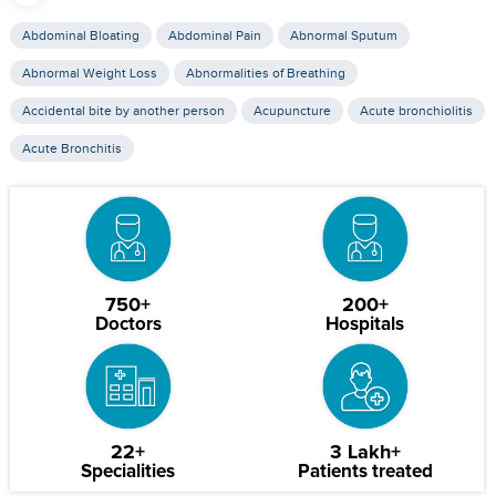
Abdominal Bloating
Abdominal Pain
Abnormal Sputum
Abnormal Weight Loss
Abnormalities of Breathing
Accidental bite by another person
Acupuncture
Acute bronchiolitis
Acute Bronchitis
750+
200+
Doctors
Hospitals
22+
3 Lakh+
Specialities
Patients treated