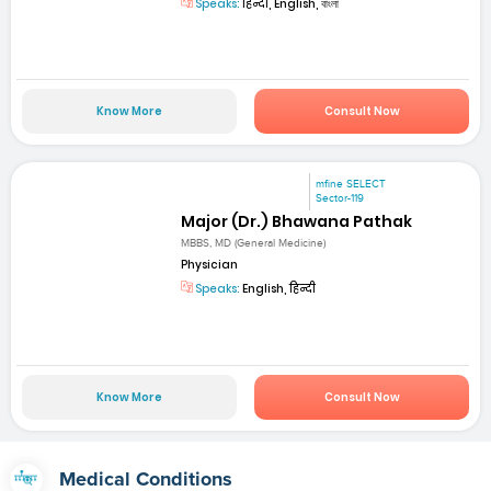
Speaks:
हिन्दी, English, বাংলা
Know More
Consult Now
mfine SELECT
Sector-119
Major (Dr.) Bhawana Pathak
MBBS, MD (General Medicine)
Physician
Speaks:
English, हिन्दी
Know More
Consult Now
Medical Conditions