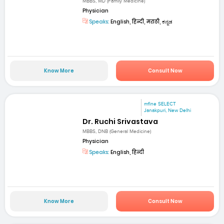
MBBS, MD (Family Medicine)
Physician
Speaks:
English, हिन्दी, मराठी, ಕನ್ನಡ
Know More
Consult Now
mfine SELECT
Janakpuri, New Delhi
Dr. Ruchi Srivastava
MBBS, DNB (General Medicine)
Physician
Speaks:
English, हिन्दी
Know More
Consult Now