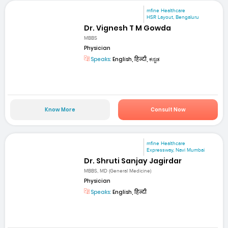
mfine Healthcare
HSR Layout, Bengaluru
Dr. Vignesh T M Gowda
MBBS
Physician
Speaks:
English, हिन्दी, ಕನ್ನಡ
Know More
Consult Now
mfine Healthcare
Expressway, Navi Mumbai
Dr. Shruti Sanjay Jagirdar
MBBS, MD (General Medicine)
Physician
Speaks:
English, हिन्दी