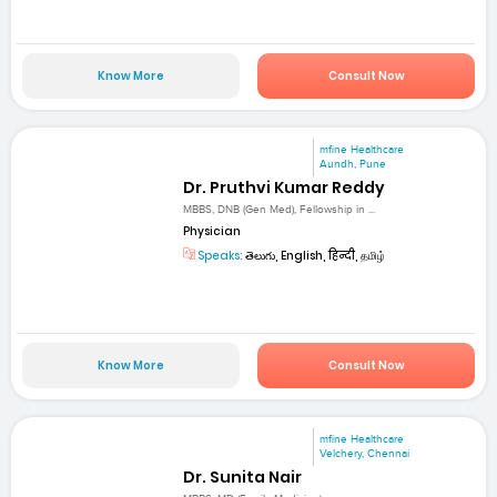
Know More
Consult Now
mfine Healthcare
Aundh, Pune
Dr. Pruthvi Kumar Reddy
MBBS, DNB (Gen Med), Fellowship in ...
Physician
Speaks:
తెలుగు, English, हिन्दी, தமிழ்
Know More
Consult Now
mfine Healthcare
Velchery, Chennai
Dr. Sunita Nair