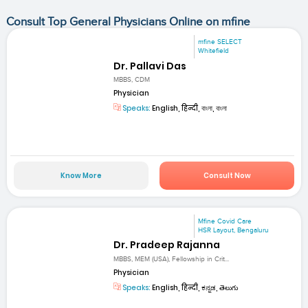
Consult Top General Physicians Online on mfine
mfine SELECT
Whitefield
Dr. Pallavi Das
MBBS, CDM
Physician
Speaks:
English, हिन्दी, বাংলা, বাংলা
Know More
Consult Now
Mfine Covid Care
HSR Layout, Bengaluru
Dr. Pradeep Rajanna
MBBS, MEM (USA), Fellowship in Crit...
Physician
Speaks:
English, हिन्दी, ಕನ್ನಡ, తెలుగు