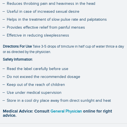
Reduces throbiing pain and heaviness in the head
Useful in case of increased sexual desire
Helps in the treatment of slow pulse rate and palpitations
Provides effective relief from painful menses
Effetcive in reducing sleeplessness
Directions For Use
Take 3-5 drops of timcture in half cup of water thrice a day
or as directed by the physician.
Safety Information
:
Read the label carefully before use
Do not exceed the recommended dosage
Keep out of the reach of children
Use under medical supervision
Store in a cool dry place away from direct sunlight and heat
Medical Advice: Consult
General Physician
online for right
advice.