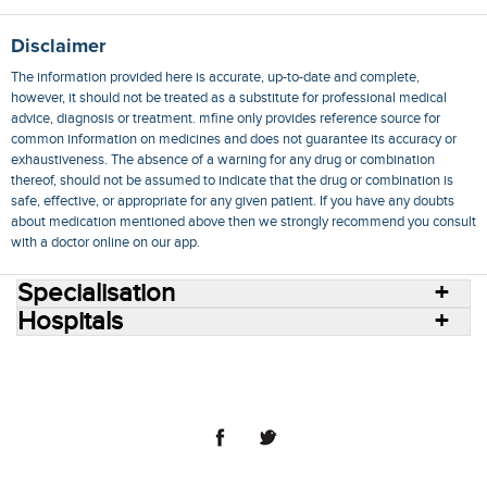
Disclaimer
The information provided here is accurate, up-to-date and complete,
however, it should not be treated as a substitute for professional medical
advice, diagnosis or treatment. mfine only provides reference source for
common information on medicines and does not guarantee its accuracy or
exhaustiveness. The absence of a warning for any drug or combination
thereof, should not be assumed to indicate that the drug or combination is
safe, effective, or appropriate for any given patient. If you have any doubts
about medication mentioned above then we strongly recommend you consult
with a doctor online on our app.
Specialisation
Hospitals
Consult Doctors Online
Hospitals
Doctors
Specialities
Conditions
Medicines
Medicine Delivery
Blog
Join Us
Terms of Use
Privacy Policy
Sitemap
© 2018 NovoCura Tech Health Services