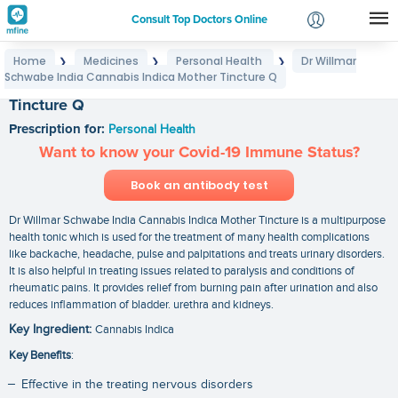
Consult Top Doctors Online
Home
Medicines
Personal Health
Dr Willmar
❯
❯
❯
Login
Schwabe India Cannabis Indica Mother Tincture Q
Dr Willmar Schwabe India Cannabis Indica Mother
Signup
Tincture Q
Prescription for:
Personal Health
Want to know your Covid-19 Immune Status?
Book an antibody test
Dr Willmar Schwabe India Cannabis Indica Mother Tincture is a multipurpose
health tonic which is used for the treatment of many health complications
like backache, headache, pulse and palpitations and treats urinary disorders.
It is also helpful in treating issues related to paralysis and conditions of
rheumatic pains. It provides relief from burning pain after urination and also
reduces inflammation of bladder. urethra and kidneys.
Key Ingredient:
Cannabis Indica
Key Benefits
:
Effective in the treating nervous disorders