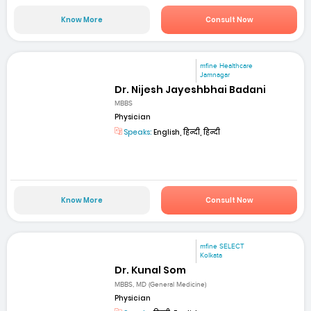
Know More
Consult Now
mfine Healthcare
Jamnagar
Dr. Nijesh Jayeshbhai Badani
MBBS
Physician
Speaks:
English, हिन्दी, हिन्दी
Know More
Consult Now
mfine SELECT
Kolkata
Dr. Kunal Som
MBBS, MD (General Medicine)
Physician