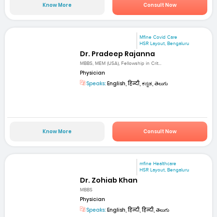
Know More
Consult Now
Mfine Covid Care
HSR Layout, Bengaluru
Dr. Pradeep Rajanna
MBBS, MEM (USA), Fellowship in Crit...
Physician
Speaks:
English, हिन्दी, ಕನ್ನಡ, తెలుగు
Know More
Consult Now
mfine Healthcare
HSR Layout, Bengaluru
Dr. Zohiab Khan
MBBS
Physician
Speaks:
English, हिन्दी, हिन्दी, తెలుగు