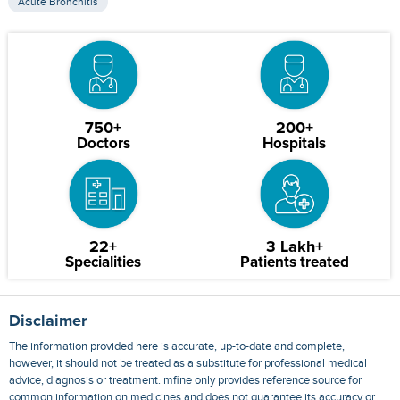
Acute Bronchitis
750+
200+
Doctors
Hospitals
22+
3 Lakh+
Specialities
Patients treated
Disclaimer
The information provided here is accurate, up-to-date and complete,
however, it should not be treated as a substitute for professional medical
advice, diagnosis or treatment. mfine only provides reference source for
common information on medicines and does not guarantee its accuracy or