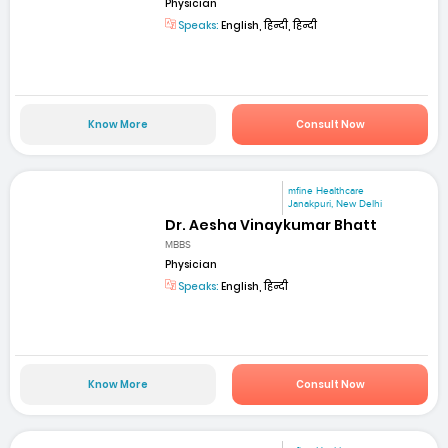
Physician
Speaks:
English, हिन्दी, हिन्दी
Know More
Consult Now
mfine Healthcare
Janakpuri, New Delhi
Dr. Aesha Vinaykumar Bhatt
MBBS
Physician
Speaks:
English, हिन्दी
Know More
Consult Now