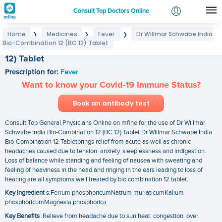
Consult Top Doctors Online
Home
Medicines
Fever
Dr Willmar Schwabe India
❯
❯
❯
Login
Bio-Combination 12 (BC 12) Tablet
Dr Willmar Schwabe India Bio-Combination 12 (BC
Signup
12) Tablet
Prescription for:
Fever
Want to know your Covid-19 Immune Status?
Book an antibody test
Consult Top General Physicians Online on mfine for the use of Dr Willmar
Schwabe India Bio-Combination 12 (BC 12) Tablet Dr Willmar Schwabe India
Bio-Combination 12 Tabletbrings relief from acute as well as chronic
headaches caused due to tension. anxiety. sleeplessness and indigestion.
Loss of balance while standing and feeling of nausea with sweating and
feeling of heaviness in the head and ringing in the ears leading to loss of
hearing are all symptoms well treated by bio combination 12 tablet.
Key Ingredient
s:Ferrum phosphoricumNatrum muriaticumKalium
phosphoricumMagnesia phosphorica
Key Benefits
:Relieve from headache due to sun heat. congestion. over