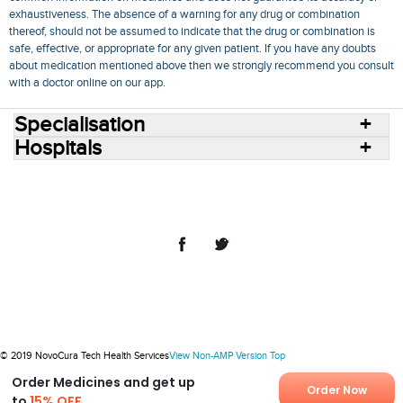
exhaustiveness. The absence of a warning for any drug or combination
thereof, should not be assumed to indicate that the drug or combination is
safe, effective, or appropriate for any given patient. If you have any doubts
about medication mentioned above then we strongly recommend you consult
with a doctor online on our app.
Specialisation
Hospitals
Consult Doctors Online
Hospitals
Doctors
Specialities
Conditions
Medicines
Medicine Delivery
Blog
Join Us
Terms of Use
Privacy Policy
Sitemap
© 2018 NovoCura Tech Health Services
© 2019 NovoCura Tech Health Services
View Non-AMP Version
Top
Order Medicines and get up
Order Now
to
15% OFF