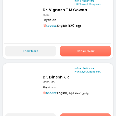
mfine Healthcare
HSR Layout, Bengaluru
Dr. Vignesh T M Gowda
MBBS
Physician
Speaks:
English, हिन्दी, ಕನ್ನಡ
Know More
Consult Now
mfine Healthcare
HSR Layout, Bengaluru
Dr. Dinesh K R
MBBS, MD
Physician
Speaks:
English, ಕನ್ನಡ, తెలుగు, தமிழ்