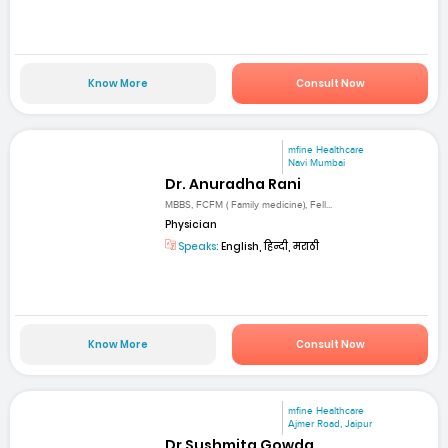
Know More
Consult Now
mfine Healthcare
Navi Mumbai
Dr. Anuradha Rani
MBBS, FCFM ( Family medicine), Fell...
Physician
Speaks:
English, हिन्दी, मराठी
Know More
Consult Now
mfine Healthcare
Ajmer Road, Jaipur
Dr Sushmita Gowda