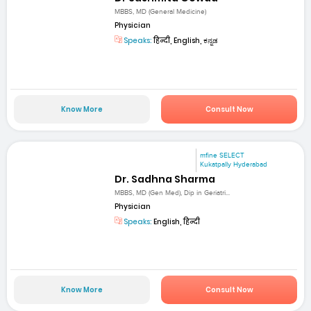
MBBS, MD (General Medicine)
Physician
Speaks:
हिन्दी, English, ಕನ್ನಡ
Know More
Consult Now
mfine SELECT
Kukatpally Hyderabad
Dr. Sadhna Sharma
MBBS, MD (Gen Med), Dip in Geriatri...
Physician
Speaks:
English, हिन्दी
Know More
Consult Now