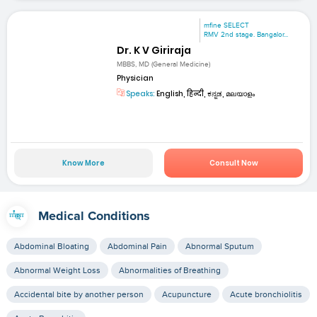
mfine SELECT
RMV 2nd stage. Bangalor...
Dr. K V Giriraja
MBBS, MD (General Medicine)
Physician
Speaks:
English, हिन्दी, ಕನ್ನಡ, മലയാളം
Know More
Consult Now
Medical Conditions
Abdominal Bloating
Abdominal Pain
Abnormal Sputum
Abnormal Weight Loss
Abnormalities of Breathing
Accidental bite by another person
Acupuncture
Acute bronchiolitis