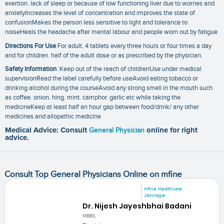
exertion. lack of sleep or because of low functioning liver due to worries and
anxietyIncreases the level of concentration and improves the state of
confusionMakes the person less sensitive to light and tolerance to
noiseHeals the headache after mental labour and people worn out by fatigue
Directions For Use
For adult. 4 tablets every three hours or four times a day
and for children. half of the adult dose or as prescribed by the physician.
Safety Information
:Keep out of the reach of childrenUse under medical
supervisionRead the label carefully before useAvoid eating tobacco or
drinking alcohol during the courseAvoid any strong smell in the mouth such
as coffee. onion. hing. mint. camphor. garlic etc while taking the
medicineKeep at least half an hour gap between food/drink/ any other
medicines and allopathic medicine
Medical Advice: Consult
General Physician
online for right
advice.
Consult Top General Physicians Online on mfine
mfine Healthcare
Jamnagar
Dr. Nijesh Jayeshbhai Badani
MBBS