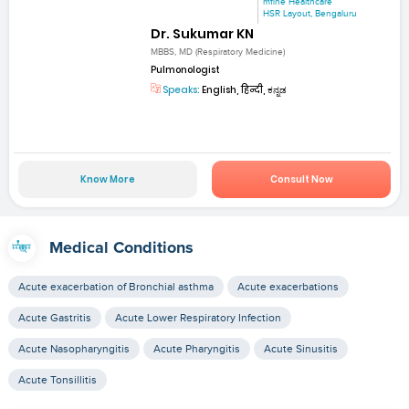
mfine Healthcare
HSR Layout, Bengaluru
Dr. Sukumar KN
MBBS, MD (Respiratory Medicine)
Pulmonologist
Speaks:
English, हिन्दी, ಕನ್ನಡ
Know More
Consult Now
Medical Conditions
Acute exacerbation of Bronchial asthma
Acute exacerbations
Acute Gastritis
Acute Lower Respiratory Infection
Acute Nasopharyngitis
Acute Pharyngitis
Acute Sinusitis
Acute Tonsillitis