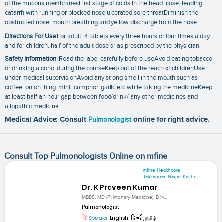
of the mucous membranesFirst stage of colds in the head. nose. leading
catarrh with running or blocked nose ulcerated sore throatDiminish the
obstructed nose. mouth breathing and yellow discharge from the nose
Directions For Use
For adult. 4 tablets every three hours or four times a day
and for children. half of the adult dose or as prescribed by the physician.
Safety Information
:Read the label carefully before useAvoid eating tobacco
or drinking alcohol during the courseKeep out of the reach of childrenUse
under medical supervisionAvoid any strong smell in the mouth such as
coffee. onion. hing. mint. camphor. garlic etc while taking the medicineKeep
at least half an hour gap between food/drink/ any other medicines and
allopathic medicine
Medical Advice: Consult
Pulmonologist
online for right advice.
Consult Top Pulmonologists Online on mfine
mfine Healthcare
Jakkappan Nagar, Krishn...
Dr. K Praveen Kumar
MBBS, MD (Pulmonary Medicine), D.N....
Pulmonologist
Speaks:
English, हिन्दी, தமிழ்