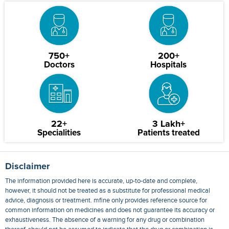
750+
200+
Doctors
Hospitals
22+
3 Lakh+
Specialities
Patients treated
Disclaimer
The information provided here is accurate, up-to-date and complete,
however, it should not be treated as a substitute for professional medical
advice, diagnosis or treatment. mfine only provides reference source for
common information on medicines and does not guarantee its accuracy or
exhaustiveness. The absence of a warning for any drug or combination