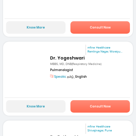
Know More
Consult Now
mfine Healthcare
Ramlinga Nagar, Woraiyu...
Dr. Yogeshwari
MBBS, MD, DNB(Respiratory Medicine)
Pulmonologist
Speaks:
தமிழ், English
Know More
Consult Now
mfine Healthcare
Shivajinagar, Pune