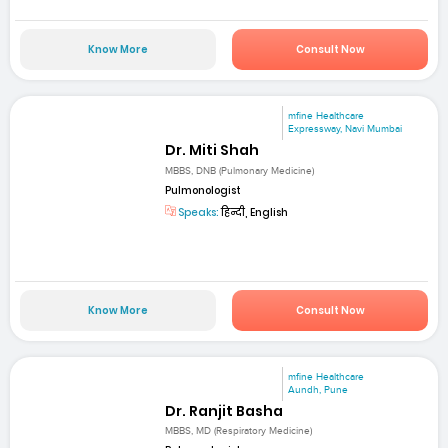
Know More
Consult Now
mfine Healthcare
Expressway, Navi Mumbai
Dr. Miti Shah
MBBS, DNB (Pulmonary Medicine)
Pulmonologist
Speaks:
हिन्दी, English
Know More
Consult Now
mfine Healthcare
Aundh, Pune
Dr. Ranjit Basha
MBBS, MD (Respiratory Medicine)