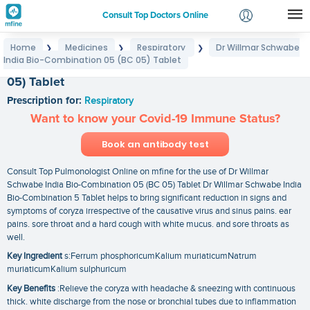
Consult Top Doctors Online
Home
Medicines
Respiratory
Dr Willmar Schwabe
❯
❯
❯
Login
India Bio-Combination 05 (BC 05) Tablet
Dr Willmar Schwabe India Bio-Combination 05 (BC
Signup
05) Tablet
Prescription for:
Respiratory
Want to know your Covid-19 Immune Status?
Book an antibody test
Consult Top Pulmonologist Online on mfine for the use of Dr Willmar
Schwabe India Bio-Combination 05 (BC 05) Tablet Dr Willmar Schwabe India
Bio-Combination 5 Tablet helps to bring significant reduction in signs and
symptoms of coryza irrespective of the causative virus and sinus pains. ear
pains. sore throat and a hard cough with white mucus. and sore throats as
well.
Key Ingredient
s:Ferrum phosphoricumKalium muriaticumNatrum
muriaticumKalium sulphuricum
Key Benefits
:Relieve the coryza with headache & sneezing with continuous
thick. white discharge from the nose or bronchial tubes due to inflammation