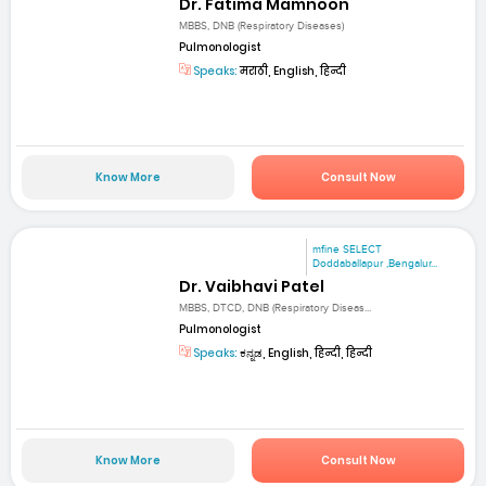
Dr. Fatima Mamnoon
MBBS, DNB (Respiratory Diseases)
Pulmonologist
Speaks:
मराठी, English, हिन्दी
Know More
Consult Now
mfine SELECT
Doddaballapur ,Bengalur...
Dr. Vaibhavi Patel
MBBS, DTCD, DNB (Respiratory Diseas...
Pulmonologist
Speaks:
ಕನ್ನಡ, English, हिन्दी, हिन्दी
Know More
Consult Now