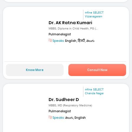
mfine SELECT
Vizianagaram
Dr. AK Ratna Kumari
MBBS, Diploma in Child Health, PG (...
Pulmonologist
Speaks:
English, हिन्दी, తెలుగు
Know More
Consult Now
mfine SELECT
Chanda Nagar
Dr. Sudheer D
MBBS, MD (Respiratory Medicine)
Pulmonologist
Speaks:
తెలుగు, English