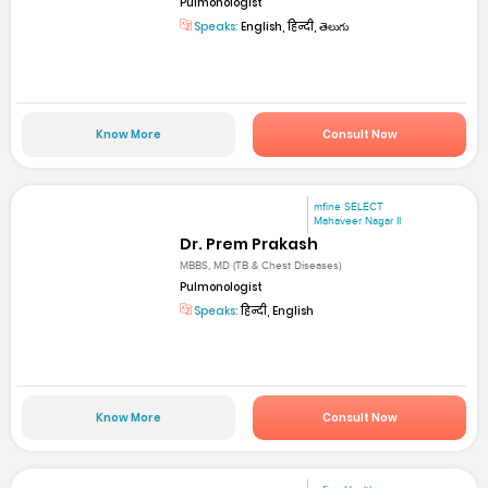
Pulmonologist
Speaks:
English, हिन्दी, తెలుగు
Know More
Consult Now
mfine SELECT
Mahaveer Nagar II
Dr. Prem Prakash
MBBS, MD (TB & Chest Diseases)
Pulmonologist
Speaks:
हिन्दी, English
Know More
Consult Now