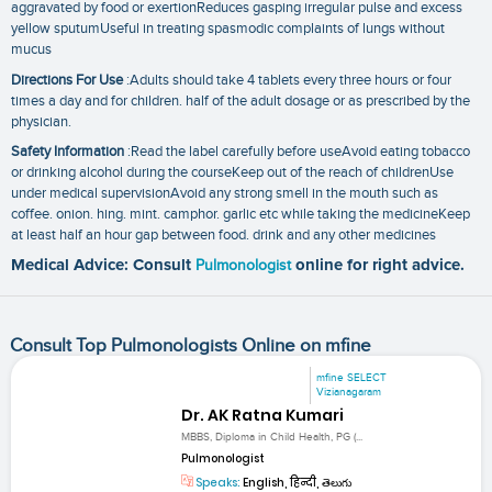
aggravated by food or exertionReduces gasping irregular pulse and excess
yellow sputumUseful in treating spasmodic complaints of lungs without
mucus
Directions For Use
:Adults should take 4 tablets every three hours or four
times a day and for children. half of the adult dosage or as prescribed by the
physician.
Safety Information
:Read the label carefully before useAvoid eating tobacco
or drinking alcohol during the courseKeep out of the reach of childrenUse
under medical supervisionAvoid any strong smell in the mouth such as
coffee. onion. hing. mint. camphor. garlic etc while taking the medicineKeep
at least half an hour gap between food. drink and any other medicines
Medical Advice: Consult
Pulmonologist
online for right advice.
Consult Top Pulmonologists Online on mfine
mfine SELECT
Vizianagaram
Dr. AK Ratna Kumari
MBBS, Diploma in Child Health, PG (...
Pulmonologist
Speaks:
English, हिन्दी, తెలుగు