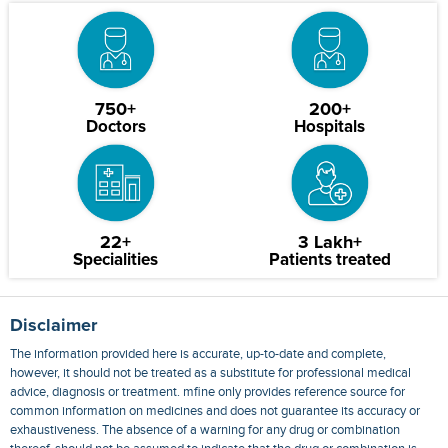
750+
200+
Doctors
Hospitals
22+
3 Lakh+
Specialities
Patients treated
Disclaimer
The information provided here is accurate, up-to-date and complete,
however, it should not be treated as a substitute for professional medical
advice, diagnosis or treatment. mfine only provides reference source for
common information on medicines and does not guarantee its accuracy or
exhaustiveness. The absence of a warning for any drug or combination