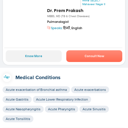
mfine SELECT
Mahaveer Nagar II
Dr. Prem Prakash
MBBS, MD (TB & Chest Diseases)
Pulmonologist
Speaks:
हिन्दी, English
Know More
Consult Now
Medical Conditions
Acute exacerbation of Bronchial asthma
Acute exacerbations
Acute Gastritis
Acute Lower Respiratory Infection
Acute Nasopharyngitis
Acute Pharyngitis
Acute Sinusitis
Acute Tonsillitis