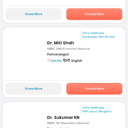
Know More
Consult Now
mfine Healthcare
Expressway, Navi Mumbai
Dr. Miti Shah
MBBS, DNB (Pulmonary Medicine)
Pulmonologist
Speaks:
हिन्दी, English
Know More
Consult Now
mfine Healthcare
HSR Layout, Bengaluru
Dr. Sukumar KN
MBBS, MD (Respiratory Medicine)