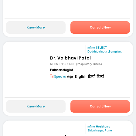
Know More
Consult Now
mfine SELECT
Doddaballapur ,Bengalur...
Dr. Vaibhavi Patel
MBBS, DTCD, DNB (Respiratory Diseas...
Pulmonologist
Speaks:
ಕನ್ನಡ, English, हिन्दी, हिन्दी
Know More
Consult Now
mfine Healthcare
Shivajinagar, Pune