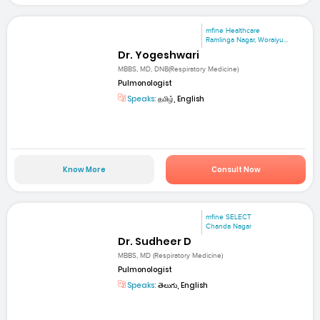
mfine Healthcare
Ramlinga Nagar, Woraiyu...
Dr. Yogeshwari
MBBS, MD, DNB(Respiratory Medicine)
Pulmonologist
Speaks:
தமிழ், English
Know More
Consult Now
mfine SELECT
Chanda Nagar
Dr. Sudheer D
MBBS, MD (Respiratory Medicine)
Pulmonologist
Speaks:
తెలుగు, English