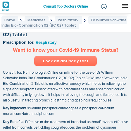
Consult Top Doctors Online
Home
Medicines
Respiratory
Dr Willmar Schwabe
❯
❯
❯
Login
India Bio-Combination 02 (BC 02) Tablet
Dr Willmar Schwabe India Bio-Combination 02 (BC
Signup
02) Tablet
Prescription for:
Respiratory
Want to know your Covid-19 Immune Status?
Book an antibody test
Consult Top Pulmonologist Online on mfine for the use of Dr Willmar
Schwabe India Bio-Combination 02 (BC 02) Tablet Dr Willmar Schwabe India
Bio-Combination 2 Tablet is an effective remedy which helps in relieving the
signs and symptoms associated with breathlessness and spasmodic cough.
with difficulty in lying down. It helps in relieving the cough and flatulence. It is
also useful in treating bronchial asthma and gasping irregular pulse.
Key Ingredient
s:Kalium phosphoricumMagnesia phosphoricaNatrum
muriaticumNatrum sulphuricum
Key Benefits
:Effective in the treatment of bronchial asthmaProvides effective
relief from convulsive tickling coughReduces the problem of dyspnoea