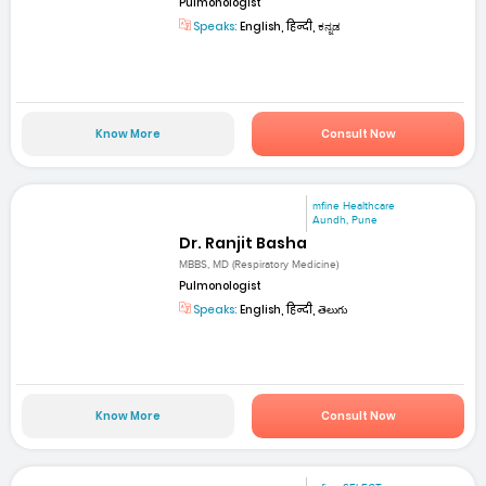
Pulmonologist
Speaks:
English, हिन्दी, ಕನ್ನಡ
Know More
Consult Now
mfine Healthcare
Aundh, Pune
Dr. Ranjit Basha
MBBS, MD (Respiratory Medicine)
Pulmonologist
Speaks:
English, हिन्दी, తెలుగు
Know More
Consult Now