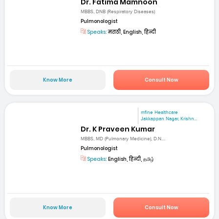
Dr. Fatima Mamnoon
MBBS, DNB (Respiratory Diseases)
Pulmonologist
Speaks:
मराठी, English, हिन्दी
Know More
Consult Now
mfine Healthcare
Jakkappan Nagar, Krishn...
Dr. K Praveen Kumar
MBBS, MD (Pulmonary Medicine), D.N....
Pulmonologist
Speaks:
English, हिन्दी, தமிழ்
Know More
Consult Now