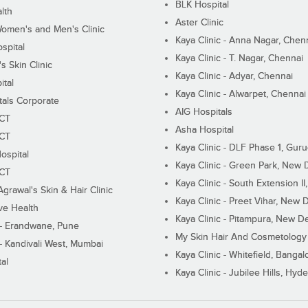
BLK Hospital
lth
Aster Clinic
Women's and Men's Clinic
Kaya Clinic - Anna Nagar, Chen
spital
Kaya Clinic - T. Nagar, Chennai
 Skin Clinic
Kaya Clinic - Adyar, Chennai
ital
Kaya Clinic - Alwarpet, Chennai
tals Corporate
AIG Hospitals
ECT
Asha Hospital
ECT
Kaya Clinic - DLF Phase 1, Gur
ospital
Kaya Clinic - Green Park, New 
ECT
Kaya Clinic - South Extension I
Agrawal's Skin & Hair Clinic
Kaya Clinic - Preet Vihar, New D
ive Health
Kaya Clinic - Pitampura, New De
 - Erandwane, Pune
My Skin Hair And Cosmetology 
 - Kandivali West, Mumbai
Kaya Clinic - Whitefield, Bangal
al
Kaya Clinic - Jubilee Hills, Hyd