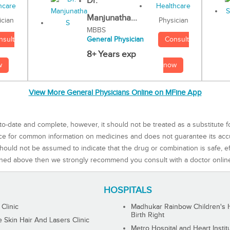
Dr.
Manjunatha...
Physician
ician
MBBS
Consult
nsult
General Physician
8+ Years exp
now
w
View More General Physicians Online on MFine App
to-date and complete, however, it should not be treated as a substitute f
rce for common information on medicines and does not guarantee its ac
ould not be assumed to indicate that the drug or combination is safe, effe
ned above then we strongly recommend you consult with a doctor onlin
HOSPITALS
 Clinic
Madhukar Rainbow Children's H
Birth Right
Skin Hair And Lasers Clinic
Metro Hospital and Heart Instit