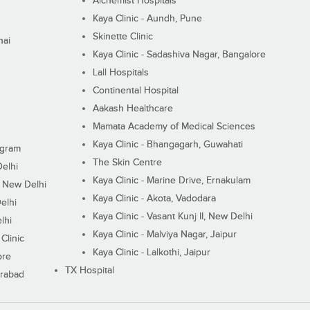
Alchemist Hospitals
Kaya Clinic - Aundh, Pune
Skinette Clinic
nai
Kaya Clinic - Sadashiva Nagar, Bangalore
Lall Hospitals
Continental Hospital
Aakash Healthcare
Mamata Academy of Medical Sciences
Kaya Clinic - Bhangagarh, Guwahati
ugram
The Skin Centre
Delhi
Kaya Clinic - Marine Drive, Ernakulam
I, New Delhi
Kaya Clinic - Akota, Vadodara
elhi
Kaya Clinic - Vasant Kunj II, New Delhi
lhi
Kaya Clinic - Malviya Nagar, Jaipur
Clinic
Kaya Clinic - Lalkothi, Jaipur
ore
TX Hospital
erabad