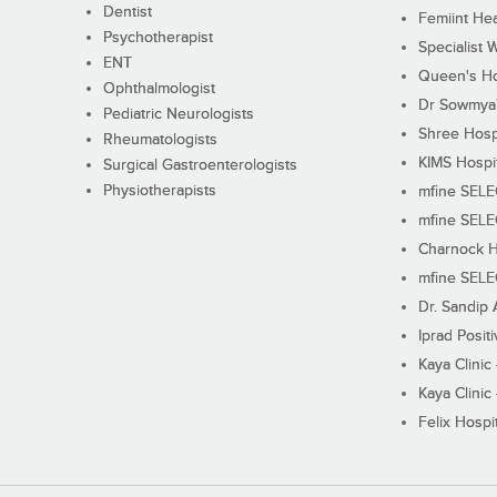
Dentist
Femiint Hea
Psychotherapist
Specialist 
ENT
Queen's Ho
Ophthalmologist
Dr Sowmya's
Pediatric Neurologists
Shree Hosp
Rheumatologists
KIMS Hospi
Surgical Gastroenterologists
Physiotherapists
mfine SEL
mfine SEL
Charnock H
mfine SEL
Dr. Sandip 
Iprad Posit
Kaya Clinic
Kaya Clinic
Felix Hospit