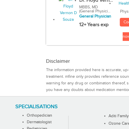
Dr. Floyd Vern...
MBBS, MD
(General Physici...
Phys
General Physician
Co
12+ Years exp
no
Disclaimer
The information provided here is accurate, up-
treatment. mfine only provides reference sou
warning for any drug or combination thereof, sh
you have any doubts about medication mentio
SPECIALISATIONS
Orthopedician
Aditi Family
Dermatologist
Ozone Care 
Pediatrician