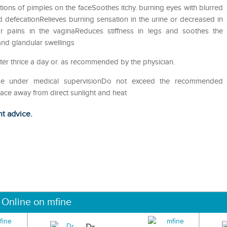
ons of pimples on the faceSoothes itchy. burning eyes with blurred
 defecationRelieves burning sensation in the urine or decreased in
nor pains in the vaginaReduces stiffness in legs and soothes the
 and glandular swellings
ater thrice a day or. as recommended by the physician.
eUse under medical supervisionDo not exceed the recommended
lace away from direct sunlight and heat
ht advice.
 Online on mfine