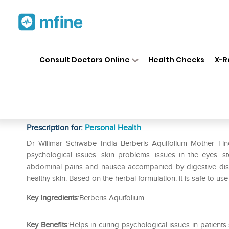
Home
Medicines
Personal Health
❯
❯
Consult Doctors Online
Health Checks
X-R
Dr Willmar Schwabe India Ber
Q
Prescription for:
Personal Health
Dr Willmar Schwabe India Berberis Aquifolium Mother Tinct
psychological issues. skin problems. issues in the eyes. s
abdominal pains and nausea accompanied by digestive diso
healthy skin. Based on the herbal formulation. it is safe to us
Key Ingredients
:Berberis Aquifolium
Key Benefits
:Helps in curing psychological issues in patient