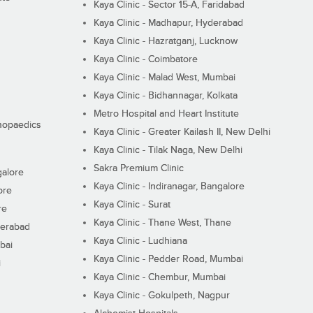
Kaya Clinic - Sector 15-A, Faridabad
Kaya Clinic - Madhapur, Hyderabad
Kaya Clinic - Hazratganj, Lucknow
Kaya Clinic - Coimbatore
Kaya Clinic - Malad West, Mumbai
Kaya Clinic - Bidhannagar, Kolkata
Metro Hospital and Heart Institute
thopaedics
Kaya Clinic - Greater Kailash II, New Delhi
Kaya Clinic - Tilak Naga, New Delhi
Sakra Premium Clinic
galore
Kaya Clinic - Indiranagar, Bangalore
ore
Kaya Clinic - Surat
re
Kaya Clinic - Thane West, Thane
derabad
Kaya Clinic - Ludhiana
bai
Kaya Clinic - Pedder Road, Mumbai
i
Kaya Clinic - Chembur, Mumbai
Kaya Clinic - Gokulpeth, Nagpur