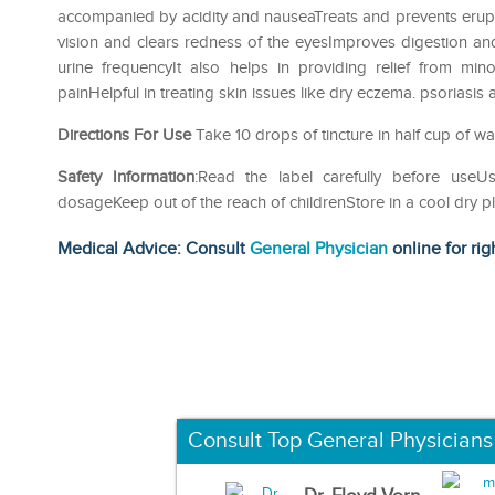
accompanied by acidity and nauseaTreats and prevents erupti
vision and clears redness of the eyesImproves digestion and
urine frequencyIt also helps in providing relief from mi
painHelpful in treating skin issues like dry eczema. psoriasis
Directions For Use
Take 10 drops of tincture in half cup of w
Safety Information
:Read the label carefully before us
dosageKeep out of the reach of childrenStore in a cool dry p
Medical Advice: Consult
General Physician
online for rig
Consult Top General Physicians