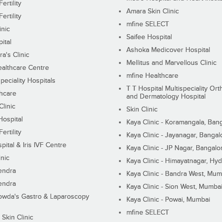
ertility
Amara Skin Clinic
ertility
mfine SELECT
inic
Saifee Hospital
ital
Ashoka Medicover Hospital
ra's Clinic
Mellitus and Marvellous Clinic
althcare Centre
mfine Healthcare
peciality Hospitals
T T Hospital Multispeciality Or
hcare
and Dermatology Hospital
linic
Skin Clinic
Hospital
Kaya Clinic - Koramangala, Ban
ertility
Kaya Clinic - Jayanagar, Bangal
pital & Iris IVF Centre
Kaya Clinic - JP Nagar, Bangalo
inic
Kaya Clinic - Himayatnagar, Hy
endra
Kaya Clinic - Bandra West, Mum
endra
Kaya Clinic - Sion West, Mumba
wda's Gastro & Laparoscopy
Kaya Clinic - Powai, Mumbai
mfine SELECT
 Skin Clinic