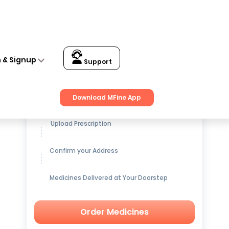
n & Signup
Support
Get up to
15% OFF
on Medicines
Download MFine App
Upload Prescription
Confirm your Address
Medicines Delivered at Your Doorstep
Order Medicines