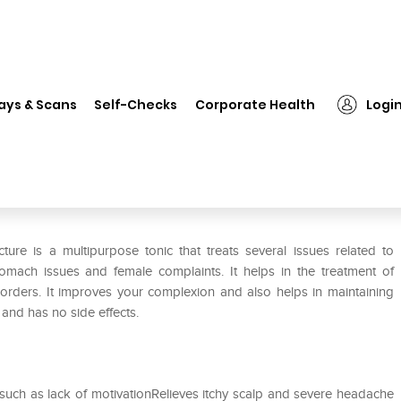
❯
Dr Willmar Schwabe India Berberis Aquifolium Mother Tincture Q
ays & Scans
Self-Checks
Corporate Health
Logi
beris Aquifolium Mother Tincture
ure is a multipurpose tonic that treats several issues related to
tomach issues and female complaints. It helps in the treatment of
rders. It improves your complexion and also helps in maintaining
e and has no side effects.
s such as lack of motivationRelieves itchy scalp and severe headache