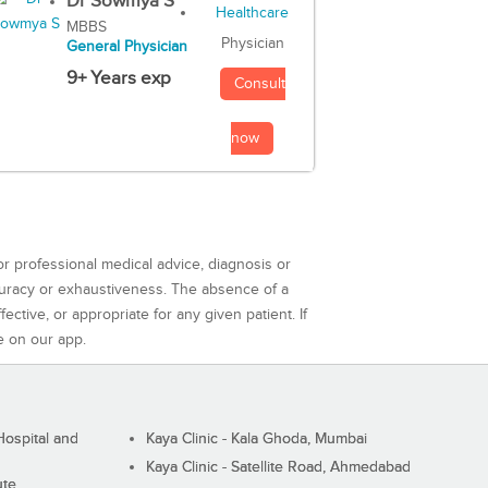
Dr Sowmya S
MBBS
Physician
General Physician
9+ Years exp
Consult
now
or professional medical advice, diagnosis or
curacy or exhaustiveness. The absence of a
ctive, or appropriate for any given patient. If
e on our app.
ospital and
Kaya Clinic - Kala Ghoda, Mumbai
Kaya Clinic - Satellite Road, Ahmedabad
ute