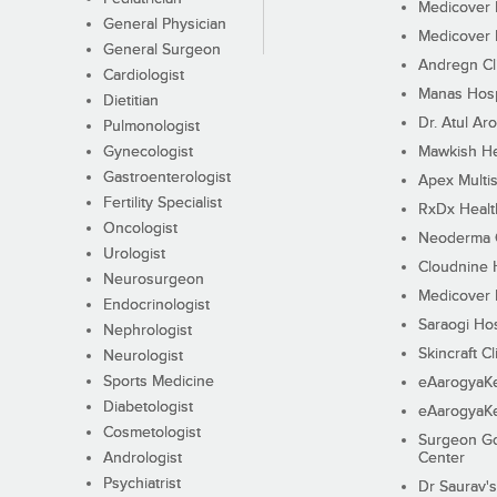
Medicover F
General Physician
Medicover F
General Surgeon
Andregn Cl
Cardiologist
Manas Hosp
Dietitian
Dr. Atul Aro
Pulmonologist
Gynecologist
Mawkish He
Gastroenterologist
Apex Multis
Fertility Specialist
RxDx Healt
Oncologist
Neoderma C
Urologist
Cloudnine 
Neurosurgeon
Medicover F
Endocrinologist
Saraogi Hos
Nephrologist
Skincraft Cl
Neurologist
Sports Medicine
eAarogyaK
Diabetologist
eAarogyaK
Cosmetologist
Surgeon Go
Andrologist
Center
Psychiatrist
Dr Saurav's