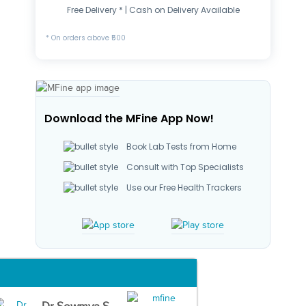
Free Delivery * | Cash on Delivery Available
* On orders above ₹500
Download the MFine App Now!
Book Lab Tests from Home
Consult with Top Specialists
Use our Free Health Trackers