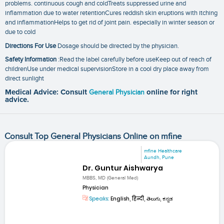
problems. continuous cough and coldTreats suppressed urine and
inflammation due to water retentionCures reddish skin eruptions with itching
and inflammationHelps to get rid of joint pain. especially in winter season or
due to cold
Directions For Use
Dosage should be directed by the physician.
Safety Information
:Read the label carefully before useKeep out of reach of
childrenUse under medical supervisionStore in a cool dry place away from
direct sunlight
Medical Advice: Consult
General Physician
online for right
advice.
Consult Top General Physicians Online on mfine
mfine Healthcare
Aundh, Pune
Dr. Guntur Aishwarya
MBBS, MD (General Med)
Physician
Speaks:
English, हिन्दी, తెలుగు, ಕನ್ನಡ