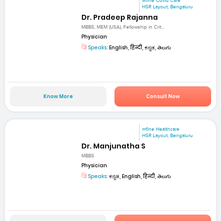
Mfine Covid Care
HSR Layout, Bengaluru
Dr. Pradeep Rajanna
MBBS, MEM (USA), Fellowship in Crit...
Physician
Speaks:
English, हिन्दी, ಕನ್ನಡ, తెలుగు
Know More
Consult Now
mfine Healthcare
HSR Layout, Bengaluru
Dr. Manjunatha S
MBBS
Physician
Speaks:
ಕನ್ನಡ, English, हिन्दी, తెలుగు