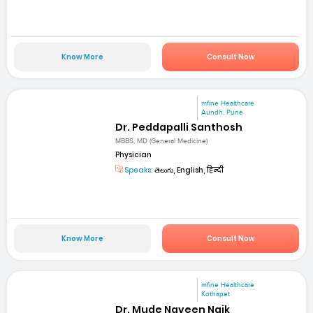
Know More
Consult Now
mfine Healthcare
Aundh, Pune
Dr. Peddapalli Santhosh
MBBS, MD (General Medicine)
Physician
Speaks:
తెలుగు, English, हिन्दी
Know More
Consult Now
mfine Healthcare
Kothapet
Dr. Mude Naveen Naik