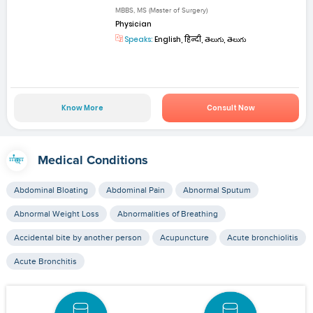
MBBS, MS (Master of Surgery)
Physician
Speaks:
English, हिन्दी, తెలుగు, తెలుగు
Know More
Consult Now
Medical Conditions
Abdominal Bloating
Abdominal Pain
Abnormal Sputum
Abnormal Weight Loss
Abnormalities of Breathing
Accidental bite by another person
Acupuncture
Acute bronchiolitis
Acute Bronchitis