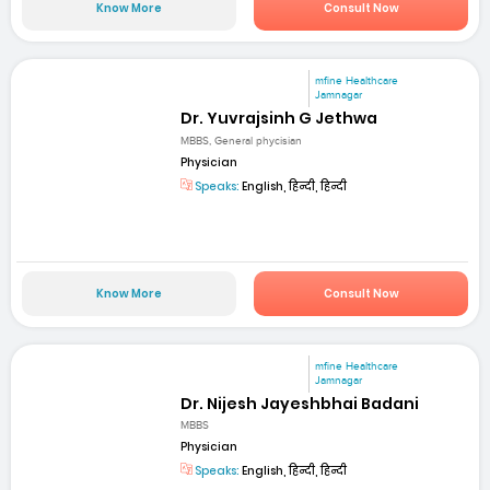
Know More
Consult Now
mfine Healthcare
Jamnagar
Dr. Yuvrajsinh G Jethwa
MBBS, General phycisian
Physician
Speaks:
English, हिन्दी, हिन्दी
Know More
Consult Now
mfine Healthcare
Jamnagar
Dr. Nijesh Jayeshbhai Badani
MBBS
Physician
Speaks:
English, हिन्दी, हिन्दी