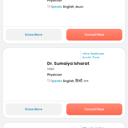
Physician
Speaks:
English, తెలుగు
Know More
Consult Now
mfine Healthcare
Aundh, Pune
Dr. Sumaiya Isharat
MBBS
Physician
Speaks:
English, हिन्दी, বাংলা
Know More
Consult Now