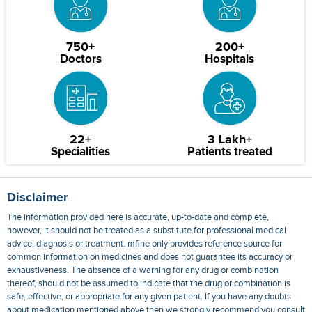
750+
200+
Doctors
Hospitals
22+
3 Lakh+
Specialities
Patients treated
Disclaimer
The information provided here is accurate, up-to-date and complete,
however, it should not be treated as a substitute for professional medical
advice, diagnosis or treatment. mfine only provides reference source for
common information on medicines and does not guarantee its accuracy or
exhaustiveness. The absence of a warning for any drug or combination
thereof, should not be assumed to indicate that the drug or combination is
safe, effective, or appropriate for any given patient. If you have any doubts
about medication mentioned above then we strongly recommend you consult