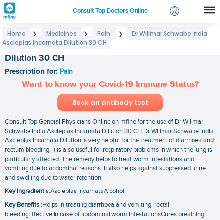
Consult Top Doctors Online
Home
Medicines
Pain
Dr Willmar Schwabe India
❯
❯
❯
Login
Asclepias Incarnata Dilution 30 CH
Dr Willmar Schwabe India Asclepias Incarnata
Signup
Dilution 30 CH
Prescription for:
Pain
Want to know your Covid-19 Immune Status?
Book an antibody test
Consult Top General Physicians Online on mfine for the use of Dr Willmar
Schwabe India Asclepias Incarnata Dilution 30 CH Dr Willmar Schwabe India
Asclepias Incarnata Dilution is very helpful for the treatment of diarrhoea and
rectum bleeding. It is also useful for respiratory problems in which the lung is
particularly affected. The remedy helps to treat worm infestations and
vomiting due to abdominal reasons. It also helps against suppressed urine
and swelling due to water retention.
Key Ingredient
s:Asclepias IncarnataAlcohol
Key Benefits
:Helps in treating diarrhoea and vomiting. rectal
bleedingEffective in case of abdominal worm infestationsCures breathing