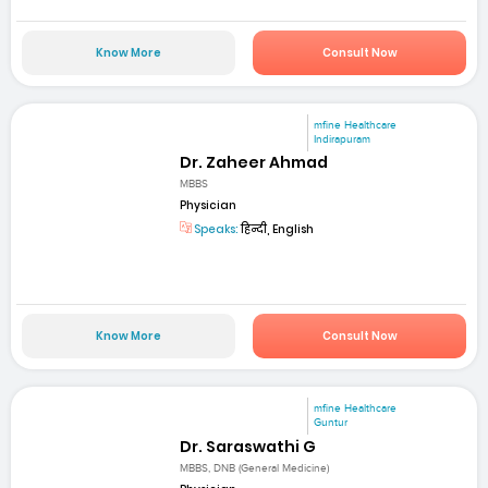
Know More
Consult Now
mfine Healthcare
Indirapuram
Dr. Zaheer Ahmad
MBBS
Physician
Speaks:
हिन्दी, English
Know More
Consult Now
mfine Healthcare
Guntur
Dr. Saraswathi G
MBBS, DNB (General Medicine)