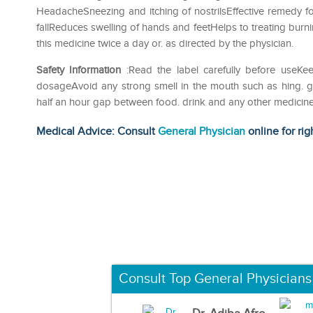
HeadacheSneezing and itching of nostrilsEffective remedy for
fallReduces swelling of hands and feetHelps to treating burni
this medicine twice a day or. as directed by the physician.
Safety Information
:Read the label carefully before useK
dosageAvoid any strong smell in the mouth such as hing. garl
half an hour gap between food. drink and any other medicin
Medical Advice: Consult
General Physician
online for rig
Consult Top General Physicians