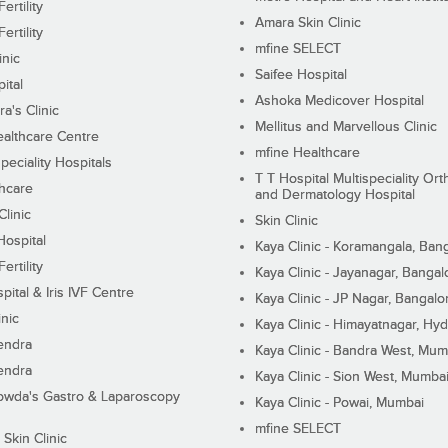
ertility
Amara Skin Clinic
ertility
mfine SELECT
inic
Saifee Hospital
ital
Ashoka Medicover Hospital
ra's Clinic
Mellitus and Marvellous Clinic
althcare Centre
mfine Healthcare
peciality Hospitals
T T Hospital Multispeciality Or
hcare
and Dermatology Hospital
linic
Skin Clinic
Hospital
Kaya Clinic - Koramangala, Ban
ertility
Kaya Clinic - Jayanagar, Bangal
pital & Iris IVF Centre
Kaya Clinic - JP Nagar, Bangalo
inic
Kaya Clinic - Himayatnagar, Hy
endra
Kaya Clinic - Bandra West, Mum
endra
Kaya Clinic - Sion West, Mumba
wda's Gastro & Laparoscopy
Kaya Clinic - Powai, Mumbai
mfine SELECT
 Skin Clinic