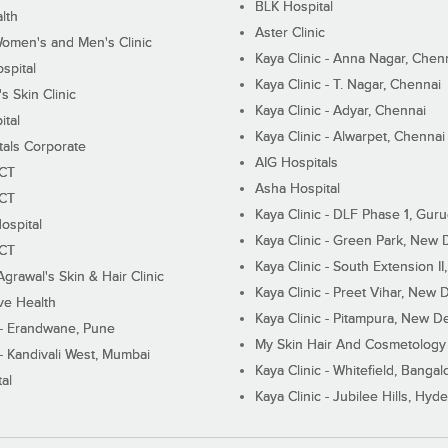
BLK Hospital
lth
Aster Clinic
Women's and Men's Clinic
Kaya Clinic - Anna Nagar, Chen
spital
Kaya Clinic - T. Nagar, Chennai
 Skin Clinic
Kaya Clinic - Adyar, Chennai
ital
Kaya Clinic - Alwarpet, Chennai
tals Corporate
AIG Hospitals
ECT
Asha Hospital
ECT
Kaya Clinic - DLF Phase 1, Gur
ospital
Kaya Clinic - Green Park, New 
ECT
Kaya Clinic - South Extension I
Agrawal's Skin & Hair Clinic
Kaya Clinic - Preet Vihar, New D
ive Health
Kaya Clinic - Pitampura, New De
 - Erandwane, Pune
My Skin Hair And Cosmetology 
 - Kandivali West, Mumbai
Kaya Clinic - Whitefield, Bangal
al
Kaya Clinic - Jubilee Hills, Hyd