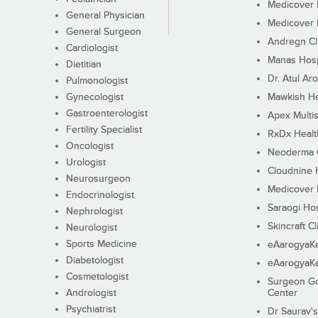
Medicover F
General Physician
Medicover F
General Surgeon
Andregn Cl
Cardiologist
Manas Hosp
Dietitian
Dr. Atul Aro
Pulmonologist
Gynecologist
Mawkish He
Gastroenterologist
Apex Multis
Fertility Specialist
RxDx Healt
Oncologist
Neoderma C
Urologist
Cloudnine 
Neurosurgeon
Medicover F
Endocrinologist
Saraogi Hos
Nephrologist
Skincraft Cl
Neurologist
Sports Medicine
eAarogyaK
Diabetologist
eAarogyaK
Cosmetologist
Surgeon Go
Andrologist
Center
Psychiatrist
Dr Saurav's