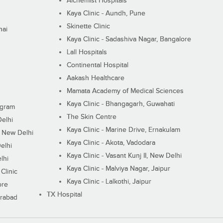
Alchemist Hospitals
Kaya Clinic - Aundh, Pune
Skinette Clinic
nai
Kaya Clinic - Sadashiva Nagar, Bangalore
Lall Hospitals
Continental Hospital
Aakash Healthcare
Mamata Academy of Medical Sciences
Kaya Clinic - Bhangagarh, Guwahati
ugram
The Skin Centre
Delhi
Kaya Clinic - Marine Drive, Ernakulam
I, New Delhi
Kaya Clinic - Akota, Vadodara
elhi
Kaya Clinic - Vasant Kunj II, New Delhi
lhi
Kaya Clinic - Malviya Nagar, Jaipur
Clinic
Kaya Clinic - Lalkothi, Jaipur
ore
TX Hospital
erabad