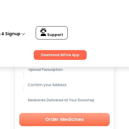
n & Signup
Support
Get up to
15% OFF
on Medicines
Download MFine App
Upload Prescription
Confirm your Address
Medicines Delivered at Your Doorstep
Order Medicines