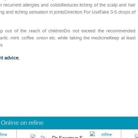
 recurrent allergies and coldsReduces itching of the scalp and hair
ng and itching sensation in jointsDirection For UseTake 3-5 drops of
eep out of the reach of childrenDo not exceed the recommended
ic. mint. coffee. onion etc. while taking the medicineKeep at least
es
ht advice.
 Online on mfine