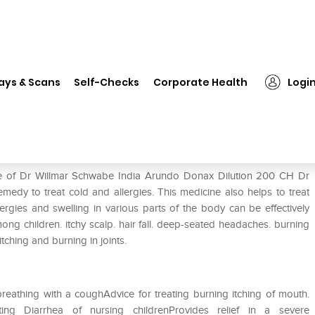
 Willmar Schwabe India Arundo Donax Dilution 200 CH
ays & Scans
Self-Checks
Corporate Health
Logi
undo Donax Dilution 200 CH
use of Dr Willmar Schwabe India Arundo Donax Dilution 200 CH Dr
edy to treat cold and allergies. This medicine also helps to treat
ergies and swelling in various parts of the body can be effectively
among children. itchy scalp. hair fall. deep-seated headaches. burning
tching and burning in joints.
n breathing with a coughAdvice for treating burning itching of mouth.
ng Diarrhea of nursing childrenProvides relief in a severe