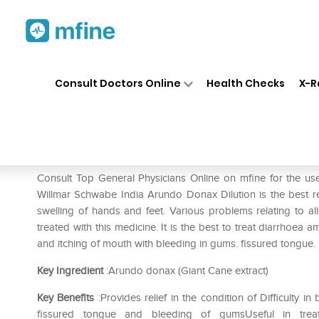
Home
Medicines
Fever
❯
❯
❯
Dr
Consult Doctors Online
Health Checks
X-R
Dr Willmar Schwabe India Ar
Prescription for:
Fever
Consult Top General Physicians Online on mfine for the 
Willmar Schwabe India Arundo Donax Dilution is the best rem
swelling of hands and feet. Various problems relating to all
treated with this medicine. It is the best to treat diarrhoea 
and itching of mouth with bleeding in gums. fissured tongue. i
Key Ingredient
:Arundo donax (Giant Cane extract)
Key Benefits
:Provides relief in the condition of Difficulty i
fissured tongue and bleeding of gumsUseful in treati