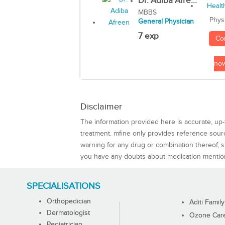
Dr. Adiba Afre...
MBBS
Phys
General Physician
7 exp
Co
no
Disclaimer
The information provided here is accurate, up-
treatment. mfine only provides reference sou
warning for any drug or combination thereof, sh
you have any doubts about medication mentio
SPECIALISATIONS
Orthopedician
Aditi Family
Dermatologist
Ozone Care 
Pediatrician