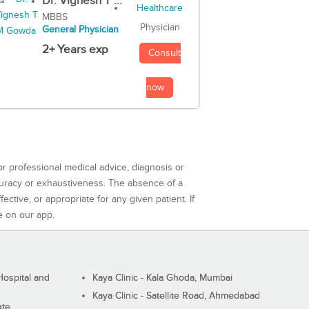
Dr. Vignesh T ...
MBBS
Physician
General Physician
2+ Years exp
Consult
now
or professional medical advice, diagnosis or
curacy or exhaustiveness. The absence of a
ctive, or appropriate for any given patient. If
e on our app.
ospital and
Kaya Clinic - Kala Ghoda, Mumbai
Kaya Clinic - Satellite Road, Ahmedabad
ute