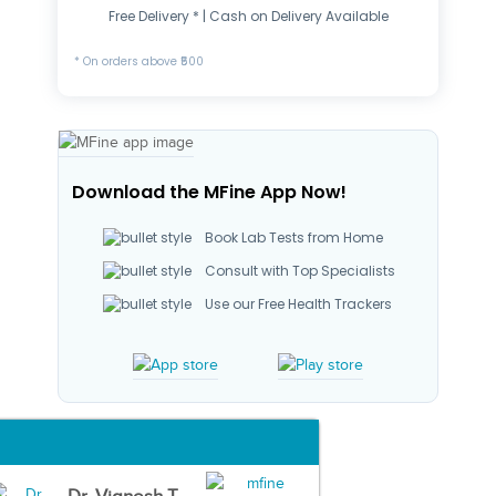
Free Delivery * | Cash on Delivery Available
* On orders above ₹500
Download the MFine App Now!
Book Lab Tests from Home
Consult with Top Specialists
Use our Free Health Trackers