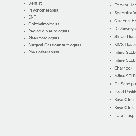
Dentist
Femiint Hea
Psychotherapist
Specialist 
ENT
Queen's Ho
Ophthalmologist
Dr Sowmya's
Pediatric Neurologists
Shree Hosp
Rheumatologists
KIMS Hospi
Surgical Gastroenterologists
Physiotherapists
mfine SEL
mfine SEL
Charnock H
mfine SEL
Dr. Sandip 
Iprad Posit
Kaya Clinic
Kaya Clinic
Felix Hospit