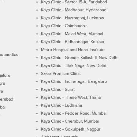
Kaya Clinic - Sector 15-A, Faridabad
Kaya Clinic - Madhapur, Hyderabad
Kaya Clinic - Hazratganj, Lucknow
Kaya Clinic - Coimbatore
Kaya Clinic - Malad West, Mumbai
Kaya Clinic - Bidhannagar, Kolkata
Metro Hospital and Heart Institute
thopaedics
Kaya Clinic - Greater Kailash II, New Delhi
Kaya Clinic - Tilak Naga, New Delhi
Sakra Premium Clinic
galore
Kaya Clinic - Indiranagar, Bangalore
ore
Kaya Clinic - Surat
re
Kaya Clinic - Thane West, Thane
derabad
Kaya Clinic - Ludhiana
bai
Kaya Clinic - Pedder Road, Mumbai
i
Kaya Clinic - Chembur, Mumbai
Kaya Clinic - Gokulpeth, Nagpur