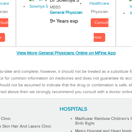
Dr Sowmya S
MBBS
Physician
ician
General Physician
9+ Years exp
Consult
nsult
now
w
View More General Physicians Online on MFine App
to-date and complete, however, it should not be treated as a substitute f
rce for common information on medicines and does not guarantee its ac
ould not be assumed to indicate that the drug or combination is safe, effe
ned above then we strongly recommend you consult with a doctor onlin
HOSPITALS
 Clinic
Madhukar Rainbow Children's H
Birth Right
Skin Hair And Lasers Clinic
Metro Hospital and Heart Instit