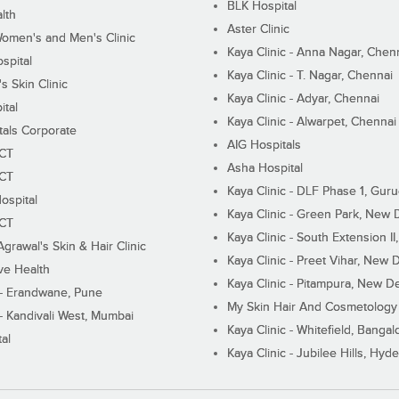
BLK Hospital
lth
Aster Clinic
Women's and Men's Clinic
Kaya Clinic - Anna Nagar, Chen
spital
Kaya Clinic - T. Nagar, Chennai
 Skin Clinic
Kaya Clinic - Adyar, Chennai
ital
Kaya Clinic - Alwarpet, Chennai
tals Corporate
AIG Hospitals
ECT
Asha Hospital
ECT
Kaya Clinic - DLF Phase 1, Gur
ospital
Kaya Clinic - Green Park, New 
ECT
Kaya Clinic - South Extension I
Agrawal's Skin & Hair Clinic
Kaya Clinic - Preet Vihar, New D
ive Health
Kaya Clinic - Pitampura, New De
 - Erandwane, Pune
My Skin Hair And Cosmetology 
 - Kandivali West, Mumbai
Kaya Clinic - Whitefield, Bangal
al
Kaya Clinic - Jubilee Hills, Hyd