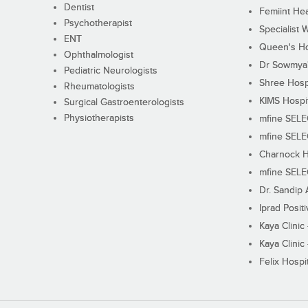
Dentist
Femiint Hea
Psychotherapist
Specialist 
ENT
Queen's Ho
Ophthalmologist
Dr Sowmya's
Pediatric Neurologists
Shree Hosp
Rheumatologists
KIMS Hospi
Surgical Gastroenterologists
Physiotherapists
mfine SEL
mfine SEL
Charnock H
mfine SEL
Dr. Sandip 
Iprad Posit
Kaya Clinic
Kaya Clinic
Felix Hospit