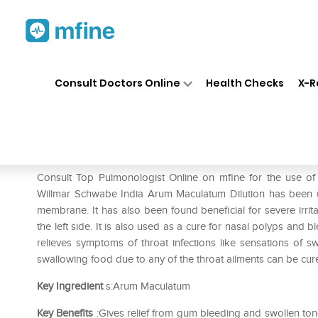
Home
Medicines
Respiratory
❯
❯
❯
Consult Doctors Online
Health Checks
X-R
Dr Willmar Schwabe India Ar
Prescription for:
Respiratory
Consult Top Pulmonologist Online on mfine for the use o
Willmar Schwabe India Arum Maculatum Dilution has been u
membrane. It has also been found beneficial for severe irrit
the left side. It is also used as a cure for nasal polyps and
relieves symptoms of throat infections like sensations of swe
swallowing food due to any of the throat ailments can be cur
Key Ingredient
s:Arum Maculatum
Key Benefits
:Gives relief from gum bleeding and swollen ton