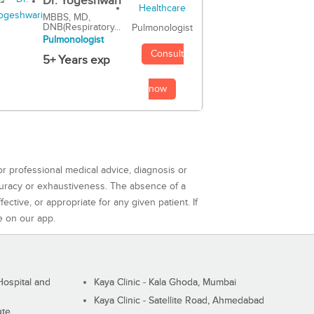
Dr. Yogeshwari
MBBS, MD,
DNB(Respiratory...
Pulmonologist
Pulmonologist
Consult
5+ Years exp
now
or professional medical advice, diagnosis or
curacy or exhaustiveness. The absence of a
ctive, or appropriate for any given patient. If
e on our app.
ospital and
Kaya Clinic - Kala Ghoda, Mumbai
Kaya Clinic - Satellite Road, Ahmedabad
ute