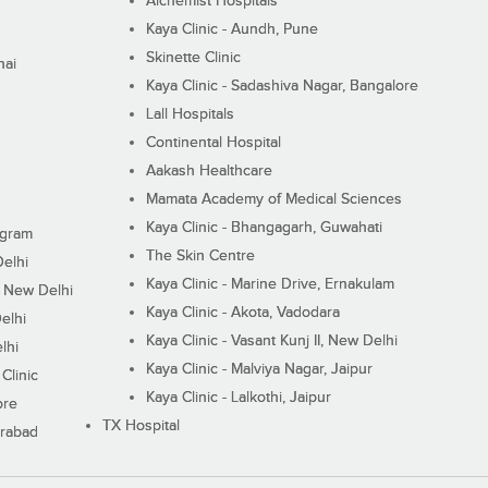
Alchemist Hospitals
Kaya Clinic - Aundh, Pune
Skinette Clinic
nai
Kaya Clinic - Sadashiva Nagar, Bangalore
Lall Hospitals
Continental Hospital
Aakash Healthcare
Mamata Academy of Medical Sciences
Kaya Clinic - Bhangagarh, Guwahati
ugram
The Skin Centre
Delhi
Kaya Clinic - Marine Drive, Ernakulam
I, New Delhi
Kaya Clinic - Akota, Vadodara
elhi
Kaya Clinic - Vasant Kunj II, New Delhi
lhi
Kaya Clinic - Malviya Nagar, Jaipur
Clinic
Kaya Clinic - Lalkothi, Jaipur
ore
TX Hospital
erabad