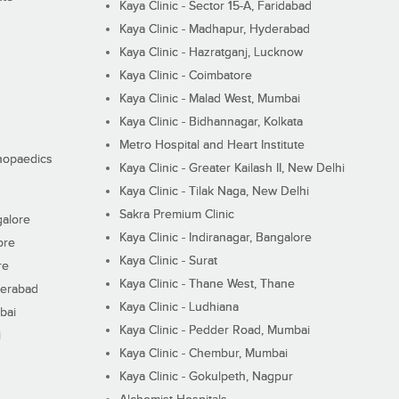
Kaya Clinic - Sector 15-A, Faridabad
Kaya Clinic - Madhapur, Hyderabad
Kaya Clinic - Hazratganj, Lucknow
Kaya Clinic - Coimbatore
Kaya Clinic - Malad West, Mumbai
Kaya Clinic - Bidhannagar, Kolkata
Metro Hospital and Heart Institute
thopaedics
Kaya Clinic - Greater Kailash II, New Delhi
Kaya Clinic - Tilak Naga, New Delhi
Sakra Premium Clinic
galore
Kaya Clinic - Indiranagar, Bangalore
ore
Kaya Clinic - Surat
re
Kaya Clinic - Thane West, Thane
derabad
Kaya Clinic - Ludhiana
bai
Kaya Clinic - Pedder Road, Mumbai
i
Kaya Clinic - Chembur, Mumbai
Kaya Clinic - Gokulpeth, Nagpur