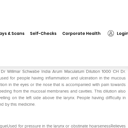
Dr Willmar Schwabe India Arum Maculatum Dilution 1000 CH
ays & Scans
Self-Checks
Corporate Health
Logi
um Maculatum Dilution 1000 CH
f Dr Willmar Schwabe India Arum Maculatum Dilution 1000 CH Dr.
sed for people having inflammation and ulceration in the mucous
ation in the eyes or the nose that is accompanied with pain towards
 bleeding from the mucosal membranes and cavities. This dilution also
lling on the left side above the larynx. People having difficulty in
ed by this medicine.
gueUsed for pressure in the larynx or obstinate hoarsenessRelieves