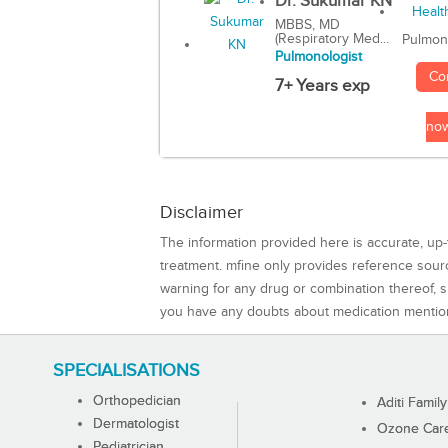
Dr. Sukumar KN
MBBS, MD
(Respiratory Med...
Pulmon
Pulmonologist
Co
7+ Years exp
no
Disclaimer
The information provided here is accurate, up-
treatment. mfine only provides reference sou
warning for any drug or combination thereof, sh
you have any doubts about medication mentio
SPECIALISATIONS
Orthopedician
Aditi Family
Dermatologist
Ozone Care 
Pediatrician