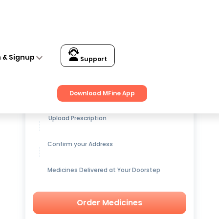
n & Signup
Support
Get up to
15% OFF
on Medicines
Download MFine App
Upload Prescription
Confirm your Address
Medicines Delivered at Your Doorstep
Order Medicines