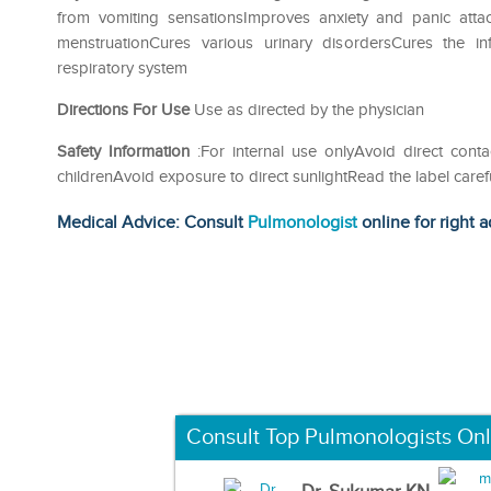
from vomiting sensationsImproves anxiety and panic att
menstruationCures various urinary disordersCures the i
respiratory system
Directions For Use
Use as directed by the physician
Safety Information
:For internal use onlyAvoid direct cont
childrenAvoid exposure to direct sunlightRead the label caref
Medical Advice: Consult
Pulmonologist
online for right a
Consult Top Pulmonologists Onl