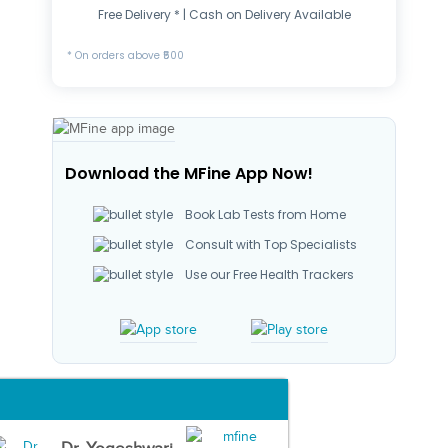
Free Delivery * | Cash on Delivery Available
* On orders above ₹500
Download the MFine App Now!
Book Lab Tests from Home
Consult with Top Specialists
Use our Free Health Trackers