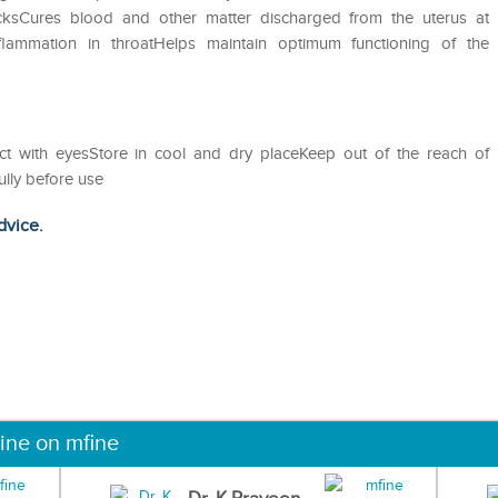
acksCures blood and other matter discharged from the uterus at
nflammation in throatHelps maintain optimum functioning of the
act with eyesStore in cool and dry placeKeep out of the reach of
ully before use
dvice.
ine on mfine