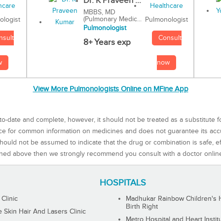
Dr. K Praveen ...
MBBS, MD
(Pulmonary Medic...
Pulmonologist
ologist
Pulmonologist
Consult
nsult
8+ Years exp
now
w
View More Pulmonologists Online on MFine App
to-date and complete, however, it should not be treated as a substitute f
rce for common information on medicines and does not guarantee its ac
ould not be assumed to indicate that the drug or combination is safe, effe
ned above then we strongly recommend you consult with a doctor onlin
HOSPITALS
 Clinic
Madhukar Rainbow Children's H
Birth Right
Skin Hair And Lasers Clinic
Metro Hospital and Heart Instit