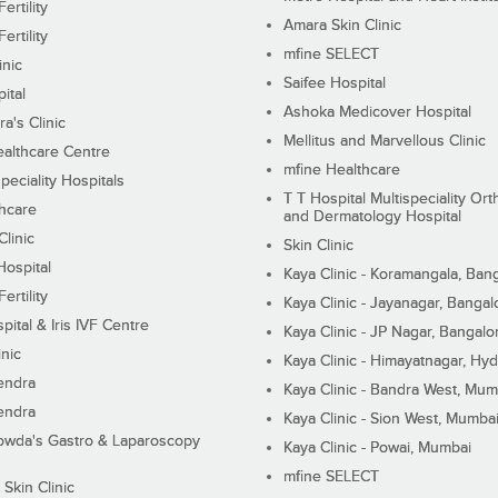
ertility
Amara Skin Clinic
ertility
mfine SELECT
inic
Saifee Hospital
ital
Ashoka Medicover Hospital
ra's Clinic
Mellitus and Marvellous Clinic
althcare Centre
mfine Healthcare
peciality Hospitals
T T Hospital Multispeciality Or
hcare
and Dermatology Hospital
linic
Skin Clinic
Hospital
Kaya Clinic - Koramangala, Ban
ertility
Kaya Clinic - Jayanagar, Bangal
pital & Iris IVF Centre
Kaya Clinic - JP Nagar, Bangalo
inic
Kaya Clinic - Himayatnagar, Hy
endra
Kaya Clinic - Bandra West, Mum
endra
Kaya Clinic - Sion West, Mumba
wda's Gastro & Laparoscopy
Kaya Clinic - Powai, Mumbai
mfine SELECT
 Skin Clinic