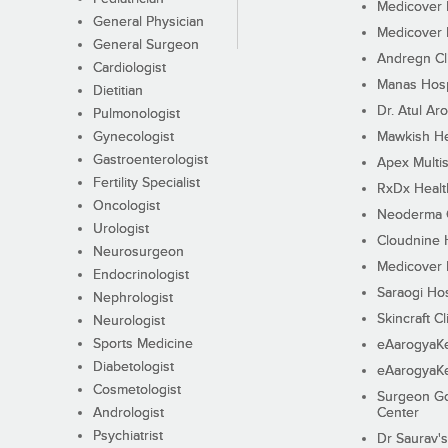
Medicover F
General Physician
Medicover F
General Surgeon
Andregn Cl
Cardiologist
Manas Hosp
Dietitian
Dr. Atul Aro
Pulmonologist
Gynecologist
Mawkish He
Gastroenterologist
Apex Multis
Fertility Specialist
RxDx Healt
Oncologist
Neoderma C
Urologist
Cloudnine 
Neurosurgeon
Medicover F
Endocrinologist
Saraogi Hos
Nephrologist
Skincraft Cl
Neurologist
Sports Medicine
eAarogyaK
Diabetologist
eAarogyaK
Cosmetologist
Surgeon Go
Andrologist
Center
Psychiatrist
Dr Saurav's