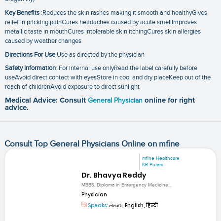
Key Benefits
:Reduces the skin rashes making it smooth and healthyGives
relief in pricking painCures headaches caused by acute smellImproves
metallic taste in mouthCures intolerable skin itchingCures skin allergies
caused by weather changes
Directions For Use
Use as directed by the physician
Safety Information
:For internal use onlyRead the label carefully before
useAvoid direct contact with eyesStore in cool and dry placeKeep out of the
reach of childrenAvoid exposure to direct sunlight
Medical Advice: Consult
General Physician
online for right
advice.
Consult Top General Physicians Online on mfine
mfine Healthcare
KR Puram
Dr. Bhavya Reddy
MBBS, Diploma in Emergency Medicine...
Physician
Speaks:
తెలుగు, English, हिन्दी