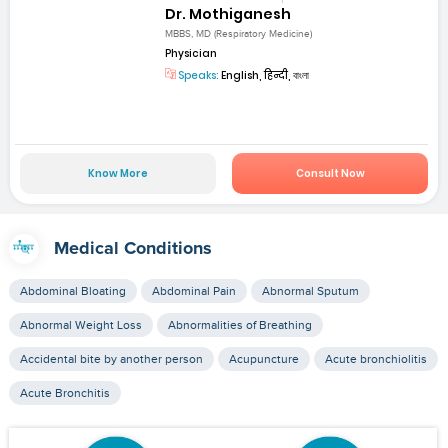
Dr. Mothiganesh
MBBS, MD (Respiratory Medicine)
Physician
Speaks:
English, हिन्दी, বাংলা
Know More
Consult Now
Medical Conditions
Abdominal Bloating
Abdominal Pain
Abnormal Sputum
Abnormal Weight Loss
Abnormalities of Breathing
Accidental bite by another person
Acupuncture
Acute bronchiolitis
Acute Bronchitis