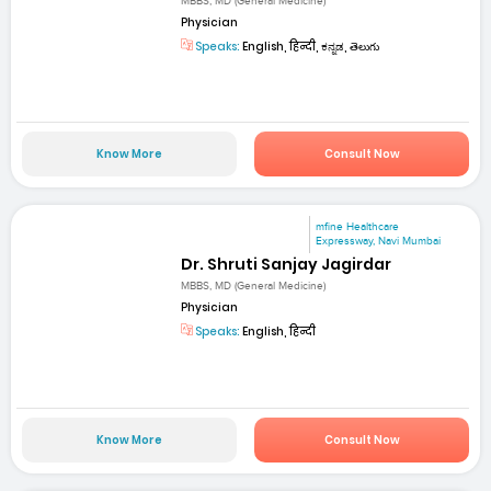
MBBS, MD (General Medicine)
Physician
Speaks:
English, हिन्दी, ಕನ್ನಡ, తెలుగు
Know More
Consult Now
mfine Healthcare
Expressway, Navi Mumbai
Dr. Shruti Sanjay Jagirdar
MBBS, MD (General Medicine)
Physician
Speaks:
English, हिन्दी
Know More
Consult Now