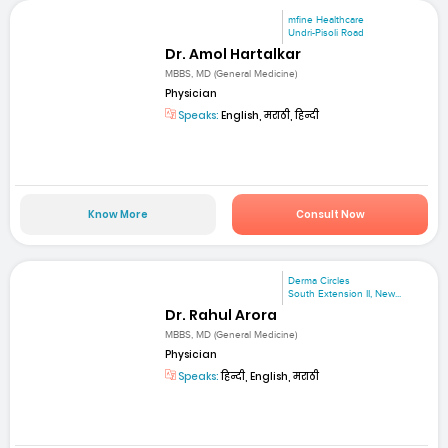
mfine Healthcare
Undri-Pisoli Road
Dr. Amol Hartalkar
MBBS, MD (General Medicine)
Physician
Speaks:
English, मराठी, हिन्दी
Know More
Consult Now
Derma Circles
South Extension II, New...
Dr. Rahul Arora
MBBS, MD (General Medicine)
Physician
Speaks:
हिन्दी, English, मराठी