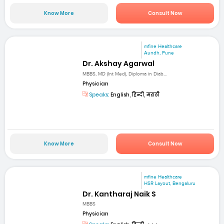
Know More
Consult Now
mfine Healthcare
Aundh, Pune
Dr. Akshay Agarwal
MBBS, MD (Int Med), Diploma in Diab...
Physician
Speaks:
English, हिन्दी, मराठी
Know More
Consult Now
mfine Healthcare
HSR Layout, Bengaluru
Dr. Kantharaj Naik S
MBBS
Physician