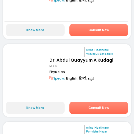
Speaks:
English, हिन्दी, ಕನ್ನಡ
Know More
Consult Now
mfine Healthcare
Vijayapur, Bangalore
Dr. Abdul Quayyum A Kudagi
MBBS
Physician
Speaks:
English, हिन्दी, ಕನ್ನಡ
Know More
Consult Now
mfine Healthcare
Ponvizha Nagar