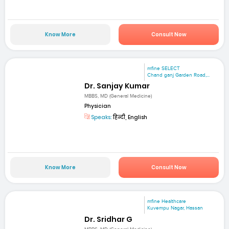
Know More
Consult Now
mfine SELECT
Chand ganj Garden Road,...
Dr. Sanjay Kumar
MBBS, MD (General Medicine)
Physician
Speaks:
हिन्दी, English
Know More
Consult Now
mfine Healthcare
Kuvempu Nagar, Hassan
Dr. Sridhar G