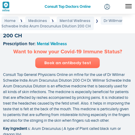
Consult Top Doctors Online
Home
Medicines
Mental Wellness
Dr Willmar
❯
❯
❯
Login
Schwabe India Arum Dracunulus Dilution 200 CH
Dr Willmar Schwabe India Arum Dracunulus Dilution
Signup
200 CH
Prescription for:
Mental Wellness
Want to know your Covid-19 Immune Status?
Book an antibody test
Consult Top General Physicians Online on mfine for the use of Dr Willmar
Schwabe India Arum Dracunulus Dilution 200 CH Dr. Willmar Schwabe India
Arum Dracunulus Dilution is an effective medicine that is basically used for
all kinds of skin infections. The medicine is especially beneficial for patients
that are affected by rashes accompanied by pricking pains. It is indicated to
treat the headaches caused by the fetid smell. Also. it helps in improving the
taste that is felt at the back of the mouth. This medicine is particularly given
to patients that are suffering from intolerable itching especially in the fingers
and also for the stinging in the skin when fingers rub each other.
Key Ingredient
s: Arum Dracunulus ( A type of Plant called black rum or
dragon lily)