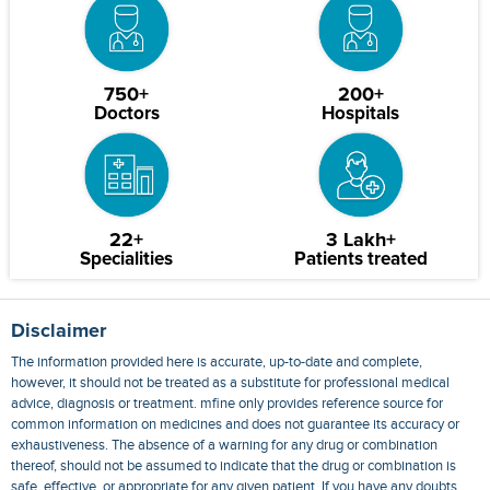
750+
200+
Doctors
Hospitals
22+
3 Lakh+
Specialities
Patients treated
Disclaimer
The information provided here is accurate, up-to-date and complete,
however, it should not be treated as a substitute for professional medical
advice, diagnosis or treatment. mfine only provides reference source for
common information on medicines and does not guarantee its accuracy or
exhaustiveness. The absence of a warning for any drug or combination
thereof, should not be assumed to indicate that the drug or combination is
safe, effective, or appropriate for any given patient. If you have any doubts