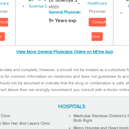
Dr Sowmya S
MBBS
Physician
ician
General Physician
9+ Years exp
Consult
nsult
now
w
View More General Physicians Online on MFine App
to-date and complete, however, it should not be treated as a substitute f
rce for common information on medicines and does not guarantee its ac
ould not be assumed to indicate that the drug or combination is safe, effe
ned above then we strongly recommend you consult with a doctor onlin
HOSPITALS
 Clinic
Madhukar Rainbow Children's H
Birth Right
Skin Hair And Lasers Clinic
Metro Hospital and Heart Instit