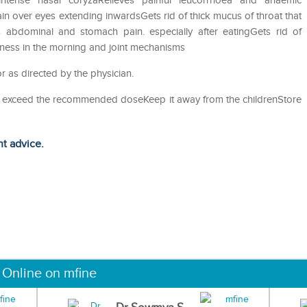
intense nasal coryzaRelieves painful leucorrhoea and anaemic
n over eyes extending inwardsGets rid of thick mucus of throat that
 abdominal and stomach pain. especially after eatingGets rid of
ness in the morning and joint mechanisms
 as directed by the physician.
ot exceed the recommended doseKeep it away from the childrenStore
ht advice.
 Online on mfine