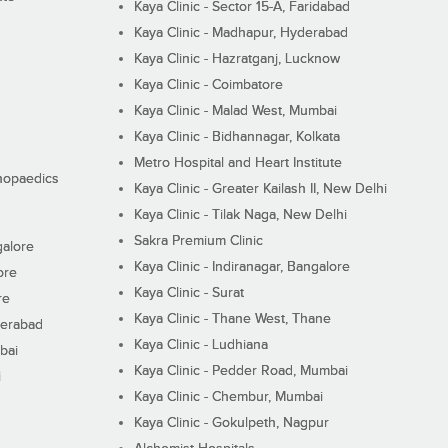
Kaya Clinic - Sector 15-A, Faridabad
Kaya Clinic - Madhapur, Hyderabad
Kaya Clinic - Hazratganj, Lucknow
Kaya Clinic - Coimbatore
Kaya Clinic - Malad West, Mumbai
Kaya Clinic - Bidhannagar, Kolkata
Metro Hospital and Heart Institute
thopaedics
Kaya Clinic - Greater Kailash II, New Delhi
Kaya Clinic - Tilak Naga, New Delhi
Sakra Premium Clinic
galore
Kaya Clinic - Indiranagar, Bangalore
ore
Kaya Clinic - Surat
re
Kaya Clinic - Thane West, Thane
derabad
Kaya Clinic - Ludhiana
bai
Kaya Clinic - Pedder Road, Mumbai
i
Kaya Clinic - Chembur, Mumbai
Kaya Clinic - Gokulpeth, Nagpur