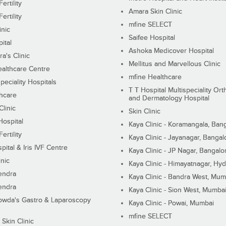
ertility
Amara Skin Clinic
ertility
mfine SELECT
inic
Saifee Hospital
ital
Ashoka Medicover Hospital
ra's Clinic
Mellitus and Marvellous Clinic
althcare Centre
mfine Healthcare
peciality Hospitals
T T Hospital Multispeciality Or
hcare
and Dermatology Hospital
linic
Skin Clinic
Hospital
Kaya Clinic - Koramangala, Ban
ertility
Kaya Clinic - Jayanagar, Bangal
pital & Iris IVF Centre
Kaya Clinic - JP Nagar, Bangalo
inic
Kaya Clinic - Himayatnagar, Hy
endra
Kaya Clinic - Bandra West, Mum
endra
Kaya Clinic - Sion West, Mumba
wda's Gastro & Laparoscopy
Kaya Clinic - Powai, Mumbai
mfine SELECT
 Skin Clinic