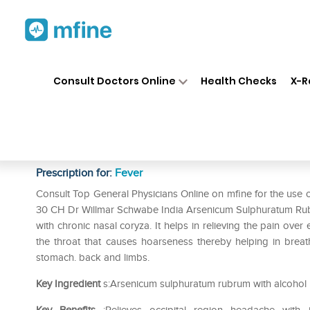
Home
Medicines
Fever
❯
❯
❯
Dr
Consult Doctors Online
Health Checks
X-R
Dr Willmar Schwabe India Ar
Dilution 30 CH
Prescription for:
Fever
Consult Top General Physicians Online on mfine for the use
30 CH Dr Willmar Schwabe India Arsenicum Sulphuratum Rubrum 
with chronic nasal coryza. It helps in relieving the pain over 
the throat that causes hoarseness thereby helping in breath
stomach. back and limbs.
Key Ingredient
s:Arsenicum sulphuratum rubrum with alcohol