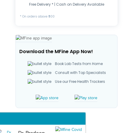
Free Delivery * | Cash on Delivery Available
* On orders above ₹500
Download the MFine App Now!
Book Lab Tests from Home
Consult with Top Specialists
Use our Free Health Trackers