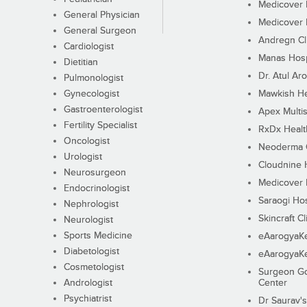
Medicover F
General Physician
Medicover F
General Surgeon
Andregn Cl
Cardiologist
Manas Hosp
Dietitian
Dr. Atul Aro
Pulmonologist
Gynecologist
Mawkish He
Gastroenterologist
Apex Multis
Fertility Specialist
RxDx Healt
Oncologist
Neoderma C
Urologist
Cloudnine 
Neurosurgeon
Medicover F
Endocrinologist
Saraogi Hos
Nephrologist
Skincraft Cl
Neurologist
Sports Medicine
eAarogyaK
Diabetologist
eAarogyaK
Cosmetologist
Surgeon Go
Andrologist
Center
Psychiatrist
Dr Saurav's