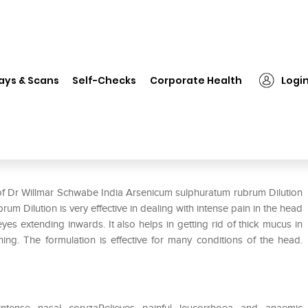
 Willmar Schwabe India Arsenicum sulphuratum rubrum Dilution 30 CH
ays & Scans
Self-Checks
Corporate Health
Logi
senicum sulphuratum rubrum
 of Dr Willmar Schwabe India Arsenicum sulphuratum rubrum Dilution
Dilution is very effective in dealing with intense pain in the head
eyes extending inwards. It also helps in getting rid of thick mucus in
ing. The formulation is effective for many conditions of the head.