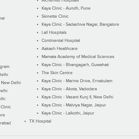
Alchemist Hospitals
Kaya Clinic - Aundh, Pune
Skinette Clinic
nai
Kaya Clinic - Sadashiva Nagar, Bangalore
Lall Hospitals
Continental Hospital
Aakash Healthcare
Mamata Academy of Medical Sciences
Kaya Clinic - Bhangagarh, Guwahati
ugram
The Skin Centre
Delhi
Kaya Clinic - Marine Drive, Ernakulam
I, New Delhi
Kaya Clinic - Akota, Vadodara
elhi
Kaya Clinic - Vasant Kunj II, New Delhi
lhi
Kaya Clinic - Malviya Nagar, Jaipur
Clinic
Kaya Clinic - Lalkothi, Jaipur
ore
TX Hospital
erabad