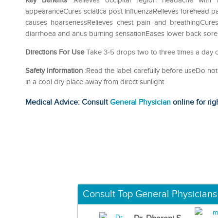
Key Benefits
:Relieves occipital region headache with 
appearanceCures sciatica post influenzaRelieves forehead pai
causes hoarsenessRelieves chest pain and breathingCures
diarrhoea and anus burning sensationEases lower back sore
Directions For Use
Take 3-5 drops two to three times a day or
Safety Information
:Read the label carefully before useDo n
in a cool dry place away from direct sunlight
Medical Advice: Consult
General Physician
online for rig
Consult Top General Physicians