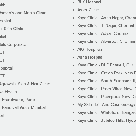
BLK Hospital
lth
Aster Clinic
Women's and Men's Clinic
Kaya Clinic - Anna Nagar, Chen
spital
Kaya Clinic - T. Nagar, Chennai
 Skin Clinic
Kaya Clinic - Adyar, Chennai
ital
Kaya Clinic - Alwarpet, Chennai
tals Corporate
AIG Hospitals
ECT
Asha Hospital
ECT
Kaya Clinic - DLF Phase 1, Gur
ospital
Kaya Clinic - Green Park, New 
ECT
Kaya Clinic - South Extension I
Agrawal's Skin & Hair Clinic
Kaya Clinic - Preet Vihar, New D
ive Health
Kaya Clinic - Pitampura, New De
 - Erandwane, Pune
My Skin Hair And Cosmetology 
 - Kandivali West, Mumbai
Kaya Clinic - Whitefield, Bangal
al
Kaya Clinic - Jubilee Hills, Hyd