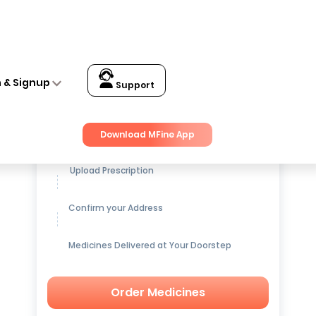
n & Signup
Support
Get up to
15% OFF
on Medicines
Download MFine App
Upload Prescription
Confirm your Address
Medicines Delivered at Your Doorstep
Order Medicines