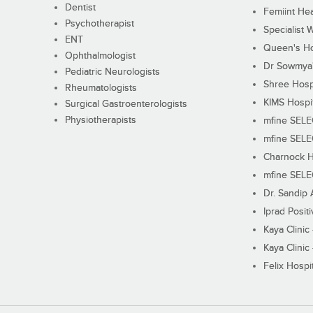
Dentist
Femiint Hea
Psychotherapist
Specialist 
ENT
Queen's Ho
Ophthalmologist
Dr Sowmya's
Pediatric Neurologists
Shree Hosp
Rheumatologists
KIMS Hospi
Surgical Gastroenterologists
Physiotherapists
mfine SEL
mfine SEL
Charnock H
mfine SEL
Dr. Sandip 
Iprad Posit
Kaya Clinic
Kaya Clinic
Felix Hospit