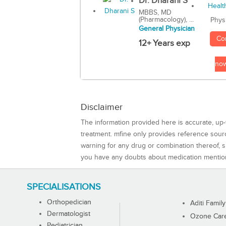
Dr. Dharani S
MBBS, MD
(Pharmacology), ...
Phys
General Physician
Co
12+ Years exp
no
Disclaimer
The information provided here is accurate, up-
treatment. mfine only provides reference sou
warning for any drug or combination thereof, sh
you have any doubts about medication mentio
SPECIALISATIONS
Orthopedician
Aditi Family
Dermatologist
Ozone Care 
Pediatrician