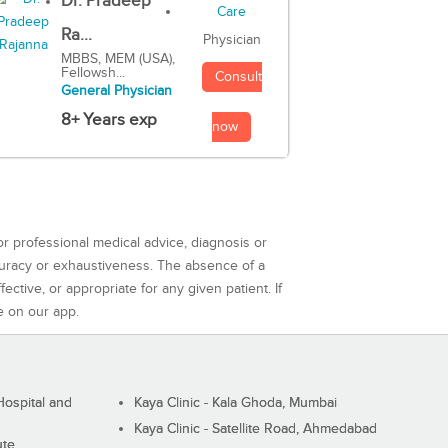
Dr. Pradeep
Ra...
Physician
MBBS, MEM (USA),
Fellowsh...
Consult
General Physician
8+ Years exp
now
or professional medical advice, diagnosis or
curacy or exhaustiveness. The absence of a
ctive, or appropriate for any given patient. If
e on our app.
ospital and
Kaya Clinic - Kala Ghoda, Mumbai
Kaya Clinic - Satellite Road, Ahmedabad
ute