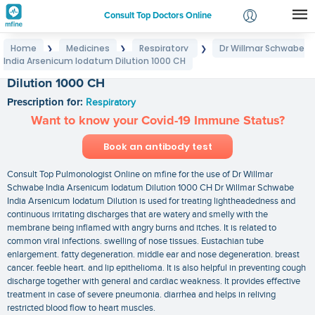
Consult Top Doctors Online
Home
Medicines
Respiratory
Dr Willmar Schwabe
❯
❯
❯
Login
India Arsenicum Iodatum Dilution 1000 CH
Dr Willmar Schwabe India Arsenicum Iodatum
Signup
Dilution 1000 CH
Prescription for:
Respiratory
Want to know your Covid-19 Immune Status?
Book an antibody test
Consult Top Pulmonologist Online on mfine for the use of Dr Willmar
Schwabe India Arsenicum Iodatum Dilution 1000 CH Dr Willmar Schwabe
India Arsenicum Iodatum Dilution is used for treating lightheadedness and
continuous irritating discharges that are watery and smelly with the
membrane being inflamed with angry burns and itches. It is related to
common viral infections. swelling of nose tissues. Eustachian tube
enlargement. fatty degeneration. middle ear and nose degeneration. breast
cancer. feeble heart. and lip epithelioma. It is also helpful in preventing cough
discharge together with general and cardiac weakness. It provides effective
treatment in case of severe pneumonia. diarrhea and helps in reliving
restricted blood flow to heart muscles.