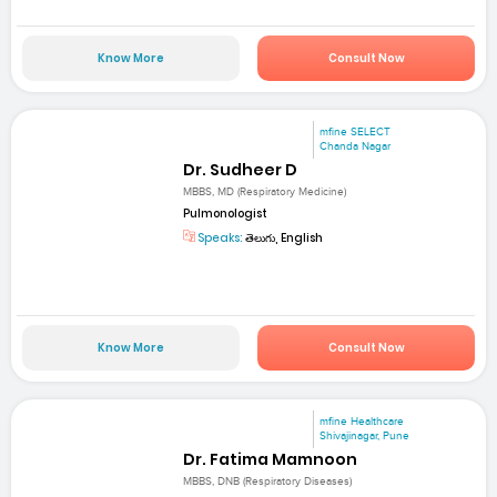
Know More
Consult Now
mfine SELECT
Chanda Nagar
Dr. Sudheer D
MBBS, MD (Respiratory Medicine)
Pulmonologist
Speaks:
తెలుగు, English
Know More
Consult Now
mfine Healthcare
Shivajinagar, Pune
Dr. Fatima Mamnoon
MBBS, DNB (Respiratory Diseases)