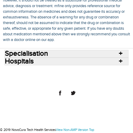
however, it should not be treated as a substitute for professional medical
advice, diagnosis or treatment. mfine only provides reference source for
common information on medicines and does not guarantee its accuracy or
exhaustiveness. The absence of a warning for any drug or combination
thereof, should not be assumed to indicate that the drug or combination is
safe, effective, or appropriate for any given patient. If you have any doubts
about medication mentioned above then we strongly recommend you consult
with a doctor online on our app.
Specialisation
Hospitals
Consult Doctors Online
Hospitals
Doctors
Specialities
Conditions
Medicines
Medicine Delivery
Blog
Join Us
Terms of Use
Privacy Policy
Sitemap
© 2018 NovoCura Tech Health Services
© 2019 NovoCura Tech Health Services
View Non-AMP Version
Top