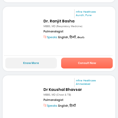
mfine Healthcare
Aundh, Pune
Dr. Ranjit Basha
MBBS, MD (Respiratory Medicine)
Pulmonologist
Speaks:
English, हिन्दी, తెలుగు
Know More
Consult Now
mfine Healthcare
Ahmedabad
Dr Kaushal Bhavsar
MBBS, MD (Chest & TB)
Pulmonologist
Speaks:
English, हिन्दी