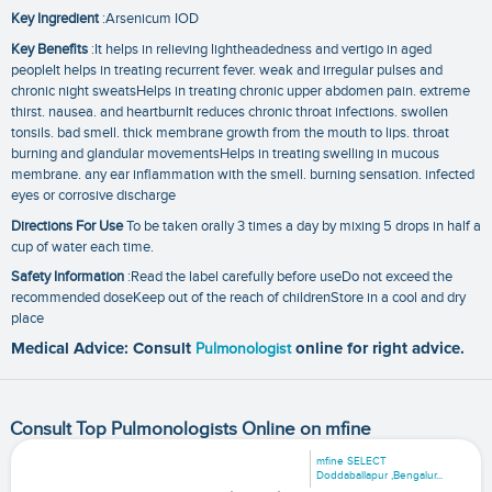
Key Ingredient
:Arsenicum IOD
Key Benefits
:It helps in relieving lightheadedness and vertigo in aged
peopleIt helps in treating recurrent fever. weak and irregular pulses and
chronic night sweatsHelps in treating chronic upper abdomen pain. extreme
thirst. nausea. and heartburnIt reduces chronic throat infections. swollen
tonsils. bad smell. thick membrane growth from the mouth to lips. throat
burning and glandular movementsHelps in treating swelling in mucous
membrane. any ear inflammation with the smell. burning sensation. infected
eyes or corrosive discharge
Directions For Use
To be taken orally 3 times a day by mixing 5 drops in half a
cup of water each time.
Safety Information
:Read the label carefully before useDo not exceed the
recommended doseKeep out of the reach of childrenStore in a cool and dry
place
Medical Advice: Consult
Pulmonologist
online for right advice.
Consult Top Pulmonologists Online on mfine
mfine SELECT
Doddaballapur ,Bengalur...