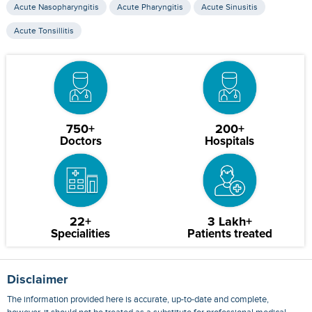
Acute Nasopharyngitis
Acute Pharyngitis
Acute Sinusitis
Acute Tonsillitis
750+
200+
Doctors
Hospitals
22+
3 Lakh+
Specialities
Patients treated
Disclaimer
The information provided here is accurate, up-to-date and complete,