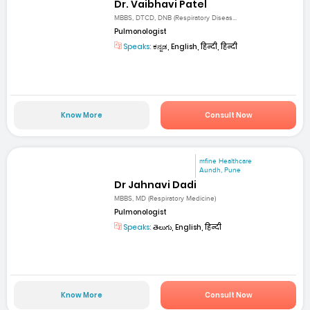
Dr. Vaibhavi Patel
MBBS, DTCD, DNB (Respiratory Diseas...
Pulmonologist
Speaks:
ಕನ್ನಡ, English, हिन्दी, हिन्दी
Know More
Consult Now
mfine Healthcare
Aundh, Pune
Dr Jahnavi Dadi
MBBS, MD (Respiratory Medicine)
Pulmonologist
Speaks:
తెలుగు, English, हिन्दी
Know More
Consult Now