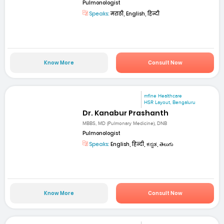
Pulmonologist
Speaks:
मराठी, English, हिन्दी
Know More
Consult Now
mfine Healthcare
HSR Layout, Bengaluru
Dr. Kanabur Prashanth
MBBS, MD (Pulmonary Medicine), DNB
Pulmonologist
Speaks:
English, हिन्दी, ಕನ್ನಡ, తెలుగు
Know More
Consult Now