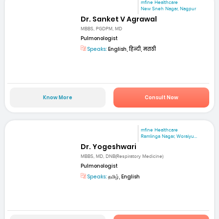
mfine Healthcare
New Sneh Nagar, Nagpur
Dr. Sanket V Agrawal
MBBS, PGDPM, MD
Pulmonologist
Speaks:
English, हिन्दी, मराठी
Know More
Consult Now
mfine Healthcare
Ramlinga Nagar, Woraiyu...
Dr. Yogeshwari
MBBS, MD, DNB(Respiratory Medicine)
Pulmonologist
Speaks:
தமிழ், English