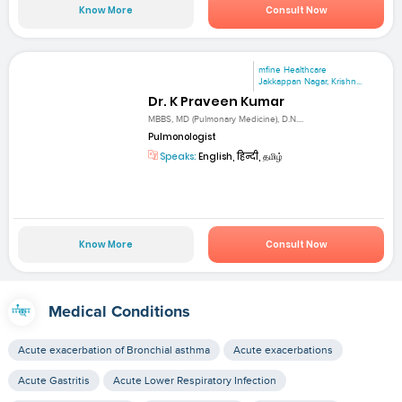
Know More
Consult Now
mfine Healthcare
Jakkappan Nagar, Krishn...
Dr. K Praveen Kumar
MBBS, MD (Pulmonary Medicine), D.N....
Pulmonologist
Speaks:
English, हिन्दी, தமிழ்
Know More
Consult Now
Medical Conditions
Acute exacerbation of Bronchial asthma
Acute exacerbations
Acute Gastritis
Acute Lower Respiratory Infection