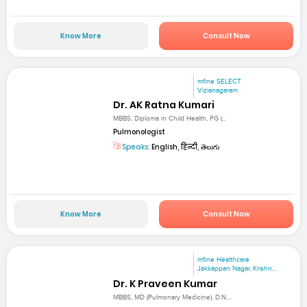
Know More
Consult Now
mfine SELECT
Vizianagaram
Dr. AK Ratna Kumari
MBBS, Diploma in Child Health, PG (...
Pulmonologist
Speaks:
English, हिन्दी, తెలుగు
Know More
Consult Now
mfine Healthcare
Jakkappan Nagar, Krishn...
Dr. K Praveen Kumar
MBBS, MD (Pulmonary Medicine), D.N....