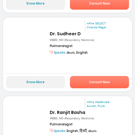
Know More
Consult Now
mfine SELECT
Chanda Nagar
Dr. Sudheer D
MBBS, MD (Respiratory Medicine)
Pulmonologist
Speaks:
తెలుగు, English
Know More
Consult Now
mfine Healthcare
Aundh, Pune
Dr. Ranjit Basha
MBBS, MD (Respiratory Medicine)
Pulmonologist
Speaks:
English, हिन्दी, తెలుగు