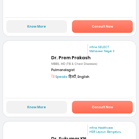
Know More
Consult Now
mfine SELECT
Mahaveer Nagar II
Dr. Prem Prakash
MBBS, MD (TB & Chest Diseases)
Pulmonologist
Speaks:
हिन्दी, English
Know More
Consult Now
mfine Healthcare
HSR Layout, Bengaluru
Dr. Sukumar KN