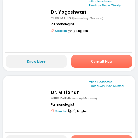
mfine Healthcare
Ramlinga Nagar, Woraiyu...
Dr. Yogeshwari
MBBS, MD, DNB(Respiratory Medicine)
Pulmonologist
Speaks:
தமிழ், English
Know More
Consult Now
mfine Healthcare
Expressway, Navi Mumbai
Dr. Miti Shah
MBBS, DNB (Pulmonary Medicine)
Pulmonologist
Speaks:
हिन्दी, English