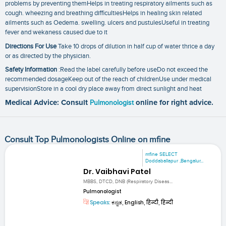
problems by preventing themHelps in treating respiratory ailments such as
cough. wheezing and breathing difficultiesHelps in healing skin related
ailments such as Oedema. swelling. ulcers and pustulesUseful in treating
fever and wekaness caused due to it
Directions For Use
Take 10 drops of dilution in half cup of water thrice a day
or as directed by the physician.
Safety Information
:Read the label carefully before useDo not exceed the
recommended dosageKeep out of the reach of childrenUse under medical
supervisionStore in a cool dry place away from direct sunlight and heat
Medical Advice: Consult
Pulmonologist
online for right advice.
Consult Top Pulmonologists Online on mfine
mfine SELECT
Doddaballapur ,Bengalur...
Dr. Vaibhavi Patel
MBBS, DTCD, DNB (Respiratory Diseas...
Pulmonologist
Speaks:
ಕನ್ನಡ, English, हिन्दी, हिन्दी