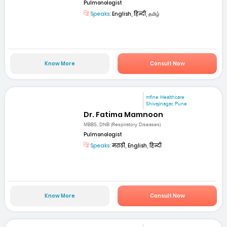
Pulmonologist
Speaks:
English, हिन्दी, தமிழ்
Know More
Consult Now
mfine Healthcare
Shivajinagar, Pune
Dr. Fatima Mamnoon
MBBS, DNB (Respiratory Diseases)
Pulmonologist
Speaks:
मराठी, English, हिन्दी
Know More
Consult Now