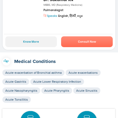
MBBS, MD (Respiratory Medicine)
Pulmonologist
Speaks:
English, हिन्दी, ಕನ್ನಡ
Know More
Consult Now
Medical Conditions
Acute exacerbation of Bronchial asthma
Acute exacerbations
Acute Gastritis
Acute Lower Respiratory Infection
Acute Nasopharyngitis
Acute Pharyngitis
Acute Sinusitis
Acute Tonsillitis