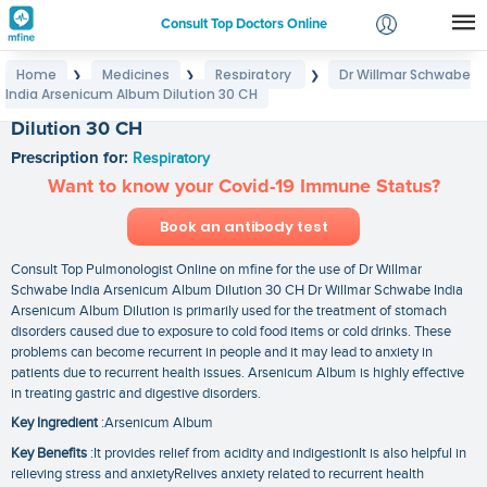
Consult Top Doctors Online
Home
Medicines
Respiratory
Dr Willmar Schwabe
❯
❯
❯
Login
India Arsenicum Album Dilution 30 CH
Dr Willmar Schwabe India Arsenicum Album
Signup
Dilution 30 CH
Prescription for:
Respiratory
Want to know your Covid-19 Immune Status?
Book an antibody test
Consult Top Pulmonologist Online on mfine for the use of Dr Willmar
Schwabe India Arsenicum Album Dilution 30 CH Dr Willmar Schwabe India
Arsenicum Album Dilution is primarily used for the treatment of stomach
disorders caused due to exposure to cold food items or cold drinks. These
problems can become recurrent in people and it may lead to anxiety in
patients due to recurrent health issues. Arsenicum Album is highly effective
in treating gastric and digestive disorders.
Key Ingredient
:Arsenicum Album
Key Benefits
:It provides relief from acidity and indigestionIt is also helpful in
relieving stress and anxietyRelives anxiety related to recurrent health