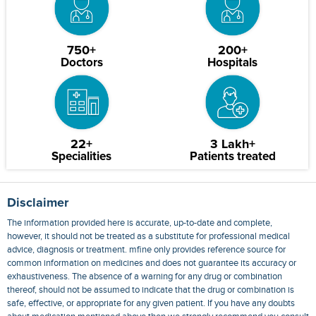
750+
200+
Doctors
Hospitals
22+
3 Lakh+
Specialities
Patients treated
Disclaimer
The information provided here is accurate, up-to-date and complete,
however, it should not be treated as a substitute for professional medical
advice, diagnosis or treatment. mfine only provides reference source for
common information on medicines and does not guarantee its accuracy or
exhaustiveness. The absence of a warning for any drug or combination
thereof, should not be assumed to indicate that the drug or combination is
safe, effective, or appropriate for any given patient. If you have any doubts