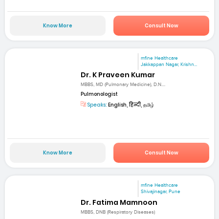
Know More
Consult Now
mfine Healthcare
Jakkappan Nagar, Krishn...
Dr. K Praveen Kumar
MBBS, MD (Pulmonary Medicine), D.N....
Pulmonologist
Speaks:
English, हिन्दी, தமிழ்
Know More
Consult Now
mfine Healthcare
Shivajinagar, Pune
Dr. Fatima Mamnoon
MBBS, DNB (Respiratory Diseases)