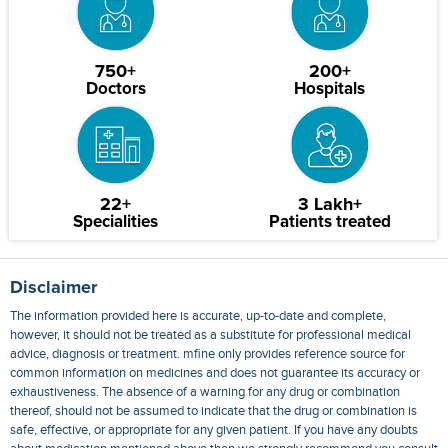
750+
200+
Doctors
Hospitals
22+
3 Lakh+
Specialities
Patients treated
Disclaimer
The information provided here is accurate, up-to-date and complete,
however, it should not be treated as a substitute for professional medical
advice, diagnosis or treatment. mfine only provides reference source for
common information on medicines and does not guarantee its accuracy or
exhaustiveness. The absence of a warning for any drug or combination
thereof, should not be assumed to indicate that the drug or combination is
safe, effective, or appropriate for any given patient. If you have any doubts