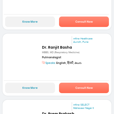
Know More
Consult Now
mfine Healthcare
Aundh, Pune
Dr. Ranjit Basha
MBBS, MD (Respiratory Medicine)
Pulmonologist
Speaks:
English, हिन्दी, తెలుగు
Know More
Consult Now
mfine SELECT
Mahaveer Nagar II
Dr. Prem Prakash