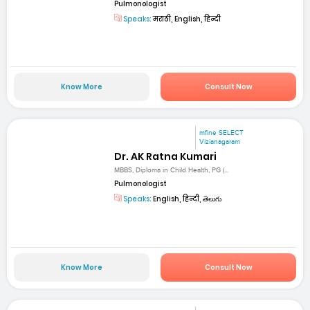
Pulmonologist
Speaks:
मराठी, English, हिन्दी
Know More
Consult Now
mfine SELECT
Vizianagaram
Dr. AK Ratna Kumari
MBBS, Diploma in Child Health, PG (...
Pulmonologist
Speaks:
English, हिन्दी, తెలుగు
Know More
Consult Now