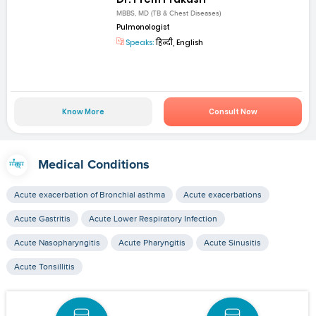
MBBS, MD (TB & Chest Diseases)
Pulmonologist
Speaks:
हिन्दी, English
Know More
Consult Now
Medical Conditions
Acute exacerbation of Bronchial asthma
Acute exacerbations
Acute Gastritis
Acute Lower Respiratory Infection
Acute Nasopharyngitis
Acute Pharyngitis
Acute Sinusitis
Acute Tonsillitis