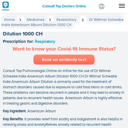
Consult Top Doctors Online
Home
Medicines
Respiratory
Dr Willmar Schwabe
❯
❯
❯
Login
India Arsenicum Album Dilution 1000 CH
Dr Willmar Schwabe India Arsenicum Album
Signup
Dilution 1000 CH
Prescription for:
Respiratory
Want to know your Covid-19 Immune Status?
Book an antibody test
Consult Top Pulmonologist Online on mfine for the use of Dr Willmar
Schwabe India Arsenicum Album Dilution 1000 CH Dr Willmar Schwabe
India Arsenicum Album Dilution is primarily used for the treatment of
stomach disorders caused due to exposure to cold food items or cold drinks.
These problems can become recurrent in people and it may lead to anxiety in
patients due to recurrent health issues. Arsenicum Album is highly effective
in treating gastric and digestive disorders.
Key Ingredient
:Arsenicum Album
Key Benefits
:It provides relief from acidity and indigestionIt is also helpful in
relieving stress and anxietyRelives anxiety related to recurrent health