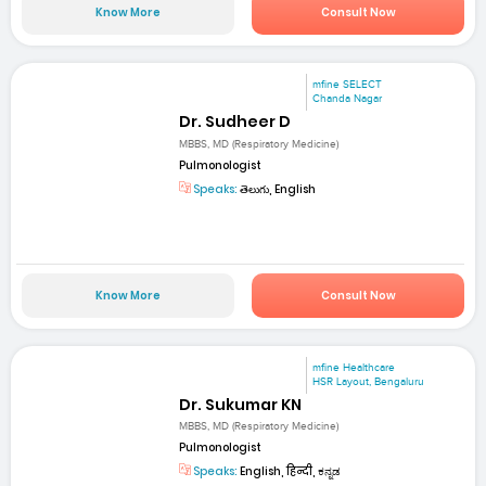
Know More
Consult Now
mfine SELECT
Chanda Nagar
Dr. Sudheer D
MBBS, MD (Respiratory Medicine)
Pulmonologist
Speaks:
తెలుగు, English
Know More
Consult Now
mfine Healthcare
HSR Layout, Bengaluru
Dr. Sukumar KN
MBBS, MD (Respiratory Medicine)
Pulmonologist
Speaks:
English, हिन्दी, ಕನ್ನಡ