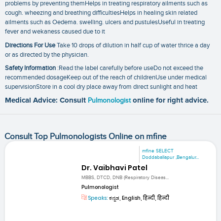
problems by preventing themHelps in treating respiratory ailments such as
cough. wheezing and breathing difficultiesHelps in healing skin related
ailments such as Oedema. swelling. ulcers and pustulesUseful in treating
fever and wekaness caused due to it
Directions For Use
Take 10 drops of dilution in half cup of water thrice a day
or as directed by the physician.
Safety Information
:Read the label carefully before useDo not exceed the
recommended dosageKeep out of the reach of childrenUse under medical
supervisionStore in a cool dry place away from direct sunlight and heat
Medical Advice: Consult
Pulmonologist
online for right advice.
Consult Top Pulmonologists Online on mfine
mfine SELECT
Doddaballapur ,Bengalur...
Dr. Vaibhavi Patel
MBBS, DTCD, DNB (Respiratory Diseas...
Pulmonologist
Speaks:
ಕನ್ನಡ, English, हिन्दी, हिन्दी