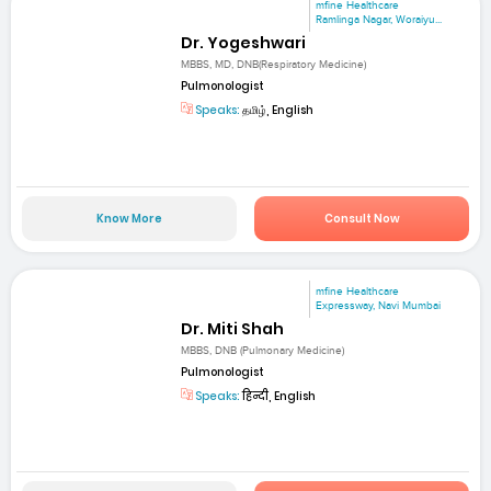
mfine Healthcare
Ramlinga Nagar, Woraiyu...
Dr. Yogeshwari
MBBS, MD, DNB(Respiratory Medicine)
Pulmonologist
Speaks:
தமிழ், English
Know More
Consult Now
mfine Healthcare
Expressway, Navi Mumbai
Dr. Miti Shah
MBBS, DNB (Pulmonary Medicine)
Pulmonologist
Speaks:
हिन्दी, English