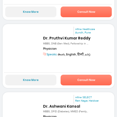
Know More
Consult Now
mfine Healthcare
Aundh, Pune
Dr. Pruthvi Kumar Reddy
MBBS, DNB (Gen Med), Fellowship in ...
Physician
Speaks:
తెలుగు, English, हिन्दी, தமிழ்
Know More
Consult Now
mfine SELECT
Ram Nagar, Haridwar
Dr. Ashwani Kansal
MBBS, DFID (Diabetes), MMED (Family...
Physician