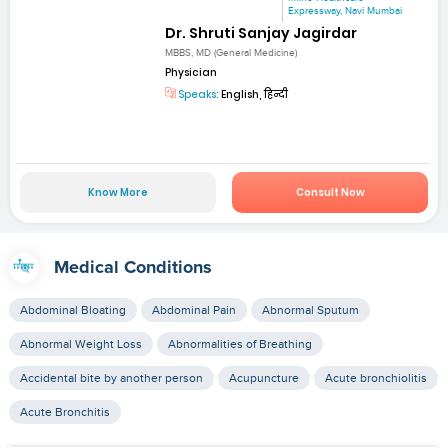
Expressway, Navi Mumbai
Dr. Shruti Sanjay Jagirdar
MBBS, MD (General Medicine)
Physician
Speaks:
English, हिन्दी
Know More
Consult Now
Medical Conditions
Abdominal Bloating
Abdominal Pain
Abnormal Sputum
Abnormal Weight Loss
Abnormalities of Breathing
Accidental bite by another person
Acupuncture
Acute bronchiolitis
Acute Bronchitis