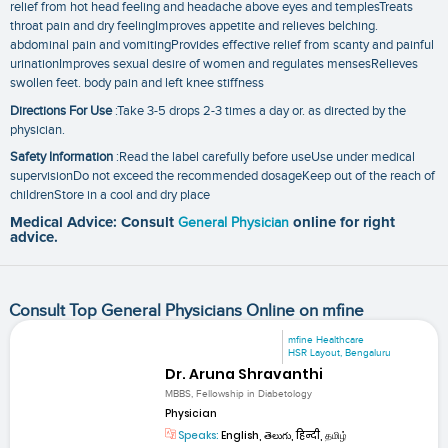
relief from hot head feeling and headache above eyes and templesTreats
throat pain and dry feelingImproves appetite and relieves belching.
abdominal pain and vomitingProvides effective relief from scanty and painful
urinationImproves sexual desire of women and regulates mensesRelieves
swollen feet. body pain and left knee stiffness
Directions For Use
:Take 3-5 drops 2-3 times a day or. as directed by the
physician.
Safety Information
:Read the label carefully before useUse under medical
supervisionDo not exceed the recommended dosageKeep out of the reach of
childrenStore in a cool and dry place
Medical Advice: Consult
General Physician
online for right
advice.
Consult Top General Physicians Online on mfine
mfine Healthcare
HSR Layout, Bengaluru
Dr. Aruna Shravanthi
MBBS, Fellowship in Diabetology
Physician
Speaks:
English, తెలుగు, हिन्दी, தமிழ்