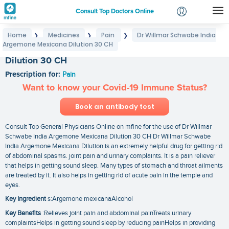
Consult Top Doctors Online
Home
Medicines
Pain
Dr Willmar Schwabe India
❯
❯
❯
Login
Argemone Mexicana Dilution 30 CH
Dr Willmar Schwabe India Argemone Mexicana
Signup
Dilution 30 CH
Prescription for:
Pain
Want to know your Covid-19 Immune Status?
Book an antibody test
Consult Top General Physicians Online on mfine for the use of Dr Willmar
Schwabe India Argemone Mexicana Dilution 30 CH Dr Willmar Schwabe
India Argemone Mexicana Dilution is an extremely helpful drug for getting rid
of abdominal spasms. joint pain and urinary complaints. It is a pain reliever
that helps in getting sound sleep. Many types of stomach and throat ailments
are treated by it. It also helps in getting rid of acute pain in the temple and
eyes.
Key Ingredient
s:Argemone mexicanaAlcohol
Key Benefits
:Relieves joint pain and abdominal painTreats urinary
complaintsHelps in getting sound sleep by reducing painHelps in providing