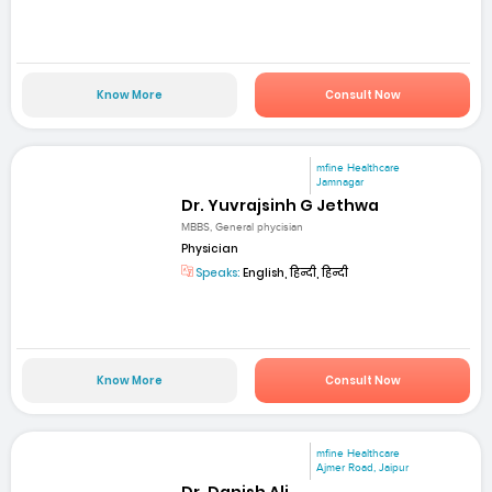
Know More
Consult Now
mfine Healthcare
Jamnagar
Dr. Yuvrajsinh G Jethwa
MBBS, General phycisian
Physician
Speaks:
English, हिन्दी, हिन्दी
Know More
Consult Now
mfine Healthcare
Ajmer Road, Jaipur
Dr. Danish Ali