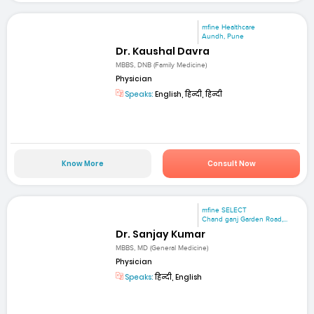
mfine Healthcare
Aundh, Pune
Dr. Kaushal Davra
MBBS, DNB (Family Medicine)
Physician
Speaks:
English, हिन्दी, हिन्दी
Know More
Consult Now
mfine SELECT
Chand ganj Garden Road,...
Dr. Sanjay Kumar
MBBS, MD (General Medicine)
Physician
Speaks:
हिन्दी, English