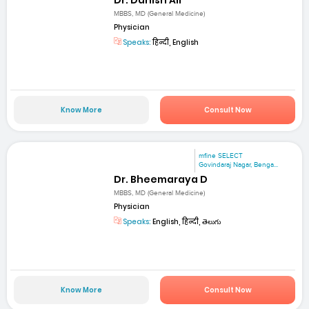
MBBS, MD (General Medicine)
Physician
Speaks:
हिन्दी, English
Know More
Consult Now
mfine SELECT
Govindaraj Nagar, Benga...
Dr. Bheemaraya D
MBBS, MD (General Medicine)
Physician
Speaks:
English, हिन्दी, తెలుగు
Know More
Consult Now