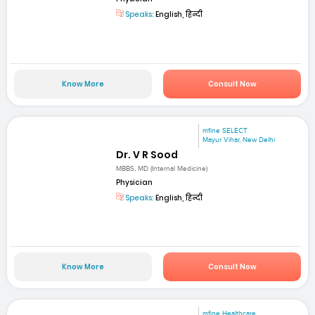
Speaks:
English, हिन्दी
Know More
Consult Now
mfine SELECT
Mayur Vihar, New Delhi
Dr. V R Sood
MBBS, MD (Internal Medicine)
Physician
Speaks:
English, हिन्दी
Know More
Consult Now
mfine Healthcare