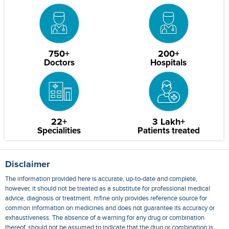
750+
200+
Doctors
Hospitals
22+
3 Lakh+
Specialities
Patients treated
Disclaimer
The information provided here is accurate, up-to-date and complete,
however, it should not be treated as a substitute for professional medical
advice, diagnosis or treatment. mfine only provides reference source for
common information on medicines and does not guarantee its accuracy or
exhaustiveness. The absence of a warning for any drug or combination
thereof, should not be assumed to indicate that the drug or combination is