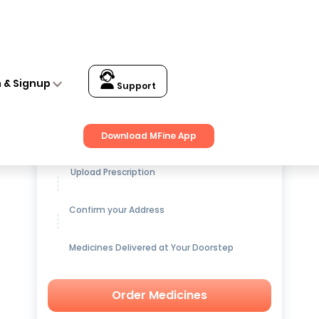
n & Signup
Support
Get up to
15% OFF
on Medicines
Download MFine App
Upload Prescription
Confirm your Address
Medicines Delivered at Your Doorstep
Order Medicines