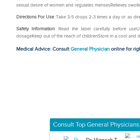
sexual desire of women and regulates mensesRelieves swollen 
Directions For Use
:Take 3-5 drops 2-3 times a day or. as dir
Safety Information
:Read the label carefully before us
dosageKeep out of the reach of childrenStore in a cool and d
Medical Advice: Consult
General Physician
online for rig
Consult Top General Physicians