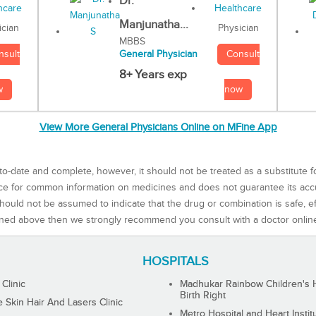
Dr.
Manjunatha...
Physician
ician
MBBS
Consult
nsult
General Physician
8+ Years exp
now
w
View More General Physicians Online on MFine App
to-date and complete, however, it should not be treated as a substitute f
rce for common information on medicines and does not guarantee its ac
ould not be assumed to indicate that the drug or combination is safe, effe
ned above then we strongly recommend you consult with a doctor onlin
HOSPITALS
 Clinic
Madhukar Rainbow Children's H
Birth Right
Skin Hair And Lasers Clinic
Metro Hospital and Heart Instit