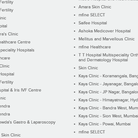
ertility
Amara Skin Clinic
ertility
mfine SELECT
inic
Saifee Hospital
ital
Ashoka Medicover Hospital
ra's Clinic
Mellitus and Marvellous Clinic
althcare Centre
mfine Healthcare
peciality Hospitals
T T Hospital Multispeciality Or
hcare
and Dermatology Hospital
linic
Skin Clinic
Hospital
Kaya Clinic - Koramangala, Ban
ertility
Kaya Clinic - Jayanagar, Bangal
pital & Iris IVF Centre
Kaya Clinic - JP Nagar, Bangalo
inic
Kaya Clinic - Himayatnagar, Hy
endra
Kaya Clinic - Bandra West, Mum
endra
Kaya Clinic - Sion West, Mumba
wda's Gastro & Laparoscopy
Kaya Clinic - Powai, Mumbai
mfine SELECT
 Skin Clinic