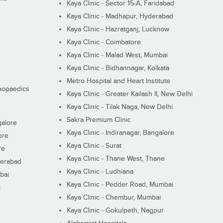
Kaya Clinic - Sector 15-A, Faridabad
Kaya Clinic - Madhapur, Hyderabad
Kaya Clinic - Hazratganj, Lucknow
Kaya Clinic - Coimbatore
Kaya Clinic - Malad West, Mumbai
Kaya Clinic - Bidhannagar, Kolkata
Metro Hospital and Heart Institute
thopaedics
Kaya Clinic - Greater Kailash II, New Delhi
Kaya Clinic - Tilak Naga, New Delhi
Sakra Premium Clinic
galore
Kaya Clinic - Indiranagar, Bangalore
ore
Kaya Clinic - Surat
re
Kaya Clinic - Thane West, Thane
derabad
Kaya Clinic - Ludhiana
bai
Kaya Clinic - Pedder Road, Mumbai
i
Kaya Clinic - Chembur, Mumbai
Kaya Clinic - Gokulpeth, Nagpur