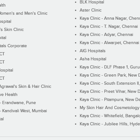
BLK Hospital
lth
Aster Clinic
Women's and Men's Clinic
Kaya Clinic - Anna Nagar, Chen
spital
Kaya Clinic - T. Nagar, Chennai
 Skin Clinic
Kaya Clinic - Adyar, Chennai
ital
Kaya Clinic - Alwarpet, Chennai
tals Corporate
AIG Hospitals
ECT
Asha Hospital
ECT
Kaya Clinic - DLF Phase 1, Gur
ospital
Kaya Clinic - Green Park, New 
ECT
Kaya Clinic - South Extension I
Agrawal's Skin & Hair Clinic
Kaya Clinic - Preet Vihar, New D
ive Health
Kaya Clinic - Pitampura, New De
 - Erandwane, Pune
My Skin Hair And Cosmetology 
 - Kandivali West, Mumbai
Kaya Clinic - Whitefield, Bangal
al
Kaya Clinic - Jubilee Hills, Hyd