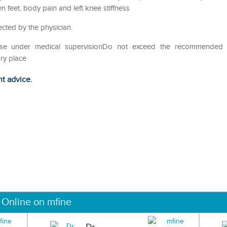
feet. body pain and left knee stiffness
ected by the physician.
eUse under medical supervisionDo not exceed the recommended
ry place
ht advice.
 Online on mfine