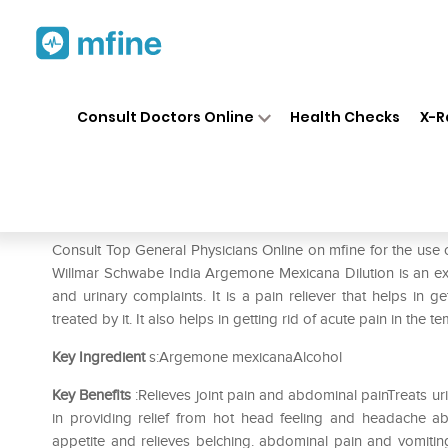
Home
Medicines
Fever
❯
❯
❯
Dr
Consult Doctors Online
Health Checks
X-R
Dr Willmar Schwabe India Ar
Prescription for:
Fever
Consult Top General Physicians Online on mfine for the us
Willmar Schwabe India Argemone Mexicana Dilution is an extr
and urinary complaints. It is a pain reliever that helps in
treated by it. It also helps in getting rid of acute pain in the 
Key Ingredient
s:Argemone mexicanaAlcohol
Key Benefits
:Relieves joint pain and abdominal painTreats u
in providing relief from hot head feeling and headache a
appetite and relieves belching. abdominal pain and vomiting