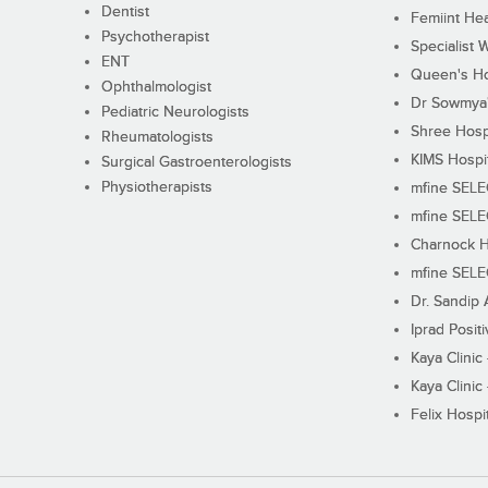
Dentist
Femiint Hea
Psychotherapist
Specialist 
ENT
Queen's Ho
Ophthalmologist
Dr Sowmya's
Pediatric Neurologists
Shree Hosp
Rheumatologists
KIMS Hospi
Surgical Gastroenterologists
Physiotherapists
mfine SEL
mfine SEL
Charnock H
mfine SEL
Dr. Sandip 
Iprad Posit
Kaya Clinic
Kaya Clinic
Felix Hospit