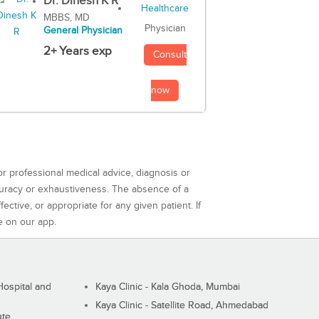
Dr. Dinesh K R
MBBS, MD
Physician
General Physician
2+ Years exp
Consult
now
or professional medical advice, diagnosis or
curacy or exhaustiveness. The absence of a
ctive, or appropriate for any given patient. If
e on our app.
ospital and
Kaya Clinic - Kala Ghoda, Mumbai
Kaya Clinic - Satellite Road, Ahmedabad
ute