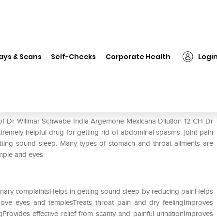
 Willmar Schwabe India Argemone Mexicana Dilution 12 CH
ays & Scans
Self-Checks
Corporate Health
Logi
gemone Mexicana Dilution 12 CH
e of Dr Willmar Schwabe India Argemone Mexicana Dilution 12 CH Dr
emely helpful drug for getting rid of abdominal spasms. joint pain
 getting sound sleep. Many types of stomach and throat ailments are
temple and eyes.
rinary complaintsHelps in getting sound sleep by reducing painHelps
bove eyes and templesTreats throat pain and dry feelingImproves
Provides effective relief from scanty and painful urinationImproves