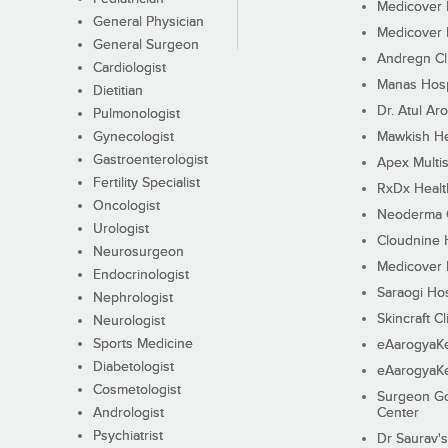
Medicover F
General Physician
Medicover F
General Surgeon
Andregn Cl
Cardiologist
Manas Hosp
Dietitian
Dr. Atul Aro
Pulmonologist
Gynecologist
Mawkish He
Gastroenterologist
Apex Multis
Fertility Specialist
RxDx Healt
Oncologist
Neoderma C
Urologist
Cloudnine 
Neurosurgeon
Medicover F
Endocrinologist
Saraogi Hos
Nephrologist
Skincraft Cl
Neurologist
Sports Medicine
eAarogyaK
Diabetologist
eAarogyaK
Cosmetologist
Surgeon Go
Andrologist
Center
Psychiatrist
Dr Saurav's