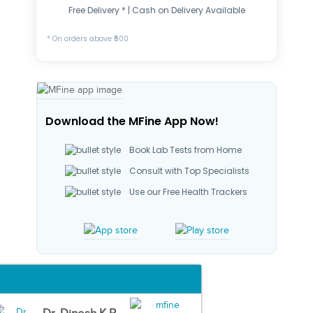
Free Delivery * | Cash on Delivery Available
* On orders above ₹500
Download the MFine App Now!
Book Lab Tests from Home
Consult with Top Specialists
Use our Free Health Trackers