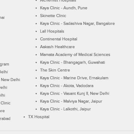
Alchemist Hospitals
Kaya Clinic - Aundh, Pune
Skinette Clinic
nai
Kaya Clinic - Sadashiva Nagar, Bangalore
Lall Hospitals
Continental Hospital
Aakash Healthcare
Mamata Academy of Medical Sciences
Kaya Clinic - Bhangagarh, Guwahati
ugram
The Skin Centre
Delhi
Kaya Clinic - Marine Drive, Ernakulam
I, New Delhi
Kaya Clinic - Akota, Vadodara
elhi
Kaya Clinic - Vasant Kunj II, New Delhi
lhi
Kaya Clinic - Malviya Nagar, Jaipur
Clinic
Kaya Clinic - Lalkothi, Jaipur
ore
TX Hospital
erabad