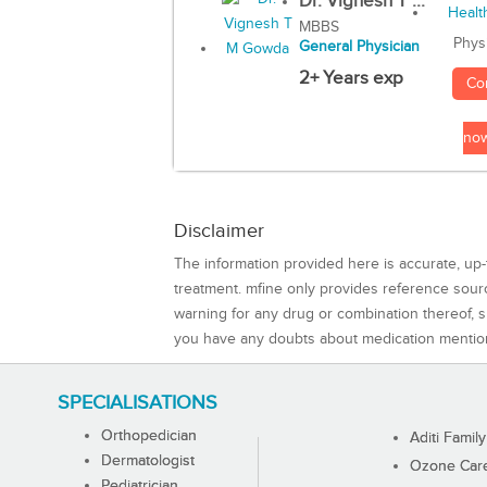
Dr. Vignesh T ...
MBBS
Phys
General Physician
2+ Years exp
Co
no
Disclaimer
The information provided here is accurate, up-
treatment. mfine only provides reference sou
warning for any drug or combination thereof, sh
you have any doubts about medication mentio
SPECIALISATIONS
Orthopedician
Aditi Family
Dermatologist
Ozone Care 
Pediatrician