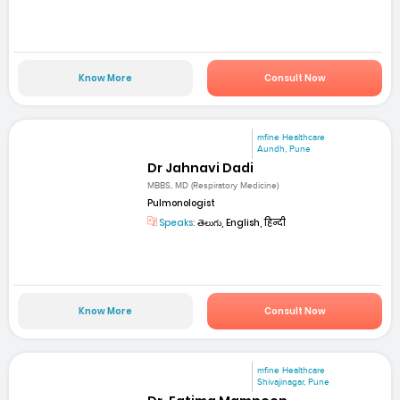
Know More
Consult Now
mfine Healthcare
Aundh, Pune
Dr Jahnavi Dadi
MBBS, MD (Respiratory Medicine)
Pulmonologist
Speaks:
తెలుగు, English, हिन्दी
Know More
Consult Now
mfine Healthcare
Shivajinagar, Pune