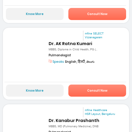
Know More
Consult Now
mfine SELECT
Vizianagaram
Dr. AK Ratna Kumari
MBBS, Diploma in Child Health, PG (...
Pulmonologist
Speaks:
English, हिन्दी, తెలుగు
Know More
Consult Now
mfine Healthcare
HSR Layout, Bengaluru
Dr. Kanabur Prashanth
MBBS, MD (Pulmonary Medicine), DNB