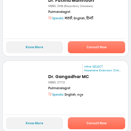
Dr. Fatima Mamnoon
MBBS, DNB (Respiratory Diseases)
Pulmonologist
Speaks:
मराठी, English, हिन्दी
Know More
Consult Now
mfine SELECT
Hosamane Extension Chik...
Dr. Gangadhar MC
MBBS, DTCD
Pulmonologist
Speaks:
English, ಕನ್ನಡ
Know More
Consult Now