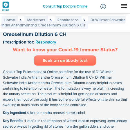
Consult Top Doctors Online
Home
Medicines
Respiratory
Dr Willmar Schwabe
❯
❯
❯
Login
India Anthamantha Oreoselinum Dilution 6 CH
Dr Willmar Schwabe India Anthamantha
Signup
Oreoselinum Dilution 6 CH
Prescription for:
Respiratory
Want to know your Covid-19 Immune Status?
Book an antibody test
Consult Top Pulmonologist Online on mfine for the use of Dr Willmar
Schwabe India Anthamantha Oreoselinum Dilution 6 CH Dr Willmar
Schwabe India Anthamantha Oreoselinum Dilution is very helpful in cases
pertaining to retention of water. The formulation is very helpful in increasing
the urinary secretion. The product is helpful for getting rid of stones and
expels them out of the body. It has some wonderful effects on the skin so that
swelling in many parts of the body can be controlled.
Key Ingredient
s:Anthamantha oreoselinumAlcohol
Key Benefits
:Helpful in the retention of waterHelps in improving upon urinary
secretionHelps in getting rid of stones from the gallbladders and other