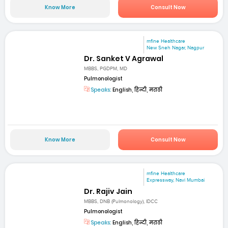
Know More
Consult Now
mfine Healthcare
New Sneh Nagar, Nagpur
Dr. Sanket V Agrawal
MBBS, PGDPM, MD
Pulmonologist
Speaks:
English, हिन्दी, मराठी
Know More
Consult Now
mfine Healthcare
Expressway, Navi Mumbai
Dr. Rajiv Jain
MBBS, DNB (Pulmonology), IDCC
Pulmonologist
Speaks:
English, हिन्दी, मराठी