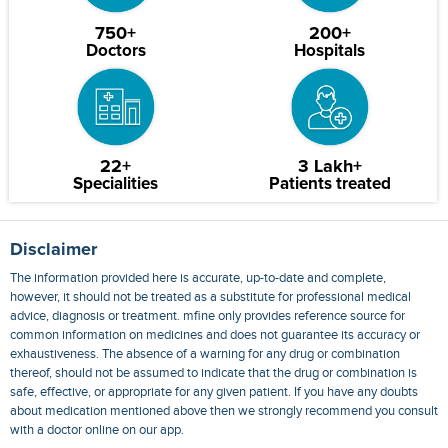
750+
200+
Doctors
Hospitals
22+
3 Lakh+
Specialities
Patients treated
Disclaimer
The information provided here is accurate, up-to-date and complete,
however, it should not be treated as a substitute for professional medical
advice, diagnosis or treatment. mfine only provides reference source for
common information on medicines and does not guarantee its accuracy or
exhaustiveness. The absence of a warning for any drug or combination
thereof, should not be assumed to indicate that the drug or combination is
safe, effective, or appropriate for any given patient. If you have any doubts
about medication mentioned above then we strongly recommend you consult
with a doctor online on our app.