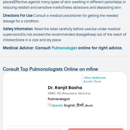
placesEffective against many types of skin swelling in different partsHelps in
reducing reddish and sensitive marksTreats abrasions and depositing skin
Directions For Use
Consult a medical practitioner for getting the needed
dosage for a condition.
Safety Information
:Read the label carefully before useUse under medical
supervisionDo not exceed the recommended dosageKeep out of the reach of
childrenStore in a cool and dry place
Medical Advice: Consult
Pulmonologist
online for right advice.
Consult Top Pulmonologists Online on mfine
mfine Healthcare
Aundh, Pune
Dr. Ranjit Basha
MBBS, MD (Respiratory Medicine)
Pulmonologist
Speaks:
English, हिन्दी, తెలుగు