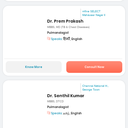
mfine SELECT
Mahaveer Nagar II
Dr. Prem Prakash
MBBS, MD (TB & Chest Diseases)
Pulmonologist
Speaks:
हिन्दी, English
Know More
Consult Now
Chennai National H...
George Town
Dr. Senthil Kumar
MBBS, DTCD
Pulmonologist
Speaks:
தமிழ், English