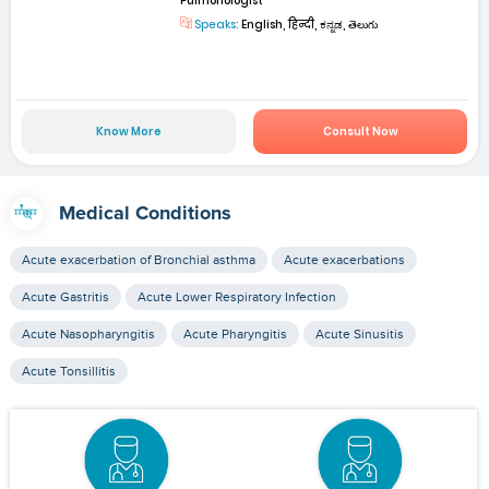
Pulmonologist
Speaks:
English, हिन्दी, ಕನ್ನಡ, తెలుగు
Know More
Consult Now
Medical Conditions
Acute exacerbation of Bronchial asthma
Acute exacerbations
Acute Gastritis
Acute Lower Respiratory Infection
Acute Nasopharyngitis
Acute Pharyngitis
Acute Sinusitis
Acute Tonsillitis