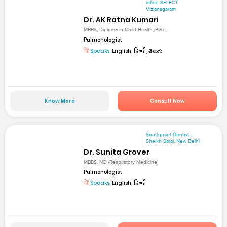
mfine SELECT
Vizianagaram
Dr. AK Ratna Kumari
MBBS, Diploma in Child Health, PG (...
Pulmonologist
Speaks:
English, हिन्दी, తెలుగు
Know More
Consult Now
Southpoint Dentist...
Sheikh Sarai, New Delhi
Dr. Sunita Grover
MBBS, MD (Respiratory Medicine)
Pulmonologist
Speaks:
English, हिन्दी