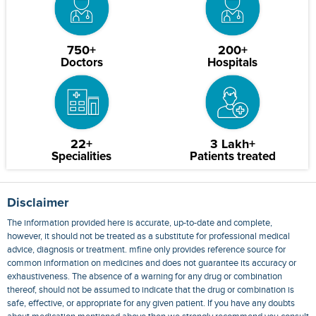
750+
200+
Doctors
Hospitals
22+
3 Lakh+
Specialities
Patients treated
Disclaimer
The information provided here is accurate, up-to-date and complete,
however, it should not be treated as a substitute for professional medical
advice, diagnosis or treatment. mfine only provides reference source for
common information on medicines and does not guarantee its accuracy or
exhaustiveness. The absence of a warning for any drug or combination
thereof, should not be assumed to indicate that the drug or combination is
safe, effective, or appropriate for any given patient. If you have any doubts