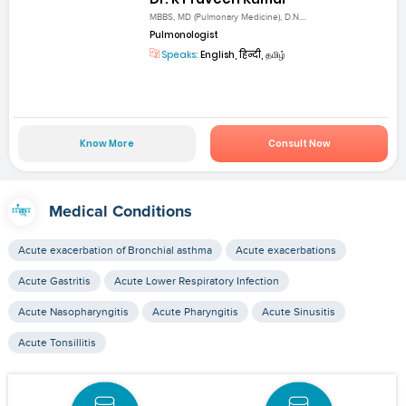
MBBS, MD (Pulmonary Medicine), D.N....
Pulmonologist
Speaks:
English, हिन्दी, தமிழ்
Know More
Consult Now
Medical Conditions
Acute exacerbation of Bronchial asthma
Acute exacerbations
Acute Gastritis
Acute Lower Respiratory Infection
Acute Nasopharyngitis
Acute Pharyngitis
Acute Sinusitis
Acute Tonsillitis