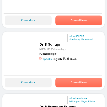
Know More
Consult Now
mfine SELECT
Hitech city, Hyderabad
Dr. K Sailaja
MBBS, MD (Pulmonology)
Pulmonologist
Speaks:
English, हिन्दी, తెలుగు
Know More
Consult Now
mfine Healthcare
Jakkappan Nagar, Krishn...
Dr. K Praveen Kumar