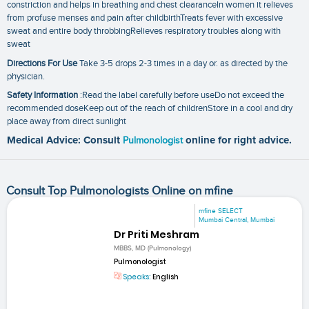
constriction and helps in breathing and chest clearanceIn women it relieves
from profuse menses and pain after childbirthTreats fever with excessive
sweat and entire body throbbingRelieves respiratory troubles along with
sweat
Directions For Use
Take 3-5 drops 2-3 times in a day or. as directed by the
physician.
Safety Information
:Read the label carefully before useDo not exceed the
recommended doseKeep out of the reach of childrenStore in a cool and dry
place away from direct sunlight
Medical Advice: Consult
Pulmonologist
online for right advice.
Consult Top Pulmonologists Online on mfine
mfine SELECT
Mumbai Central, Mumbai
Dr Priti Meshram
MBBS, MD (Pulmonology)
Pulmonologist
Speaks:
English