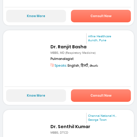
Know More
Consult Now
mfine Healthcare
Aundh, Pune
Dr. Ranjit Basha
MBBS, MD (Respiratory Medicine)
Pulmonologist
Speaks:
English, हिन्दी, తెలుగు
Know More
Consult Now
Chennai National H...
George Town
Dr. Senthil Kumar
MBBS, DTCD