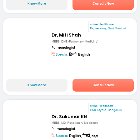
Know More
Consult Now
mfine Healthcare
Expressway, Navi Mumbai
Dr. Miti Shah
MBBS, DNB (Pulmonary Medicine)
Pulmonologist
Speaks:
हिन्दी, English
Know More
Consult Now
mfine Healthcare
HSR Layout, Bengaluru
Dr. Sukumar KN
MBBS, MD (Respiratory Medicine)
Pulmonologist
Speaks:
English, हिन्दी, ಕನ್ನಡ