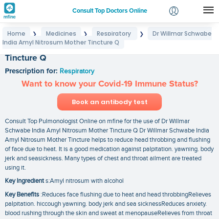
Consult Top Doctors Online
Home
Medicines
Respiratory
Dr Willmar Schwabe
❯
❯
❯
Login
India Amyl Nitrosum Mother Tincture Q
Dr Willmar Schwabe India Amyl Nitrosum Mother
Signup
Tincture Q
Prescription for:
Respiratory
Want to know your Covid-19 Immune Status?
Book an antibody test
Consult Top Pulmonologist Online on mfine for the use of Dr Willmar
Schwabe India Amyl Nitrosum Mother Tincture Q Dr Willmar Schwabe India
Amyl Nitrosum Mother Tincture helps to reduce head throbbing and flushing
of face due to heat. It is a good medication against palpitation. yawning. body
jerk and seasickness. Many types of chest and throat ailment are treated
using it.
Key Ingredient
s:Amyl nitrosum with alcohol
Key Benefits
:Reduces face flushing due to heat and head throbbingRelieves
palpitation. hiccough yawning. body jerk and sea sicknessReduces anxiety.
blood rushing through the skin and sweat at menopauseRelieves from throat