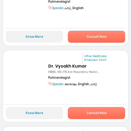
Pulmonologist
Speaks:
தமிழ், English
Know More
Consult Now
mfine Healthcare
Ernakulam, Kochi
Dr. Vysakh Kumar
MBBS, MD (TB and Respiratory Medici...
Pulmonologist
Speaks:
മലയാളം, English, தமிழ்
Know More
Consult Now