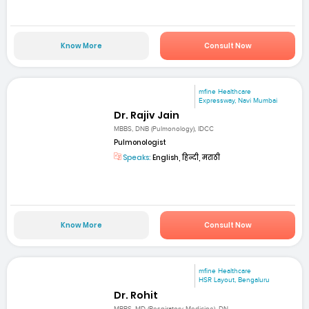
Know More
Consult Now
mfine Healthcare
Expressway, Navi Mumbai
Dr. Rajiv Jain
MBBS, DNB (Pulmonology), IDCC
Pulmonologist
Speaks:
English, हिन्दी, मराठी
Know More
Consult Now
mfine Healthcare
HSR Layout, Bengaluru
Dr. Rohit
MBBS, MD (Respiratory Medicine), DN...