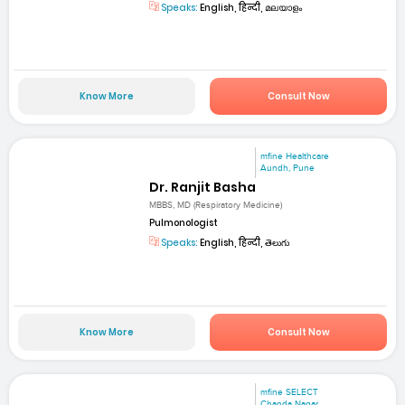
Speaks:
English, हिन्दी, മലയാളം
Know More
Consult Now
mfine Healthcare
Aundh, Pune
Dr. Ranjit Basha
MBBS, MD (Respiratory Medicine)
Pulmonologist
Speaks:
English, हिन्दी, తెలుగు
Know More
Consult Now
mfine SELECT
Chanda Nagar