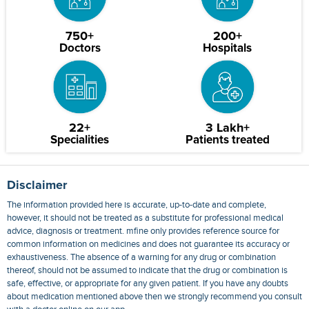
750+
200+
Doctors
Hospitals
22+
3 Lakh+
Specialities
Patients treated
Disclaimer
The information provided here is accurate, up-to-date and complete,
however, it should not be treated as a substitute for professional medical
advice, diagnosis or treatment. mfine only provides reference source for
common information on medicines and does not guarantee its accuracy or
exhaustiveness. The absence of a warning for any drug or combination
thereof, should not be assumed to indicate that the drug or combination is
safe, effective, or appropriate for any given patient. If you have any doubts
about medication mentioned above then we strongly recommend you consult