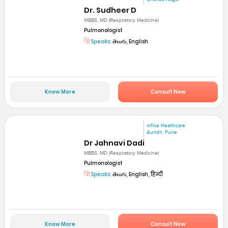
Dr. Sudheer D
MBBS, MD (Respiratory Medicine)
Pulmonologist
Speaks:
తెలుగు, English
Know More
Consult Now
mfine Healthcare
Aundh, Pune
Dr Jahnavi Dadi
MBBS, MD (Respiratory Medicine)
Pulmonologist
Speaks:
తెలుగు, English, हिन्दी
Know More
Consult Now