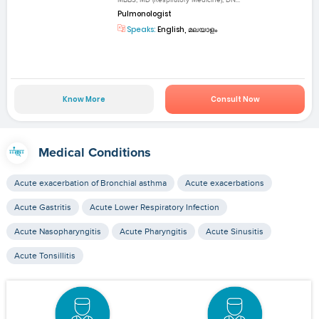
Pulmonologist
Speaks:
English, മലയാളം
Know More
Consult Now
Medical Conditions
Acute exacerbation of Bronchial asthma
Acute exacerbations
Acute Gastritis
Acute Lower Respiratory Infection
Acute Nasopharyngitis
Acute Pharyngitis
Acute Sinusitis
Acute Tonsillitis