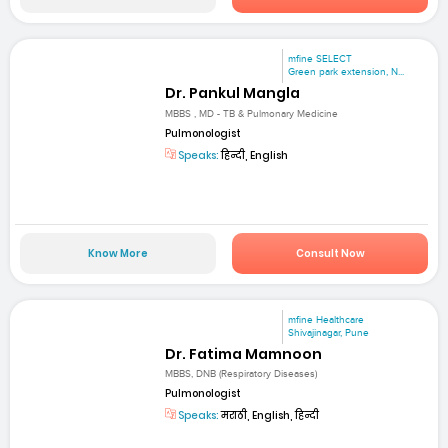
mfine SELECT
Green park extension, N...
Dr. Pankul Mangla
MBBS , MD - TB & Pulmonary Medicine
Pulmonologist
Speaks:
हिन्दी, English
Know More
Consult Now
mfine Healthcare
Shivajinagar, Pune
Dr. Fatima Mamnoon
MBBS, DNB (Respiratory Diseases)
Pulmonologist
Speaks:
मराठी, English, हिन्दी