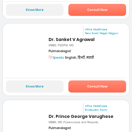
Know More
Consult Now
mfine Healthcare
New Sneh Nagar, Nagpur
Dr. Sanket V Agrawal
MBBS, PGDPM, MD
Pulmonologist
Speaks:
English, हिन्दी, मराठी
Know More
Consult Now
mfine Healthcare
Ernakulam, Kochi
Dr. Prince George Varughese
MBBS, MD (Tuberculosis and Respirat...
Pulmonologist