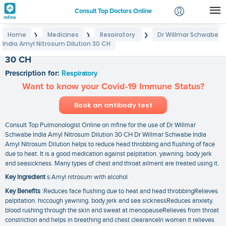
Consult Top Doctors Online
Home
Medicines
Respiratory
Dr Willmar Schwabe
❯
❯
❯
Login
India Amyl Nitrosum Dilution 30 CH
Dr Willmar Schwabe India Amyl Nitrosum Dilution
Signup
30 CH
Prescription for:
Respiratory
Want to know your Covid-19 Immune Status?
Book an antibody test
Consult Top Pulmonologist Online on mfine for the use of Dr Willmar
Schwabe India Amyl Nitrosum Dilution 30 CH Dr Willmar Schwabe India
Amyl Nitrosum Dilution helps to reduce head throbbing and flushing of face
due to heat. It is a good medication against palpitation. yawning. body jerk
and seasickness. Many types of chest and throat ailment are treated using it.
Key Ingredient
s:Amyl nitrosum with alcohol
Key Benefits
:Reduces face flushing due to heat and head throbbingRelieves
palpitation. hiccough yawning. body jerk and sea sicknessReduces anxiety.
blood rushing through the skin and sweat at menopauseRelieves from throat
constriction and helps in breathing and chest clearanceIn women it relieves