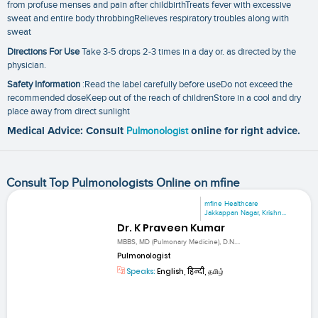
from profuse menses and pain after childbirthTreats fever with excessive
sweat and entire body throbbingRelieves respiratory troubles along with
sweat
Directions For Use
Take 3-5 drops 2-3 times in a day or. as directed by the
physician.
Safety Information
:Read the label carefully before useDo not exceed the
recommended doseKeep out of the reach of childrenStore in a cool and dry
place away from direct sunlight
Medical Advice: Consult
Pulmonologist
online for right advice.
Consult Top Pulmonologists Online on mfine
mfine Healthcare
Jakkappan Nagar, Krishn...
Dr. K Praveen Kumar
MBBS, MD (Pulmonary Medicine), D.N....
Pulmonologist
Speaks:
English, हिन्दी, தமிழ்