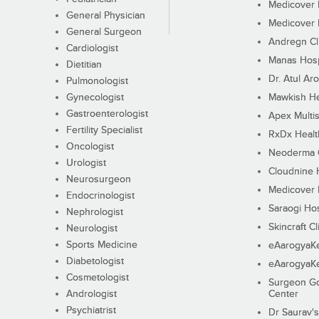
Medicover F
General Physician
Medicover F
General Surgeon
Andregn Cl
Cardiologist
Manas Hosp
Dietitian
Dr. Atul Aro
Pulmonologist
Gynecologist
Mawkish He
Gastroenterologist
Apex Multis
Fertility Specialist
RxDx Healt
Oncologist
Neoderma C
Urologist
Cloudnine 
Neurosurgeon
Medicover F
Endocrinologist
Saraogi Hos
Nephrologist
Skincraft Cl
Neurologist
Sports Medicine
eAarogyaK
Diabetologist
eAarogyaK
Cosmetologist
Surgeon Go
Andrologist
Center
Psychiatrist
Dr Saurav's