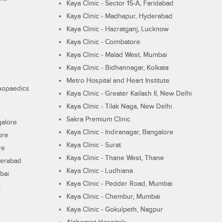
Kaya Clinic - Sector 15-A, Faridabad
Kaya Clinic - Madhapur, Hyderabad
Kaya Clinic - Hazratganj, Lucknow
Kaya Clinic - Coimbatore
Kaya Clinic - Malad West, Mumbai
Kaya Clinic - Bidhannagar, Kolkata
Metro Hospital and Heart Institute
thopaedics
Kaya Clinic - Greater Kailash II, New Delhi
Kaya Clinic - Tilak Naga, New Delhi
Sakra Premium Clinic
galore
Kaya Clinic - Indiranagar, Bangalore
ore
Kaya Clinic - Surat
re
Kaya Clinic - Thane West, Thane
derabad
Kaya Clinic - Ludhiana
bai
Kaya Clinic - Pedder Road, Mumbai
i
Kaya Clinic - Chembur, Mumbai
Kaya Clinic - Gokulpeth, Nagpur