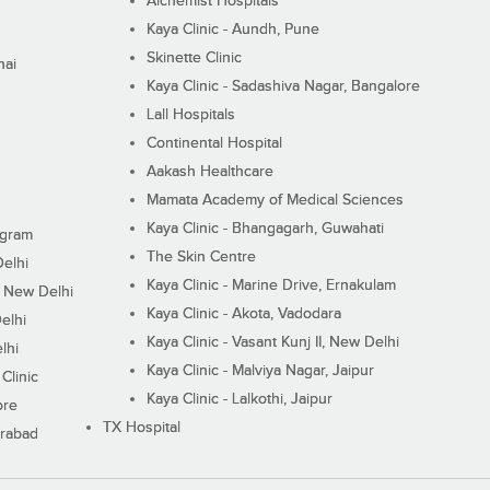
Alchemist Hospitals
Kaya Clinic - Aundh, Pune
Skinette Clinic
nai
Kaya Clinic - Sadashiva Nagar, Bangalore
Lall Hospitals
Continental Hospital
Aakash Healthcare
Mamata Academy of Medical Sciences
Kaya Clinic - Bhangagarh, Guwahati
ugram
The Skin Centre
Delhi
Kaya Clinic - Marine Drive, Ernakulam
I, New Delhi
Kaya Clinic - Akota, Vadodara
elhi
Kaya Clinic - Vasant Kunj II, New Delhi
lhi
Kaya Clinic - Malviya Nagar, Jaipur
Clinic
Kaya Clinic - Lalkothi, Jaipur
ore
TX Hospital
erabad