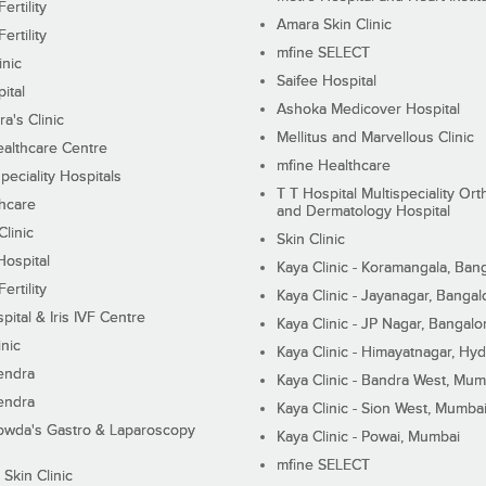
ertility
Amara Skin Clinic
ertility
mfine SELECT
inic
Saifee Hospital
ital
Ashoka Medicover Hospital
ra's Clinic
Mellitus and Marvellous Clinic
althcare Centre
mfine Healthcare
peciality Hospitals
T T Hospital Multispeciality Or
hcare
and Dermatology Hospital
linic
Skin Clinic
Hospital
Kaya Clinic - Koramangala, Ban
ertility
Kaya Clinic - Jayanagar, Bangal
pital & Iris IVF Centre
Kaya Clinic - JP Nagar, Bangalo
inic
Kaya Clinic - Himayatnagar, Hy
endra
Kaya Clinic - Bandra West, Mum
endra
Kaya Clinic - Sion West, Mumba
wda's Gastro & Laparoscopy
Kaya Clinic - Powai, Mumbai
mfine SELECT
 Skin Clinic