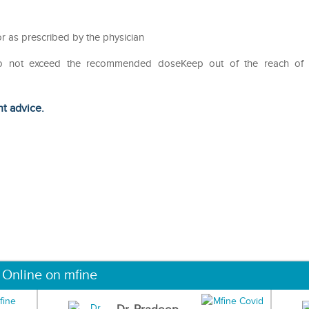
r as prescribed by the physician
Do not exceed the recommended doseKeep out of the reach of
ht advice.
 Online on mfine