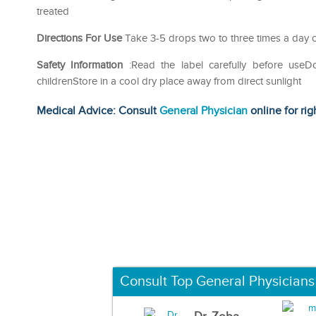
treated
Directions For Use
Take 3-5 drops two to three times a day o
Safety Information
:Read the label carefully before use
childrenStore in a cool dry place away from direct sunlight
Medical Advice: Consult
General Physician
online for rig
Consult Top General Physicians