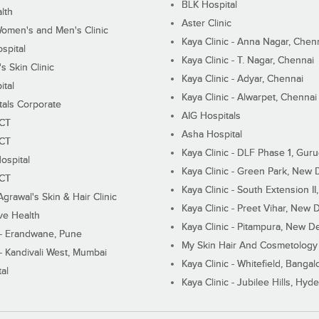
BLK Hospital
lth
Aster Clinic
Women's and Men's Clinic
Kaya Clinic - Anna Nagar, Chen
spital
Kaya Clinic - T. Nagar, Chennai
 Skin Clinic
Kaya Clinic - Adyar, Chennai
ital
Kaya Clinic - Alwarpet, Chennai
tals Corporate
AIG Hospitals
ECT
Asha Hospital
ECT
Kaya Clinic - DLF Phase 1, Gur
ospital
Kaya Clinic - Green Park, New 
ECT
Kaya Clinic - South Extension I
Agrawal's Skin & Hair Clinic
Kaya Clinic - Preet Vihar, New D
ive Health
Kaya Clinic - Pitampura, New De
 - Erandwane, Pune
My Skin Hair And Cosmetology 
 - Kandivali West, Mumbai
Kaya Clinic - Whitefield, Bangal
al
Kaya Clinic - Jubilee Hills, Hyd