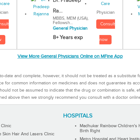
Dr. Pradeep
Ra...
Physician
ician
MBBS, MEM (USA),
Fellowsh...
Consult
nsult
General Physician
8+ Years exp
now
w
View More General Physicians Online on MFine App
to-date and complete, however, it should not be treated as a substitute f
rce for common information on medicines and does not guarantee its ac
ould not be assumed to indicate that the drug or combination is safe, effe
ned above then we strongly recommend you consult with a doctor onlin
HOSPITALS
 Clinic
Madhukar Rainbow Children's H
Birth Right
Skin Hair And Lasers Clinic
Metro Hospital and Heart Instit