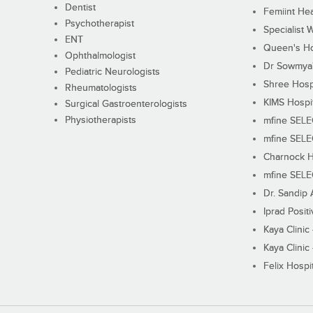
Dentist
Femiint Hea
Psychotherapist
Specialist 
ENT
Queen's Ho
Ophthalmologist
Dr Sowmya's
Pediatric Neurologists
Shree Hosp
Rheumatologists
KIMS Hospi
Surgical Gastroenterologists
Physiotherapists
mfine SEL
mfine SEL
Charnock H
mfine SEL
Dr. Sandip 
Iprad Posit
Kaya Clinic
Kaya Clinic
Felix Hospit