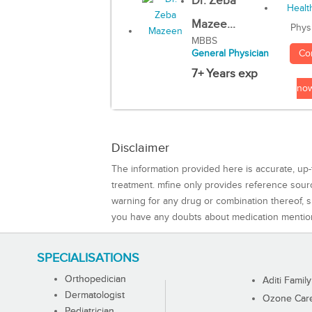
Dr. Zeba
Mazee...
Phys
MBBS
Co
General Physician
7+ Years exp
no
Disclaimer
The information provided here is accurate, up-
treatment. mfine only provides reference sou
warning for any drug or combination thereof, sh
you have any doubts about medication mentio
SPECIALISATIONS
Orthopedician
Aditi Family
Dermatologist
Ozone Care 
Pediatrician