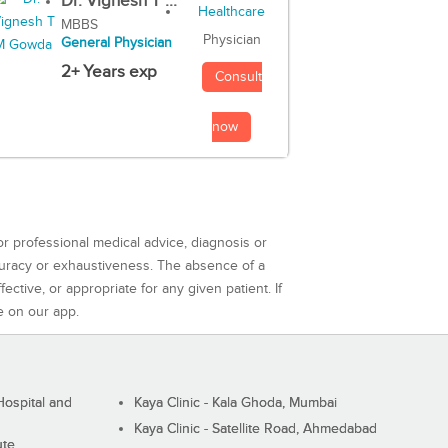
Dr. Vignesh T ...
MBBS
Physician
General Physician
2+ Years exp
Consult
now
or professional medical advice, diagnosis or
curacy or exhaustiveness. The absence of a
ctive, or appropriate for any given patient. If
e on our app.
ospital and
Kaya Clinic - Kala Ghoda, Mumbai
Kaya Clinic - Satellite Road, Ahmedabad
ute