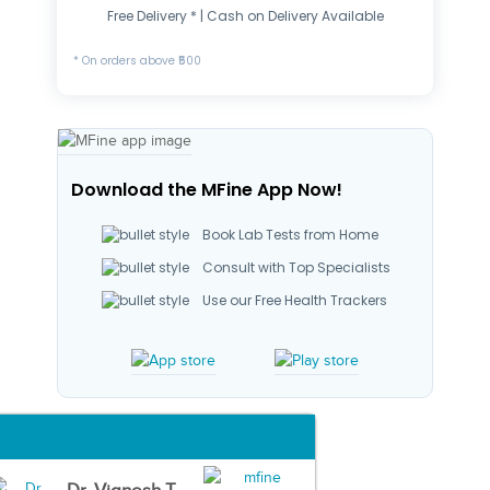
Free Delivery * | Cash on Delivery Available
* On orders above ₹500
Download the MFine App Now!
Book Lab Tests from Home
Consult with Top Specialists
Use our Free Health Trackers