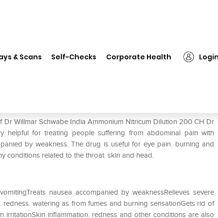
 Willmar Schwabe India Ammonium Nitricum Dilution 200 CH
ays & Scans
Self-Checks
Corporate Health
Logi
monium Nitricum Dilution 200 CH
 of Dr Willmar Schwabe India Ammonium Nitricum Dilution 200 CH Dr
 helpful for treating people suffering from abdominal pain with
mpanied by weakness. The drug is useful for eye pain. burning and
ny conditions related to the throat. skin and head.
 vomitingTreats nausea accompanied by weaknessRelieves severe
s. redness. watering as from fumes and burning sensationGets rid of
in irritationSkin inflammation. redness and other conditions are also