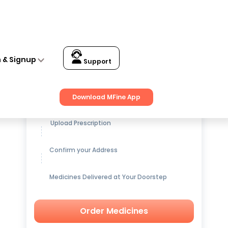
n & Signup
Support
Get up to
15% OFF
on Medicines
Download MFine App
Upload Prescription
Confirm your Address
Medicines Delivered at Your Doorstep
Order Medicines