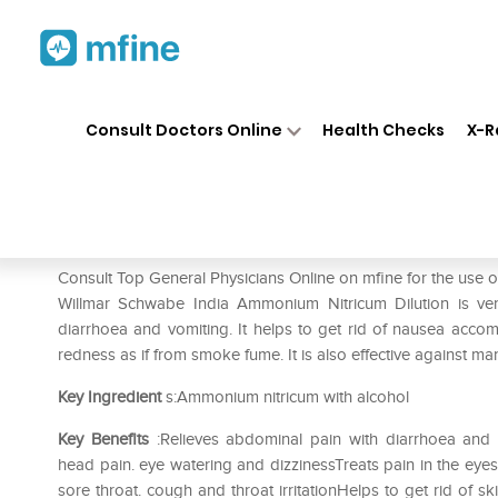
Home
Medicines
Fever
❯
❯
❯
Dr
Consult Doctors Online
Health Checks
X-R
Dr Willmar Schwabe India Am
Prescription for:
Fever
Consult Top General Physicians Online on mfine for the use
Willmar Schwabe India Ammonium Nitricum Dilution is very
diarrhoea and vomiting. It helps to get rid of nausea acco
redness as if from smoke fume. It is also effective against ma
Key Ingredient
s:Ammonium nitricum with alcohol
Key Benefits
:Relieves abdominal pain with diarrhoea and
head pain. eye watering and dizzinessTreats pain in the eye
sore throat. cough and throat irritationHelps to get rid of sk