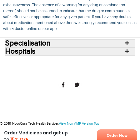
exhaustiveness. The absence of a warning for any drug or combination
thereof, should not be assumed to indicate that the drug or combination is
safe, effective, or appropriate for any given patient. If you have any doubts
about medication mentioned above then we strongly recommend you consult
with a doctor online on our app.
Specialisation
Hospitals
Consult Doctors Online
Hospitals
Doctors
Specialities
Conditions
Medicines
Medicine Delivery
Blog
Join Us
Terms of Use
Privacy Policy
Sitemap
© 2018 NovoCura Tech Health Services
© 2019 NovoCura Tech Health Services
View Non-AMP Version
Top
Order Medicines and get up
Order Now
to
15% OFF