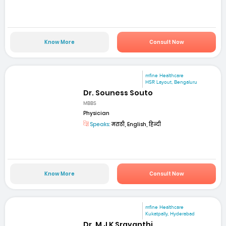
Know More
Consult Now
mfine Healthcare
HSR Layout, Bengaluru
Dr. Souness Souto
MBBS
Physician
Speaks:
मराठी, English, हिन्दी
Know More
Consult Now
mfine Healthcare
Kukatpally, Hyderabad
Dr. M J K Sravanthi