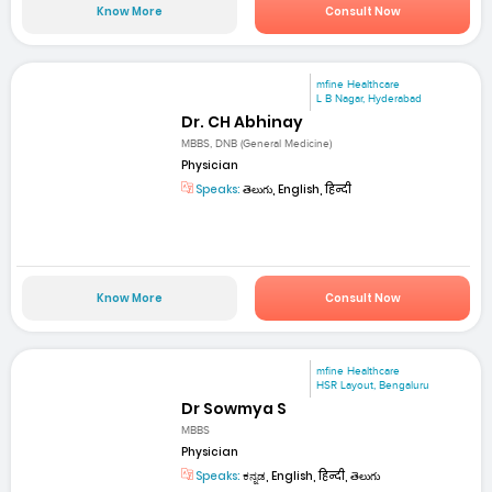
Know More
Consult Now
mfine Healthcare
L B Nagar, Hyderabad
Dr. CH Abhinay
MBBS, DNB (General Medicine)
Physician
Speaks:
తెలుగు, English, हिन्दी
Know More
Consult Now
mfine Healthcare
HSR Layout, Bengaluru
Dr Sowmya S
MBBS
Physician
Speaks:
ಕನ್ನಡ, English, हिन्दी, తెలుగు