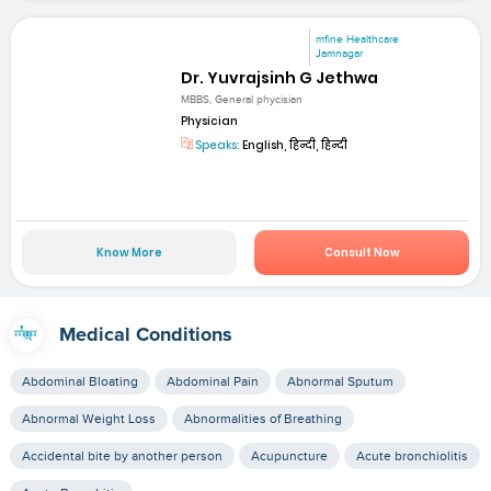
mfine Healthcare
Jamnagar
Dr. Yuvrajsinh G Jethwa
MBBS, General phycisian
Physician
Speaks:
English, हिन्दी, हिन्दी
Know More
Consult Now
Medical Conditions
Abdominal Bloating
Abdominal Pain
Abnormal Sputum
Abnormal Weight Loss
Abnormalities of Breathing
Accidental bite by another person
Acupuncture
Acute bronchiolitis