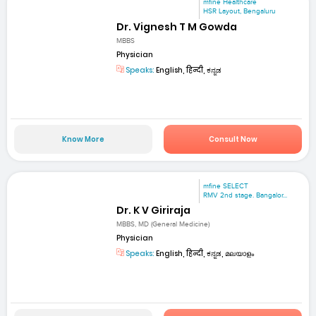
mfine Healthcare
HSR Layout, Bengaluru
Dr. Vignesh T M Gowda
MBBS
Physician
Speaks:
English, हिन्दी, ಕನ್ನಡ
Know More
Consult Now
mfine SELECT
RMV 2nd stage. Bangalor...
Dr. K V Giriraja
MBBS, MD (General Medicine)
Physician
Speaks:
English, हिन्दी, ಕನ್ನಡ, മലയാളം