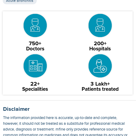
Acute Bronchitis
750+
200+
Doctors
Hospitals
22+
3 Lakh+
Specialities
Patients treated
Disclaimer
The information provided here is accurate, up-to-date and complete,
however, it should not be treated as a substitute for professional medical
advice, diagnosis or treatment. mfine only provides reference source for
common information on medicines and does not guarantee its accuracy or