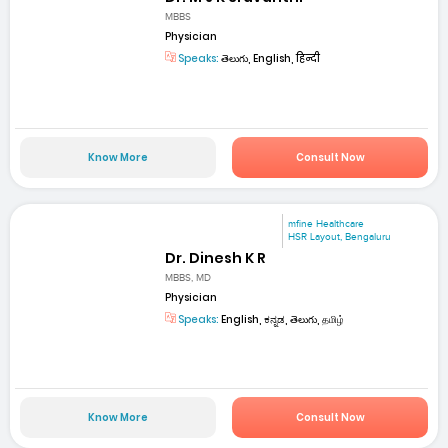
MBBS
Physician
Speaks:
తెలుగు, English, हिन्दी
Know More
Consult Now
mfine Healthcare
HSR Layout, Bengaluru
Dr. Dinesh K R
MBBS, MD
Physician
Speaks:
English, ಕನ್ನಡ, తెలుగు, தமிழ்
Know More
Consult Now