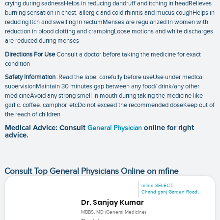
crying during sadnessHelps in reducing dandruff and itching in headRelieves
burning sensation in chest. allergic and cold rhinitis and mucus coughHelps in
reducing itch and swelling in rectumMenses are regularized in women with
reduction in blood clotting and crampingLoose motions and white discharges
are reduced during menses
Directions For Use
Consult a doctor before taking the medicine for exact
condition
Safety Information
:Read the label carefully before useUse under medical
supervisionMaintain 30 minutes gap between any food/ drink/any other
medicineAvoid any strong smell in mouth during taking the medicine like
garlic. coffee. camphor. etcDo not exceed the recommended doseKeep out of
the reach of children
Medical Advice: Consult
General Physician
online for right
advice.
Consult Top General Physicians Online on mfine
mfine SELECT
Chand ganj Garden Road,...
Dr. Sanjay Kumar
MBBS, MD (General Medicine)