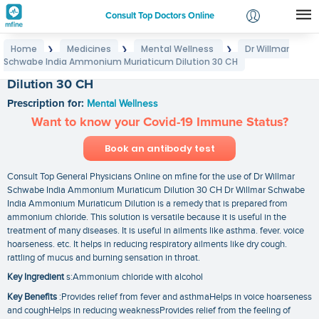
Consult Top Doctors Online
Home
Medicines
Mental Wellness
Dr Willmar
❯
❯
❯
Login
Schwabe India Ammonium Muriaticum Dilution 30 CH
Dr Willmar Schwabe India Ammonium Muriaticum
Signup
Dilution 30 CH
Prescription for:
Mental Wellness
Want to know your Covid-19 Immune Status?
Book an antibody test
Consult Top General Physicians Online on mfine for the use of Dr Willmar
Schwabe India Ammonium Muriaticum Dilution 30 CH Dr Willmar Schwabe
India Ammonium Muriaticum Dilution is a remedy that is prepared from
ammonium chloride. This solution is versatile because it is useful in the
treatment of many diseases. It is useful in ailments like asthma. fever. voice
hoarseness. etc. It helps in reducing respiratory ailments like dry cough.
rattling of mucus and burning sensation in throat.
Key Ingredient
s:Ammonium chloride with alcohol
Key Benefits
:Provides relief from fever and asthmaHelps in voice hoarseness
and coughHelps in reducing weaknessProvides relief from the feeling of