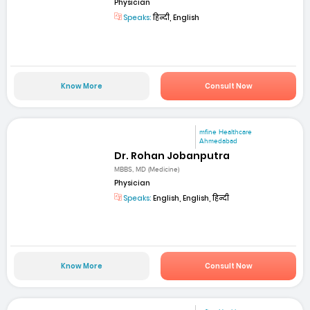
Physician
Speaks:
हिन्दी, English
Know More
Consult Now
mfine Healthcare
Ahmedabad
Dr. Rohan Jobanputra
MBBS, MD (Medicine)
Physician
Speaks:
English, English, हिन्दी
Know More
Consult Now