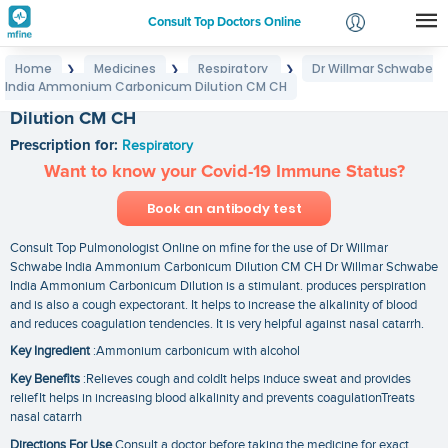
Consult Top Doctors Online
Home
Medicines
Respiratory
Dr Willmar Schwabe
❯
❯
❯
Login
India Ammonium Carbonicum Dilution CM CH
Dr Willmar Schwabe India Ammonium Carbonicum
Signup
Dilution CM CH
Prescription for:
Respiratory
Want to know your Covid-19 Immune Status?
Book an antibody test
Consult Top Pulmonologist Online on mfine for the use of Dr Willmar
Schwabe India Ammonium Carbonicum Dilution CM CH Dr Willmar Schwabe
India Ammonium Carbonicum Dilution is a stimulant. produces perspiration
and is also a cough expectorant. It helps to increase the alkalinity of blood
and reduces coagulation tendencies. It is very helpful against nasal catarrh.
Key Ingredient
:Ammonium carbonicum with alcohol
Key Benefits
:Relieves cough and coldIt helps induce sweat and provides
reliefIt helps in increasing blood alkalinity and prevents coagulationTreats
nasal catarrh
Directions For Use
Consult a doctor before taking the medicine for exact