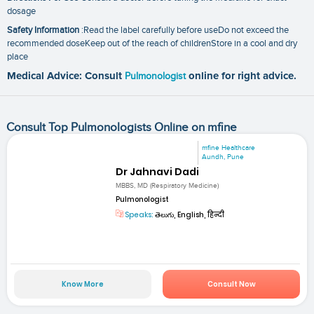
dosage
Safety Information
:Read the label carefully before useDo not exceed the
recommended doseKeep out of the reach of childrenStore in a cool and dry
place
Medical Advice: Consult
Pulmonologist
online for right advice.
Consult Top Pulmonologists Online on mfine
mfine Healthcare
Aundh, Pune
Dr Jahnavi Dadi
MBBS, MD (Respiratory Medicine)
Pulmonologist
Speaks:
తెలుగు, English, हिन्दी
Know More
Consult Now