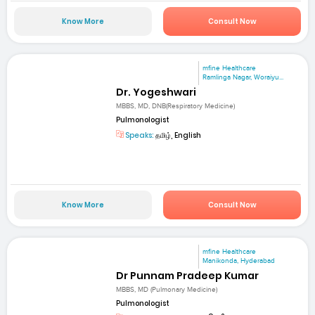
Know More
Consult Now
mfine Healthcare
Ramlinga Nagar, Woraiyu...
Dr. Yogeshwari
MBBS, MD, DNB(Respiratory Medicine)
Pulmonologist
Speaks:
தமிழ், English
Know More
Consult Now
mfine Healthcare
Manikonda, Hyderabad
Dr Punnam Pradeep Kumar
MBBS, MD (Pulmonary Medicine)
Pulmonologist