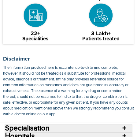
22+
3 Lakh+
Specialities
Patients treated
Disclaimer
The information provided here is accurate, up-to-date and complete,
however, it should not be treated as a substitute for professional medical
advice, diagnosis or treatment. mfine only provides reference source for
common information on medicines and does not guarantee its accuracy or
exhaustiveness. The absence of a warning for any drug or combination
thereof, should not be assumed to indicate that the drug or combination is
safe, effective, or appropriate for any given patient. If you have any doubts
about medication mentioned above then we strongly recommend you consult
with a doctor online on our app.
Specialisation
Hospitals