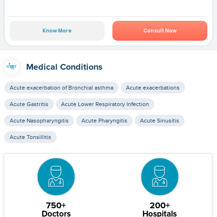
Know More
Consult Now
Medical Conditions
Acute exacerbation of Bronchial asthma
Acute exacerbations
Acute Gastritis
Acute Lower Respiratory Infection
Acute Nasopharyngitis
Acute Pharyngitis
Acute Sinusitis
Acute Tonsillitis
750+
200+
Doctors
Hospitals