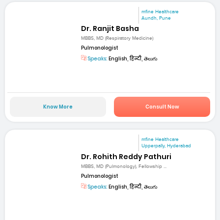
mfine Healthcare
Aundh, Pune
Dr. Ranjit Basha
MBBS, MD (Respiratory Medicine)
Pulmonologist
Speaks:
English, हिन्दी, తెలుగు
Know More
Consult Now
mfine Healthcare
Upperpally, Hyderabad
Dr. Rohith Reddy Pathuri
MBBS, MD (Pulmonology), Fellowship ...
Pulmonologist
Speaks:
English, हिन्दी, తెలుగు