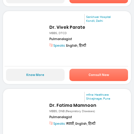
Sankhwar Hospital
Kondli, Delhi
Dr. Vivek Parate
MBBS, DTCD
Pulmonologist
Speaks:
English, हिन्दी
Know More
Consult Now
mfine Healthcare
Shivajinagar, Pune
Dr. Fatima Mamnoon
MBBS, DNB (Respiratory Diseases)
Pulmonologist
Speaks:
मराठी, English, हिन्दी