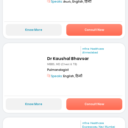
Speaks:
తెలుగు, English, हिन्दी
Know More
Consult Now
mfine Healthcare
Ahmedabad
Dr Kaushal Bhavsar
MBBS, MD (Chest & TB)
Pulmonologist
Speaks:
English, हिन्दी
Know More
Consult Now
mfine Healthcare
Expressway, Navi Mumbai