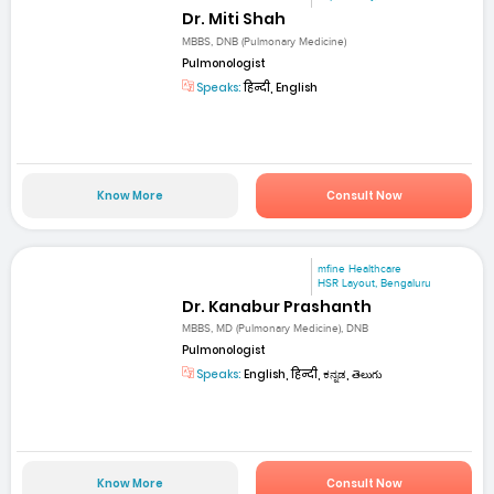
Dr. Miti Shah
MBBS, DNB (Pulmonary Medicine)
Pulmonologist
Speaks:
हिन्दी, English
Know More
Consult Now
mfine Healthcare
HSR Layout, Bengaluru
Dr. Kanabur Prashanth
MBBS, MD (Pulmonary Medicine), DNB
Pulmonologist
Speaks:
English, हिन्दी, ಕನ್ನಡ, తెలుగు
Know More
Consult Now