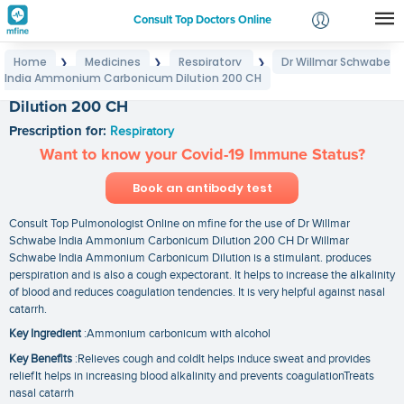
Consult Top Doctors Online
Home
Medicines
Respiratory
Dr Willmar Schwabe
❯
❯
❯
Login
India Ammonium Carbonicum Dilution 200 CH
Dr Willmar Schwabe India Ammonium Carbonicum
Signup
Dilution 200 CH
Prescription for:
Respiratory
Want to know your Covid-19 Immune Status?
Book an antibody test
Consult Top Pulmonologist Online on mfine for the use of Dr Willmar
Schwabe India Ammonium Carbonicum Dilution 200 CH Dr Willmar
Schwabe India Ammonium Carbonicum Dilution is a stimulant. produces
perspiration and is also a cough expectorant. It helps to increase the alkalinity
of blood and reduces coagulation tendencies. It is very helpful against nasal
catarrh.
Key Ingredient
:Ammonium carbonicum with alcohol
Key Benefits
:Relieves cough and coldIt helps induce sweat and provides
reliefIt helps in increasing blood alkalinity and prevents coagulationTreats
nasal catarrh