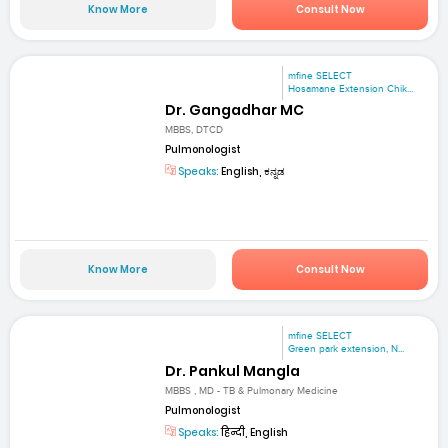
Know More
Consult Now
mfine SELECT
Hosamane Extension Chik...
Dr. Gangadhar MC
MBBS, DTCD
Pulmonologist
Speaks:
English, ಕನ್ನಡ
Know More
Consult Now
mfine SELECT
Green park extension, N...
Dr. Pankul Mangla
MBBS , MD - TB & Pulmonary Medicine
Pulmonologist
Speaks:
हिन्दी, English