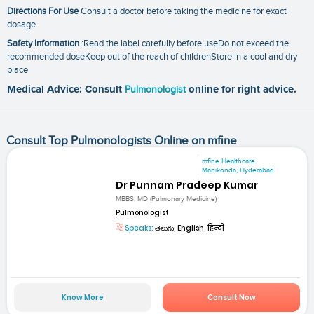
Directions For Use
Consult a doctor before taking the medicine for exact
dosage
Safety Information
:Read the label carefully before useDo not exceed the
recommended doseKeep out of the reach of childrenStore in a cool and dry
place
Medical Advice: Consult
Pulmonologist
online for right advice.
Consult Top Pulmonologists Online on mfine
mfine Healthcare
Manikonda, Hyderabad
Dr Punnam Pradeep Kumar
MBBS, MD (Pulmonary Medicine)
Pulmonologist
Speaks:
తెలుగు, English, हिन्दी
Know More
Consult Now