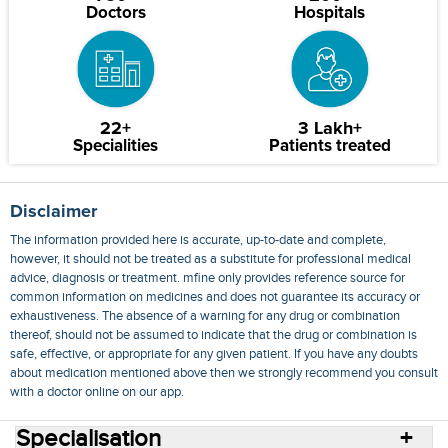
Doctors
Hospitals
22+
3 Lakh+
Specialities
Patients treated
Disclaimer
The information provided here is accurate, up-to-date and complete,
however, it should not be treated as a substitute for professional medical
advice, diagnosis or treatment. mfine only provides reference source for
common information on medicines and does not guarantee its accuracy or
exhaustiveness. The absence of a warning for any drug or combination
thereof, should not be assumed to indicate that the drug or combination is
safe, effective, or appropriate for any given patient. If you have any doubts
about medication mentioned above then we strongly recommend you consult
with a doctor online on our app.
Specialisation