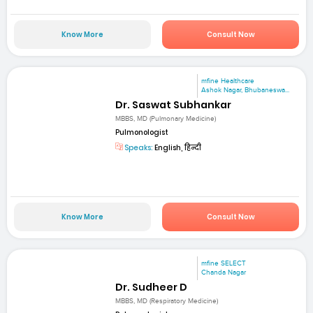
Know More
Consult Now
mfine Healthcare
Ashok Nagar, Bhubaneswa...
Dr. Saswat Subhankar
MBBS, MD (Pulmonary Medicine)
Pulmonologist
Speaks:
English, हिन्दी
Know More
Consult Now
mfine SELECT
Chanda Nagar
Dr. Sudheer D
MBBS, MD (Respiratory Medicine)