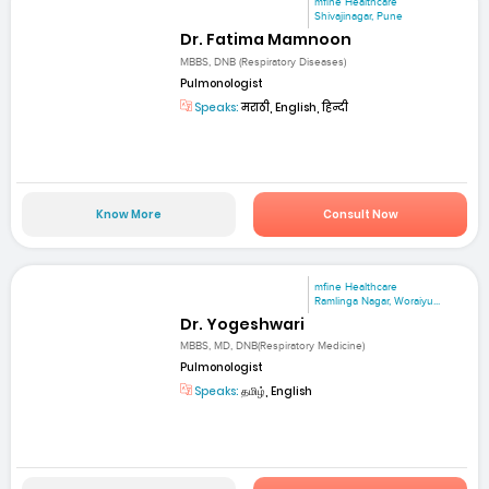
mfine Healthcare
Shivajinagar, Pune
Dr. Fatima Mamnoon
MBBS, DNB (Respiratory Diseases)
Pulmonologist
Speaks:
मराठी, English, हिन्दी
Know More
Consult Now
mfine Healthcare
Ramlinga Nagar, Woraiyu...
Dr. Yogeshwari
MBBS, MD, DNB(Respiratory Medicine)
Pulmonologist
Speaks:
தமிழ், English