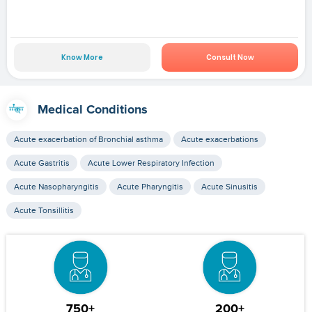
Know More
Consult Now
Medical Conditions
Acute exacerbation of Bronchial asthma
Acute exacerbations
Acute Gastritis
Acute Lower Respiratory Infection
Acute Nasopharyngitis
Acute Pharyngitis
Acute Sinusitis
Acute Tonsillitis
750+
200+