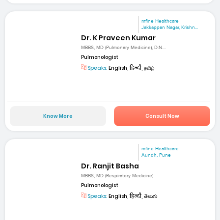
mfine Healthcare
Jakkappan Nagar, Krishn...
Dr. K Praveen Kumar
MBBS, MD (Pulmonary Medicine), D.N....
Pulmonologist
Speaks:
English, हिन्दी, தமிழ்
Know More
Consult Now
mfine Healthcare
Aundh, Pune
Dr. Ranjit Basha
MBBS, MD (Respiratory Medicine)
Pulmonologist
Speaks:
English, हिन्दी, తెలుగు