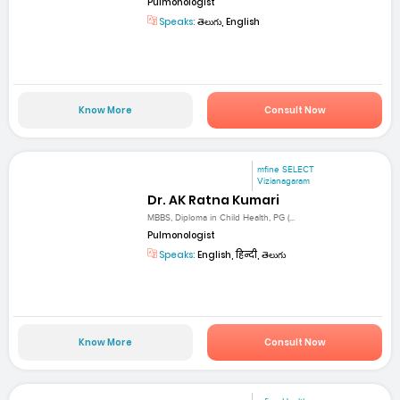
Pulmonologist
Speaks:
తెలుగు, English
Know More
Consult Now
mfine SELECT
Vizianagaram
Dr. AK Ratna Kumari
MBBS, Diploma in Child Health, PG (...
Pulmonologist
Speaks:
English, हिन्दी, తెలుగు
Know More
Consult Now