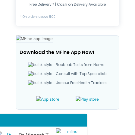
Free Delivery * | Cash on Delivery Available
* On orders above ₹500
Download the MFine App Now!
Book Lab Tests from Home
Consult with Top Specialists
Use our Free Health Trackers