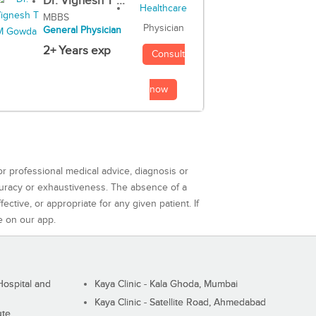
Dr. Vignesh T ...
MBBS
Physician
General Physician
2+ Years exp
Consult
now
or professional medical advice, diagnosis or
curacy or exhaustiveness. The absence of a
ctive, or appropriate for any given patient. If
e on our app.
ospital and
Kaya Clinic - Kala Ghoda, Mumbai
Kaya Clinic - Satellite Road, Ahmedabad
ute