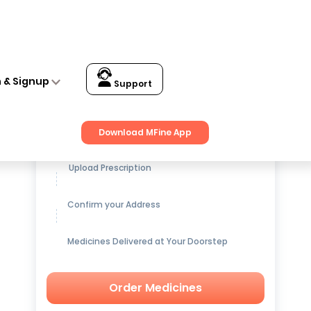
n & Signup
Support
Get up to
15% OFF
on Medicines
Download MFine App
Upload Prescription
Confirm your Address
Medicines Delivered at Your Doorstep
Order Medicines