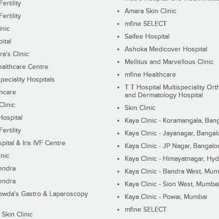
ertility
Amara Skin Clinic
ertility
mfine SELECT
inic
Saifee Hospital
ital
Ashoka Medicover Hospital
ra's Clinic
Mellitus and Marvellous Clinic
althcare Centre
mfine Healthcare
peciality Hospitals
T T Hospital Multispeciality Or
hcare
and Dermatology Hospital
linic
Skin Clinic
Hospital
Kaya Clinic - Koramangala, Ban
ertility
Kaya Clinic - Jayanagar, Bangal
pital & Iris IVF Centre
Kaya Clinic - JP Nagar, Bangalo
inic
Kaya Clinic - Himayatnagar, Hy
endra
Kaya Clinic - Bandra West, Mum
endra
Kaya Clinic - Sion West, Mumba
wda's Gastro & Laparoscopy
Kaya Clinic - Powai, Mumbai
mfine SELECT
 Skin Clinic