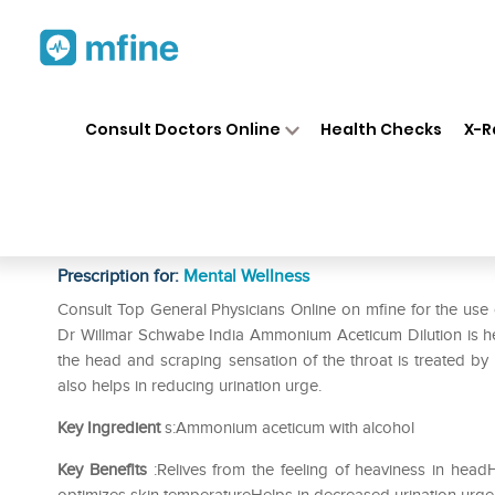
Home
Medicines
Mental Wellness
❯
❯
Consult Doctors Online
Health Checks
X-R
Dr Willmar Schwabe India Am
CH
Prescription for:
Mental Wellness
Consult Top General Physicians Online on mfine for the u
Dr Willmar Schwabe India Ammonium Aceticum Dilution is help
the head and scraping sensation of the throat is treated by i
also helps in reducing urination urge.
Key Ingredient
s:Ammonium aceticum with alcohol
Key Benefits
:Relives from the feeling of heaviness in head