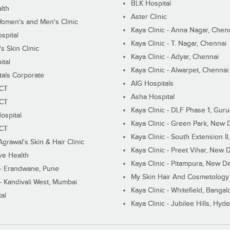
BLK Hospital
lth
Aster Clinic
Women's and Men's Clinic
Kaya Clinic - Anna Nagar, Chen
spital
Kaya Clinic - T. Nagar, Chennai
 Skin Clinic
Kaya Clinic - Adyar, Chennai
ital
Kaya Clinic - Alwarpet, Chennai
tals Corporate
AIG Hospitals
ECT
Asha Hospital
ECT
Kaya Clinic - DLF Phase 1, Gur
ospital
Kaya Clinic - Green Park, New 
ECT
Kaya Clinic - South Extension I
Agrawal's Skin & Hair Clinic
Kaya Clinic - Preet Vihar, New D
ive Health
Kaya Clinic - Pitampura, New De
 - Erandwane, Pune
My Skin Hair And Cosmetology 
 - Kandivali West, Mumbai
Kaya Clinic - Whitefield, Bangal
al
Kaya Clinic - Jubilee Hills, Hyd