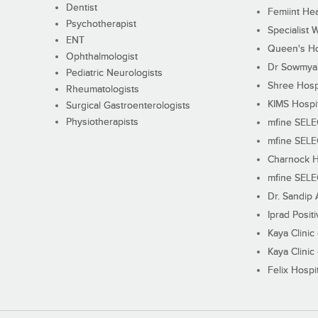
Dentist
Femiint Hea
Psychotherapist
Specialist 
ENT
Queen's Ho
Ophthalmologist
Dr Sowmya's
Pediatric Neurologists
Shree Hosp
Rheumatologists
KIMS Hospi
Surgical Gastroenterologists
Physiotherapists
mfine SEL
mfine SEL
Charnock H
mfine SEL
Dr. Sandip 
Iprad Posit
Kaya Clinic
Kaya Clinic
Felix Hospit