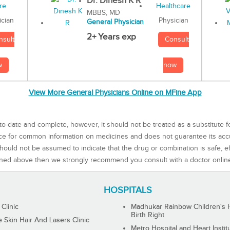
Dr. Dinesh K R
MBBS, MD
Physician
ician
General Physician
2+ Years exp
Consult
nsult
now
w
View More General Physicians Online on MFine App
to-date and complete, however, it should not be treated as a substitute f
rce for common information on medicines and does not guarantee its ac
ould not be assumed to indicate that the drug or combination is safe, effe
ned above then we strongly recommend you consult with a doctor onlin
HOSPITALS
 Clinic
Madhukar Rainbow Children's H
Birth Right
Skin Hair And Lasers Clinic
Metro Hospital and Heart Instit