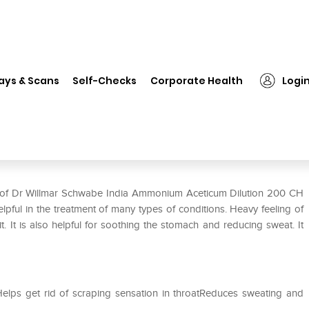
❯
Dr Willmar Schwabe India Ammonium Aceticum Dilution 200 CH
ays & Scans
Self-Checks
Corporate Health
Logi
monium Aceticum Dilution 200
se of Dr Willmar Schwabe India Ammonium Aceticum Dilution 200 CH
ful in the treatment of many types of conditions. Heavy feeling of
t. It is also helpful for soothing the stomach and reducing sweat. It
Helps get rid of scraping sensation in throatReduces sweating and