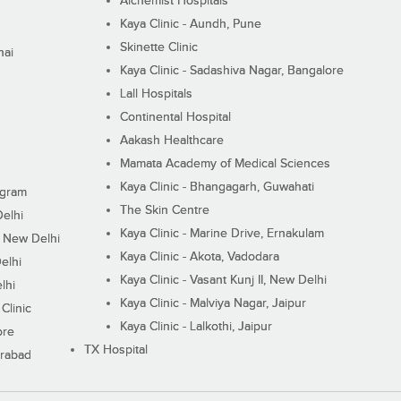
Alchemist Hospitals
Kaya Clinic - Aundh, Pune
Skinette Clinic
nai
Kaya Clinic - Sadashiva Nagar, Bangalore
Lall Hospitals
Continental Hospital
Aakash Healthcare
Mamata Academy of Medical Sciences
Kaya Clinic - Bhangagarh, Guwahati
ugram
The Skin Centre
Delhi
Kaya Clinic - Marine Drive, Ernakulam
I, New Delhi
Kaya Clinic - Akota, Vadodara
elhi
Kaya Clinic - Vasant Kunj II, New Delhi
lhi
Kaya Clinic - Malviya Nagar, Jaipur
Clinic
Kaya Clinic - Lalkothi, Jaipur
ore
TX Hospital
erabad