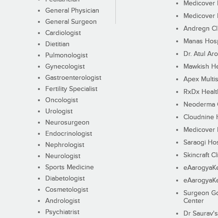
Medicover F
General Physician
Medicover F
General Surgeon
Andregn Cl
Cardiologist
Manas Hosp
Dietitian
Dr. Atul Aro
Pulmonologist
Gynecologist
Mawkish He
Gastroenterologist
Apex Multis
Fertility Specialist
RxDx Healt
Oncologist
Neoderma C
Urologist
Cloudnine 
Neurosurgeon
Medicover F
Endocrinologist
Saraogi Hos
Nephrologist
Skincraft Cl
Neurologist
Sports Medicine
eAarogyaK
Diabetologist
eAarogyaK
Cosmetologist
Surgeon Go
Andrologist
Center
Psychiatrist
Dr Saurav's