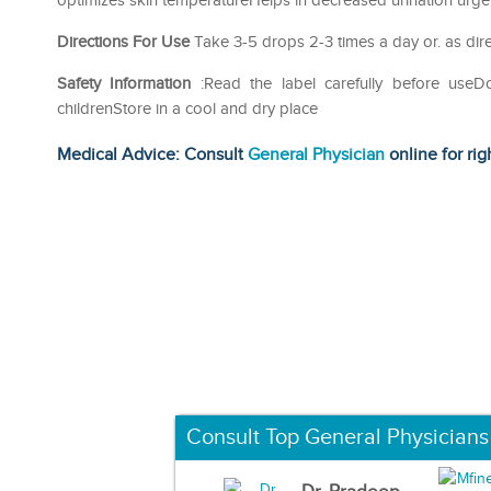
optimizes skin temperatureHelps in decreased urination urge
Directions For Use
Take 3-5 drops 2-3 times a day or. as dire
Safety Information
:Read the label carefully before use
childrenStore in a cool and dry place
Medical Advice: Consult
General Physician
online for rig
Consult Top General Physicians