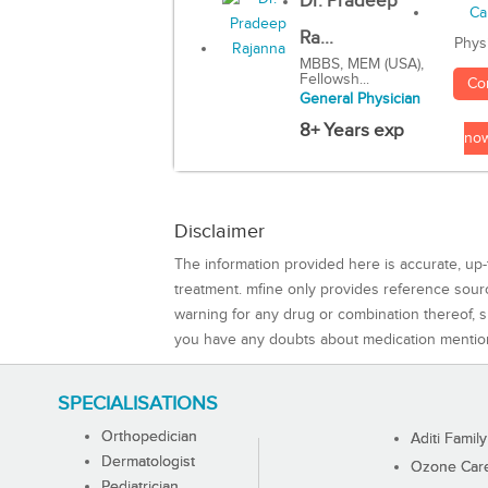
Dr. Pradeep
Ra...
Phys
MBBS, MEM (USA),
Fellowsh...
Co
General Physician
8+ Years exp
no
Disclaimer
The information provided here is accurate, up-
treatment. mfine only provides reference sou
warning for any drug or combination thereof, sh
you have any doubts about medication mentio
SPECIALISATIONS
Orthopedician
Aditi Family
Dermatologist
Ozone Care 
Pediatrician