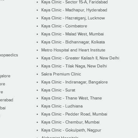
Kaya Clinic - Sector 15-A, Faridabad
Kaya Clinic - Madhapur, Hyderabad
Kaya Clinic - Hazratganj, Lucknow
Kaya Clinic - Coimbatore
Kaya Clinic - Malad West, Mumbai
Kaya Clinic - Bidhannagar, Kolkata
Metro Hospital and Heart Institute
thopaedics
Kaya Clinic - Greater Kailash II, New Delhi
Kaya Clinic - Tilak Naga, New Delhi
Sakra Premium Clinic
galore
Kaya Clinic - Indiranagar, Bangalore
ore
Kaya Clinic - Surat
re
Kaya Clinic - Thane West, Thane
derabad
Kaya Clinic - Ludhiana
bai
Kaya Clinic - Pedder Road, Mumbai
i
Kaya Clinic - Chembur, Mumbai
Kaya Clinic - Gokulpeth, Nagpur