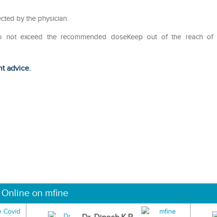
cted by the physician.
Do not exceed the recommended doseKeep out of the reach of
ht advice.
 Online on mfine