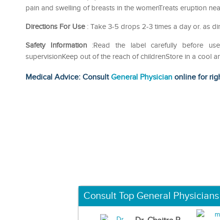
pain and swelling of breasts in the womenTreats eruption ne
Directions For Use
: Take 3-5 drops 2-3 times a day or. as di
Safety Information
:Read the label carefully before 
supervisionKeep out of the reach of childrenStore in a cool a
Medical Advice: Consult
General Physician
online for rig
Consult Top General Physicians