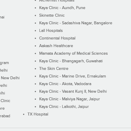
Alchemist Hospitals
Kaya Clinic - Aundh, Pune
Skinette Clinic
nai
Kaya Clinic - Sadashiva Nagar, Bangalore
Lall Hospitals
Continental Hospital
Aakash Healthcare
Mamata Academy of Medical Sciences
Kaya Clinic - Bhangagarh, Guwahati
ugram
The Skin Centre
Delhi
Kaya Clinic - Marine Drive, Ernakulam
I, New Delhi
Kaya Clinic - Akota, Vadodara
elhi
Kaya Clinic - Vasant Kunj II, New Delhi
lhi
Kaya Clinic - Malviya Nagar, Jaipur
Clinic
Kaya Clinic - Lalkothi, Jaipur
ore
TX Hospital
erabad