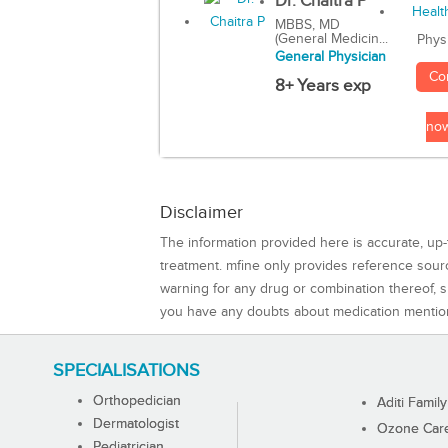
Dr. Chaitra P
MBBS, MD
(General Medicin...
Phys
General Physician
Co
8+ Years exp
no
Disclaimer
The information provided here is accurate, up-
treatment. mfine only provides reference sou
warning for any drug or combination thereof, sh
you have any doubts about medication mentio
SPECIALISATIONS
Orthopedician
Aditi Family
Dermatologist
Ozone Care 
Pediatrician