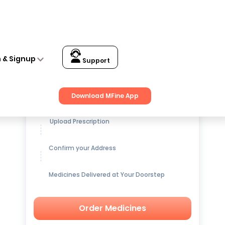
n & Signup
Support
Get up to
15% OFF
on Medicines
Download MFine App
Upload Prescription
Confirm your Address
Medicines Delivered at Your Doorstep
Order Medicines