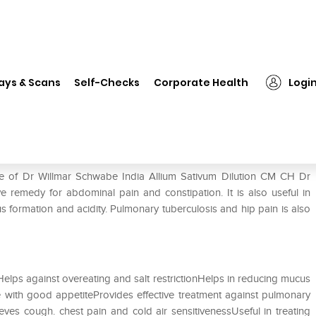
❯
Dr Willmar Schwabe India Allium Sativum Dilution CM CH
ays & Scans
Self-Checks
Corporate Health
Logi
ium Sativum Dilution CM CH
se of Dr Willmar Schwabe India Allium Sativum Dilution CM CH Dr
ve remedy for abdominal pain and constipation. It is also useful in
us formation and acidity. Pulmonary tuberculosis and hip pain is also
elps against overeating and salt restrictionHelps in reducing mucus
 with good appetiteProvides effective treatment against pulmonary
eves cough. chest pain and cold air sensitivenessUseful in treating