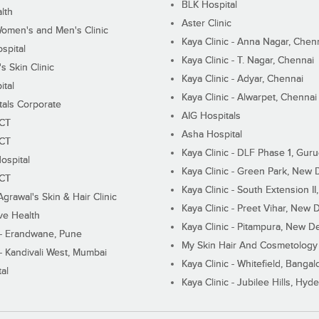
BLK Hospital
lth
Aster Clinic
Women's and Men's Clinic
Kaya Clinic - Anna Nagar, Chen
spital
Kaya Clinic - T. Nagar, Chennai
 Skin Clinic
Kaya Clinic - Adyar, Chennai
ital
Kaya Clinic - Alwarpet, Chennai
tals Corporate
AIG Hospitals
ECT
Asha Hospital
ECT
Kaya Clinic - DLF Phase 1, Gur
ospital
Kaya Clinic - Green Park, New 
ECT
Kaya Clinic - South Extension I
Agrawal's Skin & Hair Clinic
Kaya Clinic - Preet Vihar, New D
ive Health
Kaya Clinic - Pitampura, New De
 - Erandwane, Pune
My Skin Hair And Cosmetology 
 - Kandivali West, Mumbai
Kaya Clinic - Whitefield, Bangal
al
Kaya Clinic - Jubilee Hills, Hyd