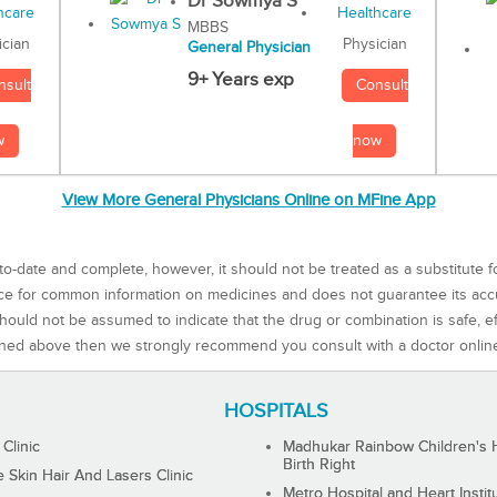
Dr Sowmya S
MBBS
Physician
ician
General Physician
9+ Years exp
Consult
nsult
now
w
View More General Physicians Online on MFine App
to-date and complete, however, it should not be treated as a substitute f
rce for common information on medicines and does not guarantee its ac
ould not be assumed to indicate that the drug or combination is safe, effe
ned above then we strongly recommend you consult with a doctor onlin
HOSPITALS
 Clinic
Madhukar Rainbow Children's H
Birth Right
Skin Hair And Lasers Clinic
Metro Hospital and Heart Instit