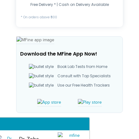
Free Delivery * | Cash on Delivery Available
* On orders above ₹500
Download the MFine App Now!
Book Lab Tests from Home
Consult with Top Specialists
Use our Free Health Trackers