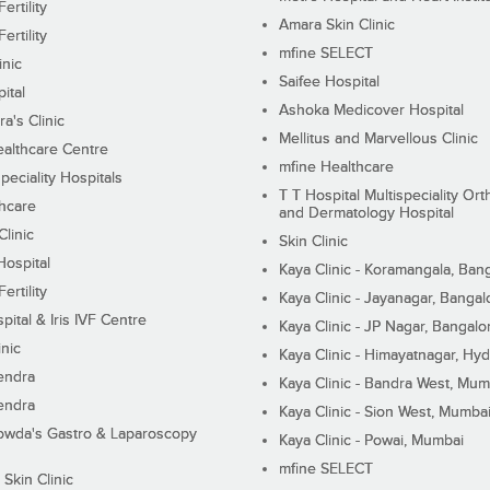
ertility
Amara Skin Clinic
ertility
mfine SELECT
inic
Saifee Hospital
ital
Ashoka Medicover Hospital
ra's Clinic
Mellitus and Marvellous Clinic
althcare Centre
mfine Healthcare
peciality Hospitals
T T Hospital Multispeciality Or
hcare
and Dermatology Hospital
linic
Skin Clinic
Hospital
Kaya Clinic - Koramangala, Ban
ertility
Kaya Clinic - Jayanagar, Bangal
pital & Iris IVF Centre
Kaya Clinic - JP Nagar, Bangalo
inic
Kaya Clinic - Himayatnagar, Hy
endra
Kaya Clinic - Bandra West, Mum
endra
Kaya Clinic - Sion West, Mumba
wda's Gastro & Laparoscopy
Kaya Clinic - Powai, Mumbai
mfine SELECT
 Skin Clinic