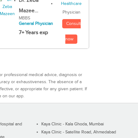
Dr. Zeba
Mazee...
Physician
MBBS
Consult
General Physician
7+ Years exp
now
or professional medical advice, diagnosis or
curacy or exhaustiveness. The absence of a
ctive, or appropriate for any given patient. If
e on our app.
ospital and
Kaya Clinic - Kala Ghoda, Mumbai
Kaya Clinic - Satellite Road, Ahmedabad
ute