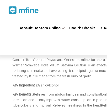
Home
Medicines
Mental Wellness
❯
❯
Consult Doctors Online
Health Checks
X-R
Dr Willmar Schwabe India All
Prescription for:
Mental Wellness
Consult Top General Physicians Online on mfine for the u
Willmar Schwabe India Allium Sativum Dilution is an effecti
reducing salt intake and overeating. It is helpful against muc
treated by it. It is made from the fresh bulb of garlic.
Key Ingredient
s:GarlicAlcohol
Key Benefits
:Relieves from abdominal pain and constipationH
formation and acidityImproves water consumption in people
tuberculosis and hip painRelieves heaviness in the headReli