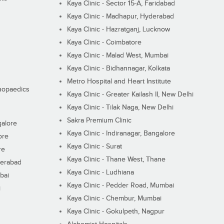
Kaya Clinic - Sector 15-A, Faridabad
Kaya Clinic - Madhapur, Hyderabad
Kaya Clinic - Hazratganj, Lucknow
Kaya Clinic - Coimbatore
Kaya Clinic - Malad West, Mumbai
Kaya Clinic - Bidhannagar, Kolkata
Metro Hospital and Heart Institute
thopaedics
Kaya Clinic - Greater Kailash II, New Delhi
Kaya Clinic - Tilak Naga, New Delhi
Sakra Premium Clinic
galore
Kaya Clinic - Indiranagar, Bangalore
ore
Kaya Clinic - Surat
re
Kaya Clinic - Thane West, Thane
derabad
Kaya Clinic - Ludhiana
bai
Kaya Clinic - Pedder Road, Mumbai
i
Kaya Clinic - Chembur, Mumbai
Kaya Clinic - Gokulpeth, Nagpur