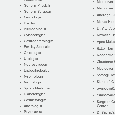
Medicover F
General Physician
Medicover F
General Surgeon
Andregn Cl
Cardiologist
Manas Hosp
Dietitian
Dr. Atul Aro
Pulmonologist
Gynecologist
Mawkish He
Gastroenterologist
Apex Multis
Fertility Specialist
RxDx Healt
Oncologist
Neoderma C
Urologist
Cloudnine 
Neurosurgeon
Medicover F
Endocrinologist
Saraogi Hos
Nephrologist
Skincraft Cl
Neurologist
Sports Medicine
eAarogyaK
Diabetologist
eAarogyaK
Cosmetologist
Surgeon Go
Andrologist
Center
Psychiatrist
Dr Saurav's