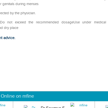
ar genitals during menses
rected by the physician.
useDo not exceed the recommended dosageUse under medical
nd dry place
ht advice.
 Online on mfine