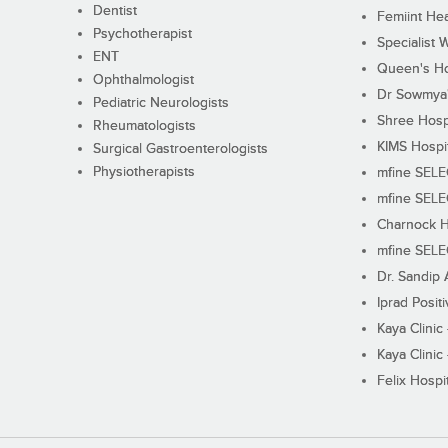
Dentist
Femiint Hea
Psychotherapist
Specialist 
ENT
Queen's Ho
Ophthalmologist
Dr Sowmya's
Pediatric Neurologists
Shree Hosp
Rheumatologists
KIMS Hospi
Surgical Gastroenterologists
Physiotherapists
mfine SEL
mfine SEL
Charnock H
mfine SEL
Dr. Sandip 
Iprad Posit
Kaya Clinic
Kaya Clinic
Felix Hospit