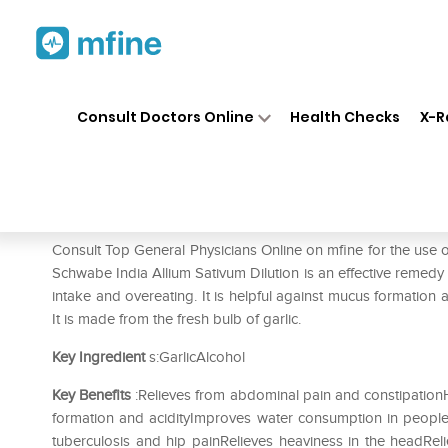
Home
Medicines
Mental Wellness
❯
❯
Consult Doctors Online
Health Checks
X-R
Dr Willmar Schwabe India All
Prescription for:
Mental Wellness
Consult Top General Physicians Online on mfine for the use 
Schwabe India Allium Sativum Dilution is an effective remedy f
intake and overeating. It is helpful against mucus formation a
It is made from the fresh bulb of garlic.
Key Ingredient
s:GarlicAlcohol
Key Benefits
:Relieves from abdominal pain and constipationH
formation and acidityImproves water consumption in people
tuberculosis and hip painRelieves heaviness in the headReli