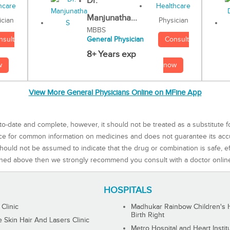
Dr.
Manjunatha...
Physician
ician
MBBS
Consult
nsult
General Physician
8+ Years exp
now
w
View More General Physicians Online on MFine App
to-date and complete, however, it should not be treated as a substitute f
rce for common information on medicines and does not guarantee its ac
ould not be assumed to indicate that the drug or combination is safe, effe
ned above then we strongly recommend you consult with a doctor onlin
HOSPITALS
 Clinic
Madhukar Rainbow Children's H
Birth Right
Skin Hair And Lasers Clinic
Metro Hospital and Heart Instit