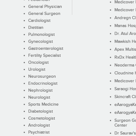
Medicover F
General Physician
Medicover F
General Surgeon
Andregn Cl
Cardiologist
Manas Hosp
Dietitian
Dr. Atul Aro
Pulmonologist
Gynecologist
Mawkish He
Gastroenterologist
Apex Multis
Fertility Specialist
RxDx Healt
Oncologist
Neoderma C
Urologist
Cloudnine 
Neurosurgeon
Medicover F
Endocrinologist
Saraogi Hos
Nephrologist
Skincraft Cl
Neurologist
Sports Medicine
eAarogyaK
Diabetologist
eAarogyaK
Cosmetologist
Surgeon Go
Andrologist
Center
Psychiatrist
Dr Saurav's