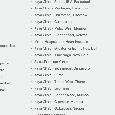
Kaya Clinic - Sector 15-A, Faridabad
Kaya Clinic - Madhapur, Hyderabad
Kaya Clinic - Hazratganj, Lucknow
Kaya Clinic - Coimbatore
Kaya Clinic - Malad West, Mumbai
Kaya Clinic - Bidhannagar, Kolkata
Metro Hospital and Heart Institute
thopaedics
Kaya Clinic - Greater Kailash II, New Delhi
Kaya Clinic - Tilak Naga, New Delhi
Sakra Premium Clinic
galore
Kaya Clinic - Indiranagar, Bangalore
ore
Kaya Clinic - Surat
re
Kaya Clinic - Thane West, Thane
derabad
Kaya Clinic - Ludhiana
bai
Kaya Clinic - Pedder Road, Mumbai
i
Kaya Clinic - Chembur, Mumbai
Kaya Clinic - Gokulpeth, Nagpur