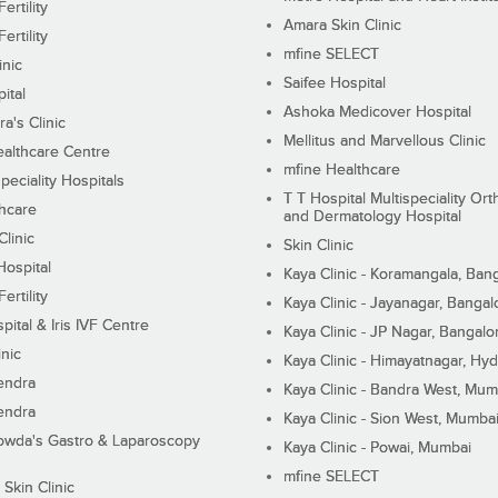
ertility
Amara Skin Clinic
ertility
mfine SELECT
inic
Saifee Hospital
ital
Ashoka Medicover Hospital
ra's Clinic
Mellitus and Marvellous Clinic
althcare Centre
mfine Healthcare
peciality Hospitals
T T Hospital Multispeciality Or
hcare
and Dermatology Hospital
linic
Skin Clinic
Hospital
Kaya Clinic - Koramangala, Ban
ertility
Kaya Clinic - Jayanagar, Bangal
pital & Iris IVF Centre
Kaya Clinic - JP Nagar, Bangalo
inic
Kaya Clinic - Himayatnagar, Hy
endra
Kaya Clinic - Bandra West, Mum
endra
Kaya Clinic - Sion West, Mumba
wda's Gastro & Laparoscopy
Kaya Clinic - Powai, Mumbai
mfine SELECT
 Skin Clinic