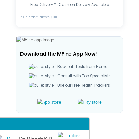
Free Delivery * | Cash on Delivery Available
* On orders above ₹500
Download the MFine App Now!
Book Lab Tests from Home
Consult with Top Specialists
Use our Free Health Trackers