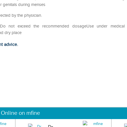
ar genitals during menses
rected by the physician.
useDo not exceed the recommended dosageUse under medical
nd dry place
ht advice.
 Online on mfine