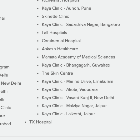
Alchemist Hospitals
Kaya Clinic - Aundh, Pune
Skinette Clinic
nai
Kaya Clinic - Sadashiva Nagar, Bangalore
Lall Hospitals
Continental Hospital
Aakash Healthcare
Mamata Academy of Medical Sciences
Kaya Clinic - Bhangagarh, Guwahati
ugram
The Skin Centre
Delhi
Kaya Clinic - Marine Drive, Ernakulam
I, New Delhi
Kaya Clinic - Akota, Vadodara
elhi
Kaya Clinic - Vasant Kunj II, New Delhi
lhi
Kaya Clinic - Malviya Nagar, Jaipur
Clinic
Kaya Clinic - Lalkothi, Jaipur
ore
TX Hospital
erabad