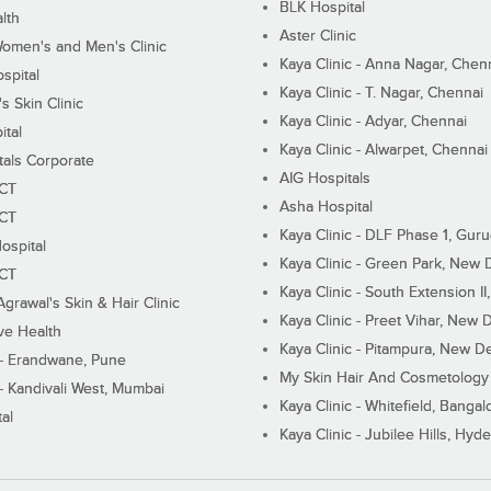
BLK Hospital
lth
Aster Clinic
Women's and Men's Clinic
Kaya Clinic - Anna Nagar, Chen
spital
Kaya Clinic - T. Nagar, Chennai
 Skin Clinic
Kaya Clinic - Adyar, Chennai
ital
Kaya Clinic - Alwarpet, Chennai
tals Corporate
AIG Hospitals
ECT
Asha Hospital
ECT
Kaya Clinic - DLF Phase 1, Gur
ospital
Kaya Clinic - Green Park, New 
ECT
Kaya Clinic - South Extension I
Agrawal's Skin & Hair Clinic
Kaya Clinic - Preet Vihar, New D
ive Health
Kaya Clinic - Pitampura, New De
 - Erandwane, Pune
My Skin Hair And Cosmetology 
 - Kandivali West, Mumbai
Kaya Clinic - Whitefield, Bangal
al
Kaya Clinic - Jubilee Hills, Hyd