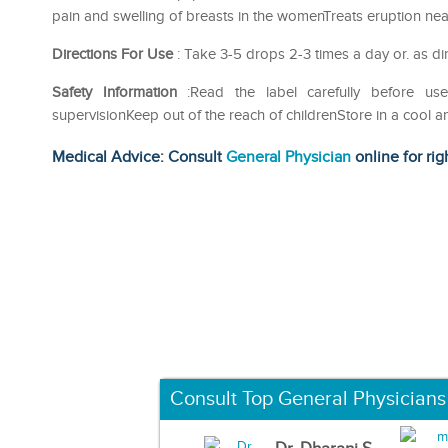
pain and swelling of breasts in the womenTreats eruption ne
Directions For Use
: Take 3-5 drops 2-3 times a day or. as di
Safety Information
:Read the label carefully before 
supervisionKeep out of the reach of childrenStore in a cool a
Medical Advice: Consult
General Physician
online for rig
Consult Top General Physicians