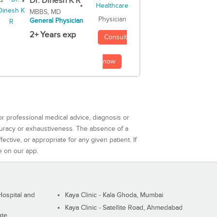
Dr. Dinesh K R
MBBS, MD
Physician
General Physician
2+ Years exp
Consult
now
or professional medical advice, diagnosis or
curacy or exhaustiveness. The absence of a
ctive, or appropriate for any given patient. If
e on our app.
ospital and
Kaya Clinic - Kala Ghoda, Mumbai
Kaya Clinic - Satellite Road, Ahmedabad
ute