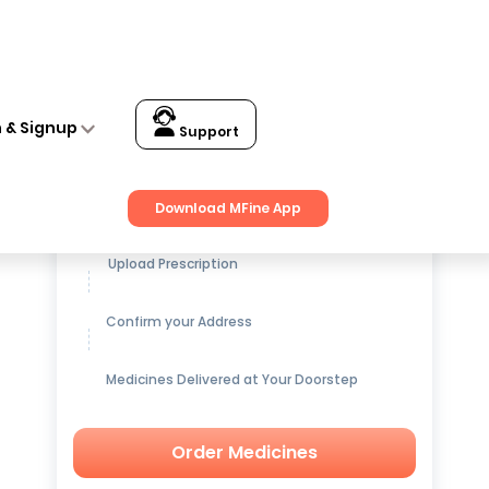
n & Signup
Support
Get up to
15% OFF
on Medicines
Download MFine App
Upload Prescription
Confirm your Address
Medicines Delivered at Your Doorstep
Order Medicines