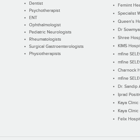
Dentist
Femiint Hea
Psychotherapist
Specialist 
ENT
Queen's Ho
Ophthalmologist
Dr Sowmya's
Pediatric Neurologists
Shree Hosp
Rheumatologists
KIMS Hospi
Surgical Gastroenterologists
Physiotherapists
mfine SEL
mfine SEL
Charnock H
mfine SEL
Dr. Sandip 
Iprad Posit
Kaya Clinic
Kaya Clinic
Felix Hospit