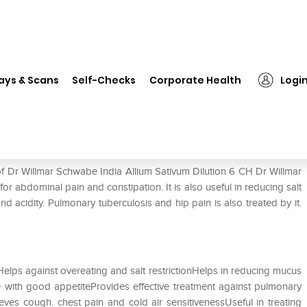
❯
Dr Willmar Schwabe India Allium Sativum Dilution 6 CH
ays & Scans
Self-Checks
Corporate Health
Logi
ium Sativum Dilution 6 CH
of Dr Willmar Schwabe India Allium Sativum Dilution 6 CH Dr Willmar
or abdominal pain and constipation. It is also useful in reducing salt
nd acidity. Pulmonary tuberculosis and hip pain is also treated by it.
elps against overeating and salt restrictionHelps in reducing mucus
 with good appetiteProvides effective treatment against pulmonary
eves cough. chest pain and cold air sensitivenessUseful in treating