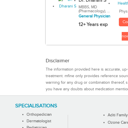
Dr. Dharani S
MBBS, MD
(Pharmacology), ...
Phys
General Physician
Co
12+ Years exp
no
Disclaimer
The information provided here is accurate, up-
treatment. mfine only provides reference sou
warning for any drug or combination thereof, sh
you have any doubts about medication mentio
SPECIALISATIONS
Orthopedician
Aditi Family
Dermatologist
Ozone Care 
Pediatrician