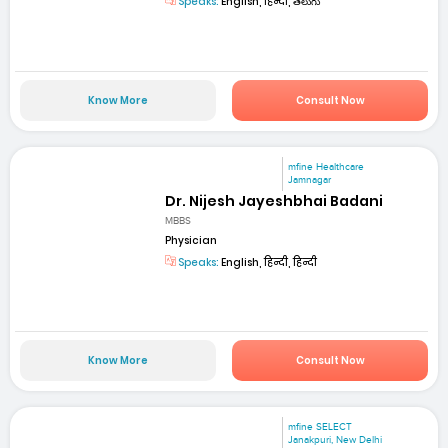
Speaks:
English, हिन्दी, తెలుగు
Know More
Consult Now
mfine Healthcare
Jamnagar
Dr. Nijesh Jayeshbhai Badani
MBBS
Physician
Speaks:
English, हिन्दी, हिन्दी
Know More
Consult Now
mfine SELECT
Janakpuri, New Delhi