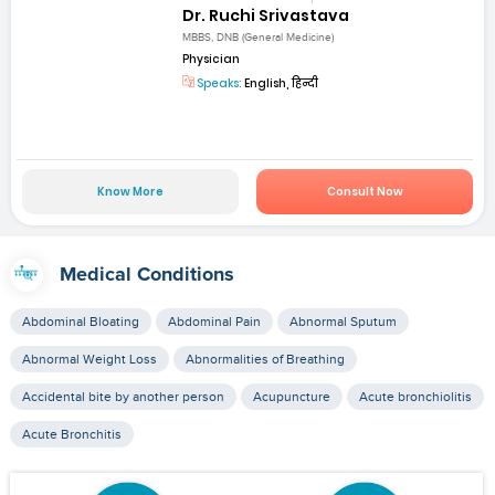
Dr. Ruchi Srivastava
MBBS, DNB (General Medicine)
Physician
Speaks:
English, हिन्दी
Know More
Consult Now
Medical Conditions
Abdominal Bloating
Abdominal Pain
Abnormal Sputum
Abnormal Weight Loss
Abnormalities of Breathing
Accidental bite by another person
Acupuncture
Acute bronchiolitis
Acute Bronchitis