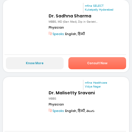
mfine SELECT
Kukatpally Hyderabad
Dr. Sadhna Sharma
MBBS, MD (Gen Med), Dip in Geriatri...
Physician
Speaks:
English, हिन्दी
Know More
Consult Now
mfine Healthcare
Vidya Nagar
Dr. Malisetty Sravani
MBBS
Physician
Speaks:
English, हिन्दी, తెలుగు