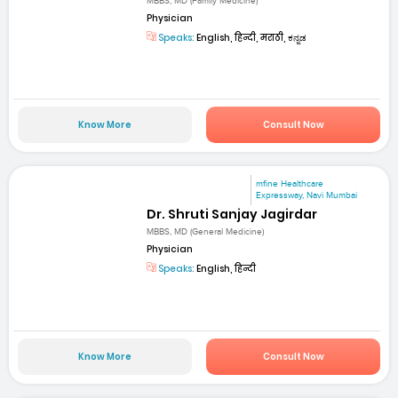
MBBS, MD (Family Medicine)
Physician
Speaks:
English, हिन्दी, मराठी, ಕನ್ನಡ
Know More
Consult Now
mfine Healthcare
Expressway, Navi Mumbai
Dr. Shruti Sanjay Jagirdar
MBBS, MD (General Medicine)
Physician
Speaks:
English, हिन्दी
Know More
Consult Now