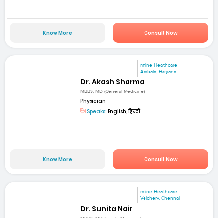
Know More
Consult Now
mfine Healthcare
Ambala, Haryana
Dr. Akash Sharma
MBBS, MD (General Medicine)
Physician
Speaks:
English, हिन्दी
Know More
Consult Now
mfine Healthcare
Velchery, Chennai
Dr. Sunita Nair