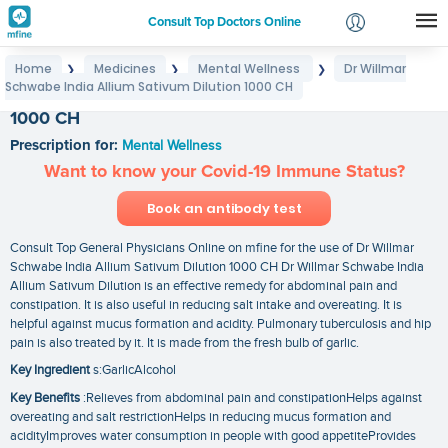
Consult Top Doctors Online
Home
Medicines
Mental Wellness
Dr Willmar
❯
❯
❯
Login
Schwabe India Allium Sativum Dilution 1000 CH
Dr Willmar Schwabe India Allium Sativum Dilution
Signup
1000 CH
Prescription for:
Mental Wellness
Want to know your Covid-19 Immune Status?
Book an antibody test
Consult Top General Physicians Online on mfine for the use of Dr Willmar
Schwabe India Allium Sativum Dilution 1000 CH Dr Willmar Schwabe India
Allium Sativum Dilution is an effective remedy for abdominal pain and
constipation. It is also useful in reducing salt intake and overeating. It is
helpful against mucus formation and acidity. Pulmonary tuberculosis and hip
pain is also treated by it. It is made from the fresh bulb of garlic.
Key Ingredient
s:GarlicAlcohol
Key Benefits
:Relieves from abdominal pain and constipationHelps against
overeating and salt restrictionHelps in reducing mucus formation and
acidityImproves water consumption in people with good appetiteProvides