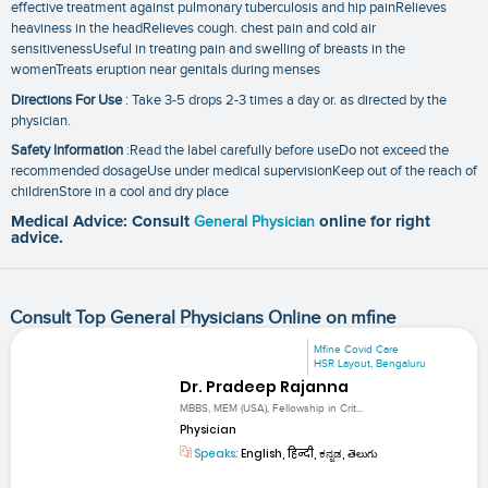
effective treatment against pulmonary tuberculosis and hip painRelieves
heaviness in the headRelieves cough. chest pain and cold air
sensitivenessUseful in treating pain and swelling of breasts in the
womenTreats eruption near genitals during menses
Directions For Use
: Take 3-5 drops 2-3 times a day or. as directed by the
physician.
Safety Information
:Read the label carefully before useDo not exceed the
recommended dosageUse under medical supervisionKeep out of the reach of
childrenStore in a cool and dry place
Medical Advice: Consult
General Physician
online for right
advice.
Consult Top General Physicians Online on mfine
Mfine Covid Care
HSR Layout, Bengaluru
Dr. Pradeep Rajanna
MBBS, MEM (USA), Fellowship in Crit...
Physician
Speaks:
English, हिन्दी, ಕನ್ನಡ, తెలుగు