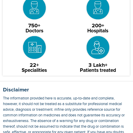
750+
200+
Doctors
Hospitals
22+
3 Lakh+
Specialities
Patients treated
Disclaimer
The information provided here is accurate, up-to-date and complete,
however, it should not be treated as a substitute for professional medical
advice, diagnosis or treatment. mfine only provides reference source for
common information on medicines and does not guarantee its accuracy or
exhaustiveness. The absence of a warning for any drug or combination
thereof, should not be assumed to indicate that the drug or combination is
safe, effective, or appropriate for any given patient. If you have any doubts