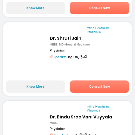
Know More
Consult Now
mfine Healthcare
Panchkula
Dr. Shruti Jain
MBBS; MD (General Medicine)
Physician
Speaks:
English, हिन्दी
Know More
Consult Now
mfine Healthcare
Vijaywada
Dr. Bindu Sree Vani Vuyyala
MBBS
Physician