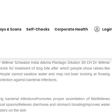
Dr Willmar Schwabe India Alisma Plantago Dilution 30 CH
ays & Scans
Self-Checks
Corporate Health
Logi
sma Plantago Dilution 30 CH
r Willmar Schwabe India Alisma Plantago Dilution 30 CH Dr Willmar
cine for treatment of dog bite after which people show rabies-like
People cannot swallow water and may not bear looking at flowing
otection against bacterial infections.
g bacterial infectionsPromotes proper assimilation of fatsRelieves
g throat spasmsRelieves diarrhoea and stomach bloatingImproves water
sters on the skin