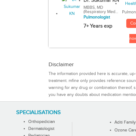
Dr. Sukumar KN
MBBS, MD
(Respiratory Med...
Pulmon
Pulmonologist
Co
7+ Years exp
no
Disclaimer
The information provided here is accurate, up-
treatment. mfine only provides reference sou
warning for any drug or combination thereof, sh
you have any doubts about medication mentio
SPECIALISATIONS
Orthopedician
Aditi Family
Dermatologist
Ozone Care 
Pediatrician