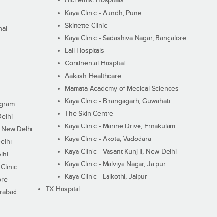
Alchemist Hospitals
Kaya Clinic - Aundh, Pune
Skinette Clinic
nai
Kaya Clinic - Sadashiva Nagar, Bangalore
Lall Hospitals
Continental Hospital
Aakash Healthcare
Mamata Academy of Medical Sciences
Kaya Clinic - Bhangagarh, Guwahati
ugram
The Skin Centre
Delhi
Kaya Clinic - Marine Drive, Ernakulam
I, New Delhi
Kaya Clinic - Akota, Vadodara
elhi
Kaya Clinic - Vasant Kunj II, New Delhi
lhi
Kaya Clinic - Malviya Nagar, Jaipur
Clinic
Kaya Clinic - Lalkothi, Jaipur
ore
TX Hospital
erabad