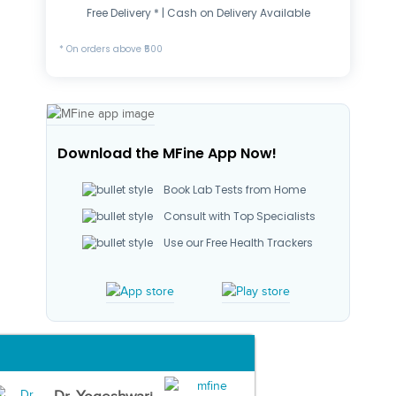
Free Delivery * | Cash on Delivery Available
* On orders above ₹500
Download the MFine App Now!
Book Lab Tests from Home
Consult with Top Specialists
Use our Free Health Trackers