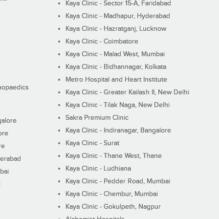
Kaya Clinic - Sector 15-A, Faridabad
Kaya Clinic - Madhapur, Hyderabad
Kaya Clinic - Hazratganj, Lucknow
Kaya Clinic - Coimbatore
Kaya Clinic - Malad West, Mumbai
Kaya Clinic - Bidhannagar, Kolkata
Metro Hospital and Heart Institute
thopaedics
Kaya Clinic - Greater Kailash II, New Delhi
Kaya Clinic - Tilak Naga, New Delhi
Sakra Premium Clinic
galore
Kaya Clinic - Indiranagar, Bangalore
ore
Kaya Clinic - Surat
re
Kaya Clinic - Thane West, Thane
derabad
Kaya Clinic - Ludhiana
bai
Kaya Clinic - Pedder Road, Mumbai
i
Kaya Clinic - Chembur, Mumbai
Kaya Clinic - Gokulpeth, Nagpur