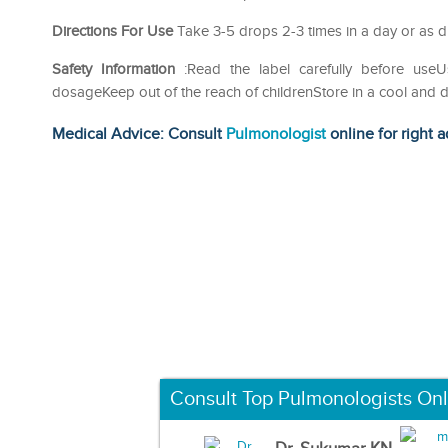
Directions For Use
Take 3-5 drops 2-3 times in a day or as di
Safety Information
:Read the label carefully before us
dosageKeep out of the reach of childrenStore in a cool and d
Medical Advice: Consult
Pulmonologist
online for right a
Consult Top Pulmonologists Onl