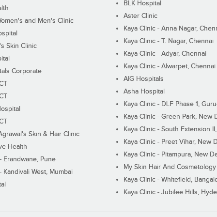
BLK Hospital
lth
Aster Clinic
Women's and Men's Clinic
Kaya Clinic - Anna Nagar, Chen
spital
Kaya Clinic - T. Nagar, Chennai
 Skin Clinic
Kaya Clinic - Adyar, Chennai
ital
Kaya Clinic - Alwarpet, Chennai
tals Corporate
AIG Hospitals
ECT
Asha Hospital
ECT
Kaya Clinic - DLF Phase 1, Gur
ospital
Kaya Clinic - Green Park, New 
ECT
Kaya Clinic - South Extension I
Agrawal's Skin & Hair Clinic
Kaya Clinic - Preet Vihar, New D
ive Health
Kaya Clinic - Pitampura, New De
 - Erandwane, Pune
My Skin Hair And Cosmetology 
 - Kandivali West, Mumbai
Kaya Clinic - Whitefield, Bangal
al
Kaya Clinic - Jubilee Hills, Hyd