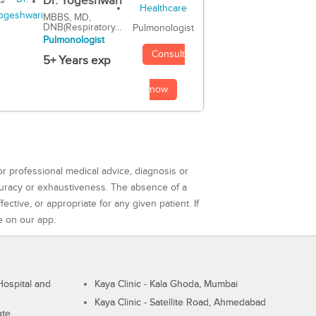
Dr. Yogeshwari
MBBS, MD,
DNB(Respiratory...
Pulmonologist
Pulmonologist
Consult
5+ Years exp
now
or professional medical advice, diagnosis or
curacy or exhaustiveness. The absence of a
ctive, or appropriate for any given patient. If
e on our app.
ospital and
Kaya Clinic - Kala Ghoda, Mumbai
Kaya Clinic - Satellite Road, Ahmedabad
ute