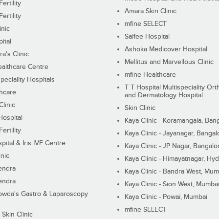
ertility
Amara Skin Clinic
ertility
mfine SELECT
inic
Saifee Hospital
ital
Ashoka Medicover Hospital
ra's Clinic
Mellitus and Marvellous Clinic
althcare Centre
mfine Healthcare
peciality Hospitals
T T Hospital Multispeciality Or
hcare
and Dermatology Hospital
linic
Skin Clinic
Hospital
Kaya Clinic - Koramangala, Ban
ertility
Kaya Clinic - Jayanagar, Bangal
pital & Iris IVF Centre
Kaya Clinic - JP Nagar, Bangalo
inic
Kaya Clinic - Himayatnagar, Hy
endra
Kaya Clinic - Bandra West, Mum
endra
Kaya Clinic - Sion West, Mumba
wda's Gastro & Laparoscopy
Kaya Clinic - Powai, Mumbai
mfine SELECT
 Skin Clinic