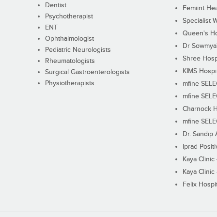
Dentist
Femiint Hea
Psychotherapist
Specialist 
ENT
Queen's Ho
Ophthalmologist
Dr Sowmya's
Pediatric Neurologists
Shree Hosp
Rheumatologists
KIMS Hospi
Surgical Gastroenterologists
Physiotherapists
mfine SEL
mfine SEL
Charnock H
mfine SEL
Dr. Sandip 
Iprad Posit
Kaya Clinic
Kaya Clinic
Felix Hospit