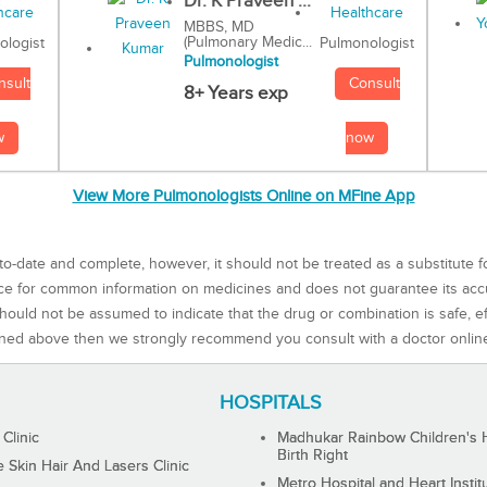
Dr. K Praveen ...
MBBS, MD
(Pulmonary Medic...
Pulmonologist
ologist
Pulmonologist
Consult
nsult
8+ Years exp
now
w
View More Pulmonologists Online on MFine App
to-date and complete, however, it should not be treated as a substitute f
rce for common information on medicines and does not guarantee its ac
ould not be assumed to indicate that the drug or combination is safe, effe
ned above then we strongly recommend you consult with a doctor onlin
HOSPITALS
 Clinic
Madhukar Rainbow Children's H
Birth Right
Skin Hair And Lasers Clinic
Metro Hospital and Heart Instit