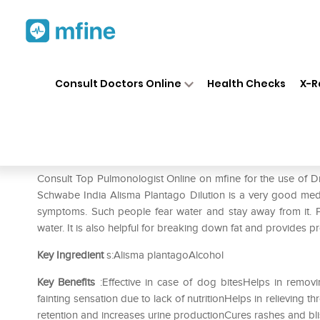
Home
Medicines
Respiratory
❯
❯
❯
Consult Doctors Online
Health Checks
X-R
Dr Willmar Schwabe India Ali
Prescription for:
Respiratory
Consult Top Pulmonologist Online on mfine for the use of D
Schwabe India Alisma Plantago Dilution is a very good medi
symptoms. Such people fear water and stay away from it. 
water. It is also helpful for breaking down fat and provides pr
Key Ingredient
s:Alisma plantagoAlcohol
Key Benefits
:Effective in case of dog bitesHelps in removin
fainting sensation due to lack of nutritionHelps in relievin
retention and increases urine productionCures rashes and bli