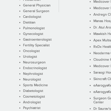
Medicover F
General Physician
Medicover F
General Surgeon
Andregn Cl
Cardiologist
Manas Hosp
Dietitian
Dr. Atul Aro
Pulmonologist
Gynecologist
Mawkish He
Gastroenterologist
Apex Multis
Fertility Specialist
RxDx Healt
Oncologist
Neoderma C
Urologist
Cloudnine 
Neurosurgeon
Medicover F
Endocrinologist
Saraogi Hos
Nephrologist
Skincraft Cl
Neurologist
Sports Medicine
eAarogyaK
Diabetologist
eAarogyaK
Cosmetologist
Surgeon Go
Andrologist
Center
Psychiatrist
Dr Saurav's