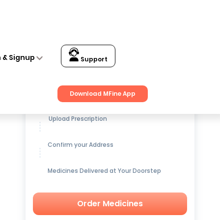
n & Signup
Support
Get up to
15% OFF
on Medicines
Download MFine App
Upload Prescription
Confirm your Address
Medicines Delivered at Your Doorstep
Order Medicines