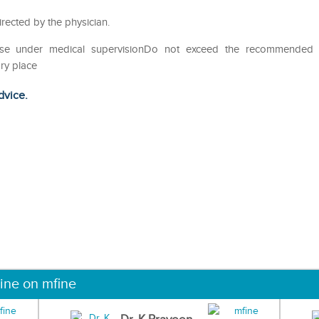
rected by the physician.
eUse under medical supervisionDo not exceed the recommended
ry place
dvice.
ine on mfine