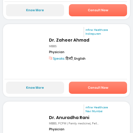
Know More
Consult Now
mfine Healthcare
Indirapuram
Dr. Zaheer Ahmad
MBBS
Physician
Speaks:
हिन्दी, English
Know More
Consult Now
mfine Healthcare
Navi Mumbai
Dr. Anuradha Rani
MBBS, FCFM ( Family medicine), Fell...
Physician