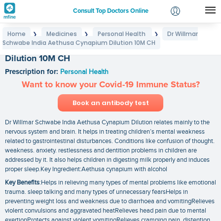
Consult Top Doctors Online
Home
Medicines
Personal Health
Dr Willmar
❯
❯
❯
Login
Schwabe India Aethusa Cynapium Dilution 10M CH
Dr Willmar Schwabe India Aethusa Cynapium
Signup
Dilution 10M CH
Prescription for:
Personal Health
Want to know your Covid-19 Immune Status?
Book an antibody test
Dr Willmar Schwabe India Aethusa Cynapium Dilution relates mainly to the
nervous system and brain. It helps in treating children’s mental weakness
related to gastrointestinal disturbances. Conditions like confusion of thought.
weakness. anxiety. restlessness and dentition problems in children are
addressed by it. It also helps children in digesting milk properly and induces
proper sleep.Key Ingredient:Aethusa cynapium with alcohol
Key Benefits
:Helps in relieving many types of mental problems like emotional
trauma. sleep talking and many types of unnecessary fearsHelps in
preventing weight loss and weakness due to diarrhoea and vomitingRelieves
violent convulsions and aggravated heatRelieves head pain due to mental
exertionProtects against violent vomitingRelieves cramping pain. distention