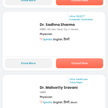
Know More
Consult Now
mfine SELECT
Kukatpally Hyderabad
Dr. Sadhna Sharma
MBBS, MD (Gen Med), Dip in Geriatri...
Physician
Speaks:
English, हिन्दी
Know More
Consult Now
mfine Healthcare
Vidya Nagar
Dr. Malisetty Sravani
MBBS
Physician
Speaks:
English, हिन्दी, తెలుగు