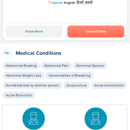
Speaks:
English, हिन्दी, मराठी
Know More
Consult Now
Medical Conditions
Abdominal Bloating
Abdominal Pain
Abnormal Sputum
Abnormal Weight Loss
Abnormalities of Breathing
Accidental bite by another person
Acupuncture
Acute bronchiolitis
Acute Bronchitis