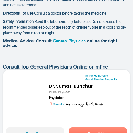
and treats diarrhoea
Directions For Use
Consult a doctor before taking the medicine
Safety information
:Read the label carefully before useDo not exceed the
recommended doseKeep out of the reach of childrenStore in a cool and dry
place away from direct sunlight
Medical Advice: Consult
General Physician
online for right
advice.
Consult Top General Physicians Online on mfine
mfine Healthcare
Gouri Shankar Nagar, Ra...
Dr. Suma H Kunchur
MBBS (Physician)
Physician
Speaks:
English, ಕನ್ನಡ, हिन्दी, తెలుగు