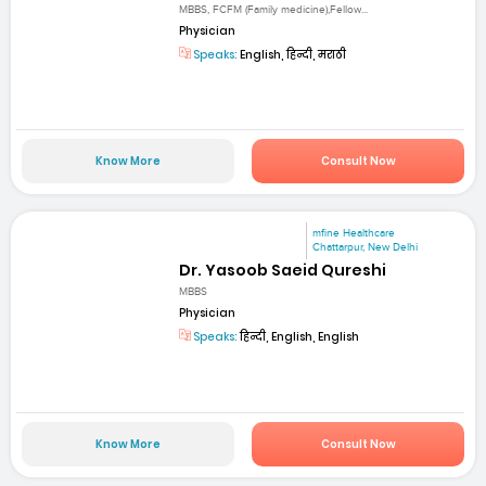
MBBS, FCFM (Family medicine),Fellow...
Physician
Speaks:
English, हिन्दी, मराठी
Know More
Consult Now
mfine Healthcare
Chattarpur, New Delhi
Dr. Yasoob Saeid Qureshi
MBBS
Physician
Speaks:
हिन्दी, English, English
Know More
Consult Now