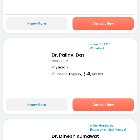
Know More
Consult Now
mfine SELECT
Whitefield
Dr. Pallavi Das
MBBS, CDM
Physician
Speaks:
English, हिन्दी, বাংলা, বাংলা
Know More
Consult Now
mfine Healthcare
Expressway, Navi Mumbai
Dr. Dinesh Kumawat