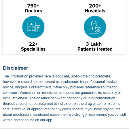
750+
200+
Doctors
Hospitals
22+
3 Lakh+
Specialities
Patients treated
Disclaimer
The information provided here is accurate, up-to-date and complete,
however, it should not be treated as a substitute for professional medical
advice, diagnosis or treatment. mfine only provides reference source for
common information on medicines and does not guarantee its accuracy or
exhaustiveness. The absence of a warning for any drug or combination
thereof, should not be assumed to indicate that the drug or combination is
safe, effective, or appropriate for any given patient. If you have any doubts
about medication mentioned above then we strongly recommend you consult
with a doctor online on our app.