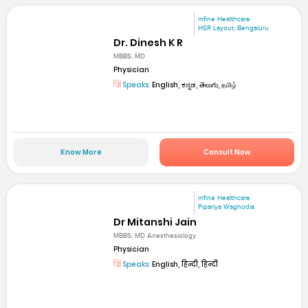
mfine Healthcare
HSR Layout, Bengaluru
Dr. Dinesh K R
MBBS, MD
Physician
Speaks:
English, ಕನ್ನಡ, తెలుగు, தமிழ்
Know More
Consult Now
mfine Healthcare
Pipariya Waghodia
Dr Mitanshi Jain
MBBS, MD Anesthesiology
Physician
Speaks:
English, हिन्दी, हिन्दी