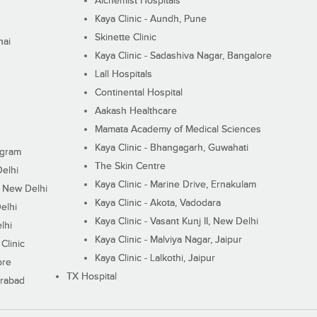
Alchemist Hospitals
Kaya Clinic - Aundh, Pune
Skinette Clinic
nai
Kaya Clinic - Sadashiva Nagar, Bangalore
Lall Hospitals
Continental Hospital
Aakash Healthcare
Mamata Academy of Medical Sciences
Kaya Clinic - Bhangagarh, Guwahati
ugram
The Skin Centre
Delhi
Kaya Clinic - Marine Drive, Ernakulam
I, New Delhi
Kaya Clinic - Akota, Vadodara
elhi
Kaya Clinic - Vasant Kunj II, New Delhi
lhi
Kaya Clinic - Malviya Nagar, Jaipur
Clinic
Kaya Clinic - Lalkothi, Jaipur
ore
TX Hospital
erabad