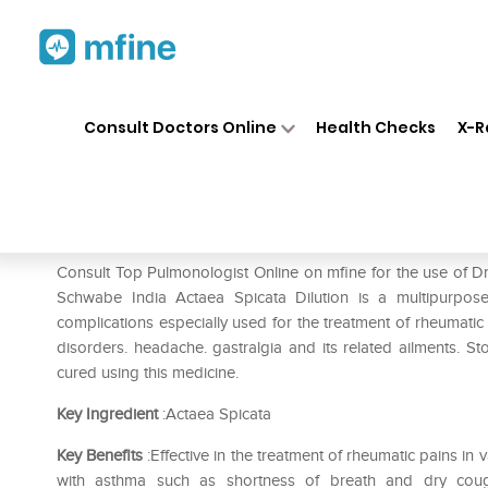
Home
Medicines
Respiratory
❯
❯
❯
Consult Doctors Online
Health Checks
X-R
Dr Willmar Schwabe India Act
Prescription for:
Respiratory
Consult Top Pulmonologist Online on mfine for the use of D
Schwabe India Actaea Spicata Dilution is a multipurpose
complications especially used for the treatment of rheumatic pa
disorders. headache. gastralgia and its related ailments. S
cured using this medicine.
Key Ingredient
:Actaea Spicata
Key Benefits
:Effective in the treatment of rheumatic pains i
with asthma such as shortness of breath and dry coug