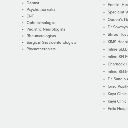
Dentist
Femiint Hea
Psychotherapist
Specialist 
ENT
Queen's Ho
Ophthalmologist
Dr Sowmya's
Pediatric Neurologists
Shree Hosp
Rheumatologists
KIMS Hospi
Surgical Gastroenterologists
Physiotherapists
mfine SEL
mfine SEL
Charnock H
mfine SEL
Dr. Sandip 
Iprad Posit
Kaya Clinic
Kaya Clinic
Felix Hospit