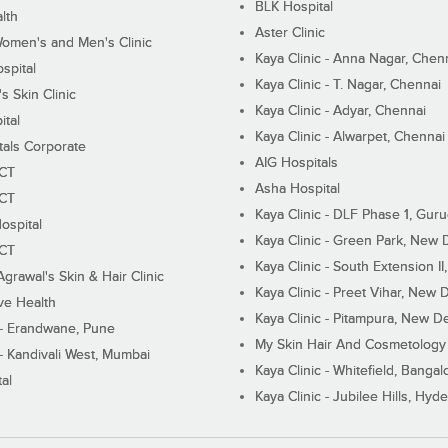
BLK Hospital
lth
Aster Clinic
Women's and Men's Clinic
Kaya Clinic - Anna Nagar, Chen
spital
Kaya Clinic - T. Nagar, Chennai
 Skin Clinic
Kaya Clinic - Adyar, Chennai
ital
Kaya Clinic - Alwarpet, Chennai
tals Corporate
AIG Hospitals
ECT
Asha Hospital
ECT
Kaya Clinic - DLF Phase 1, Gur
ospital
Kaya Clinic - Green Park, New 
ECT
Kaya Clinic - South Extension I
Agrawal's Skin & Hair Clinic
Kaya Clinic - Preet Vihar, New D
ive Health
Kaya Clinic - Pitampura, New De
 - Erandwane, Pune
My Skin Hair And Cosmetology 
 - Kandivali West, Mumbai
Kaya Clinic - Whitefield, Bangal
al
Kaya Clinic - Jubilee Hills, Hyd