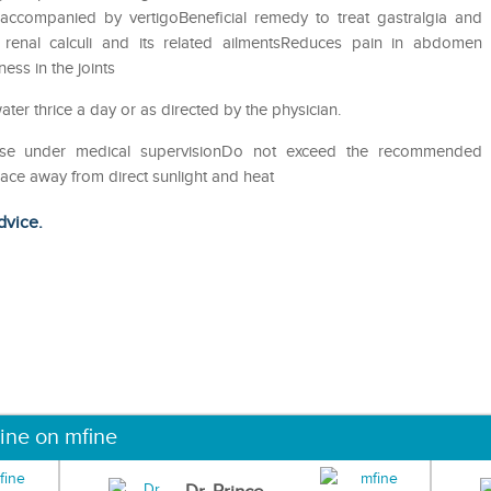
accompanied by vertigoBeneficial remedy to treat gastralgia and
of renal calculi and its related ailmentsReduces pain in abdomen
ess in the joints
ater thrice a day or as directed by the physician.
eUse under medical supervisionDo not exceed the recommended
lace away from direct sunlight and heat
dvice.
ine on mfine