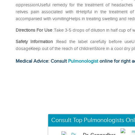
oppressionUseful remedy for the treatment of headaches 
relives pain associated with itHelpful in the treatment 
accompanied with vomitingHelps in treating swelling and redn
Directions For Use
:Take 3-5 drops of dilution in half cup of w
Safety Information
:Read the label carefully before us
dosageKeep out of the reach of childrenStore in a cool dry p
Medical Advice: Consult
Pulmonologist
online for right a
Consult Top Pulmonologists Onl