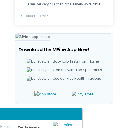
Free Delivery * | Cash on Delivery Available
* On orders above ₹500
Download the MFine App Now!
Book Lab Tests from Home
Consult with Top Specialists
Use our Free Health Trackers