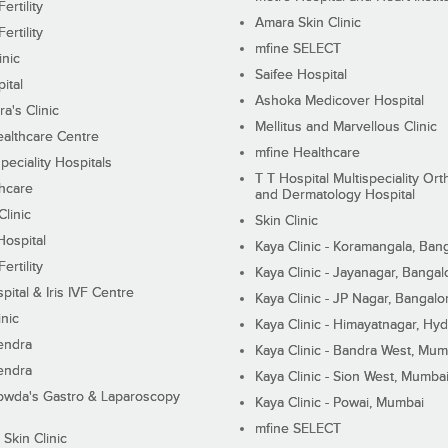
ertility
Amara Skin Clinic
ertility
mfine SELECT
inic
Saifee Hospital
ital
Ashoka Medicover Hospital
ra's Clinic
Mellitus and Marvellous Clinic
althcare Centre
mfine Healthcare
peciality Hospitals
T T Hospital Multispeciality Or
hcare
and Dermatology Hospital
linic
Skin Clinic
Hospital
Kaya Clinic - Koramangala, Ban
ertility
Kaya Clinic - Jayanagar, Bangal
pital & Iris IVF Centre
Kaya Clinic - JP Nagar, Bangalo
inic
Kaya Clinic - Himayatnagar, Hy
endra
Kaya Clinic - Bandra West, Mum
endra
Kaya Clinic - Sion West, Mumba
wda's Gastro & Laparoscopy
Kaya Clinic - Powai, Mumbai
mfine SELECT
 Skin Clinic