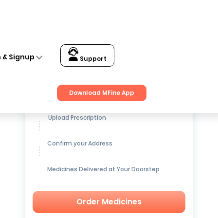
n & Signup
Support
Get up to
15% OFF
on Medicines
Download MFine App
Upload Prescription
Confirm your Address
Medicines Delivered at Your Doorstep
Order Medicines