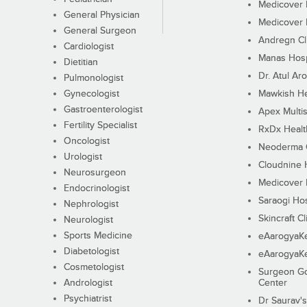
Medicover F
General Physician
Medicover F
General Surgeon
Andregn Cl
Cardiologist
Manas Hosp
Dietitian
Dr. Atul Aro
Pulmonologist
Gynecologist
Mawkish He
Gastroenterologist
Apex Multis
Fertility Specialist
RxDx Healt
Oncologist
Neoderma C
Urologist
Cloudnine 
Neurosurgeon
Medicover F
Endocrinologist
Saraogi Hos
Nephrologist
Skincraft Cl
Neurologist
Sports Medicine
eAarogyaK
Diabetologist
eAarogyaK
Cosmetologist
Surgeon Go
Andrologist
Center
Psychiatrist
Dr Saurav's