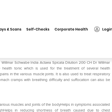
Dr Willmar Schwabe India Actaea Spicata Dilution 200 CH
ays & Scans
Self-Checks
Corporate Health
Logi
aea Spicata Dilution 200 CH
r Willmar Schwabe India Actaea Spicata Dilution 200 CH Dr Willmar
 health tonic which is used for the treatment of several health
ins in the various muscle joints. It is also used to treat respiratory
tomach cramps with breathing difficulty and suffocation can also be
n various muscles and joints of the bodyHelps in symptoms associated
hHelps in reducing shortness of breath caused due to chest