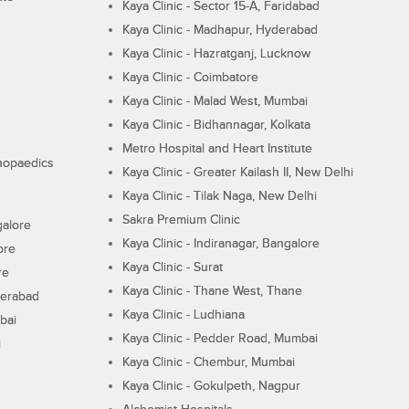
Kaya Clinic - Sector 15-A, Faridabad
Kaya Clinic - Madhapur, Hyderabad
Kaya Clinic - Hazratganj, Lucknow
Kaya Clinic - Coimbatore
Kaya Clinic - Malad West, Mumbai
Kaya Clinic - Bidhannagar, Kolkata
Metro Hospital and Heart Institute
thopaedics
Kaya Clinic - Greater Kailash II, New Delhi
Kaya Clinic - Tilak Naga, New Delhi
Sakra Premium Clinic
galore
Kaya Clinic - Indiranagar, Bangalore
ore
Kaya Clinic - Surat
re
Kaya Clinic - Thane West, Thane
derabad
Kaya Clinic - Ludhiana
bai
Kaya Clinic - Pedder Road, Mumbai
i
Kaya Clinic - Chembur, Mumbai
Kaya Clinic - Gokulpeth, Nagpur