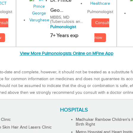
Dr. Prince
Geo...
Pulmonologist
ologist
MBBS, MD
(Tuberculosis an...
Consult
nsult
Pulmonologist
7+ Years exp
now
w
View More Pulmonologists Online on MFine App
to-date and complete, however, it should not be treated as a substitute f
rce for common information on medicines and does not guarantee its ac
ould not be assumed to indicate that the drug or combination is safe, effe
ned above then we strongly recommend you consult with a doctor onlin
HOSPITALS
 Clinic
Madhukar Rainbow Children's H
Birth Right
Skin Hair And Lasers Clinic
Metro Hospital and Heart Instit