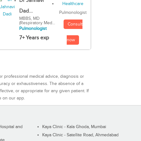
Dr Jahnavi
Dad...
Pulmonologist
MBBS, MD
(Respiratory Med...
Consult
Pulmonologist
7+ Years exp
now
or professional medical advice, diagnosis or
curacy or exhaustiveness. The absence of a
ctive, or appropriate for any given patient. If
e on our app.
ospital and
Kaya Clinic - Kala Ghoda, Mumbai
Kaya Clinic - Satellite Road, Ahmedabad
ute