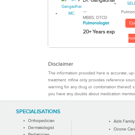
Dr. Gangadhar
...
Pulmon
MBBS, DTCD
Co
Pulmonologist
20+ Years exp
no
Disclaimer
The information provided here is accurate, up-
treatment. mfine only provides reference sou
warning for any drug or combination thereof, sh
you have any doubts about medication mentio
SPECIALISATIONS
Orthopedician
Aditi Family
Dermatologist
Ozone Care 
Pediatrician