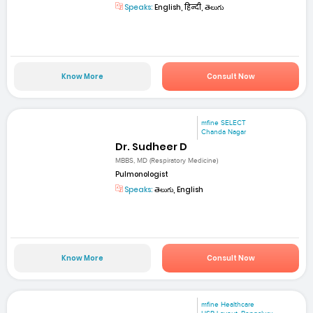
Speaks:
English, हिन्दी, తెలుగు
Know More
Consult Now
mfine SELECT
Chanda Nagar
Dr. Sudheer D
MBBS, MD (Respiratory Medicine)
Pulmonologist
Speaks:
తెలుగు, English
Know More
Consult Now
mfine Healthcare