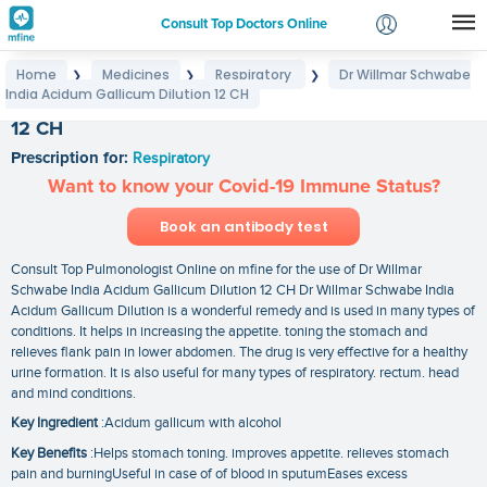
Consult Top Doctors Online
Home
Medicines
Respiratory
Dr Willmar Schwabe
❯
❯
❯
Login
India Acidum Gallicum Dilution 12 CH
Dr Willmar Schwabe India Acidum Gallicum Dilution
Signup
12 CH
Prescription for:
Respiratory
Want to know your Covid-19 Immune Status?
Book an antibody test
Consult Top Pulmonologist Online on mfine for the use of Dr Willmar
Schwabe India Acidum Gallicum Dilution 12 CH Dr Willmar Schwabe India
Acidum Gallicum Dilution is a wonderful remedy and is used in many types of
conditions. It helps in increasing the appetite. toning the stomach and
relieves flank pain in lower abdomen. The drug is very effective for a healthy
urine formation. It is also useful for many types of respiratory. rectum. head
and mind conditions.
Key Ingredient
:Acidum gallicum with alcohol
Key Benefits
:Helps stomach toning. improves appetite. relieves stomach
pain and burningUseful in case of of blood in sputumEases excess