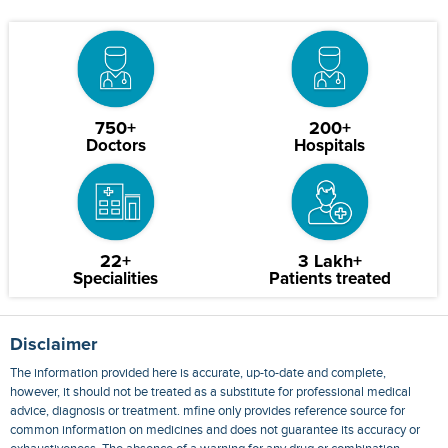
750+
200+
Doctors
Hospitals
22+
3 Lakh+
Specialities
Patients treated
Disclaimer
The information provided here is accurate, up-to-date and complete,
however, it should not be treated as a substitute for professional medical
advice, diagnosis or treatment. mfine only provides reference source for
common information on medicines and does not guarantee its accuracy or