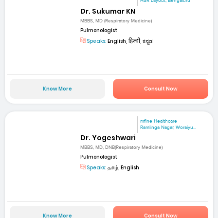
HSR Layout, Bengaluru
Dr. Sukumar KN
MBBS, MD (Respiratory Medicine)
Pulmonologist
Speaks:
English, हिन्दी, ಕನ್ನಡ
Know More
Consult Now
mfine Healthcare
Ramlinga Nagar, Woraiyu...
Dr. Yogeshwari
MBBS, MD, DNB(Respiratory Medicine)
Pulmonologist
Speaks:
தமிழ், English
Know More
Consult Now