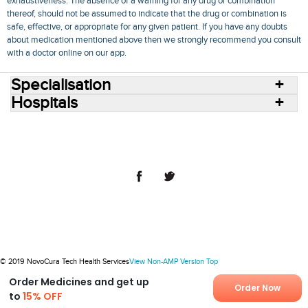
exhaustiveness. The absence of a warning for any drug or combination
thereof, should not be assumed to indicate that the drug or combination is
safe, effective, or appropriate for any given patient. If you have any doubts
about medication mentioned above then we strongly recommend you consult
with a doctor online on our app.
Specialisation
Hospitals
Consult Doctors Online
Hospitals
Doctors
Specialities
Conditions
Medicines
Medicine Delivery
Blog
Join Us
Terms of Use
Privacy Policy
Sitemap
© 2018 NovoCura Tech Health Services
© 2019 NovoCura Tech Health Services
View Non-AMP Version
Top
Order Medicines and get up
Order Now
to
15% OFF