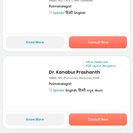
MBBS, MD (TB & Chest Diseases)
Pulmonologist
Speaks:
हिन्दी, English
Know More
Consult Now
mfine Healthcare
HSR Layout, Bengaluru
Dr. Kanabur Prashanth
MBBS, MD (Pulmonary Medicine), DNB
Pulmonologist
Speaks:
English, हिन्दी, ಕನ್ನಡ, తెలుగు
Know More
Consult Now