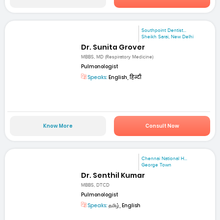
Southpoint Dentist...
Sheikh Sarai, New Delhi
Dr. Sunita Grover
MBBS, MD (Respiratory Medicine)
Pulmonologist
Speaks:
English, हिन्दी
Know More
Consult Now
Chennai National H...
George Town
Dr. Senthil Kumar
MBBS, DTCD
Pulmonologist
Speaks:
தமிழ், English