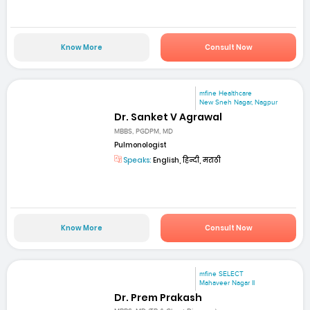
Know More
Consult Now
mfine Healthcare
New Sneh Nagar, Nagpur
Dr. Sanket V Agrawal
MBBS, PGDPM, MD
Pulmonologist
Speaks:
English, हिन्दी, मराठी
Know More
Consult Now
mfine SELECT
Mahaveer Nagar II
Dr. Prem Prakash