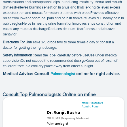
menstruation and constipationHelps in reducing irritability. throat and mouth
drynessRelieves burning sensation in anus and limb jerkingRelieves excess
expectoration and mucus formation. at times with bloodProvides effective
relief from lower abdominal pain and pain in flanksRelieves dull heavy pain in
pubic regionHelps in healthy urine formationImproves anus constriction and
eases any mucous dischargeReduces delirium. fearfulness and abusive
behavior
Directions For Use
Take 3-5 drops two to three times a day or consult a
doctor for getting the right dosage.
Safety Information
:Read the label carefully before useUse under medical
supervisionDo not exceed the recommended dosageKeep out of reach of
childrenStore in a cool dry place away from direct sunlight
Medical Advice: Consult
Pulmonologist
online for right advice.
Consult Top Pulmonologists Online on mfine
mfine Healthcare
Aundh, Pune
Dr. Ranjit Basha
MBBS, MD (Respiratory Medicine)
Pulmonologist