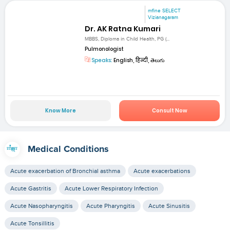
mfine SELECT
Vizianagaram
Dr. AK Ratna Kumari
MBBS, Diploma in Child Health, PG (...
Pulmonologist
Speaks:
English, हिन्दी, తెలుగు
Know More
Consult Now
Medical Conditions
Acute exacerbation of Bronchial asthma
Acute exacerbations
Acute Gastritis
Acute Lower Respiratory Infection
Acute Nasopharyngitis
Acute Pharyngitis
Acute Sinusitis
Acute Tonsillitis