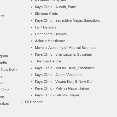
Alchemist Hospitals
Kaya Clinic - Aundh, Pune
Skinette Clinic
nai
Kaya Clinic - Sadashiva Nagar, Bangalore
Lall Hospitals
Continental Hospital
Aakash Healthcare
Mamata Academy of Medical Sciences
Kaya Clinic - Bhangagarh, Guwahati
ugram
The Skin Centre
Delhi
Kaya Clinic - Marine Drive, Ernakulam
I, New Delhi
Kaya Clinic - Akota, Vadodara
elhi
Kaya Clinic - Vasant Kunj II, New Delhi
lhi
Kaya Clinic - Malviya Nagar, Jaipur
Clinic
Kaya Clinic - Lalkothi, Jaipur
ore
TX Hospital
erabad