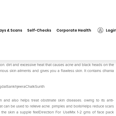
❯
Dr. Vaidya's Herbocharm Face Pack
ays & Scans
Self-Checks
Corporate Health
Logi
e Pack
on. dirt and excessive heat that causes acne and black heads on the
rious skin ailments and gives you a flawless skin. It contains dhania
gdalSankhjeeraChalkSunth
 and also helps treat obstinate skin diseases. owing to its anti-
hat can be used to relieve acne. pimples and boilsHelps reduce scars
the skin a supple feelDirection For UseMix 1-2 gms of face pack