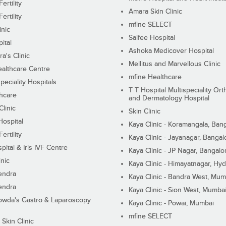
ertility
Amara Skin Clinic
ertility
mfine SELECT
inic
Saifee Hospital
ital
Ashoka Medicover Hospital
ra's Clinic
Mellitus and Marvellous Clinic
althcare Centre
mfine Healthcare
peciality Hospitals
T T Hospital Multispeciality Or
hcare
and Dermatology Hospital
linic
Skin Clinic
Hospital
Kaya Clinic - Koramangala, Ban
ertility
Kaya Clinic - Jayanagar, Bangal
pital & Iris IVF Centre
Kaya Clinic - JP Nagar, Bangalo
inic
Kaya Clinic - Himayatnagar, Hy
endra
Kaya Clinic - Bandra West, Mum
endra
Kaya Clinic - Sion West, Mumba
wda's Gastro & Laparoscopy
Kaya Clinic - Powai, Mumbai
mfine SELECT
 Skin Clinic