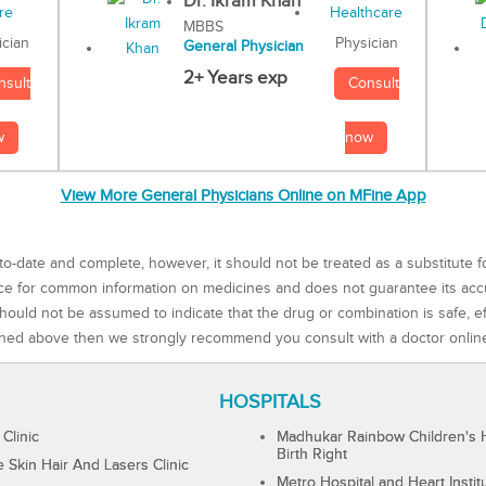
Dr. Ikram Khan
MBBS
Physician
ician
General Physician
2+ Years exp
Consult
nsult
now
w
View More General Physicians Online on MFine App
to-date and complete, however, it should not be treated as a substitute f
rce for common information on medicines and does not guarantee its ac
ould not be assumed to indicate that the drug or combination is safe, effe
ned above then we strongly recommend you consult with a doctor onlin
HOSPITALS
 Clinic
Madhukar Rainbow Children's H
Birth Right
Skin Hair And Lasers Clinic
Metro Hospital and Heart Instit