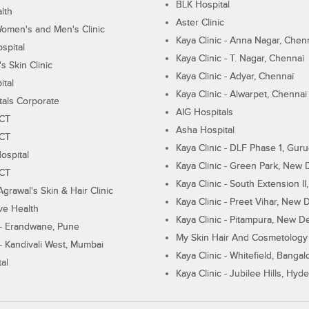
BLK Hospital
lth
Aster Clinic
Women's and Men's Clinic
Kaya Clinic - Anna Nagar, Chen
spital
Kaya Clinic - T. Nagar, Chennai
 Skin Clinic
Kaya Clinic - Adyar, Chennai
ital
Kaya Clinic - Alwarpet, Chennai
tals Corporate
AIG Hospitals
ECT
Asha Hospital
ECT
Kaya Clinic - DLF Phase 1, Gur
ospital
Kaya Clinic - Green Park, New 
ECT
Kaya Clinic - South Extension I
Agrawal's Skin & Hair Clinic
Kaya Clinic - Preet Vihar, New D
ive Health
Kaya Clinic - Pitampura, New De
 - Erandwane, Pune
My Skin Hair And Cosmetology 
 - Kandivali West, Mumbai
Kaya Clinic - Whitefield, Bangal
al
Kaya Clinic - Jubilee Hills, Hyd