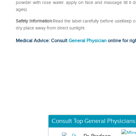
powder with rose water. apply on face and massage till it dri
ages).
Safety Information
:Read the label carefully before useKeep o
dry place away from direct sunlight
Medical Advice: Consult
General Physician
online for rig
Consult Top General Physicians