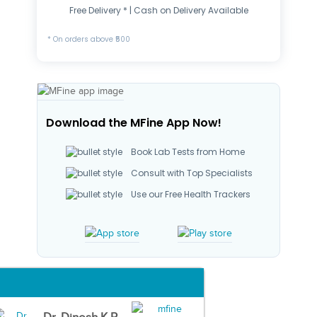
Free Delivery * | Cash on Delivery Available
* On orders above ₹500
Download the MFine App Now!
Book Lab Tests from Home
Consult with Top Specialists
Use our Free Health Trackers