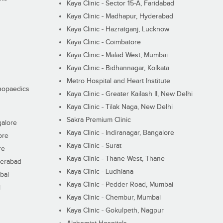
Kaya Clinic - Sector 15-A, Faridabad
Kaya Clinic - Madhapur, Hyderabad
Kaya Clinic - Hazratganj, Lucknow
Kaya Clinic - Coimbatore
Kaya Clinic - Malad West, Mumbai
Kaya Clinic - Bidhannagar, Kolkata
Metro Hospital and Heart Institute
thopaedics
Kaya Clinic - Greater Kailash II, New Delhi
Kaya Clinic - Tilak Naga, New Delhi
Sakra Premium Clinic
galore
Kaya Clinic - Indiranagar, Bangalore
ore
Kaya Clinic - Surat
re
Kaya Clinic - Thane West, Thane
derabad
Kaya Clinic - Ludhiana
bai
Kaya Clinic - Pedder Road, Mumbai
i
Kaya Clinic - Chembur, Mumbai
Kaya Clinic - Gokulpeth, Nagpur