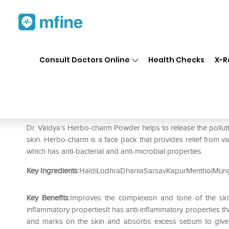
Home
Medicines
Personal Health
❯
❯
Consult Doctors Online
Health Checks
X-R
Dr. Vaidya's Herbocharm Fac
Prescription for:
Personal Health
Dr. Vaidya’s Herbo-charm Powder helps to release the polluti
skin. Herbo-charm is a face pack that provides relief from va
which has anti-bacterial and anti-microbial properties.
Key Ingredients
:HaldiLodhraDhaniaSarsavKapurMentholMun
Key Benefits
:Improves the complexion and tone of the skin
inflammatory propertiesIt has anti-inflammatory properties t
and marks on the skin and absorbs excess sebum to give 