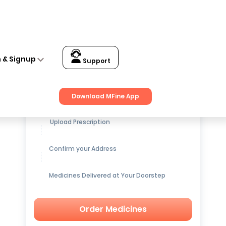
n & Signup
Support
Get up to
15% OFF
on Medicines
Download MFine App
Upload Prescription
Confirm your Address
Medicines Delivered at Your Doorstep
Order Medicines