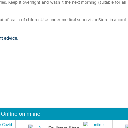
es. Keep it overnight and wash it the next morning (suitable for all
ut of reach of childrenUse under medical supervisionStore in a cool
ht advice.
 Online on mfine