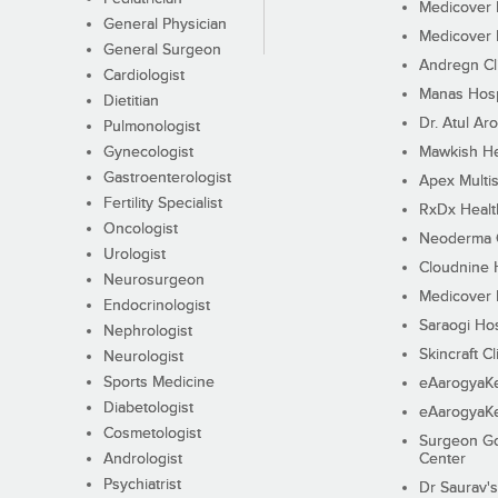
Medicover F
General Physician
Medicover F
General Surgeon
Andregn Cl
Cardiologist
Manas Hosp
Dietitian
Dr. Atul Aro
Pulmonologist
Gynecologist
Mawkish He
Gastroenterologist
Apex Multis
Fertility Specialist
RxDx Healt
Oncologist
Neoderma C
Urologist
Cloudnine 
Neurosurgeon
Medicover F
Endocrinologist
Saraogi Hos
Nephrologist
Skincraft Cl
Neurologist
Sports Medicine
eAarogyaK
Diabetologist
eAarogyaK
Cosmetologist
Surgeon Go
Andrologist
Center
Psychiatrist
Dr Saurav's