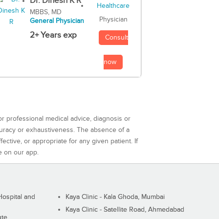
Dr. Dinesh K R
MBBS, MD
Physician
General Physician
2+ Years exp
Consult
now
or professional medical advice, diagnosis or
curacy or exhaustiveness. The absence of a
ctive, or appropriate for any given patient. If
e on our app.
ospital and
Kaya Clinic - Kala Ghoda, Mumbai
Kaya Clinic - Satellite Road, Ahmedabad
ute