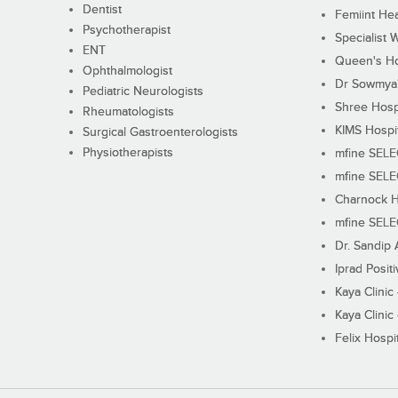
Dentist
Femiint Hea
Psychotherapist
Specialist 
ENT
Queen's Ho
Ophthalmologist
Dr Sowmya's
Pediatric Neurologists
Shree Hosp
Rheumatologists
KIMS Hospi
Surgical Gastroenterologists
Physiotherapists
mfine SEL
mfine SEL
Charnock H
mfine SEL
Dr. Sandip 
Iprad Posit
Kaya Clinic
Kaya Clinic
Felix Hospit