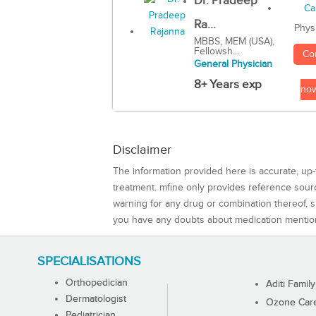
Dr. Pradeep
Ra...
Phys
MBBS, MEM (USA),
Fellowsh...
Co
General Physician
8+ Years exp
no
Disclaimer
The information provided here is accurate, up-
treatment. mfine only provides reference sou
warning for any drug or combination thereof, sh
you have any doubts about medication mentio
SPECIALISATIONS
Orthopedician
Aditi Family
Dermatologist
Ozone Care 
Pediatrician