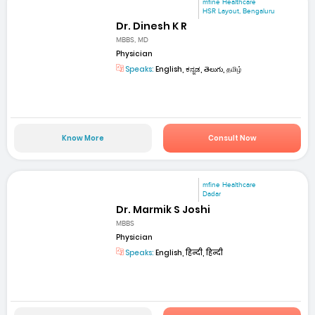
mfine Healthcare
HSR Layout, Bengaluru
Dr. Dinesh K R
MBBS, MD
Physician
Speaks:
English, ಕನ್ನಡ, తెలుగు, தமிழ்
Know More
Consult Now
mfine Healthcare
Dadar
Dr. Marmik S Joshi
MBBS
Physician
Speaks:
English, हिन्दी, हिन्दी