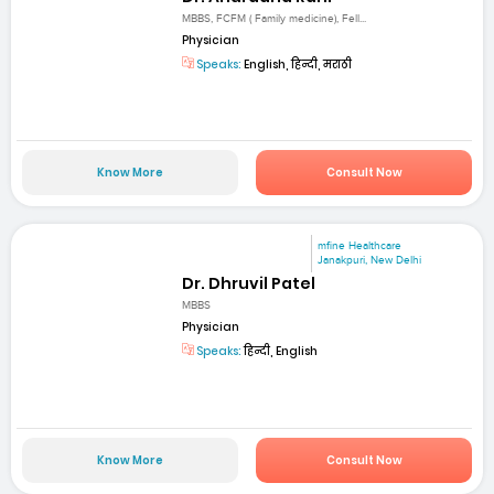
MBBS, FCFM ( Family medicine), Fell...
Physician
Speaks:
English, हिन्दी, मराठी
Know More
Consult Now
mfine Healthcare
Janakpuri, New Delhi
Dr. Dhruvil Patel
MBBS
Physician
Speaks:
हिन्दी, English
Know More
Consult Now