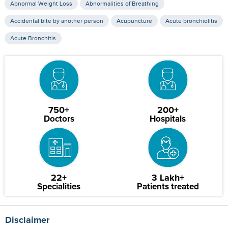
Abnormal Weight Loss
Abnormalities of Breathing
Accidental bite by another person
Acupuncture
Acute bronchiolitis
Acute Bronchitis
750+
200+
Doctors
Hospitals
22+
3 Lakh+
Specialities
Patients treated
Disclaimer