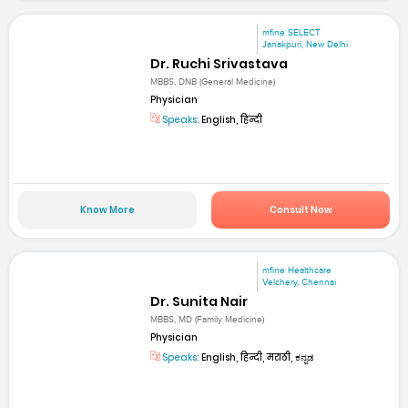
mfine SELECT
Janakpuri, New Delhi
Dr. Ruchi Srivastava
MBBS, DNB (General Medicine)
Physician
Speaks:
English, हिन्दी
Know More
Consult Now
mfine Healthcare
Velchery, Chennai
Dr. Sunita Nair
MBBS, MD (Family Medicine)
Physician
Speaks:
English, हिन्दी, मराठी, ಕನ್ನಡ