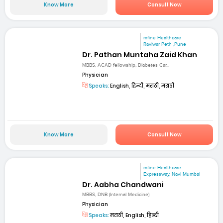
Know More
Consult Now
mfine Healthcare
Raviwar Peth ,Pune
Dr. Pathan Muntaha Zaid Khan
MBBS, ACAD fellowship, Diabetes Car...
Physician
Speaks:
English, हिन्दी, मराठी, मराठी
Know More
Consult Now
mfine Healthcare
Expressway, Navi Mumbai
Dr. Aabha Chandwani
MBBS, DNB (Internal Medicine)
Physician
Speaks:
मराठी, English, हिन्दी