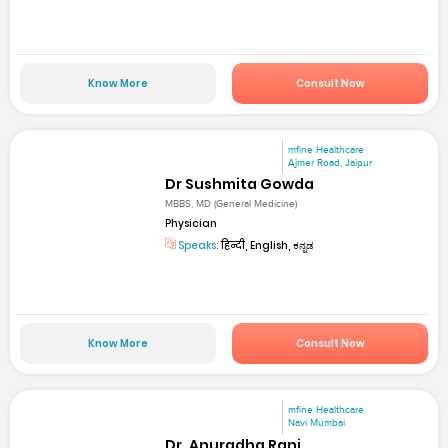
Know More
Consult Now
mfine Healthcare
Ajmer Road, Jaipur
Dr Sushmita Gowda
MBBS, MD (General Medicine)
Physician
Speaks:
हिन्दी, English, ಕನ್ನಡ
Know More
Consult Now
mfine Healthcare
Navi Mumbai
Dr. Anuradha Rani