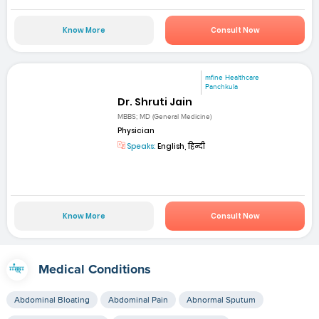
Know More
Consult Now
mfine Healthcare
Panchkula
Dr. Shruti Jain
MBBS; MD (General Medicine)
Physician
Speaks:
English, हिन्दी
Know More
Consult Now
Medical Conditions
Abdominal Bloating
Abdominal Pain
Abnormal Sputum