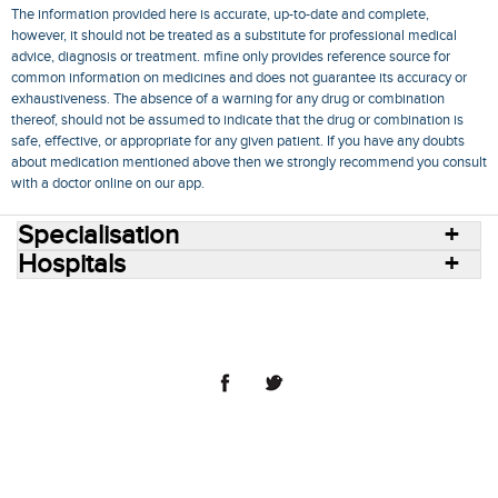
The information provided here is accurate, up-to-date and complete,
however, it should not be treated as a substitute for professional medical
advice, diagnosis or treatment. mfine only provides reference source for
common information on medicines and does not guarantee its accuracy or
exhaustiveness. The absence of a warning for any drug or combination
thereof, should not be assumed to indicate that the drug or combination is
safe, effective, or appropriate for any given patient. If you have any doubts
about medication mentioned above then we strongly recommend you consult
with a doctor online on our app.
Specialisation
Hospitals
Consult Doctors Online
Hospitals
Doctors
Specialities
Conditions
Medicines
Medicine Delivery
Blog
Join Us
Terms of Use
Privacy Policy
Sitemap
© 2018 NovoCura Tech Health Services