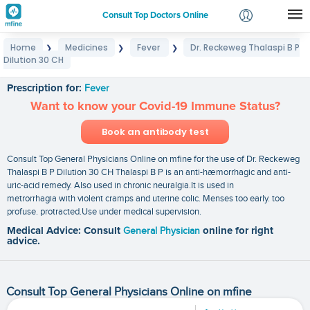
Consult Top Doctors Online
Home
Medicines
Fever
Dr. Reckeweg Thalaspi B P
❯
❯
❯
Login
Dilution 30 CH
Dr. Reckeweg Thalaspi B P Dilution 30 CH
Signup
Prescription for:
Fever
Want to know your Covid-19 Immune Status?
Book an antibody test
Consult Top General Physicians Online on mfine for the use of Dr. Reckeweg
Thalaspi B P Dilution 30 CH Thalaspi B P is an anti-hæmorrhagic and anti-
uric-acid remedy. Also used in chronic neuralgia.It is used in
metrorrhagia with violent cramps and uterine colic. Menses too early. too
profuse. protracted.Use under medical supervision.
Medical Advice: Consult
General Physician
online for right
advice.
Consult Top General Physicians Online on mfine