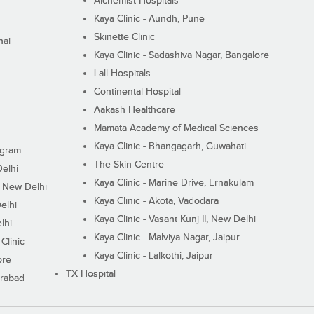
Alchemist Hospitals
Kaya Clinic - Aundh, Pune
Skinette Clinic
nai
Kaya Clinic - Sadashiva Nagar, Bangalore
Lall Hospitals
Continental Hospital
Aakash Healthcare
Mamata Academy of Medical Sciences
Kaya Clinic - Bhangagarh, Guwahati
ugram
The Skin Centre
Delhi
Kaya Clinic - Marine Drive, Ernakulam
I, New Delhi
Kaya Clinic - Akota, Vadodara
elhi
Kaya Clinic - Vasant Kunj II, New Delhi
lhi
Kaya Clinic - Malviya Nagar, Jaipur
Clinic
Kaya Clinic - Lalkothi, Jaipur
ore
TX Hospital
erabad