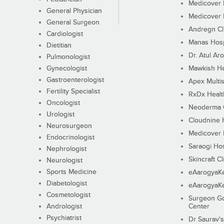
Medicover F
General Physician
Medicover F
General Surgeon
Andregn Cl
Cardiologist
Manas Hosp
Dietitian
Dr. Atul Aro
Pulmonologist
Gynecologist
Mawkish He
Gastroenterologist
Apex Multis
Fertility Specialist
RxDx Healt
Oncologist
Neoderma C
Urologist
Cloudnine 
Neurosurgeon
Medicover F
Endocrinologist
Saraogi Hos
Nephrologist
Skincraft Cl
Neurologist
Sports Medicine
eAarogyaK
Diabetologist
eAarogyaK
Cosmetologist
Surgeon Go
Andrologist
Center
Psychiatrist
Dr Saurav's