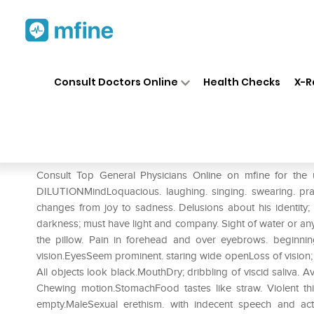
Home
Medicines
Mental Wellness
❯
❯
Consult Doctors Online
Health Checks
X-R
Dr. Reckeweg Stramonium Dil
Prescription for:
Mental Wellness
Consult Top General Physicians Online on mfine for t
DILUTIONMindLoquacious. laughing. singing. swearing. prayi
changes from joy to sadness. Delusions about his identity; t
darkness; must have light and company. Sight of water or an
the pillow. Pain in forehead and over eyebrows. beginni
vision.EyesSeem prominent. staring wide openLoss of vision; com
All objects look black.MouthDry; dribbling of viscid saliva.
Chewing motion.StomachFood tastes like straw. Violent th
empty.MaleSexual erethism. with indecent speech and act