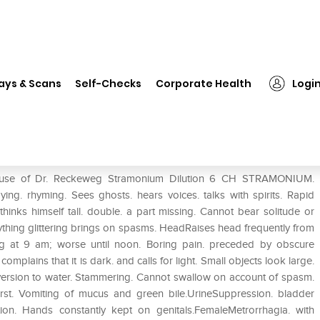
❯
Dr. Reckeweg Stramonium Dilution 6 CH
ays & Scans
Self-Checks
Corporate Health
Logi
ution 6 CH
he use of Dr. Reckeweg Stramonium Dilution 6 CH STRAMONIUM.
ng. rhyming. Sees ghosts. hears voices. talks with spirits. Rapid
hinks himself tall. double. a part missing. Cannot bear solitude or
ything glittering brings on spasms. HeadRaises head frequently from
ng at 9 am; worse until noon. Boring pain. preceded by obscure
plains that it is dark. and calls for light. Small objects look large.
 Aversion to water. Stammering. Cannot swallow on account of spasm.
irst. Vomiting of mucus and green bile.UrineSuppression. bladder
ion. Hands constantly kept on genitals.FemaleMetrorrhagia. with