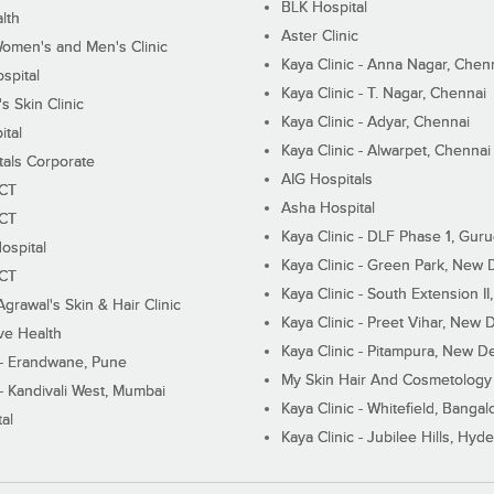
BLK Hospital
lth
Aster Clinic
Women's and Men's Clinic
Kaya Clinic - Anna Nagar, Chen
spital
Kaya Clinic - T. Nagar, Chennai
 Skin Clinic
Kaya Clinic - Adyar, Chennai
ital
Kaya Clinic - Alwarpet, Chennai
tals Corporate
AIG Hospitals
ECT
Asha Hospital
ECT
Kaya Clinic - DLF Phase 1, Gur
ospital
Kaya Clinic - Green Park, New 
ECT
Kaya Clinic - South Extension I
Agrawal's Skin & Hair Clinic
Kaya Clinic - Preet Vihar, New D
ive Health
Kaya Clinic - Pitampura, New De
 - Erandwane, Pune
My Skin Hair And Cosmetology 
 - Kandivali West, Mumbai
Kaya Clinic - Whitefield, Bangal
al
Kaya Clinic - Jubilee Hills, Hyd