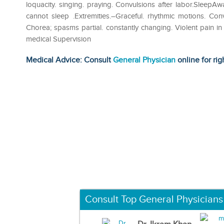
loquacity. singing. praying. Convulsions after labor.SleepAw
cannot sleep .Extremities.–Graceful. rhythmic motions. Co
Chorea; spasms partial. constantly changing. Violent pain in 
medical Supervision
Medical Advice: Consult
General Physician
online for rig
Consult Top General Physicians