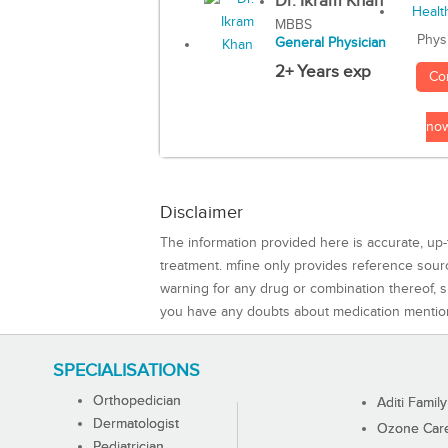
Dr. Ikram Khan
MBBS
Phys
General Physician
2+ Years exp
Co
no
Disclaimer
The information provided here is accurate, up-
treatment. mfine only provides reference sou
warning for any drug or combination thereof, sh
you have any doubts about medication mentio
SPECIALISATIONS
Orthopedician
Aditi Family
Dermatologist
Ozone Care 
Pediatrician