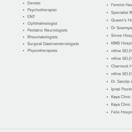
Dentist
Femiint Hea
Psychotherapist
Specialist 
ENT
Queen's Ho
Ophthalmologist
Dr Sowmya's
Pediatric Neurologists
Shree Hosp
Rheumatologists
KIMS Hospi
Surgical Gastroenterologists
Physiotherapists
mfine SEL
mfine SEL
Charnock H
mfine SEL
Dr. Sandip 
Iprad Posit
Kaya Clinic
Kaya Clinic
Felix Hospit