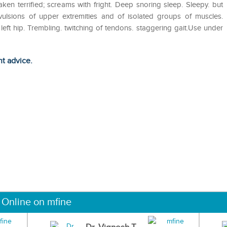
aken terrified; screams with fright. Deep snoring sleep. Sleepy. but
nvulsions of upper extremities and of isolated groups of muscles.
left hip. Trembling. twitching of tendons. staggering gait.Use under
ht advice.
 Online on mfine