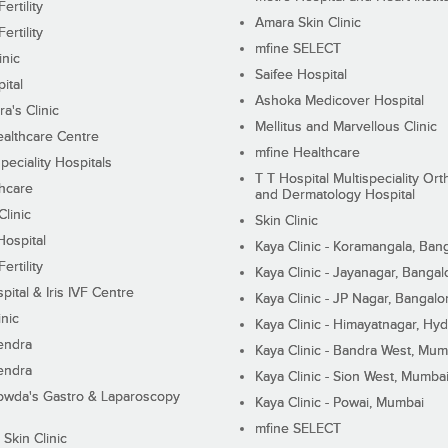
ertility
Amara Skin Clinic
ertility
mfine SELECT
inic
Saifee Hospital
ital
Ashoka Medicover Hospital
ra's Clinic
Mellitus and Marvellous Clinic
althcare Centre
mfine Healthcare
peciality Hospitals
T T Hospital Multispeciality Or
hcare
and Dermatology Hospital
linic
Skin Clinic
Hospital
Kaya Clinic - Koramangala, Ban
ertility
Kaya Clinic - Jayanagar, Bangal
pital & Iris IVF Centre
Kaya Clinic - JP Nagar, Bangalo
inic
Kaya Clinic - Himayatnagar, Hy
endra
Kaya Clinic - Bandra West, Mum
endra
Kaya Clinic - Sion West, Mumba
wda's Gastro & Laparoscopy
Kaya Clinic - Powai, Mumbai
mfine SELECT
 Skin Clinic