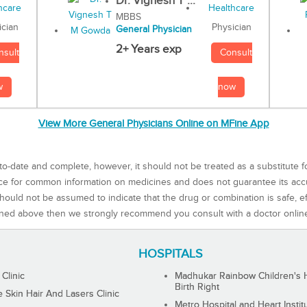
Dr. Vignesh T ...
MBBS
Physician
ician
General Physician
2+ Years exp
Consult
nsult
now
w
View More General Physicians Online on MFine App
to-date and complete, however, it should not be treated as a substitute f
rce for common information on medicines and does not guarantee its ac
ould not be assumed to indicate that the drug or combination is safe, effe
ned above then we strongly recommend you consult with a doctor onlin
HOSPITALS
 Clinic
Madhukar Rainbow Children's H
Birth Right
Skin Hair And Lasers Clinic
Metro Hospital and Heart Instit