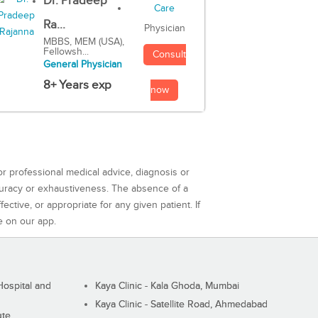
Dr. Pradeep
Ra...
Physician
MBBS, MEM (USA),
Fellowsh...
Consult
General Physician
8+ Years exp
now
or professional medical advice, diagnosis or
curacy or exhaustiveness. The absence of a
ctive, or appropriate for any given patient. If
e on our app.
ospital and
Kaya Clinic - Kala Ghoda, Mumbai
Kaya Clinic - Satellite Road, Ahmedabad
ute