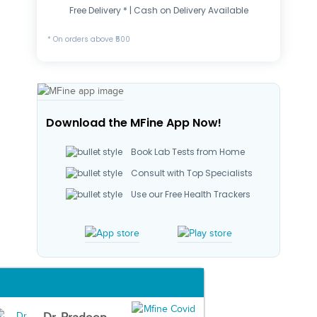
Free Delivery * | Cash on Delivery Available
* On orders above ₹500
Download the MFine App Now!
Book Lab Tests from Home
Consult with Top Specialists
Use our Free Health Trackers