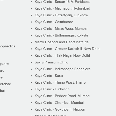
Kaya Clinic - Sector 15-A, Faridabad
Kaya Clinic - Madhapur, Hyderabad
Kaya Clinic - Hazratganj, Lucknow
Kaya Clinic - Coimbatore
Kaya Clinic - Malad West, Mumbai
Kaya Clinic - Bidhannagar, Kolkata
Metro Hospital and Heart Institute
thopaedics
Kaya Clinic - Greater Kailash II, New Delhi
Kaya Clinic - Tilak Naga, New Delhi
Sakra Premium Clinic
galore
Kaya Clinic - Indiranagar, Bangalore
ore
Kaya Clinic - Surat
re
Kaya Clinic - Thane West, Thane
derabad
Kaya Clinic - Ludhiana
bai
Kaya Clinic - Pedder Road, Mumbai
i
Kaya Clinic - Chembur, Mumbai
Kaya Clinic - Gokulpeth, Nagpur