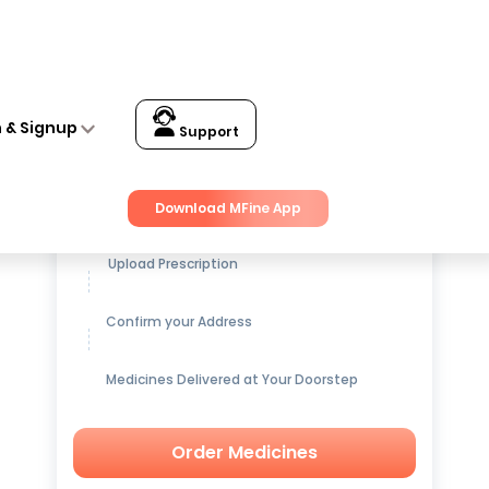
n & Signup
Support
Get up to
15% OFF
on Medicines
Download MFine App
Upload Prescription
Confirm your Address
Medicines Delivered at Your Doorstep
Order Medicines