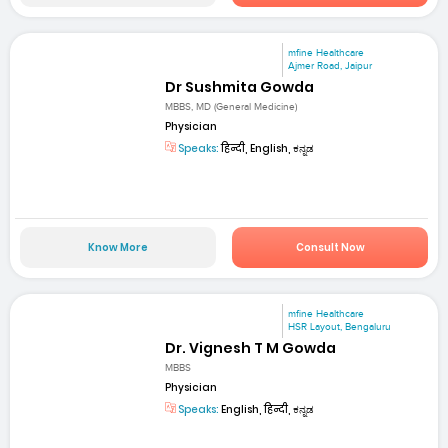
mfine Healthcare
Ajmer Road, Jaipur
Dr Sushmita Gowda
MBBS, MD (General Medicine)
Physician
Speaks:
हिन्दी, English, ಕನ್ನಡ
Know More
Consult Now
mfine Healthcare
HSR Layout, Bengaluru
Dr. Vignesh T M Gowda
MBBS
Physician
Speaks:
English, हिन्दी, ಕನ್ನಡ