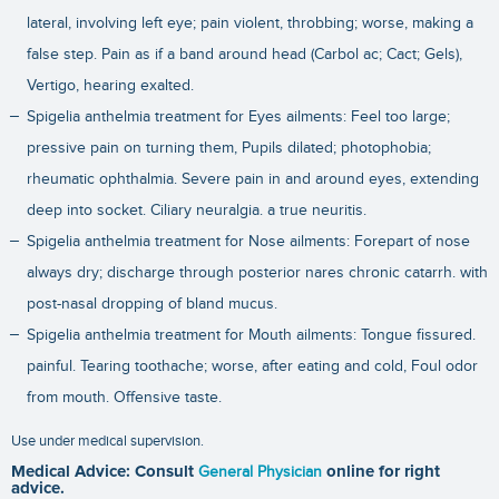
lateral, involving left eye; pain violent, throbbing; worse, making a
false step. Pain as if a band around head (Carbol ac; Cact; Gels),
Vertigo, hearing exalted.
Spigelia anthelmia treatment for Eyes ailments: Feel too large;
pressive pain on turning them, Pupils dilated; photophobia;
rheumatic ophthalmia. Severe pain in and around eyes, extending
deep into socket. Ciliary neuralgia. a true neuritis.
Spigelia anthelmia treatment for Nose ailments: Forepart of nose
always dry; discharge through posterior nares chronic catarrh. with
post-nasal dropping of bland mucus.
Spigelia anthelmia treatment for Mouth ailments: Tongue fissured.
painful. Tearing toothache; worse, after eating and cold, Foul odor
from mouth. Offensive taste.
Use under medical supervision.
Medical Advice: Consult
General Physician
online for right
advice.