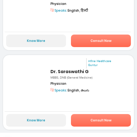
Physician
Speaks:
English, हिन्दी
Know More
Consult Now
mfine Healthcare
Guntur
Dr. Saraswathi G
MBBS, DNB (General Medicine)
Physician
Speaks:
English, తెలుగు
Know More
Consult Now