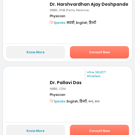
Dr. Harshvardhan Ajay Deshpande
MBBS, DNB (Family Medicine)
Physician
Speaks:
मराठी, English, हिन्दी
Know More
Consult Now
mfine SELECT
Whitefield
Dr. Pallavi Das
MBBS, CDM
Physician
Speaks:
English, हिन्दी, বাংলা, বাংলা
Know More
Consult Now