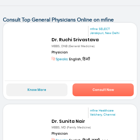
Consult Top General Physicians Online on mfine
mfine SELECT
Janakpuri, New Delhi
Dr. Ruchi Srivastava
MBBS, DNB (General Medicine)
Physician
Speaks:
English, हिन्दी
Know More
Consult Now
mfine Healthcare
Velchery, Chennai
Dr. Sunita Nair
MBBS, MD (Family Medicine)
Physician