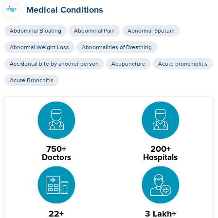
Medical Conditions
Abdominal Bloating
Abdominal Pain
Abnormal Sputum
Abnormal Weight Loss
Abnormalities of Breathing
Accidental bite by another person
Acupuncture
Acute bronchiolitis
Acute Bronchitis
750+
200+
Doctors
Hospitals
22+
3 Lakh+