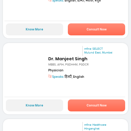
Speaks:
English, हिन्दी, मराठी, ಕನ್ನಡ
Know More
Consult Now
mfine SELECT
Mulund East, Mumbai
Dr. Manjeet Singh
MBBS, AFIH, PGDHHM, PGDCR
Physician
Speaks:
हिन्दी, English
Know More
Consult Now
mfine Healthcare
Hinganghat