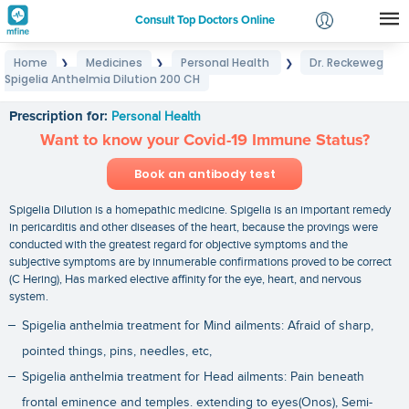
Consult Top Doctors Online
Home
Medicines
Personal Health
Dr. Reckeweg
❯
❯
❯
Login
Spigelia Anthelmia Dilution 200 CH
Dr. Reckeweg Spigelia Anthelmia Dilution 200 CH
Signup
Prescription for:
Personal Health
Want to know your Covid-19 Immune Status?
Book an antibody test
Spigelia Dilution is a homepathic medicine. Spigelia is an important remedy
in pericarditis and other diseases of the heart, because the provings were
conducted with the greatest regard for objective symptoms and the
subjective symptoms are by innumerable confirmations proved to be correct
(C Hering), Has marked elective affinity for the eye, heart, and nervous
system.
Spigelia anthelmia treatment for Mind ailments: Afraid of sharp,
pointed things, pins, needles, etc,
Spigelia anthelmia treatment for Head ailments: Pain beneath
frontal eminence and temples. extending to eyes(Onos), Semi-