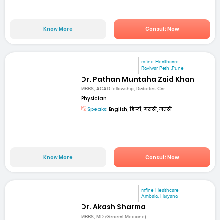
Know More
Consult Now
mfine Healthcare
Raviwar Peth ,Pune
Dr. Pathan Muntaha Zaid Khan
MBBS, ACAD fellowship, Diabetes Car...
Physician
Speaks:
English, हिन्दी, मराठी, मराठी
Know More
Consult Now
mfine Healthcare
Ambala, Haryana
Dr. Akash Sharma
MBBS, MD (General Medicine)