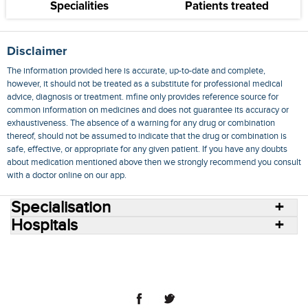
Specialities
Patients treated
Disclaimer
The information provided here is accurate, up-to-date and complete,
however, it should not be treated as a substitute for professional medical
advice, diagnosis or treatment. mfine only provides reference source for
common information on medicines and does not guarantee its accuracy or
exhaustiveness. The absence of a warning for any drug or combination
thereof, should not be assumed to indicate that the drug or combination is
safe, effective, or appropriate for any given patient. If you have any doubts
about medication mentioned above then we strongly recommend you consult
with a doctor online on our app.
Specialisation
Hospitals
Consult Doctors Online
Hospitals
Doctors
Specialities
Conditions
Medicines
Medicine Delivery
Blog
Join Us
Terms of Use
Privacy Policy
Sitemap