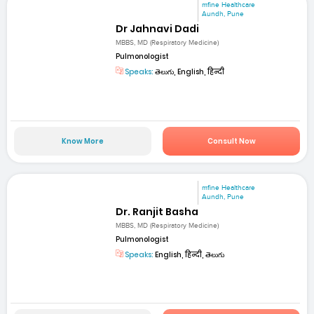
mfine Healthcare
Aundh, Pune
Dr Jahnavi Dadi
MBBS, MD (Respiratory Medicine)
Pulmonologist
Speaks:
తెలుగు, English, हिन्दी
Know More
Consult Now
mfine Healthcare
Aundh, Pune
Dr. Ranjit Basha
MBBS, MD (Respiratory Medicine)
Pulmonologist
Speaks:
English, हिन्दी, తెలుగు