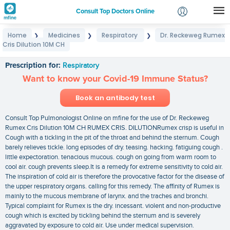
Consult Top Doctors Online
Home
Medicines
Respiratory
Dr. Reckeweg Rumex
❯
❯
❯
Login
Cris Dilution 10M CH
Dr. Reckeweg Rumex Cris Dilution 10M CH
Signup
Prescription for:
Respiratory
Want to know your Covid-19 Immune Status?
Book an antibody test
Consult Top Pulmonologist Online on mfine for the use of Dr. Reckeweg
Rumex Cris Dilution 10M CH RUMEX CRIS. DILUTIONRumex crisp is useful in
Cough with a tickling in the pit of the throat and behind the sternum. Cough
barely relieves tickle. long episodes of dry. teasing. hacking. fatiguing cough .
little expectoration. tenacious mucous. cough on going from warm room to
cool air. cough prevents sleep.It is a remedy for extreme sensitivity to cold air.
The inspiration of cold air is therefore the provocative factor for the disease of
the upper respiratory organs. calling for this remedy. The affinity of Rumex is
mainly to the mucous membrane of larynx. and the traches and bronchi.
Typical complaint for Rumex is the dry. incessant. violent and non-productive
cough which is excited by tickling behind the sternum and is severely
aggravated by exposure to cold air. Use under medical supervision.