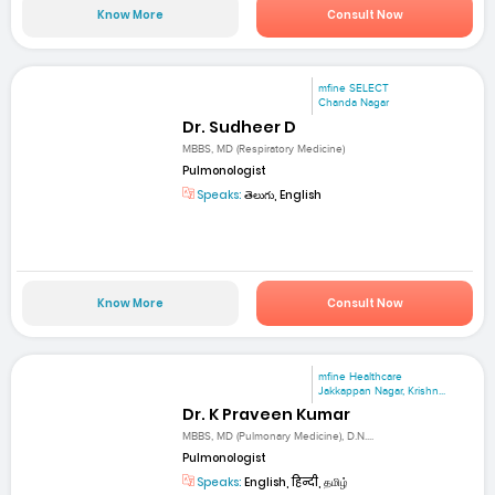
Know More
Consult Now
mfine SELECT
Chanda Nagar
Dr. Sudheer D
MBBS, MD (Respiratory Medicine)
Pulmonologist
Speaks:
తెలుగు, English
Know More
Consult Now
mfine Healthcare
Jakkappan Nagar, Krishn...
Dr. K Praveen Kumar
MBBS, MD (Pulmonary Medicine), D.N....
Pulmonologist
Speaks:
English, हिन्दी, தமிழ்