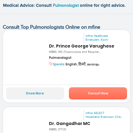
Medical Advice: Consult
Pulmonologist
online for right advice.
Consult Top Pulmonologists Online on mfine
mfine Healthcare
Ernakulam, Kochi
Dr. Prince George Varughese
MBBS, MD (Tuberculosis and Respirat...
Pulmonologist
Speaks:
English, हिन्दी, മലയാളം
Know More
Consult Now
mfine SELECT
Hosamane Extension Chik...
Dr. Gangadhar MC
MBBS, DTCD