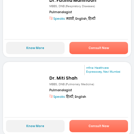
Dr. Fatima Mamnoon
MBBS, DNB (Respiratory Diseases)
Pulmonologist
Speaks:
मराठी, English, हिन्दी
Know More
Consult Now
mfine Healthcare
Expressway, Navi Mumbai
Dr. Miti Shah
MBBS, DNB (Pulmonary Medicine)
Pulmonologist
Speaks:
हिन्दी, English
Know More
Consult Now