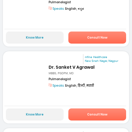
Pulmonologist
Speaks:
English, ಕನ್ನಡ
Know More
Consult Now
mfine Healthcare
New Sneh Nagar, Nagpur
Dr. Sanket V Agrawal
MBBS, PGDPM, MD
Pulmonologist
Speaks:
English, हिन्दी, मराठी
Know More
Consult Now