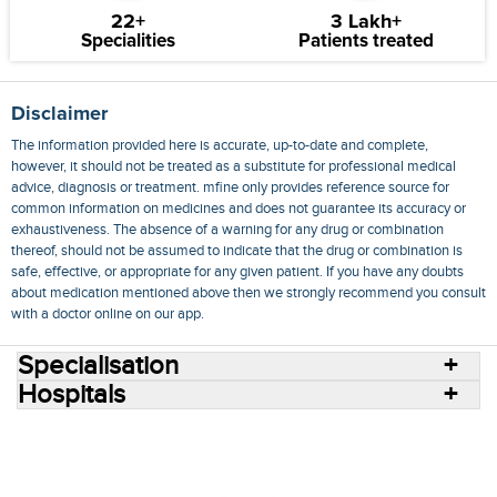
22+
3 Lakh+
Specialities
Patients treated
Disclaimer
The information provided here is accurate, up-to-date and complete,
however, it should not be treated as a substitute for professional medical
advice, diagnosis or treatment. mfine only provides reference source for
common information on medicines and does not guarantee its accuracy or
exhaustiveness. The absence of a warning for any drug or combination
thereof, should not be assumed to indicate that the drug or combination is
safe, effective, or appropriate for any given patient. If you have any doubts
about medication mentioned above then we strongly recommend you consult
with a doctor online on our app.
Specialisation
Hospitals
Consult Doctors Online
Hospitals
Doctors
Specialities
Conditions
Medicines
Medicine Delivery
Blog
Join Us
Terms of Use
Privacy Policy
Sitemap