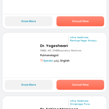
Know More
Consult Now
mfine Healthcare
Ramlinga Nagar, Woraiyu...
Dr. Yogeshwari
MBBS, MD, DNB(Respiratory Medicine)
Pulmonologist
Speaks:
தமிழ், English
Know More
Consult Now
mfine Healthcare
Shivajinagar, Pune