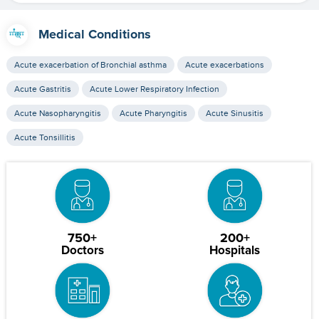
Medical Conditions
Acute exacerbation of Bronchial asthma
Acute exacerbations
Acute Gastritis
Acute Lower Respiratory Infection
Acute Nasopharyngitis
Acute Pharyngitis
Acute Sinusitis
Acute Tonsillitis
750+
200+
Doctors
Hospitals