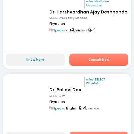
mfine Healthcare
Hinganghat
Dr. Harshvardhan Ajay Deshpande
MBBS, DNB (Family Medicine)
Physician
Speaks:
मराठी, English, हिन्दी
Know More
Consult Now
mfine SELECT
Whitefield
Dr. Pallavi Das
MBBS, CDM
Physician
Speaks:
English, हिन्दी, বাংলা, বাংলা