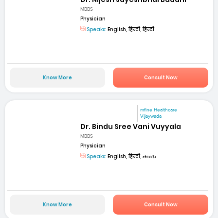
MBBS
Physician
Speaks:
English, हिन्दी, हिन्दी
Know More
Consult Now
mfine Healthcare
Vijaywada
Dr. Bindu Sree Vani Vuyyala
MBBS
Physician
Speaks:
English, हिन्दी, తెలుగు
Know More
Consult Now