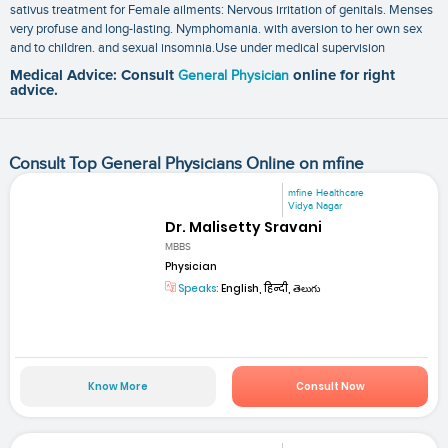
sativus treatment for Female ailments: Nervous irritation of genitals. Menses
very profuse and long-lasting. Nymphomania. with aversion to her own sex
and to children. and sexual insomnia.Use under medical supervision
Medical Advice: Consult
General Physician
online for right
advice.
Consult Top General Physicians Online on mfine
mfine Healthcare
Vidya Nagar
Dr. Malisetty Sravani
MBBS
Physician
Speaks:
English, हिन्दी, తెలుగు
Know More
Consult Now