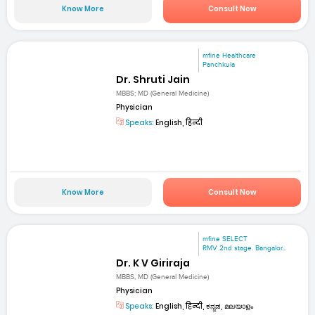
Know More
Consult Now
mfine Healthcare
Panchkula
Dr. Shruti Jain
MBBS; MD (General Medicine)
Physician
Speaks:
English, हिन्दी
Know More
Consult Now
mfine SELECT
RMV 2nd stage. Bangalor...
Dr. K V Giriraja
MBBS, MD (General Medicine)
Physician
Speaks:
English, हिन्दी, ಕನ್ನಡ, മലയാളം