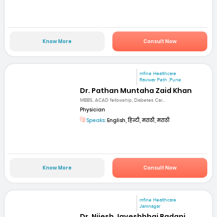
Know More
Consult Now
mfine Healthcare
Raviwar Peth ,Pune
Dr. Pathan Muntaha Zaid Khan
MBBS, ACAD fellowship, Diabetes Car...
Physician
Speaks:
English, हिन्दी, मराठी, मराठी
Know More
Consult Now
mfine Healthcare
Jamnagar
Dr. Nijesh Jayeshbhai Badani