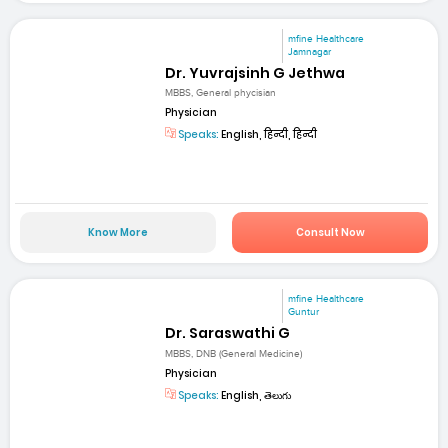
mfine Healthcare
Jamnagar
Dr. Yuvrajsinh G Jethwa
MBBS, General phycisian
Physician
Speaks:
English, हिन्दी, हिन्दी
Know More
Consult Now
mfine Healthcare
Guntur
Dr. Saraswathi G
MBBS, DNB (General Medicine)
Physician
Speaks:
English, తెలుగు