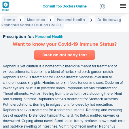
Consult Top Doctors Online
Home
Medicines
Personal Health
Dr. Reckeweg
❯
❯
❯
Login
Raphanus Sativus Dilution CM CH
Dr. Reckeweg Raphanus Sativus Dilution CM CH
Signup
Prescription for:
Personal Health
Want to know your Covid-19 Immune Status?
Book an antibody test
Raphanus Sat dilution is a homepathic medicine meant for treatment of
various ailments. It contains a blend of herbs and black garden radish.
Raphanus sativus treatment for Head ailments: Sadness. aversion to
children. especially girls. Headache. brain feels tender and sore. Oedema of
lower eyelids. Mucus in posterior nares. Raphanus sativus treatment for
Throat ailments: Hot-ball feeling from uterus to throat. stopping there. Heat
and burning in throat. Raphanus sativus treatment for Stomach ailments:
Putrid eructations. Burning in epigastrium. followed by hot eructation.
Raphanus sativus treatment for Abdomen ailments: Retching and vomiting.
loss of appetite. Distended. tympanitic. hard. No flatus emitted upward or
downward. Griping about navel. Stool liquid. frothy. profuse. brown. with colic.
and pad-like swelling of intestines. Vomiting of fecal matter. Raphanus