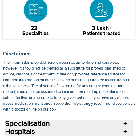
22+
3 Lakh+
Specialities
Patients treated
Disclaimer
The information provided here is accurate, up-to-date and complete,
however, it should not be treated as a substitute for professional medical
advice, diagnosis or treatment. mfine only provides reference source for
common information on medicines and does not guarantee its accuracy or
exhaustiveness. The absence of a warning for any drug or combination
thereof, should not be assumed to indicate that the drug or combination is
safe, effective, or appropriate for any given patient. If you have any doubts
about medication mentioned above then we strongly recommend you consult
with a doctor online on our app.
Specialisation
Hospitals