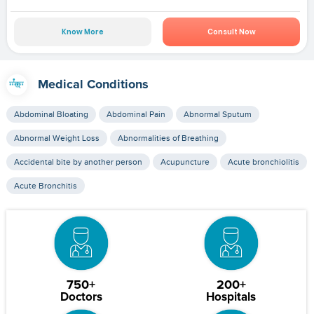
Know More
Consult Now
Medical Conditions
Abdominal Bloating
Abdominal Pain
Abnormal Sputum
Abnormal Weight Loss
Abnormalities of Breathing
Accidental bite by another person
Acupuncture
Acute bronchiolitis
Acute Bronchitis
750+
200+
Doctors
Hospitals