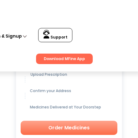
n & Signup
Support
Get up to
15% OFF
on Medicines
Download MFine App
Upload Prescription
Confirm your Address
Medicines Delivered at Your Doorstep
Order Medicines