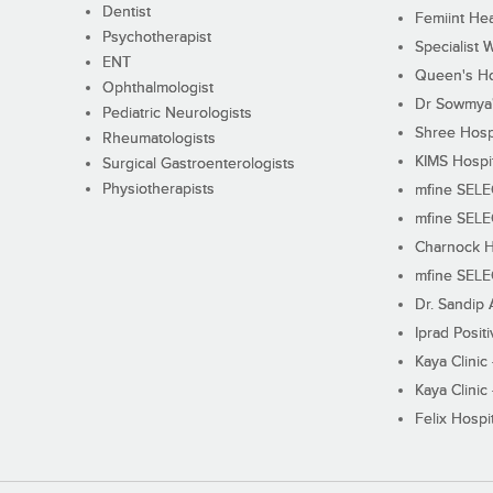
Dentist
Femiint Hea
Psychotherapist
Specialist 
ENT
Queen's Ho
Ophthalmologist
Dr Sowmya's
Pediatric Neurologists
Shree Hosp
Rheumatologists
KIMS Hospi
Surgical Gastroenterologists
Physiotherapists
mfine SEL
mfine SEL
Charnock H
mfine SEL
Dr. Sandip 
Iprad Posit
Kaya Clinic
Kaya Clinic
Felix Hospit