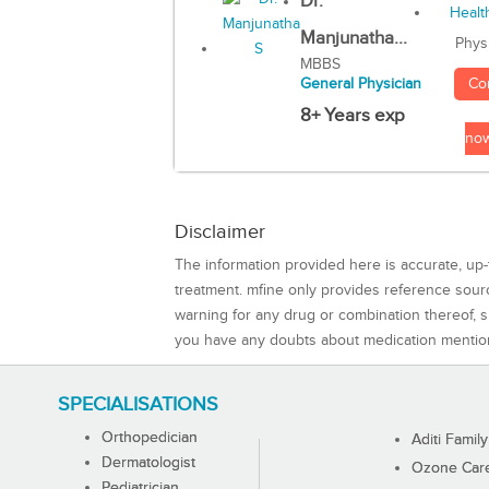
Dr.
Manjunatha...
Phys
MBBS
Co
General Physician
8+ Years exp
no
Disclaimer
The information provided here is accurate, up-
treatment. mfine only provides reference sou
warning for any drug or combination thereof, sh
you have any doubts about medication mentio
SPECIALISATIONS
Orthopedician
Aditi Family
Dermatologist
Ozone Care 
Pediatrician