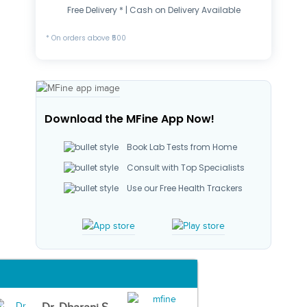
Free Delivery * | Cash on Delivery Available
* On orders above ₹500
Download the MFine App Now!
Book Lab Tests from Home
Consult with Top Specialists
Use our Free Health Trackers