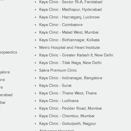
Kaya Clinic - Sector 15-A, Faridabad
Kaya Clinic - Madhapur, Hyderabad
Kaya Clinic - Hazratganj, Lucknow
Kaya Clinic - Coimbatore
Kaya Clinic - Malad West, Mumbai
Kaya Clinic - Bidhannagar, Kolkata
Metro Hospital and Heart Institute
thopaedics
Kaya Clinic - Greater Kailash II, New Delhi
Kaya Clinic - Tilak Naga, New Delhi
Sakra Premium Clinic
galore
Kaya Clinic - Indiranagar, Bangalore
ore
Kaya Clinic - Surat
re
Kaya Clinic - Thane West, Thane
derabad
Kaya Clinic - Ludhiana
bai
Kaya Clinic - Pedder Road, Mumbai
i
Kaya Clinic - Chembur, Mumbai
Kaya Clinic - Gokulpeth, Nagpur