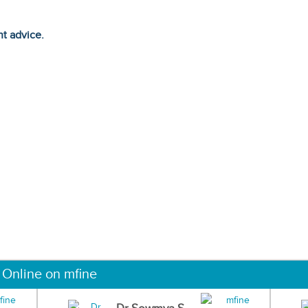
ht advice.
 Online on mfine