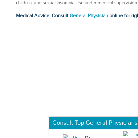
children. and sexual insomnia.Use under medical supervision
Medical Advice: Consult
General Physician
online for rig
Consult Top General Physicians