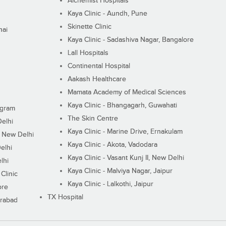
Alchemist Hospitals
Kaya Clinic - Aundh, Pune
Skinette Clinic
nai
Kaya Clinic - Sadashiva Nagar, Bangalore
Lall Hospitals
Continental Hospital
Aakash Healthcare
Mamata Academy of Medical Sciences
Kaya Clinic - Bhangagarh, Guwahati
ugram
The Skin Centre
Delhi
Kaya Clinic - Marine Drive, Ernakulam
I, New Delhi
Kaya Clinic - Akota, Vadodara
elhi
Kaya Clinic - Vasant Kunj II, New Delhi
lhi
Kaya Clinic - Malviya Nagar, Jaipur
Clinic
Kaya Clinic - Lalkothi, Jaipur
ore
TX Hospital
erabad