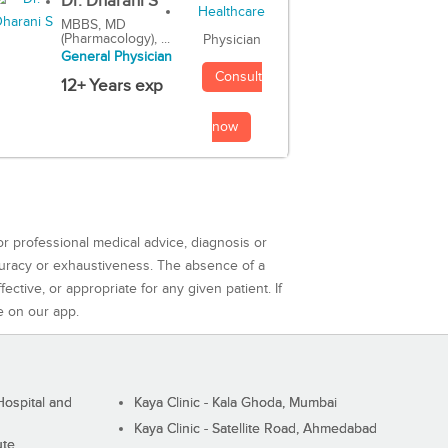
Dr. Dharani S
MBBS, MD
(Pharmacology), ...
Physician
General Physician
Consult
12+ Years exp
now
or professional medical advice, diagnosis or
curacy or exhaustiveness. The absence of a
ctive, or appropriate for any given patient. If
e on our app.
ospital and
Kaya Clinic - Kala Ghoda, Mumbai
Kaya Clinic - Satellite Road, Ahmedabad
ute