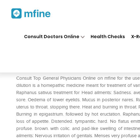
Home
Medicines
Mental Wellness
❯
❯
Consult Doctors Online
Health Checks
X-R
Dr. Reckeweg Raphanus Sativ
Prescription for:
Mental Wellness
Consult Top General Physicians Online on mfine for the u
dilution is a homepathic medicine meant for treatment of var
Raphanus sativus treatment for Head ailments: Sadness. avers
sore. Oedema of lower eyelids. Mucus in posterior nares. Ra
uterus to throat. stopping there. Heat and burning in throat.
Burning in epigastrium. followed by hot eructation. Raphan
loss of appetite. Distended. tympanitic. hard. No flatus emi
profuse. brown. with colic. and pad-like swelling of intesti
ailments: Nervous irritation of genitals. Menses very profus