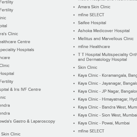
ertility
Amara Skin Clinic
ertility
mfine SELECT
inic
Saifee Hospital
ital
Ashoka Medicover Hospital
ra's Clinic
Mellitus and Marvellous Clinic
althcare Centre
mfine Healthcare
peciality Hospitals
T T Hospital Multispeciality Or
hcare
and Dermatology Hospital
linic
Skin Clinic
Hospital
Kaya Clinic - Koramangala, Ban
ertility
Kaya Clinic - Jayanagar, Bangal
pital & Iris IVF Centre
Kaya Clinic - JP Nagar, Bangalo
inic
Kaya Clinic - Himayatnagar, Hy
endra
Kaya Clinic - Bandra West, Mum
endra
Kaya Clinic - Sion West, Mumba
wda's Gastro & Laparoscopy
Kaya Clinic - Powai, Mumbai
mfine SELECT
 Skin Clinic