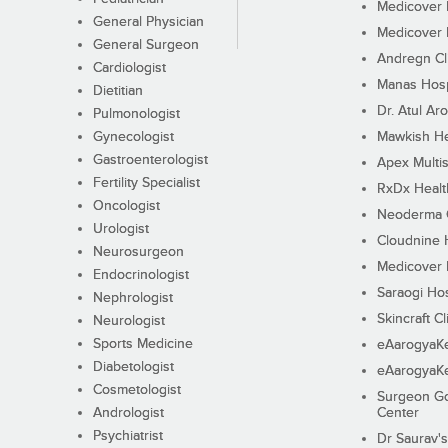
Medicover F
General Physician
Medicover F
General Surgeon
Andregn Cl
Cardiologist
Manas Hosp
Dietitian
Dr. Atul Aro
Pulmonologist
Gynecologist
Mawkish He
Gastroenterologist
Apex Multis
Fertility Specialist
RxDx Healt
Oncologist
Neoderma C
Urologist
Cloudnine 
Neurosurgeon
Medicover F
Endocrinologist
Saraogi Hos
Nephrologist
Skincraft Cl
Neurologist
Sports Medicine
eAarogyaK
Diabetologist
eAarogyaK
Cosmetologist
Surgeon Go
Andrologist
Center
Psychiatrist
Dr Saurav's