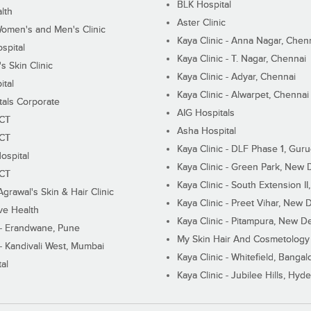
BLK Hospital
lth
Aster Clinic
Women's and Men's Clinic
Kaya Clinic - Anna Nagar, Chen
spital
Kaya Clinic - T. Nagar, Chennai
 Skin Clinic
Kaya Clinic - Adyar, Chennai
ital
Kaya Clinic - Alwarpet, Chennai
tals Corporate
AIG Hospitals
ECT
Asha Hospital
ECT
Kaya Clinic - DLF Phase 1, Gur
ospital
Kaya Clinic - Green Park, New 
ECT
Kaya Clinic - South Extension I
Agrawal's Skin & Hair Clinic
Kaya Clinic - Preet Vihar, New D
ive Health
Kaya Clinic - Pitampura, New De
 - Erandwane, Pune
My Skin Hair And Cosmetology 
 - Kandivali West, Mumbai
Kaya Clinic - Whitefield, Bangal
al
Kaya Clinic - Jubilee Hills, Hyd