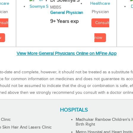
Dr Sowmya S
MBBS
Physician
ician
General Physician
9+ Years exp
Consult
nsult
now
w
View More General Physicians Online on MFine App
to-date and complete, however, it should not be treated as a substitute f
rce for common information on medicines and does not guarantee its ac
ould not be assumed to indicate that the drug or combination is safe, effe
ned above then we strongly recommend you consult with a doctor onlin
HOSPITALS
 Clinic
Madhukar Rainbow Children's H
Birth Right
Skin Hair And Lasers Clinic
Metro Hospital and Heart Instit