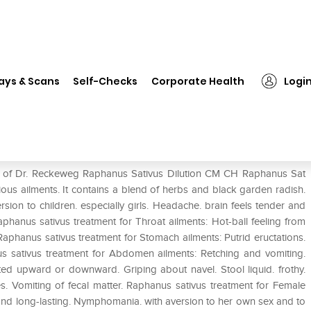
❯
Dr. Reckeweg Raphanus Sativus Dilution CM CH
ays & Scans
Self-Checks
Corporate Health
Logi
us Dilution CM CH
se of Dr. Reckeweg Raphanus Sativus Dilution CM CH Raphanus Sat
ious ailments. It contains a blend of herbs and black garden radish.
ion to children. especially girls. Headache. brain feels tender and
phanus sativus treatment for Throat ailments: Hot-ball feeling from
 Raphanus sativus treatment for Stomach ailments: Putrid eructations.
us sativus treatment for Abdomen ailments: Retching and vomiting.
tted upward or downward. Griping about navel. Stool liquid. frothy.
nes. Vomiting of fecal matter. Raphanus sativus treatment for Female
e and long-lasting. Nymphomania. with aversion to her own sex and to