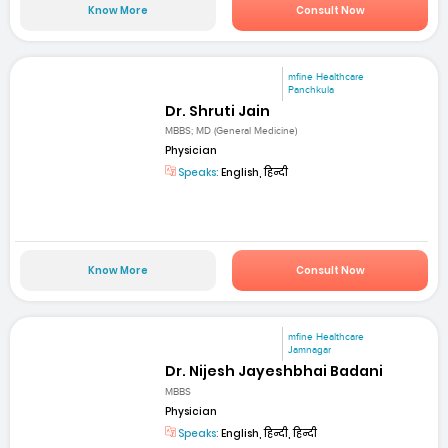
Know More
Consult Now
mfine Healthcare
Panchkula
Dr. Shruti Jain
MBBS; MD (General Medicine)
Physician
Speaks:
English, हिन्दी
Know More
Consult Now
mfine Healthcare
Jamnagar
Dr. Nijesh Jayeshbhai Badani
MBBS
Physician
Speaks:
English, हिन्दी, हिन्दी