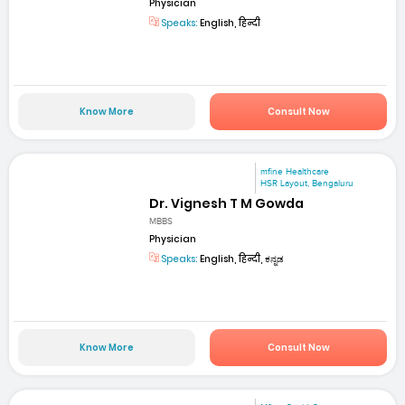
Physician
Speaks:
English, हिन्दी
Know More
Consult Now
mfine Healthcare
HSR Layout, Bengaluru
Dr. Vignesh T M Gowda
MBBS
Physician
Speaks:
English, हिन्दी, ಕನ್ನಡ
Know More
Consult Now