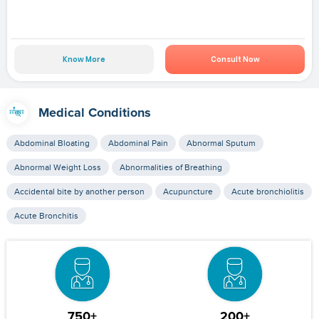
Know More
Consult Now
Medical Conditions
Abdominal Bloating
Abdominal Pain
Abnormal Sputum
Abnormal Weight Loss
Abnormalities of Breathing
Accidental bite by another person
Acupuncture
Acute bronchiolitis
Acute Bronchitis
750+
200+