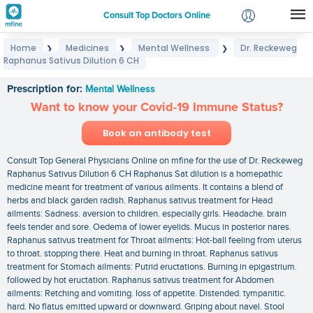
Consult Top Doctors Online
Home
Medicines
Mental Wellness
Dr. Reckeweg
❯
❯
❯
Login
Raphanus Sativus Dilution 6 CH
Dr. Reckeweg Raphanus Sativus Dilution 6 CH
Signup
Prescription for:
Mental Wellness
Want to know your Covid-19 Immune Status?
Book an antibody test
Consult Top General Physicians Online on mfine for the use of Dr. Reckeweg
Raphanus Sativus Dilution 6 CH Raphanus Sat dilution is a homepathic
medicine meant for treatment of various ailments. It contains a blend of
herbs and black garden radish. Raphanus sativus treatment for Head
ailments: Sadness. aversion to children. especially girls. Headache. brain
feels tender and sore. Oedema of lower eyelids. Mucus in posterior nares.
Raphanus sativus treatment for Throat ailments: Hot-ball feeling from uterus
to throat. stopping there. Heat and burning in throat. Raphanus sativus
treatment for Stomach ailments: Putrid eructations. Burning in epigastrium.
followed by hot eructation. Raphanus sativus treatment for Abdomen
ailments: Retching and vomiting. loss of appetite. Distended. tympanitic.
hard. No flatus emitted upward or downward. Griping about navel. Stool