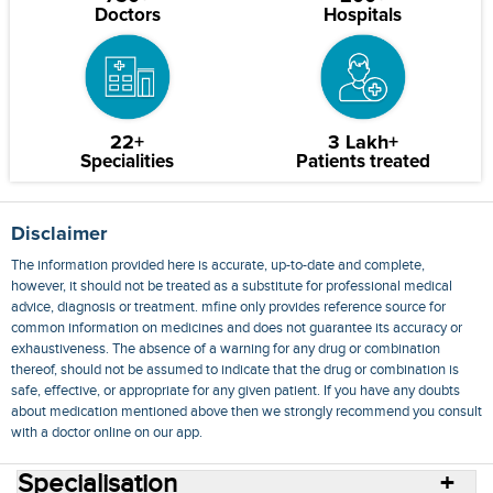
Doctors
Hospitals
22+
3 Lakh+
Specialities
Patients treated
Disclaimer
The information provided here is accurate, up-to-date and complete,
however, it should not be treated as a substitute for professional medical
advice, diagnosis or treatment. mfine only provides reference source for
common information on medicines and does not guarantee its accuracy or
exhaustiveness. The absence of a warning for any drug or combination
thereof, should not be assumed to indicate that the drug or combination is
safe, effective, or appropriate for any given patient. If you have any doubts
about medication mentioned above then we strongly recommend you consult
with a doctor online on our app.
Specialisation