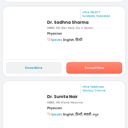
mfine SELECT
Kukatpally Hyderabad
Dr. Sadhna Sharma
MBBS, MD (Gen Med), Dip in Geriatri...
Physician
Speaks:
English, हिन्दी
Know More
Consult Now
mfine Healthcare
Velchery, Chennai
Dr. Sunita Nair
MBBS, MD (Family Medicine)
Physician
Speaks:
English, हिन्दी, मराठी, ಕನ್ನಡ