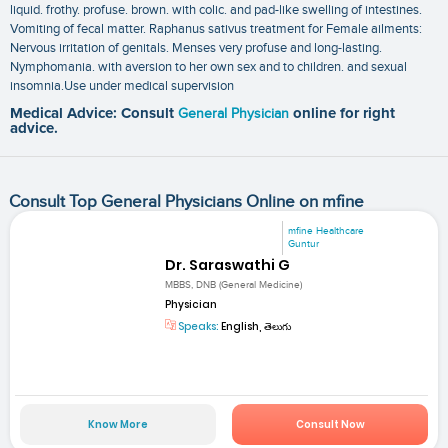
liquid. frothy. profuse. brown. with colic. and pad-like swelling of intestines.
Vomiting of fecal matter. Raphanus sativus treatment for Female ailments:
Nervous irritation of genitals. Menses very profuse and long-lasting.
Nymphomania. with aversion to her own sex and to children. and sexual
insomnia.Use under medical supervision
Medical Advice: Consult
General Physician
online for right
advice.
Consult Top General Physicians Online on mfine
mfine Healthcare
Guntur
Dr. Saraswathi G
MBBS, DNB (General Medicine)
Physician
Speaks:
English, తెలుగు
Know More
Consult Now