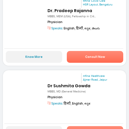
Mfine Covid Care
HSR Layout, Bengaluru
Dr. Pradeep Rajanna
MBBS, MEM (USA), Fellowship in Crit...
Physician
Speaks:
English, हिन्दी, ಕನ್ನಡ, తెలుగు
Know More
Consult Now
mfine Healthcare
Ajmer Road, Jaipur
Dr Sushmita Gowda
MBBS, MD (General Medicine)
Physician
Speaks:
हिन्दी, English, ಕನ್ನಡ