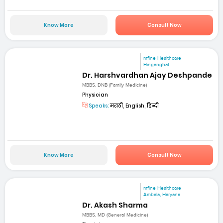
Know More
Consult Now
mfine Healthcare
Hinganghat
Dr. Harshvardhan Ajay Deshpande
MBBS, DNB (Family Medicine)
Physician
Speaks:
मराठी, English, हिन्दी
Know More
Consult Now
mfine Healthcare
Ambala, Haryana
Dr. Akash Sharma
MBBS, MD (General Medicine)