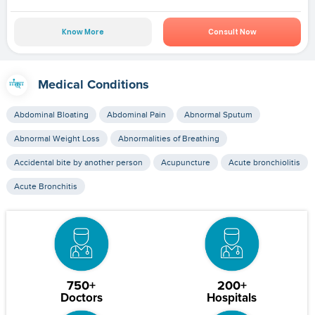
Know More
Consult Now
Medical Conditions
Abdominal Bloating
Abdominal Pain
Abnormal Sputum
Abnormal Weight Loss
Abnormalities of Breathing
Accidental bite by another person
Acupuncture
Acute bronchiolitis
Acute Bronchitis
750+
200+
Doctors
Hospitals