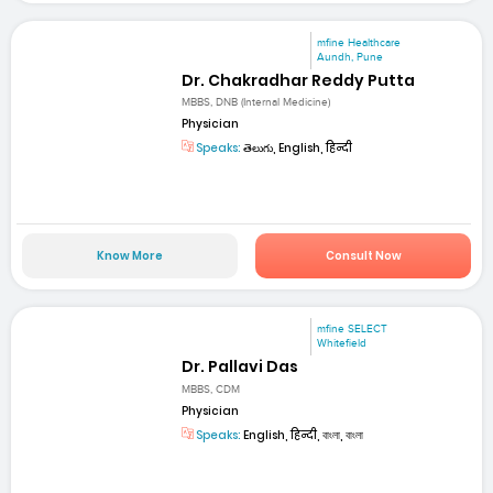
mfine Healthcare
Aundh, Pune
Dr. Chakradhar Reddy Putta
MBBS, DNB (Internal Medicine)
Physician
Speaks:
తెలుగు, English, हिन्दी
Know More
Consult Now
mfine SELECT
Whitefield
Dr. Pallavi Das
MBBS, CDM
Physician
Speaks:
English, हिन्दी, বাংলা, বাংলা