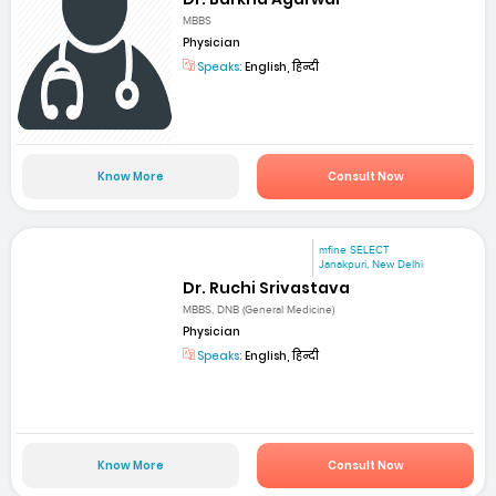
MBBS
Physician
Speaks:
English, हिन्दी
Know More
Consult Now
mfine SELECT
Janakpuri, New Delhi
Dr. Ruchi Srivastava
MBBS, DNB (General Medicine)
Physician
Speaks:
English, हिन्दी
Know More
Consult Now