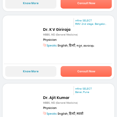
Know More
Consult Now
mfine SELECT
RMV 2nd stage. Bangalor...
Dr. K V Giriraja
MBBS, MD (General Medicine)
Physician
Speaks:
English, हिन्दी, ಕನ್ನಡ, മലയാളം
Know More
Consult Now
mfine SELECT
Baner, Pune
Dr. Ajit Kumar
MBBS, MD (General Medicine)
Physician
Speaks:
English, हिन्दी, मराठी