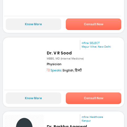
Know More
Consult Now
mfine SELECT
Mayur Vihar, New Delhi
Dr. V R Sood
MBBS, MD (Internal Medicine)
Physician
Speaks:
English, हिन्दी
Know More
Consult Now
mfine Healthcare
Kanpur
Dr. Barkha Agarwal