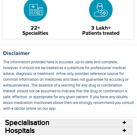
22+
3 Lakh+
Specialities
Patients treated
Disclaimer
The information provided here is accurate, up-to-date and complete,
however, it should not be treated as a substitute for professional medical
advice, diagnosis or treatment. mfine only provides reference source for
common information on medicines and does not guarantee its accuracy or
exhaustiveness. The absence of a warning for any drug or combination
thereof, should not be assumed to indicate that the drug or combination is
safe, effective, or appropriate for any given patient. If you have any doubts
about medication mentioned above then we strongly recommend you consult
with a doctor online on our app.
Specialisation
Hospitals