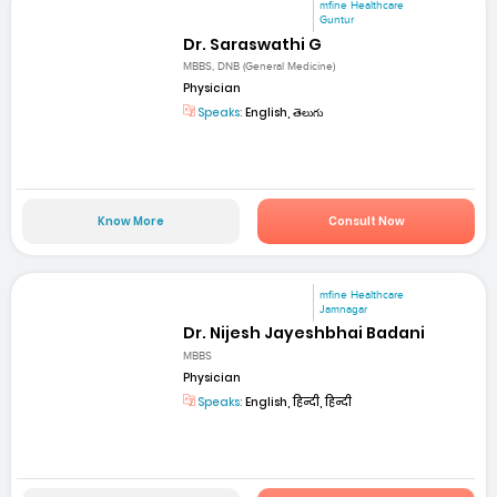
mfine Healthcare
Guntur
Dr. Saraswathi G
MBBS, DNB (General Medicine)
Physician
Speaks:
English, తెలుగు
Know More
Consult Now
mfine Healthcare
Jamnagar
Dr. Nijesh Jayeshbhai Badani
MBBS
Physician
Speaks:
English, हिन्दी, हिन्दी