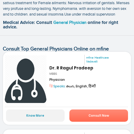
sativus treatment for Female ailments: Nervous irritation of genitals. Menses
very profuse and long-lasting. Nymphomania. with aversion to her own sex
and to children. and sexual insomnia.Use under medical supervision
Medical Advice: Consult
General Physician
online for right
advice.
Consult Top General Physicians Online on mfine
mfine Healthcare
Vadavalli
Dr. R Ragul Pradeep
MBBS
Physician
Speaks:
తెలుగు, English, हिन्दी
Know More
Consult Now