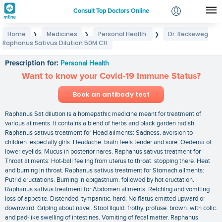
Consult Top Doctors Online
Home
Medicines
Personal Health
Dr. Reckeweg
❯
❯
❯
Login
Raphanus Sativus Dilution 50M CH
Dr. Reckeweg Raphanus Sativus Dilution 50M CH
Signup
Prescription for:
Personal Health
Want to know your Covid-19 Immune Status?
Book an antibody test
Raphanus Sat dilution is a homepathic medicine meant for treatment of
various ailments. It contains a blend of herbs and black garden radish.
Raphanus sativus treatment for Head ailments: Sadness. aversion to
children. especially girls. Headache. brain feels tender and sore. Oedema of
lower eyelids. Mucus in posterior nares. Raphanus sativus treatment for
Throat ailments: Hot-ball feeling from uterus to throat. stopping there. Heat
and burning in throat. Raphanus sativus treatment for Stomach ailments:
Putrid eructations. Burning in epigastrium. followed by hot eructation.
Raphanus sativus treatment for Abdomen ailments: Retching and vomiting.
loss of appetite. Distended. tympanitic. hard. No flatus emitted upward or
downward. Griping about navel. Stool liquid. frothy. profuse. brown. with colic.
and pad-like swelling of intestines. Vomiting of fecal matter. Raphanus