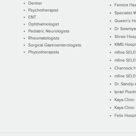
Dentist
Femiint Hea
Psychotherapist
Specialist 
ENT
Queen's Ho
Ophthalmologist
Dr Sowmya's
Pediatric Neurologists
Shree Hosp
Rheumatologists
KIMS Hospi
Surgical Gastroenterologists
Physiotherapists
mfine SEL
mfine SEL
Charnock H
mfine SEL
Dr. Sandip 
Iprad Posit
Kaya Clinic
Kaya Clinic
Felix Hospit