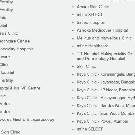
ertility
Amara Skin Clinic
ertility
mfine SELECT
inic
Saifee Hospital
ital
Ashoka Medicover Hospital
ra's Clinic
Mellitus and Marvellous Clinic
althcare Centre
mfine Healthcare
peciality Hospitals
T T Hospital Multispeciality Or
hcare
and Dermatology Hospital
linic
Skin Clinic
Hospital
Kaya Clinic - Koramangala, Ban
ertility
Kaya Clinic - Jayanagar, Bangal
pital & Iris IVF Centre
Kaya Clinic - JP Nagar, Bangalo
inic
Kaya Clinic - Himayatnagar, Hy
endra
Kaya Clinic - Bandra West, Mum
endra
Kaya Clinic - Sion West, Mumba
wda's Gastro & Laparoscopy
Kaya Clinic - Powai, Mumbai
mfine SELECT
 Skin Clinic