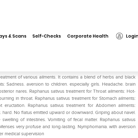
❯
Dr. Reckeweg Raphanus Sativus Dilution 200 CH
ays & Scans
Self-Checks
Corporate Health
Logi
us Dilution 200 CH
eatment of various ailments. It contains a blend of herbs and black
: Sadness. aversion to children. especially girls. Headache. brain
sterior nares. Raphanus sativus treatment for Throat ailments: Hot-
 burning in throat. Raphanus sativus treatment for Stomach ailments:
hot eructation. Raphanus sativus treatment for Abdomen ailments:
ic. hard. No flatus emitted upward or downward. Griping about navel.
e swelling of intestines. Vomiting of fecal matter. Raphanus sativus
s. Menses very profuse and long-lasting. Nymphomania. with aversion
er medical supervision