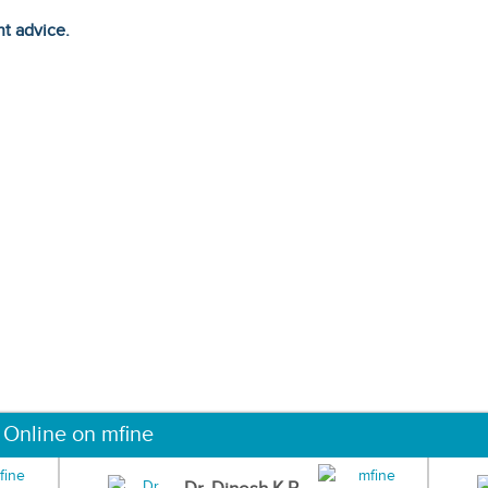
ht advice.
 Online on mfine