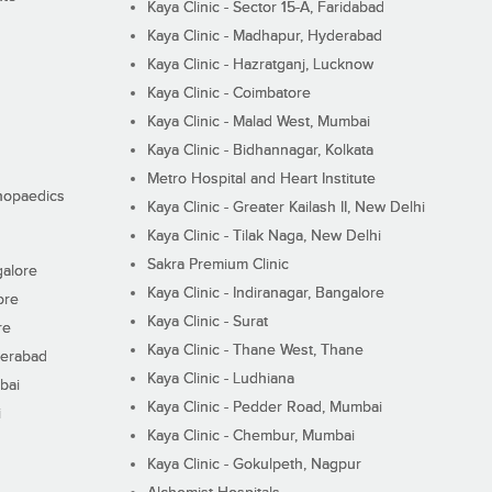
Kaya Clinic - Sector 15-A, Faridabad
Kaya Clinic - Madhapur, Hyderabad
Kaya Clinic - Hazratganj, Lucknow
Kaya Clinic - Coimbatore
Kaya Clinic - Malad West, Mumbai
Kaya Clinic - Bidhannagar, Kolkata
Metro Hospital and Heart Institute
thopaedics
Kaya Clinic - Greater Kailash II, New Delhi
Kaya Clinic - Tilak Naga, New Delhi
Sakra Premium Clinic
galore
Kaya Clinic - Indiranagar, Bangalore
ore
Kaya Clinic - Surat
re
Kaya Clinic - Thane West, Thane
derabad
Kaya Clinic - Ludhiana
bai
Kaya Clinic - Pedder Road, Mumbai
i
Kaya Clinic - Chembur, Mumbai
Kaya Clinic - Gokulpeth, Nagpur