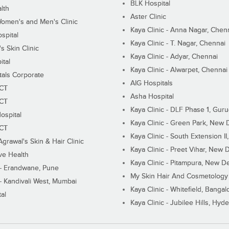
BLK Hospital
lth
Aster Clinic
Women's and Men's Clinic
Kaya Clinic - Anna Nagar, Chen
spital
Kaya Clinic - T. Nagar, Chennai
 Skin Clinic
Kaya Clinic - Adyar, Chennai
ital
Kaya Clinic - Alwarpet, Chennai
tals Corporate
AIG Hospitals
ECT
Asha Hospital
ECT
Kaya Clinic - DLF Phase 1, Gur
ospital
Kaya Clinic - Green Park, New 
ECT
Kaya Clinic - South Extension I
Agrawal's Skin & Hair Clinic
Kaya Clinic - Preet Vihar, New D
ive Health
Kaya Clinic - Pitampura, New De
 - Erandwane, Pune
My Skin Hair And Cosmetology 
 - Kandivali West, Mumbai
Kaya Clinic - Whitefield, Bangal
al
Kaya Clinic - Jubilee Hills, Hyd