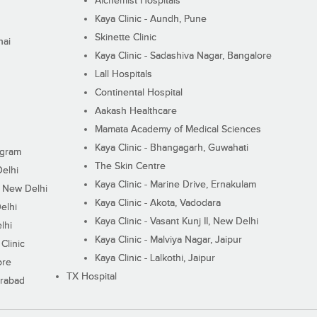
Alchemist Hospitals
Kaya Clinic - Aundh, Pune
Skinette Clinic
nai
Kaya Clinic - Sadashiva Nagar, Bangalore
Lall Hospitals
Continental Hospital
Aakash Healthcare
Mamata Academy of Medical Sciences
Kaya Clinic - Bhangagarh, Guwahati
ugram
The Skin Centre
Delhi
Kaya Clinic - Marine Drive, Ernakulam
I, New Delhi
Kaya Clinic - Akota, Vadodara
elhi
Kaya Clinic - Vasant Kunj II, New Delhi
lhi
Kaya Clinic - Malviya Nagar, Jaipur
Clinic
Kaya Clinic - Lalkothi, Jaipur
ore
TX Hospital
erabad