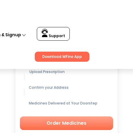
n & Signup
Support
Get up to
15% OFF
on Medicines
Download MFine App
Upload Prescription
Confirm your Address
Medicines Delivered at Your Doorstep
Order Medicines