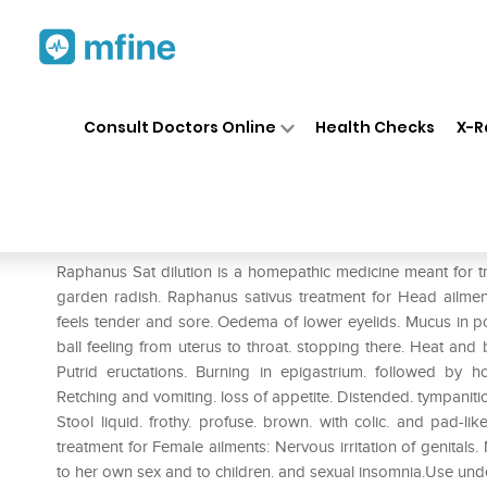
Home
Medicines
Personal Health
❯
❯
Consult Doctors Online
Health Checks
X-R
Dr. Reckeweg Raphanus Sativ
Prescription for:
Personal Health
Raphanus Sat dilution is a homepathic medicine meant for tr
garden radish. Raphanus sativus treatment for Head ailments
feels tender and sore. Oedema of lower eyelids. Mucus in po
ball feeling from uterus to throat. stopping there. Heat and
Putrid eructations. Burning in epigastrium. followed by 
Retching and vomiting. loss of appetite. Distended. tympanit
Stool liquid. frothy. profuse. brown. with colic. and pad-lik
treatment for Female ailments: Nervous irritation of genital
to her own sex and to children. and sexual insomnia.Use und