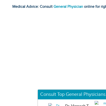
Medical Advice: Consult
General Physician
online for rig
Consult Top General Physicians