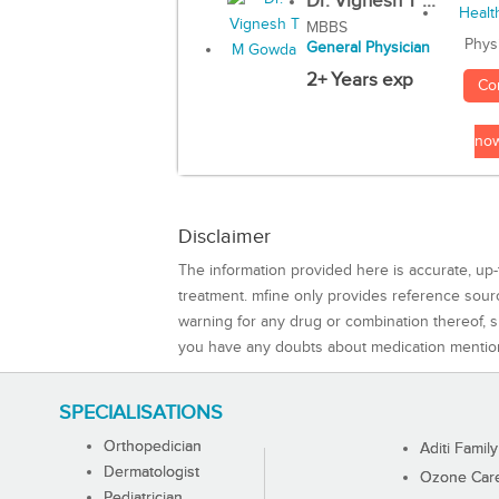
Dr. Vignesh T ...
MBBS
Phys
General Physician
2+ Years exp
Co
no
Disclaimer
The information provided here is accurate, up-
treatment. mfine only provides reference sou
warning for any drug or combination thereof, sh
you have any doubts about medication mentio
SPECIALISATIONS
Orthopedician
Aditi Family
Dermatologist
Ozone Care 
Pediatrician