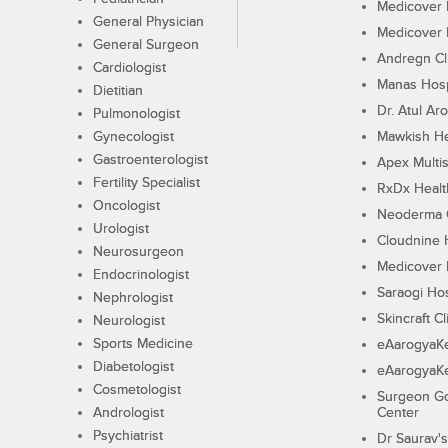
Medicover F
General Physician
Medicover F
General Surgeon
Andregn Cl
Cardiologist
Manas Hosp
Dietitian
Dr. Atul Aro
Pulmonologist
Gynecologist
Mawkish He
Gastroenterologist
Apex Multis
Fertility Specialist
RxDx Healt
Oncologist
Neoderma C
Urologist
Cloudnine 
Neurosurgeon
Medicover F
Endocrinologist
Saraogi Hos
Nephrologist
Skincraft Cl
Neurologist
Sports Medicine
eAarogyaK
Diabetologist
eAarogyaK
Cosmetologist
Surgeon Go
Andrologist
Center
Psychiatrist
Dr Saurav's