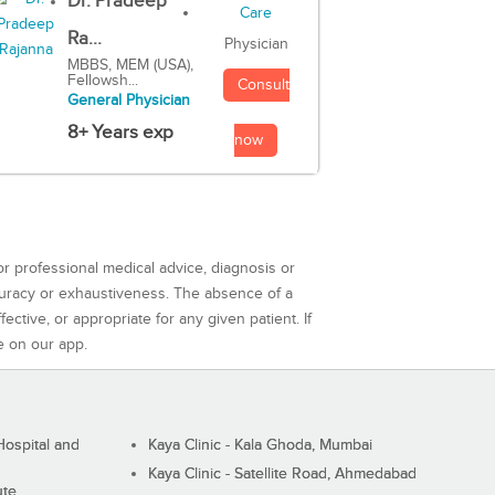
Dr. Pradeep
Ra...
Physician
MBBS, MEM (USA),
Fellowsh...
Consult
General Physician
8+ Years exp
now
or professional medical advice, diagnosis or
curacy or exhaustiveness. The absence of a
ctive, or appropriate for any given patient. If
e on our app.
ospital and
Kaya Clinic - Kala Ghoda, Mumbai
Kaya Clinic - Satellite Road, Ahmedabad
ute