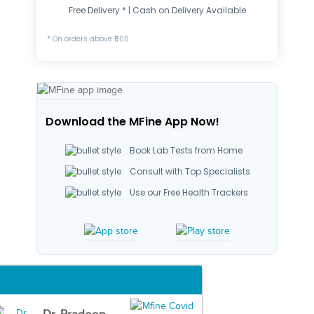
Free Delivery * | Cash on Delivery Available
* On orders above ₹500
Download the MFine App Now!
Book Lab Tests from Home
Consult with Top Specialists
Use our Free Health Trackers