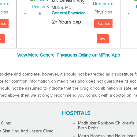
Dr. Dinesh K R
MBBS, MD
Physician
ician
General Physician
2+ Years exp
Consult
nsult
now
w
View More General Physicians Online on MFine App
to-date and complete, however, it should not be treated as a substitute f
rce for common information on medicines and does not guarantee its ac
ould not be assumed to indicate that the drug or combination is safe, effe
ned above then we strongly recommend you consult with a doctor onlin
HOSPITALS
 Clinic
Madhukar Rainbow Children's H
Birth Right
Skin Hair And Lasers Clinic
Metro Hospital and Heart Instit