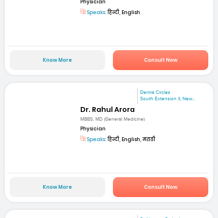
Physician
Speaks:
हिन्दी, English
Know More
Consult Now
Derma Circles
South Extension II, New...
Dr. Rahul Arora
MBBS, MD (General Medicine)
Physician
Speaks:
हिन्दी, English, मराठी
Know More
Consult Now