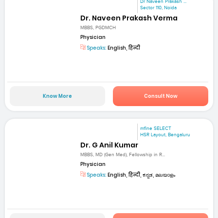
Dr Naveen Prakash ...
Sector 110, Noida
Dr. Naveen Prakash Verma
MBBS, PGDMCH
Physician
Speaks:
English, हिन्दी
Know More
Consult Now
mfine SELECT
HSR Layout, Bengaluru
Dr. G Anil Kumar
MBBS, MD (Gen Med), Fellowship in R...
Physician
Speaks:
English, हिन्दी, ಕನ್ನಡ, മലയാളം