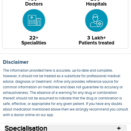
Doctors
Hospitals
22+
3 Lakh+
Specialities
Patients treated
Disclaimer
The information provided here is accurate, up-to-date and complete,
however, it should not be treated as a substitute for professional medical
advice, diagnosis or treatment. mfine only provides reference source for
common information on medicines and does not guarantee its accuracy or
exhaustiveness. The absence of a warning for any drug or combination
thereof, should not be assumed to indicate that the drug or combination is
safe, effective, or appropriate for any given patient. If you have any doubts
about medication mentioned above then we strongly recommend you consult
with a doctor online on our app.
Specialisation