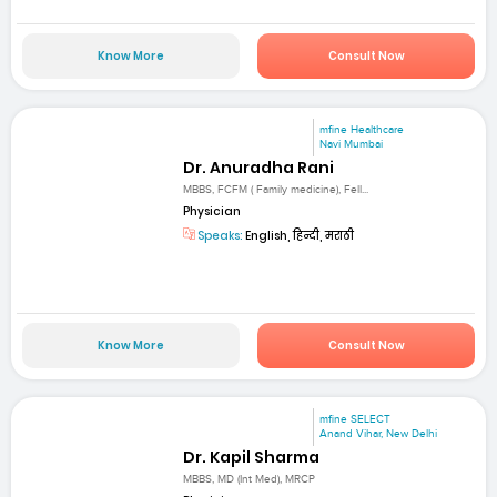
Know More
Consult Now
mfine Healthcare
Navi Mumbai
Dr. Anuradha Rani
MBBS, FCFM ( Family medicine), Fell...
Physician
Speaks:
English, हिन्दी, मराठी
Know More
Consult Now
mfine SELECT
Anand Vihar, New Delhi
Dr. Kapil Sharma
MBBS, MD (Int Med), MRCP