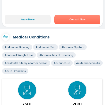
Know More
Consult Now
Medical Conditions
Abdominal Bloating
Abdominal Pain
Abnormal Sputum
Abnormal Weight Loss
Abnormalities of Breathing
Accidental bite by another person
Acupuncture
Acute bronchiolitis
Acute Bronchitis
750+
200+