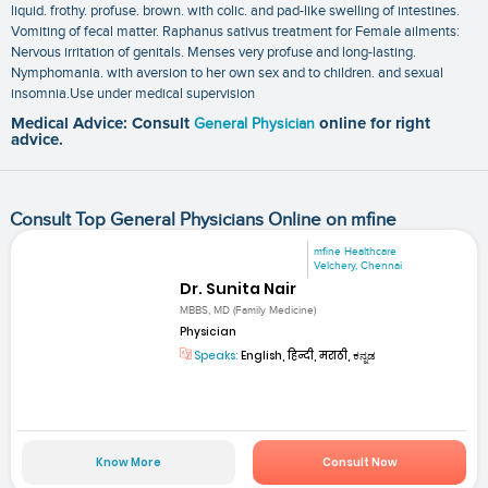
liquid. frothy. profuse. brown. with colic. and pad-like swelling of intestines.
Vomiting of fecal matter. Raphanus sativus treatment for Female ailments:
Nervous irritation of genitals. Menses very profuse and long-lasting.
Nymphomania. with aversion to her own sex and to children. and sexual
insomnia.Use under medical supervision
Medical Advice: Consult
General Physician
online for right
advice.
Consult Top General Physicians Online on mfine
mfine Healthcare
Velchery, Chennai
Dr. Sunita Nair
MBBS, MD (Family Medicine)
Physician
Speaks:
English, हिन्दी, मराठी, ಕನ್ನಡ
Know More
Consult Now