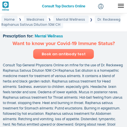
Consult Top Doctors Online
Home
Medicines
Mental Wellness
Dr. Reckeweg
❯
❯
❯
Login
Raphanus Sativus Dilution 10M CH
Dr. Reckeweg Raphanus Sativus Dilution 10M CH
Signup
Prescription for:
Mental Wellness
Want to know your Covid-19 Immune Status?
Book an antibody test
Consult Top General Physicians Online on mfine for the use of Dr. Reckeweg
Raphanus Sativus Dilution 10M CH Raphanus Sat dilution is a homepathic
medicine meant for treatment of various ailments. It contains a blend of
herbs and black garden radish. Raphanus sativus treatment for Head
ailments: Sadness. aversion to children. especially girls. Headache. brain
feels tender and sore. Oedema of lower eyelids. Mucus in posterior nares.
Raphanus sativus treatment for Throat ailments: Hot-ball feeling from uterus
to throat. stopping there. Heat and burning in throat. Raphanus sativus
treatment for Stomach ailments: Putrid eructations. Burning in epigastrium.
followed by hot eructation. Raphanus sativus treatment for Abdomen
ailments: Retching and vomiting. loss of appetite. Distended. tympanitic.
hard. No flatus emitted upward or downward. Griping about navel. Stool