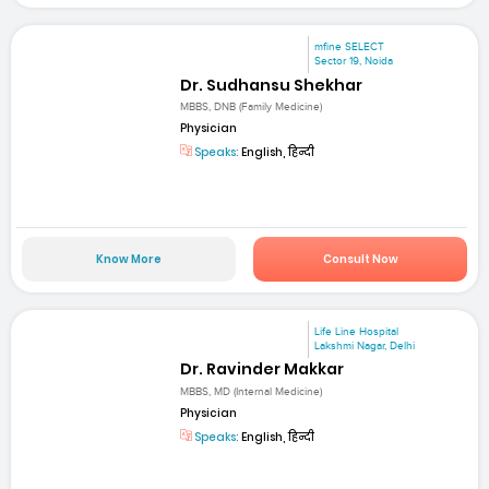
mfine SELECT
Sector 19, Noida
Dr. Sudhansu Shekhar
MBBS, DNB (Family Medicine)
Physician
Speaks:
English, हिन्दी
Know More
Consult Now
Life Line Hospital
Lakshmi Nagar, Delhi
Dr. Ravinder Makkar
MBBS, MD (Internal Medicine)
Physician
Speaks:
English, हिन्दी