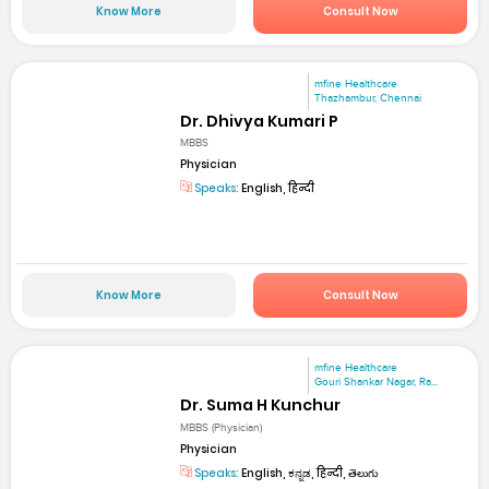
Know More
Consult Now
mfine Healthcare
Thazhambur, Chennai
Dr. Dhivya Kumari P
MBBS
Physician
Speaks:
English, हिन्दी
Know More
Consult Now
mfine Healthcare
Gouri Shankar Nagar, Ra...
Dr. Suma H Kunchur
MBBS (Physician)
Physician
Speaks:
English, ಕನ್ನಡ, हिन्दी, తెలుగు