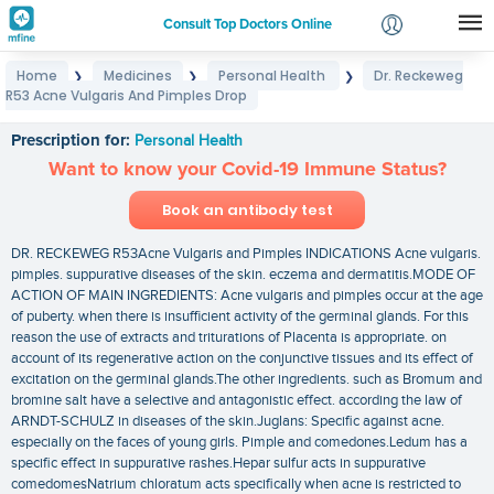
Consult Top Doctors Online
Home
Medicines
Personal Health
Dr. Reckeweg
❯
❯
❯
Login
R53 Acne Vulgaris And Pimples Drop
Dr. Reckeweg R53 Acne Vulgaris And Pimples Drop
Signup
Prescription for:
Personal Health
Want to know your Covid-19 Immune Status?
Book an antibody test
DR. RECKEWEG R53Acne Vulgaris and Pimples INDICATIONS Acne vulgaris.
pimples. suppurative diseases of the skin. eczema and dermatitis.MODE OF
ACTION OF MAIN INGREDIENTS: Acne vulgaris and pimples occur at the age
of puberty. when there is insufficient activity of the germinal glands. For this
reason the use of extracts and triturations of Placenta is appropriate. on
account of its regenerative action on the conjunctive tissues and its effect of
excitation on the germinal glands.The other ingredients. such as Bromum and
bromine salt have a selective and antagonistic effect. according the law of
ARNDT-SCHULZ in diseases of the skin.Juglans: Specific against acne.
especially on the faces of young girls. Pimple and comedones.Ledum has a
specific effect in suppurative rashes.Hepar sulfur acts in suppurative
comedomesNatrium chloratum acts specifically when acne is restricted to