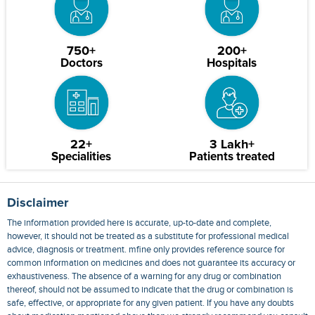
750+
200+
Doctors
Hospitals
22+
3 Lakh+
Specialities
Patients treated
Disclaimer
The information provided here is accurate, up-to-date and complete,
however, it should not be treated as a substitute for professional medical
advice, diagnosis or treatment. mfine only provides reference source for
common information on medicines and does not guarantee its accuracy or
exhaustiveness. The absence of a warning for any drug or combination
thereof, should not be assumed to indicate that the drug or combination is
safe, effective, or appropriate for any given patient. If you have any doubts