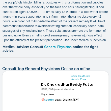
the scalp.Viola tricolor: Miliaria. pustules with crust formation and papules
over the whole body. especially on the face and ears. Strong itching. Blood
purification agent.DOSAGE – 3 times daily 10-15 drops in a little water before
meals – In acute suppuration and inflammation the same dose every 1-2
hours. – In order not to impede the effect of the present remedy it will be of
paramount importance to avoid toxicating nutrition. especially bacon. ham.
sausages of any kind and pork. These substances promote the formation of
pus and acne. Even a small slice of sausage may have an injurious effect
upon the efficacy of the present preparation. Use under medical supervision.
Medical Advice: Consult
General Physician
online for right
advice.
Consult Top General Physicians Online on mfine
mfine Healthcare
Aundh, Pune
Dr. Chakradhar Reddy Putta
MBBS, DNB (Internal Medicine)
Physician
Speaks:
తెలుగు, English, हिन्दी