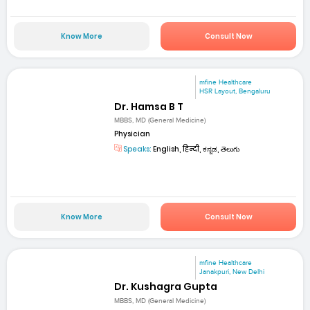
Know More
Consult Now
mfine Healthcare
HSR Layout, Bengaluru
Dr. Hamsa B T
MBBS, MD (General Medicine)
Physician
Speaks:
English, हिन्दी, ಕನ್ನಡ, తెలుగు
Know More
Consult Now
mfine Healthcare
Janakpuri, New Delhi
Dr. Kushagra Gupta
MBBS, MD (General Medicine)