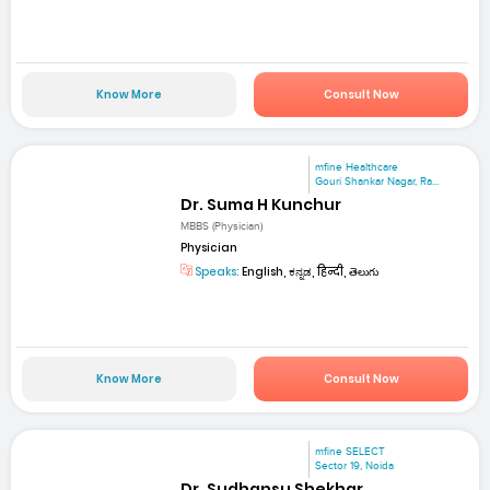
Know More
Consult Now
mfine Healthcare
Gouri Shankar Nagar, Ra...
Dr. Suma H Kunchur
MBBS (Physician)
Physician
Speaks:
English, ಕನ್ನಡ, हिन्दी, తెలుగు
Know More
Consult Now
mfine SELECT
Sector 19, Noida
Dr. Sudhansu Shekhar