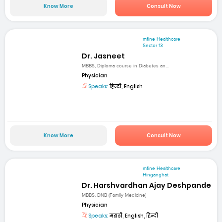
Know More
Consult Now
mfine Healthcare
Sector 13
Dr. Jasneet
MBBS, Diploma course in Diabetes an...
Physician
Speaks:
हिन्दी, English
Know More
Consult Now
mfine Healthcare
Hinganghat
Dr. Harshvardhan Ajay Deshpande
MBBS, DNB (Family Medicine)
Physician
Speaks:
मराठी, English, हिन्दी