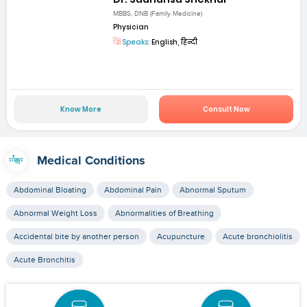
MBBS, DNB (Family Medicine)
Physician
Speaks:
English, हिन्दी
Know More
Consult Now
Medical Conditions
Abdominal Bloating
Abdominal Pain
Abnormal Sputum
Abnormal Weight Loss
Abnormalities of Breathing
Accidental bite by another person
Acupuncture
Acute bronchiolitis
Acute Bronchitis