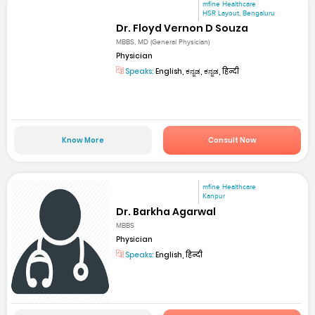
mfine Healthcare
HSR Layout, Bengaluru
Dr. Floyd Vernon D Souza
MBBS, MD (General Physician)
Physician
Speaks:
English, ಕನ್ನಡ, ಕನ್ನಡ, हिन्दी
Know More
Consult Now
mfine Healthcare
Kanpur
Dr. Barkha Agarwal
MBBS
Physician
Speaks:
English, हिन्दी