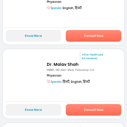
Physician
Speaks:
English, हिन्दी
Know More
Consult Now
mfine Healthcare
Ahmedabad
Dr. Malav Shah
MBBS, MD (Gen Med), Fellowship Crit...
Physician
Speaks:
हिन्दी, English, हिन्दी
Know More
Consult Now