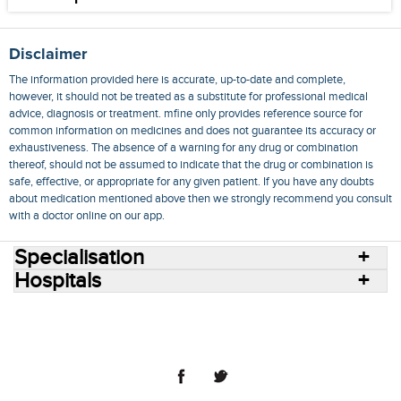
Disclaimer
The information provided here is accurate, up-to-date and complete,
however, it should not be treated as a substitute for professional medical
advice, diagnosis or treatment. mfine only provides reference source for
common information on medicines and does not guarantee its accuracy or
exhaustiveness. The absence of a warning for any drug or combination
thereof, should not be assumed to indicate that the drug or combination is
safe, effective, or appropriate for any given patient. If you have any doubts
about medication mentioned above then we strongly recommend you consult
with a doctor online on our app.
Specialisation
Hospitals
Consult Doctors Online
Hospitals
Doctors
Specialities
Conditions
Medicines
Medicine Delivery
Blog
Join Us
Terms of Use
Privacy Policy
Sitemap