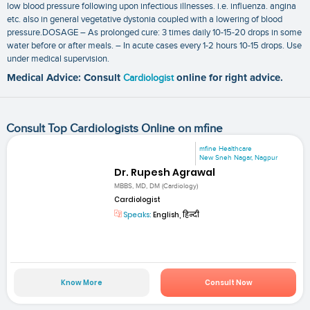
low blood pressure following upon infectious illnesses. i.e. influenza. angina
etc. also in general vegetative dystonia coupled with a lowering of blood
pressure.DOSAGE – As prolonged cure: 3 times daily 10-15-20 drops in some
water before or after meals. – In acute cases every 1-2 hours 10-15 drops. Use
under medical supervision.
Medical Advice: Consult
Cardiologist
online for right advice.
Consult Top Cardiologists Online on mfine
mfine Healthcare
New Sneh Nagar, Nagpur
Dr. Rupesh Agrawal
MBBS, MD, DM (Cardiology)
Cardiologist
Speaks:
English, हिन्दी
Know More
Consult Now