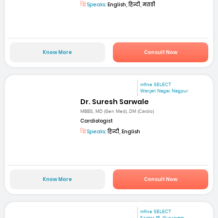
Speaks:
English, हिन्दी, मराठी
Know More
Consult Now
mfine SELECT
Wanjari Nagar, Nagpur
Dr. Suresh Sarwale
MBBS, MD (Gen Med), DM (Cardio)
Cardiologist
Speaks:
हिन्दी, English
Know More
Consult Now
mfine SELECT