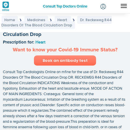
Consult Top Doctors Online
Home
Medicines
Heart
Dr. Reckeweg R44
❯
❯
❯
Login
Disorders Of The Blood Circulation Drop
Dr. Reckeweg R44 Disorders Of The Blood
Signup
Circulation Drop
Prescription for:
Heart
Want to know your Covid-19 Immune Status?
Book an antibody test
Consult Top Cardiologists Online on mfine for the use of Dr. Reckeweg R44
Disorders Of The Blood Circulation Drop DR. RECKEWEG R44 Disorders of
the Blood Circulation INDICATIONS Weakness of the conduction and
hypotony. Exhaustion of the heart and lassitude ensue. MODE OF ACTION
OF MAIN INGREDIENTS: Crataegus: General tonic of the
myocardium.Laurocerasus: Irritation of the breathing system as a result of its
content of prussic acid.Oleander: Specific action on conduction raises blood-
pressure which it regularizes.The combined effect of the present remedy
already shows after a few days treatment a correction of the venous tension
and a regularization of the blood-pressure.This preparation is ideal for
feminine anaemia following upon loss of blood in child-birth. or in cases of