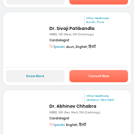
mfine Healthcare
Aundh, Pune
Dr. Sivaji Patibandla
MBBS, MD (Med), DM (Cardiology)
Cardiologist
Speaks:
తెలుగు, English, हिन्दी
Know More
Consult Now
mfine Healthcare
Janakpuri, New Delhi
Dr. Abhinav Chhabra
MBBS, MD (Gen Med), DM (Cardiology)
Cardiologist
Speaks:
English, हिन्दी