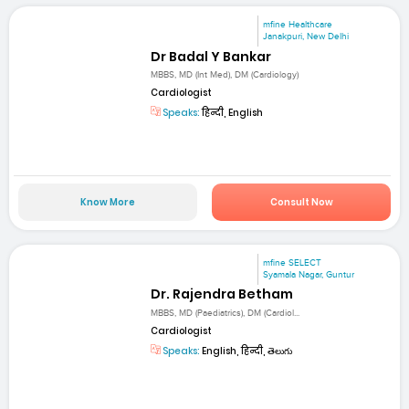
mfine Healthcare
Janakpuri, New Delhi
Dr Badal Y Bankar
MBBS, MD (Int Med), DM (Cardiology)
Cardiologist
Speaks:
हिन्दी, English
Know More
Consult Now
mfine SELECT
Syamala Nagar, Guntur
Dr. Rajendra Betham
MBBS, MD (Paediatrics), DM (Cardiol...
Cardiologist
Speaks:
English, हिन्दी, తెలుగు