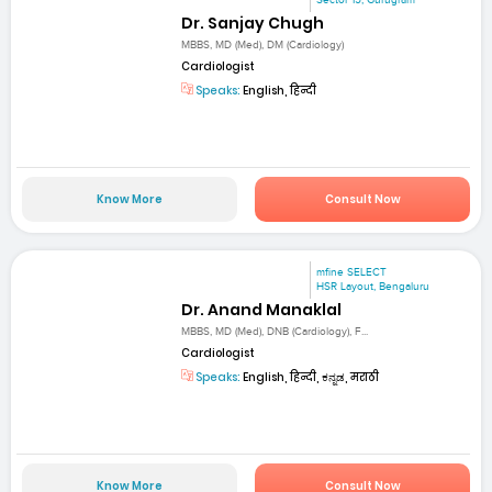
Sector 15, Gurugram
Dr. Sanjay Chugh
MBBS, MD (Med), DM (Cardiology)
Cardiologist
Speaks:
English, हिन्दी
Know More
Consult Now
mfine SELECT
HSR Layout, Bengaluru
Dr. Anand Manaklal
MBBS, MD (Med), DNB (Cardiology), F...
Cardiologist
Speaks:
English, हिन्दी, ಕನ್ನಡ, मराठी
Know More
Consult Now