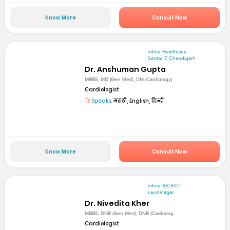
Know More
Consult Now
mfine Healthcare
Sector 7, Chandigarh
Dr. Anshuman Gupta
MBBS, MD (Gen Med), DM (Cardiology)
Cardiologist
Speaks:
मराठी, English, हिन्दी
Know More
Consult Now
mfine SELECT
Laxminagar
Dr. Nivedita Kher
MBBS, DNB (Gen Med), DNB (Cardiolog...
Cardiologist