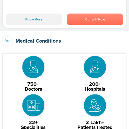
Know More
Consult Now
Medical Conditions
750+
200+
Doctors
Hospitals
22+
3 Lakh+
Specialities
Patients treated