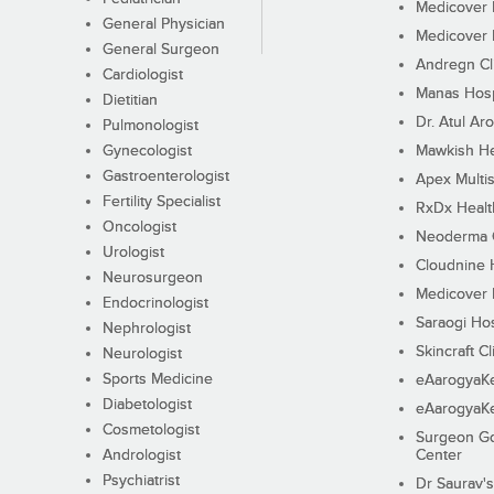
Medicover F
General Physician
Medicover F
General Surgeon
Andregn Cl
Cardiologist
Manas Hosp
Dietitian
Dr. Atul Aro
Pulmonologist
Gynecologist
Mawkish He
Gastroenterologist
Apex Multis
Fertility Specialist
RxDx Healt
Oncologist
Neoderma C
Urologist
Cloudnine 
Neurosurgeon
Medicover F
Endocrinologist
Saraogi Hos
Nephrologist
Skincraft Cl
Neurologist
Sports Medicine
eAarogyaK
Diabetologist
eAarogyaK
Cosmetologist
Surgeon Go
Andrologist
Center
Psychiatrist
Dr Saurav's