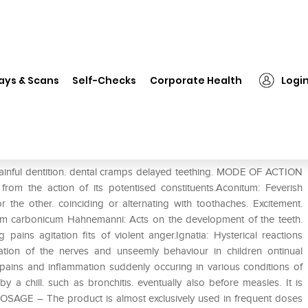
❯
Dr. Reckeweg R35 Teething Aches Drop
ays & Scans
Self-Checks
Corporate Health
Logi
Aches Drop
ul dentition. dental cramps delayed teething. MODE OF ACTION
om the action of its potentised constituents.Aconitum: Feverish
 the other. coinciding or alternating with toothaches. Excitement.
cium carbonicum Hahnemanni: Acts on the development of the teeth.
g pains agitation fits of violent anger.Ignatia: Hysterical reactions
itation of the nerves and unseemly behaviour in children ontinual
ains and inflammation suddenly occuring in various conditions of
 a chill. such as bronchitis. eventually also before measles. It is
.DOSAGE – The product is almost exclusively used in frequent doses