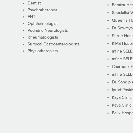
Dentist
Femiint Hea
Psychotherapist
Specialist 
ENT
Queen's Ho
Ophthalmologist
Dr Sowmya's
Pediatric Neurologists
Shree Hosp
Rheumatologists
KIMS Hospi
Surgical Gastroenterologists
Physiotherapists
mfine SEL
mfine SEL
Charnock H
mfine SEL
Dr. Sandip 
Iprad Posit
Kaya Clinic
Kaya Clinic
Felix Hospit