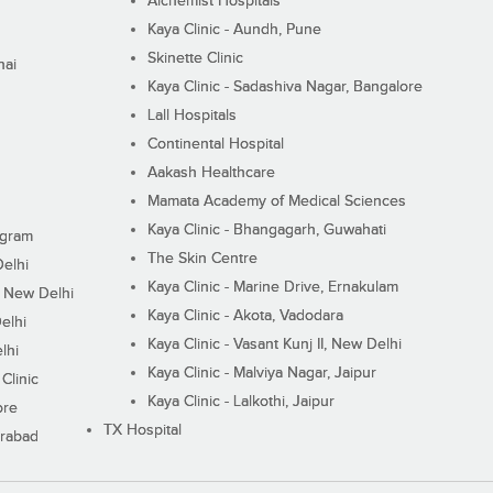
Alchemist Hospitals
Kaya Clinic - Aundh, Pune
Skinette Clinic
nai
Kaya Clinic - Sadashiva Nagar, Bangalore
Lall Hospitals
Continental Hospital
Aakash Healthcare
Mamata Academy of Medical Sciences
Kaya Clinic - Bhangagarh, Guwahati
ugram
The Skin Centre
Delhi
Kaya Clinic - Marine Drive, Ernakulam
I, New Delhi
Kaya Clinic - Akota, Vadodara
elhi
Kaya Clinic - Vasant Kunj II, New Delhi
lhi
Kaya Clinic - Malviya Nagar, Jaipur
Clinic
Kaya Clinic - Lalkothi, Jaipur
ore
TX Hospital
erabad