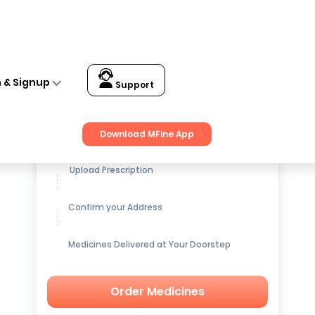
n & Signup
Support
Get up to
15% OFF
on Medicines
Download MFine App
Upload Prescription
Confirm your Address
Medicines Delivered at Your Doorstep
Order Medicines