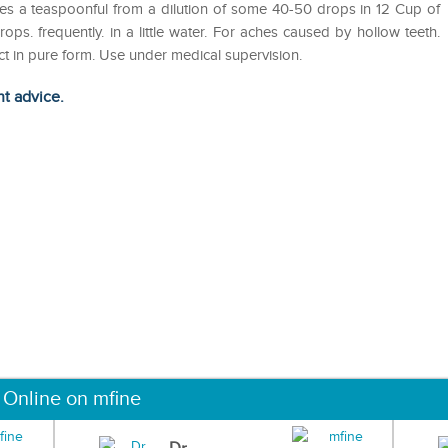
utes a teaspoonful from a dilution of some 40-50 drops in 12 Cup of
ops. frequently. in a little water. For aches caused by hollow teeth.
duct in pure form. Use under medical supervision.
ht advice.
 Online on mfine