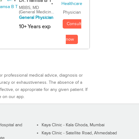
Dr. Hamsa B T
MBBS, MD
(General Medicin...
Physician
General Physician
Consult
10+ Years exp
now
or professional medical advice, diagnosis or
curacy or exhaustiveness. The absence of a
ctive, or appropriate for any given patient. If
e on our app.
ospital and
Kaya Clinic - Kala Ghoda, Mumbai
Kaya Clinic - Satellite Road, Ahmedabad
ute