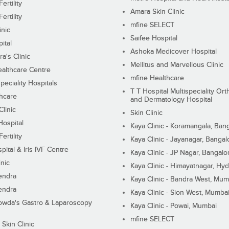
ertility
Amara Skin Clinic
ertility
mfine SELECT
inic
Saifee Hospital
ital
Ashoka Medicover Hospital
ra's Clinic
Mellitus and Marvellous Clinic
althcare Centre
mfine Healthcare
peciality Hospitals
T T Hospital Multispeciality Or
hcare
and Dermatology Hospital
linic
Skin Clinic
Hospital
Kaya Clinic - Koramangala, Ban
ertility
Kaya Clinic - Jayanagar, Bangal
pital & Iris IVF Centre
Kaya Clinic - JP Nagar, Bangalo
inic
Kaya Clinic - Himayatnagar, Hy
endra
Kaya Clinic - Bandra West, Mum
endra
Kaya Clinic - Sion West, Mumba
wda's Gastro & Laparoscopy
Kaya Clinic - Powai, Mumbai
mfine SELECT
 Skin Clinic