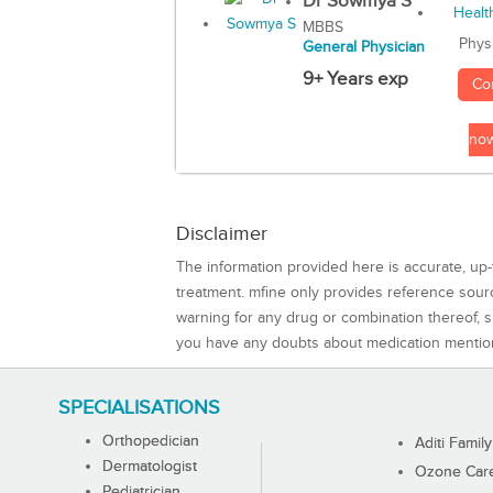
Dr Sowmya S
MBBS
Phys
General Physician
9+ Years exp
Co
no
Disclaimer
The information provided here is accurate, up-
treatment. mfine only provides reference sou
warning for any drug or combination thereof, sh
you have any doubts about medication mentio
SPECIALISATIONS
Orthopedician
Aditi Family
Dermatologist
Ozone Care 
Pediatrician