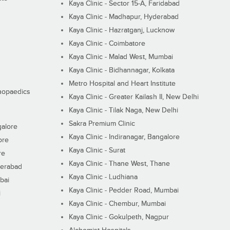
Kaya Clinic - Sector 15-A, Faridabad
Kaya Clinic - Madhapur, Hyderabad
Kaya Clinic - Hazratganj, Lucknow
Kaya Clinic - Coimbatore
Kaya Clinic - Malad West, Mumbai
Kaya Clinic - Bidhannagar, Kolkata
Metro Hospital and Heart Institute
thopaedics
Kaya Clinic - Greater Kailash II, New Delhi
Kaya Clinic - Tilak Naga, New Delhi
Sakra Premium Clinic
galore
Kaya Clinic - Indiranagar, Bangalore
ore
Kaya Clinic - Surat
re
Kaya Clinic - Thane West, Thane
derabad
Kaya Clinic - Ludhiana
bai
Kaya Clinic - Pedder Road, Mumbai
i
Kaya Clinic - Chembur, Mumbai
Kaya Clinic - Gokulpeth, Nagpur