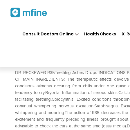
Home
Medicines
Personal Health
❯
❯
Consult Doctors Online
Health Checks
X-R
Dr. Reckeweg R35 Teething 
Prescription for:
Personal Health
DR. RECKEWEG R35Teething Aches Drops INDICATIONS Painf
OF MAIN INGREDIENTS: The therapeutic effects devolve fr
conditions ailments occuring from chills under one guise or
tendency to cry.Bryonia: Inflammation of serous skins.Cal
facilitating teething.Colocynthis: Excited conditions throbbin
continual whimpering nervous excitation.Staphisagria: Exc
whimpering and moaning.The action of R35 decreases the p
excitement and frequently preceding illness brought about by
advisable to check the ears at the same time (otitis media)