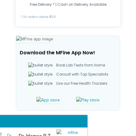
Free Delivery * | Cash on Delivery Available
* On orders above ₹500
Download the MFine App Now!
Book Lab Tests from Home
Consult with Top Specialists
Use our Free Health Trackers