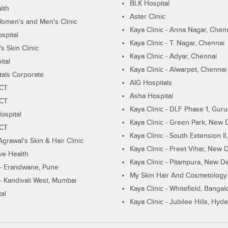
BLK Hospital
lth
Aster Clinic
Women's and Men's Clinic
Kaya Clinic - Anna Nagar, Chen
spital
Kaya Clinic - T. Nagar, Chennai
 Skin Clinic
Kaya Clinic - Adyar, Chennai
ital
Kaya Clinic - Alwarpet, Chennai
tals Corporate
AIG Hospitals
ECT
Asha Hospital
ECT
Kaya Clinic - DLF Phase 1, Gur
ospital
Kaya Clinic - Green Park, New 
ECT
Kaya Clinic - South Extension I
Agrawal's Skin & Hair Clinic
Kaya Clinic - Preet Vihar, New D
ive Health
Kaya Clinic - Pitampura, New De
 - Erandwane, Pune
My Skin Hair And Cosmetology 
 - Kandivali West, Mumbai
Kaya Clinic - Whitefield, Bangal
al
Kaya Clinic - Jubilee Hills, Hyd