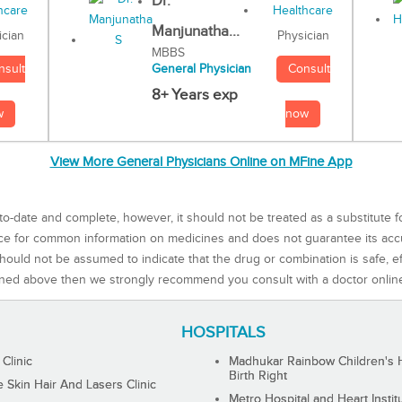
Dr.
Manjunatha...
Physician
ician
MBBS
Consult
nsult
General Physician
8+ Years exp
now
w
View More General Physicians Online on MFine App
to-date and complete, however, it should not be treated as a substitute f
rce for common information on medicines and does not guarantee its ac
ould not be assumed to indicate that the drug or combination is safe, effe
ned above then we strongly recommend you consult with a doctor onlin
HOSPITALS
 Clinic
Madhukar Rainbow Children's H
Birth Right
Skin Hair And Lasers Clinic
Metro Hospital and Heart Instit