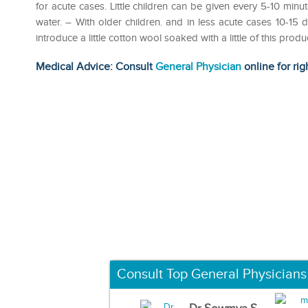
for acute cases. Little children can be given every 5-10 min
water. – With older children. and in less acute cases 10-15 dr
introduce a little cotton wool soaked with a little of this pro
Medical Advice: Consult
General Physician
online for rig
Consult Top General Physicians