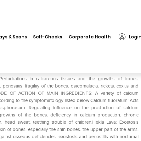
❯
Dr. Reckeweg R34 Recalcifying Drop
ays & Scans
Self-Checks
Corporate Health
Logi
ng Drop
turbations in calcareous tissues and the growths of bones.
eriostitis. fragility of the bones. osteomalacia. rickets. coxitis and
y).MODE OF ACTION OF MAIN INGREDIENTS: A variety of calcium
ording to the symptomatology listed below:Calcium fluoratum: Acts
osphorosum: Regulating influence on the production of calcium
growths of the bones. deficiency in calcium production. chronic
n. head sweat. teething trouble of children.Hekla Lava: Exostosis
kin of bones. especially the shin-bones. the upper part of the arms.
ainst osseous deficiencies. exostosis and periostitis with nocturnal