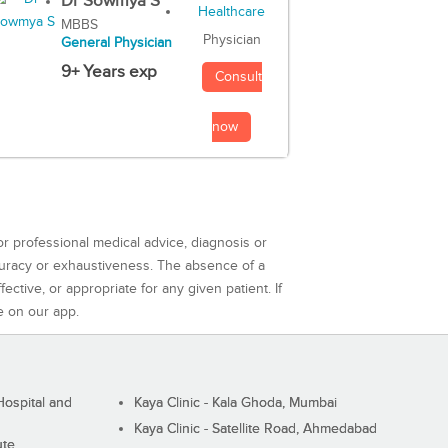
Dr Sowmya S
MBBS
Physician
General Physician
9+ Years exp
Consult
now
or professional medical advice, diagnosis or
curacy or exhaustiveness. The absence of a
ctive, or appropriate for any given patient. If
e on our app.
ospital and
Kaya Clinic - Kala Ghoda, Mumbai
Kaya Clinic - Satellite Road, Ahmedabad
ute