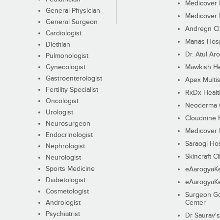
Medicover F
General Physician
Medicover F
General Surgeon
Andregn Cl
Cardiologist
Manas Hosp
Dietitian
Dr. Atul Aro
Pulmonologist
Gynecologist
Mawkish He
Gastroenterologist
Apex Multis
Fertility Specialist
RxDx Healt
Oncologist
Neoderma C
Urologist
Cloudnine 
Neurosurgeon
Medicover F
Endocrinologist
Saraogi Hos
Nephrologist
Skincraft Cl
Neurologist
Sports Medicine
eAarogyaK
Diabetologist
eAarogyaK
Cosmetologist
Surgeon Go
Andrologist
Center
Psychiatrist
Dr Saurav's