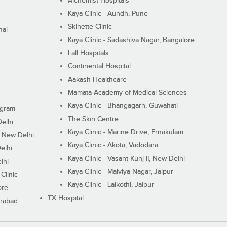
Alchemist Hospitals
Kaya Clinic - Aundh, Pune
Skinette Clinic
nai
Kaya Clinic - Sadashiva Nagar, Bangalore
Lall Hospitals
Continental Hospital
Aakash Healthcare
Mamata Academy of Medical Sciences
Kaya Clinic - Bhangagarh, Guwahati
ugram
The Skin Centre
Delhi
Kaya Clinic - Marine Drive, Ernakulam
I, New Delhi
Kaya Clinic - Akota, Vadodara
elhi
Kaya Clinic - Vasant Kunj II, New Delhi
lhi
Kaya Clinic - Malviya Nagar, Jaipur
Clinic
Kaya Clinic - Lalkothi, Jaipur
ore
TX Hospital
erabad