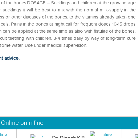
ulae of the bones.DOSAGE – Sucklings and children at the growing age
 sucklings it will be best to mix with the normal milk-supply in the
kets or other diseases of the bones. to the vitamins already taken one
meals. Pains in the bones at night call for frequent doses 10-15 drops
th can be applied at the same time as also with fistulae of the bones.
icult teething with children. 3-4 times daily by way of long-term cure
n some water. Use under medical supervision.
ht advice.
 Online on mfine