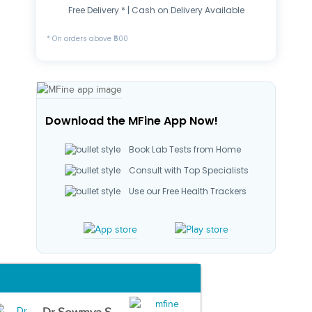
Free Delivery * | Cash on Delivery Available
* On orders above ₹500
Download the MFine App Now!
Book Lab Tests from Home
Consult with Top Specialists
Use our Free Health Trackers