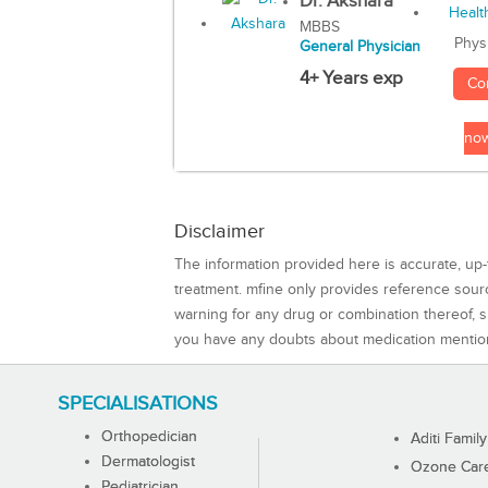
Dr. Akshara
MBBS
Phys
General Physician
4+ Years exp
Co
no
Disclaimer
The information provided here is accurate, up-
treatment. mfine only provides reference sou
warning for any drug or combination thereof, sh
you have any doubts about medication mentio
SPECIALISATIONS
Orthopedician
Aditi Family
Dermatologist
Ozone Care 
Pediatrician