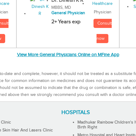
Dr. Dinesh K R
MBBS, MD
Physician
ician
General Physician
2+ Years exp
Consult
nsult
now
w
View More General Physicians Online on MFine App
to-date and complete, however, it should not be treated as a substitute f
rce for common information on medicines and does not guarantee its ac
ould not be assumed to indicate that the drug or combination is safe, effe
ned above then we strongly recommend you consult with a doctor onlin
HOSPITALS
 Clinic
Madhukar Rainbow Children's H
Birth Right
Skin Hair And Lasers Clinic
Metro Hospital and Heart Instit