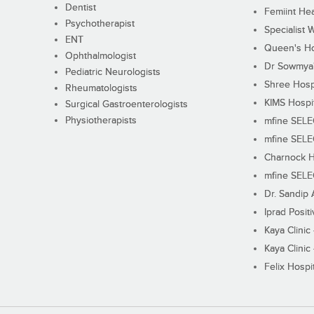
Dentist
Femiint Hea
Psychotherapist
Specialist 
ENT
Queen's Ho
Ophthalmologist
Dr Sowmya's
Pediatric Neurologists
Shree Hosp
Rheumatologists
KIMS Hospi
Surgical Gastroenterologists
Physiotherapists
mfine SEL
mfine SEL
Charnock H
mfine SEL
Dr. Sandip 
Iprad Posit
Kaya Clinic
Kaya Clinic
Felix Hospit