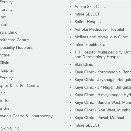
ertility
Amara Skin Clinic
ertility
mfine SELECT
inic
Saifee Hospital
ital
Ashoka Medicover Hospital
ra's Clinic
Mellitus and Marvellous Clinic
althcare Centre
mfine Healthcare
peciality Hospitals
T T Hospital Multispeciality Or
hcare
and Dermatology Hospital
linic
Skin Clinic
Hospital
Kaya Clinic - Koramangala, Ban
ertility
Kaya Clinic - Jayanagar, Bangal
pital & Iris IVF Centre
Kaya Clinic - JP Nagar, Bangalo
inic
Kaya Clinic - Himayatnagar, Hy
endra
Kaya Clinic - Bandra West, Mum
endra
Kaya Clinic - Sion West, Mumba
wda's Gastro & Laparoscopy
Kaya Clinic - Powai, Mumbai
mfine SELECT
 Skin Clinic