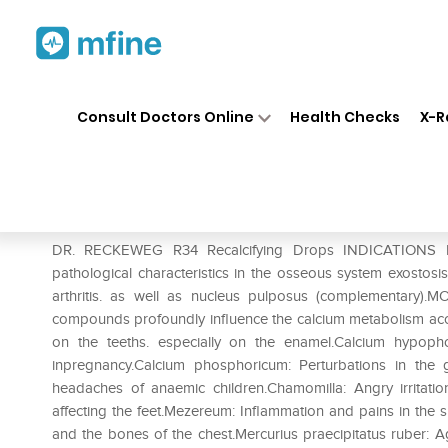
Home
Medicines
Personal Health
❯
❯
Consult Doctors Online
Health Checks
X-R
Dr. Reckeweg R34 Recalcifyi
Prescription for:
Personal Health
DR. RECKEWEG R34 Recalcifying Drops INDICATIONS Per
pathological characteristics in the osseous system exostosis. p
arthritis. as well as nucleus pulposus (complementar
compounds profoundly influence the calcium metabolism acc
on the teeths. especially on the enamel.Calcium hypoph
inpregnancy.Calcium phosphoricum: Perturbations in the 
headaches of anaemic children.Chamomilla: Angry irritatio
affecting the feet.Mezereum: Inflammation and pains in the s
and the bones of the chest.Mercurius praecipitatus ruber: Ag