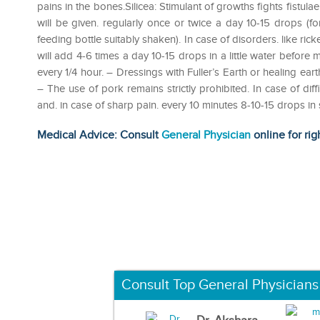
pains in the bones.Silicea: Stimulant of growths fights fist
will be given. regularly once or twice a day 10-15 drops (for
feeding bottle suitably shaken). In case of disorders. like ric
will add 4-6 times a day 10-15 drops in a little water before 
every 1/4 hour. – Dressings with Fuller’s Earth or healing ear
– The use of pork remains strictly prohibited. In case of diff
and. in case of sharp pain. every 10 minutes 8-10-15 drops i
Medical Advice: Consult
General Physician
online for rig
Consult Top General Physicians