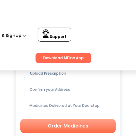
n & Signup
Support
Get up to
15% OFF
on Medicines
Download MFine App
Upload Prescription
Confirm your Address
Medicines Delivered at Your Doorstep
Order Medicines