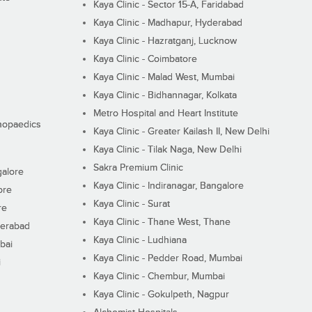
Kaya Clinic - Sector 15-A, Faridabad
Kaya Clinic - Madhapur, Hyderabad
Kaya Clinic - Hazratganj, Lucknow
Kaya Clinic - Coimbatore
Kaya Clinic - Malad West, Mumbai
Kaya Clinic - Bidhannagar, Kolkata
Metro Hospital and Heart Institute
thopaedics
Kaya Clinic - Greater Kailash II, New Delhi
Kaya Clinic - Tilak Naga, New Delhi
Sakra Premium Clinic
galore
Kaya Clinic - Indiranagar, Bangalore
ore
Kaya Clinic - Surat
re
Kaya Clinic - Thane West, Thane
derabad
Kaya Clinic - Ludhiana
bai
Kaya Clinic - Pedder Road, Mumbai
i
Kaya Clinic - Chembur, Mumbai
Kaya Clinic - Gokulpeth, Nagpur