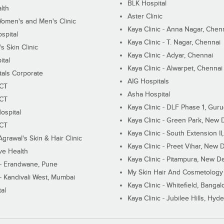
BLK Hospital
lth
Aster Clinic
Women's and Men's Clinic
Kaya Clinic - Anna Nagar, Chen
spital
Kaya Clinic - T. Nagar, Chennai
 Skin Clinic
Kaya Clinic - Adyar, Chennai
ital
Kaya Clinic - Alwarpet, Chennai
tals Corporate
AIG Hospitals
ECT
Asha Hospital
ECT
Kaya Clinic - DLF Phase 1, Gur
ospital
Kaya Clinic - Green Park, New 
ECT
Kaya Clinic - South Extension I
Agrawal's Skin & Hair Clinic
Kaya Clinic - Preet Vihar, New D
ive Health
Kaya Clinic - Pitampura, New De
 - Erandwane, Pune
My Skin Hair And Cosmetology 
 - Kandivali West, Mumbai
Kaya Clinic - Whitefield, Bangal
al
Kaya Clinic - Jubilee Hills, Hyd